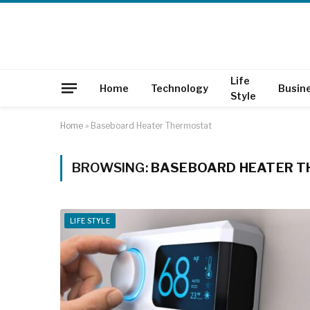
Life
Home
Technology
Busin
Style
Home
»
Baseboard Heater Thermostat
BROWSING:
BASEBOARD HEATER 
LIFE STYLE