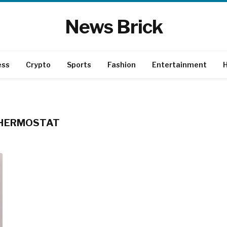
News Brick
ess
Crypto
Sports
Fashion
Entertainment
H
THERMOSTAT