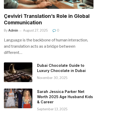
Çeviviri Translation’s Role in Global
Communication
By
Admin
August 27, 2025
0
Language is the backbone of human interaction,
and translation acts as a bridge between
different…
Dubai Chocolate Guide to
Luxury Chocolate in Dubai
November 30, 2025
Sarah Jessica Parker Net
Worth 2025 Age Husband Kids
& Career
September 13, 2025