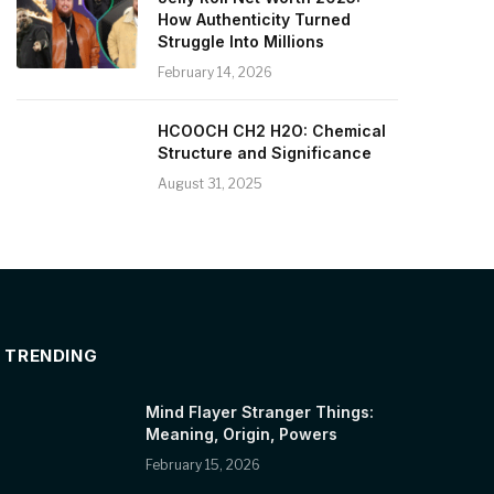
How Authenticity Turned
Struggle Into Millions
February 14, 2026
HCOOCH CH2 H2O: Chemical
Structure and Significance
August 31, 2025
TRENDING
Mind Flayer Stranger Things:
Meaning, Origin, Powers
February 15, 2026