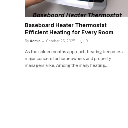
Baseboard Heater Thermostat
Efficient Heating for Every Room
By
Admin
October 25, 2025
0
As the colder months approach, heating becomes a
major concern for homeowners and property
managers alike. Among the many heating…