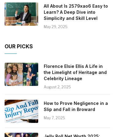
All About Is 2579xao6 Easy to
Learn? A Deep Dive into
Simplicity and Skill Level
May 29, 2025
OUR PICKS
Florence Elsie Ellis A Life in
the Limelight of Heritage and
Celebrity Lineage
August 2, 2025
How to Prove Negligence in a
Slip and Fall in Broward
May 7, 2025
Jelly Roll Net Worth 2025: