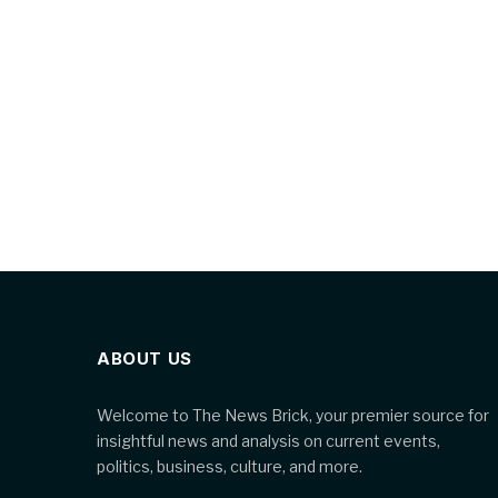
ABOUT US
Welcome to The News Brick, your premier source for
insightful news and analysis on current events,
politics, business, culture, and more.