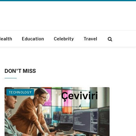
ealth
Education
Celebrity
Travel
DON'T MISS
TECHNOLOGY