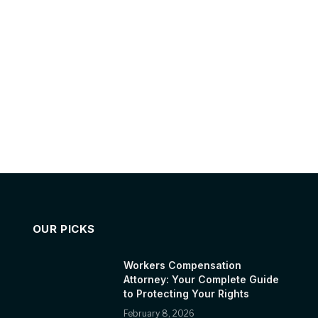
OUR PICKS
Workers Compensation
Attorney: Your Complete Guide
to Protecting Your Rights
February 8, 2026