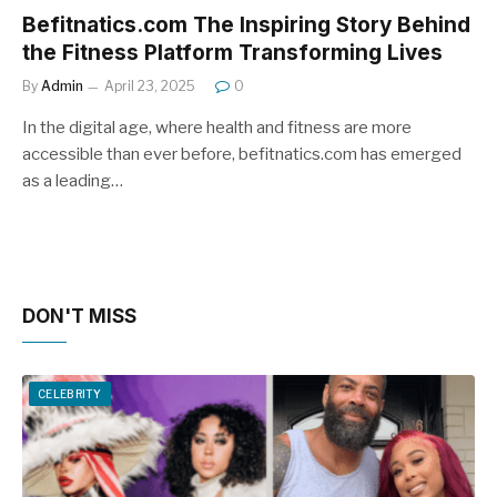
Befitnatics.com The Inspiring Story Behind
the Fitness Platform Transforming Lives
By
Admin
April 23, 2025
0
In the digital age, where health and fitness are more
accessible than ever before, befitnatics.com has emerged
as a leading…
DON'T MISS
CELEBRITY