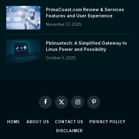
PrimaCoast.com Review & Services
Features and User Experience
November 27, 2025
Pblinuxtech: A Simplified Gateway to
Linux Power and Possibility
October 5, 2025
Facebook
X
Instagram
Pinterest
(Twitter)
HOME
ABOUT US
CONTACT US
PRIVACY POLICY
DISCLAIMER