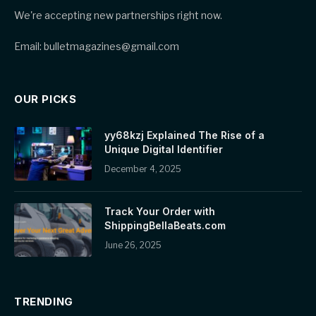
We're accepting new partnerships right now.
Email: bulletmagazines@gmail.com
OUR PICKS
yy68kzj Explained The Rise of a
Unique Digital Identifier
December 4, 2025
Track Your Order with
ShippingBellaBeats.com
June 26, 2025
TRENDING