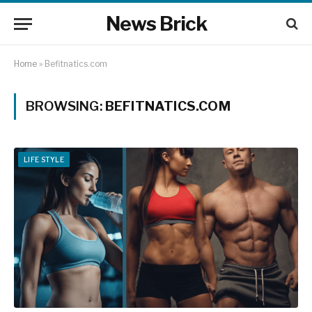
News Brick
Home
»
Befitnatics.com
BROWSING:
BEFITNATICS.COM
LIFE STYLE