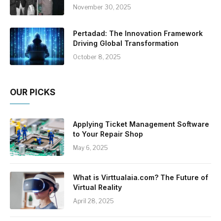
November 30, 2025
Pertadad: The Innovation Framework
Driving Global Transformation
October 8, 2025
OUR PICKS
Applying Ticket Management Software
to Your Repair Shop
May 6, 2025
What is Virttualaia.com? The Future of
Virtual Reality
April 28, 2025