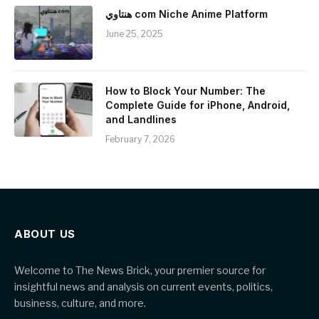
هنتاوي com Niche Anime Platform
June 25, 2025
How to Block Your Number: The
Complete Guide for iPhone, Android,
and Landlines
February 7, 2026
ABOUT US
Welcome to The News Brick, your premier source for
insightful news and analysis on current events, politics,
business, culture, and more.