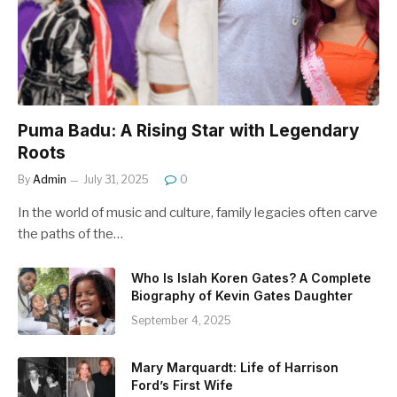
Puma Badu: A Rising Star with Legendary
Roots
By
Admin
July 31, 2025
0
In the world of music and culture, family legacies often carve
the paths of the…
Who Is Islah Koren Gates? A Complete
Biography of Kevin Gates Daughter
September 4, 2025
Mary Marquardt: Life of Harrison
Ford’s First Wife