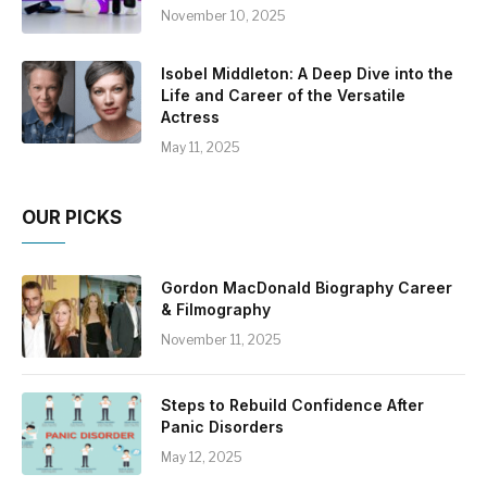
November 10, 2025
Isobel Middleton: A Deep Dive into the
Life and Career of the Versatile
Actress
May 11, 2025
OUR PICKS
Gordon MacDonald Biography Career
& Filmography
November 11, 2025
Steps to Rebuild Confidence After
Panic Disorders
May 12, 2025