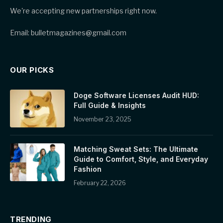
We're accepting new partnerships right now.
Email: bulletmagazines@gmail.com
OUR PICKS
Doge Software Licenses Audit HUD:
Full Guide & Insights
November 23, 2025
Matching Sweat Sets: The Ultimate
Guide to Comfort, Style, and Everyday
Fashion
February 22, 2026
TRENDING