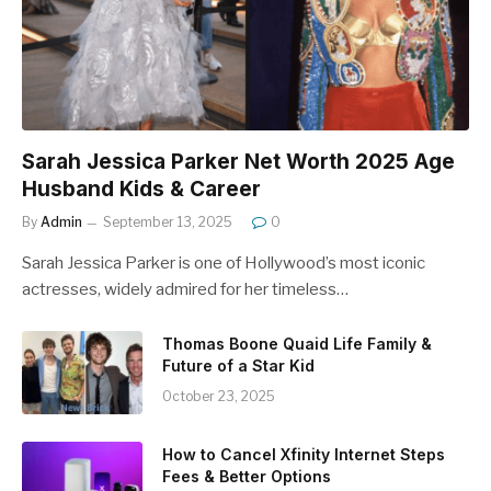
Sarah Jessica Parker Net Worth 2025 Age
Husband Kids & Career
By
Admin
September 13, 2025
0
Sarah Jessica Parker is one of Hollywood’s most iconic
actresses, widely admired for her timeless…
Thomas Boone Quaid Life Family &
Future of a Star Kid
October 23, 2025
How to Cancel Xfinity Internet Steps
Fees & Better Options