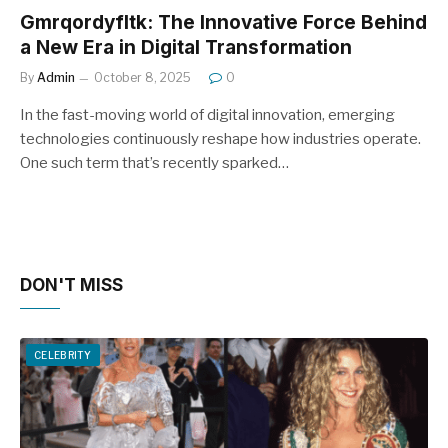
Gmrqordyfltk: The Innovative Force Behind
a New Era in Digital Transformation
By
Admin
October 8, 2025
0
In the fast-moving world of digital innovation, emerging
technologies continuously reshape how industries operate.
One such term that’s recently sparked…
DON'T MISS
CELEBRITY