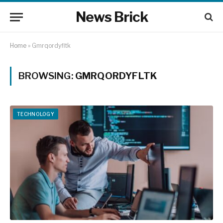
News Brick
Home
»
Gmrqordyfltk
BROWSING:
GMRQORDYFLTK
TECHNOLOGY