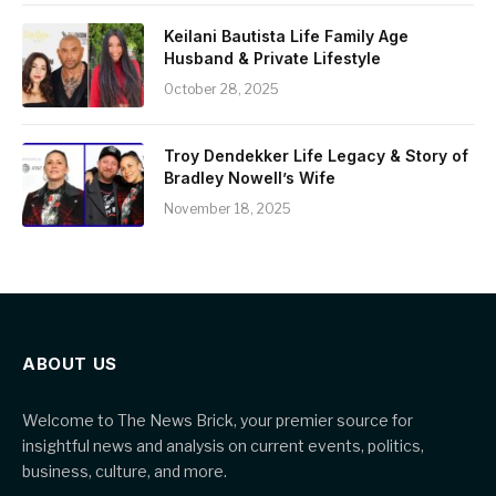
Keilani Bautista Life Family Age
Husband & Private Lifestyle
October 28, 2025
Troy Dendekker Life Legacy & Story of
Bradley Nowell’s Wife
November 18, 2025
ABOUT US
Welcome to The News Brick, your premier source for
insightful news and analysis on current events, politics,
business, culture, and more.