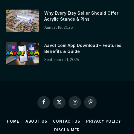
Why Every Etsy Seller Should Offer
Acrylic Stands & Pins
August 18, 2025
Aavot com App Download – Features,
Benefits & Guide
September 21, 2025
Facebook
X
Instagram
Pinterest
(Twitter)
HOME
ABOUT US
CONTACT US
PRIVACY POLICY
DISCLAIMER