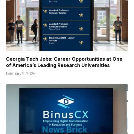
Georgia Tech Jobs: Career Opportunities at One
of America’s Leading Research Universities
February 9, 2026