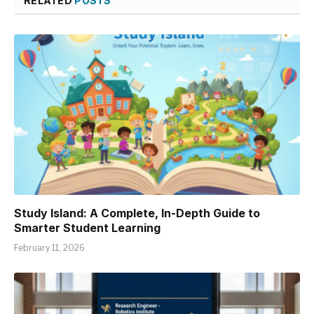
RELATED
POSTS
Study Island: A Complete, In-Depth Guide to
Smarter Student Learning
February 11, 2026