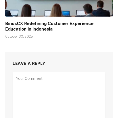
BinusCX Redefining Customer Experience
Education in Indonesia
October 30, 2025
LEAVE A REPLY