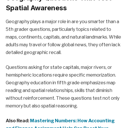
Spatial Awareness
Geography plays a major role in are you smarter than a
5th grader questions, particularly topics related to
maps, continents, capitals, and natural landmarks. While
adults may travel or follow global news, they often lack
detailed geographic recall.
Questions asking for state capitals, major rivers, or
hemispheric locations require specific memorization.
Geography education in fifth grade emphasizes map
reading and spatial relationships, skills that diminish
without reinforcement. These questions test not only
memory but also spatial reasoning.
Also Read:
Mastering Numbers: How Accounting