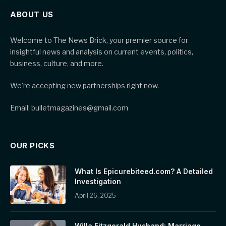
ABOUT US
Welcome to The News Brick, your premier source for
insightful news and analysis on current events, politics,
business, culture, and more.
We're accepting new partnerships right now.
Email: bulletmagazines@gmail.com
OUR PICKS
What Is Epicurebiteed.com? A Detailed
Investigation
April 26, 2025
Willa Fitzgerald Husband: Marriage,