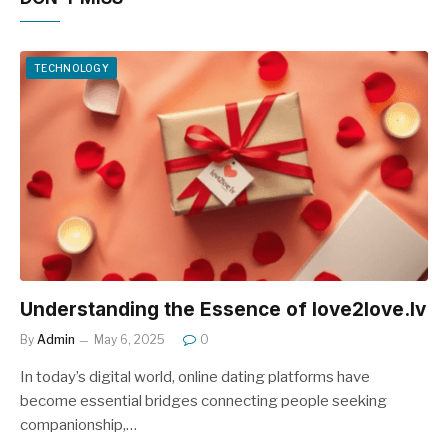
TECHNOLOGY
Understanding the Essence of love2love.lv
By
Admin
May 6, 2025
0
In today’s digital world, online dating platforms have
become essential bridges connecting people seeking
companionship,…