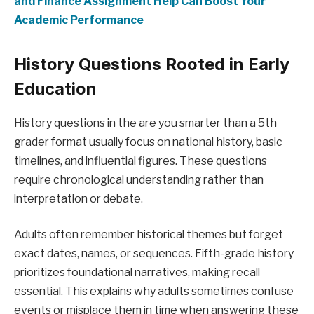
and Finance Assignment Help Can Boost Your
Academic Performance
History Questions Rooted in Early
Education
History questions in the are you smarter than a 5th
grader format usually focus on national history, basic
timelines, and influential figures. These questions
require chronological understanding rather than
interpretation or debate.
Adults often remember historical themes but forget
exact dates, names, or sequences. Fifth-grade history
prioritizes foundational narratives, making recall
essential. This explains why adults sometimes confuse
events or misplace them in time when answering these