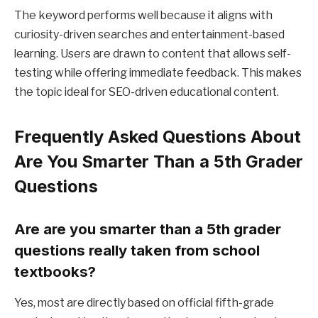
The keyword performs well because it aligns with
curiosity-driven searches and entertainment-based
learning. Users are drawn to content that allows self-
testing while offering immediate feedback. This makes
the topic ideal for SEO-driven educational content.
Frequently Asked Questions About
Are You Smarter Than a 5th Grader
Questions
Are are you smarter than a 5th grader
questions really taken from school
textbooks?
Yes, most are directly based on official fifth-grade