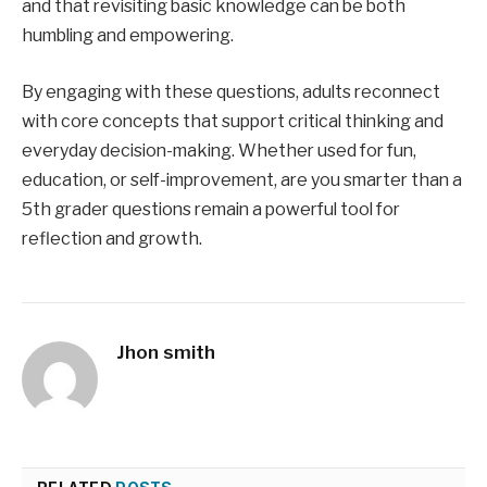
and that revisiting basic knowledge can be both
humbling and empowering.
By engaging with these questions, adults reconnect
with core concepts that support critical thinking and
everyday decision-making. Whether used for fun,
education, or self-improvement, are you smarter than a
5th grader questions remain a powerful tool for
reflection and growth.
Jhon smith