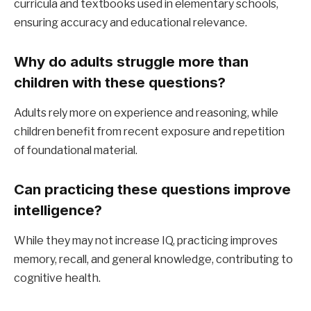
curricula and textbooks used in elementary schools,
ensuring accuracy and educational relevance.
Why do adults struggle more than
children with these questions?
Adults rely more on experience and reasoning, while
children benefit from recent exposure and repetition
of foundational material.
Can practicing these questions improve
intelligence?
While they may not increase IQ, practicing improves
memory, recall, and general knowledge, contributing to
cognitive health.