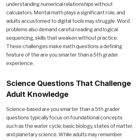
understanding numerical relationships without
calculators. Mental math plays a significant role, and
adults accustomed to digital tools may struggle. Word
problems also demand careful reading and logical
sequencing, skills that weaken without practice.
These challenges make math questions a defining
feature of the are you smarter than a 5th grader
experience.
Science Questions That Challenge
Adult Knowledge
Science-based are you smarter than a 5th grader
questions typically focus on foundational concepts
such as the water cycle, basic biology, states of matter,
and planetary science. While adults may remember