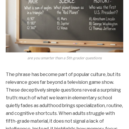
are you smarter than a 5th grader questions
The phrase has become part of popular culture, but its
relevance goes far beyond a television game show.
These deceptively simple questions reveal a surprising
truth: much of what we learn in elementary school
quietly fades as adulthood brings specialization, routine,
and cognitive shortcuts. When adults struggle with
fifth-grade material, it does not signal a lack of
intelligence. Instead, it highlights how memory, focus,