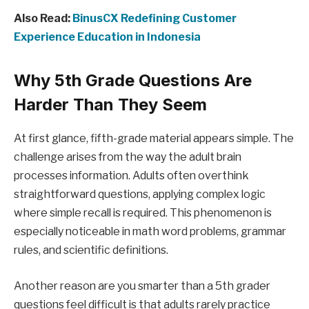
Also Read:
BinusCX Redefining Customer
Experience Education in Indonesia
Why 5th Grade Questions Are
Harder Than They Seem
At first glance, fifth-grade material appears simple. The
challenge arises from the way the adult brain
processes information. Adults often overthink
straightforward questions, applying complex logic
where simple recall is required. This phenomenon is
especially noticeable in math word problems, grammar
rules, and scientific definitions.
Another reason are you smarter than a 5th grader
questions feel difficult is that adults rarely practice