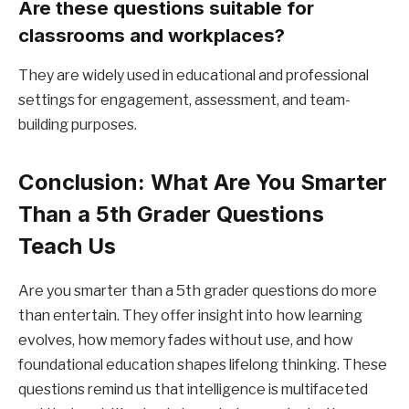
Are these questions suitable for
classrooms and workplaces?
They are widely used in educational and professional
settings for engagement, assessment, and team-
building purposes.
Conclusion: What Are You Smarter
Than a 5th Grader Questions
Teach Us
Are you smarter than a 5th grader questions do more
than entertain. They offer insight into how learning
evolves, how memory fades without use, and how
foundational education shapes lifelong thinking. These
questions remind us that intelligence is multifaceted