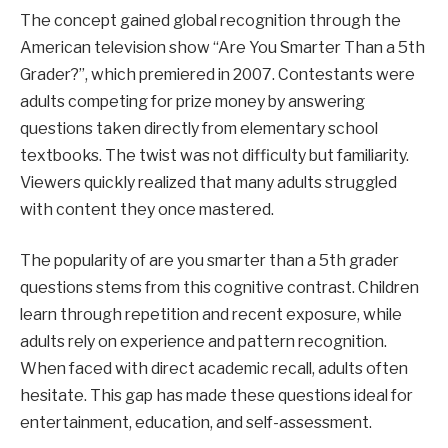
The concept gained global recognition through the
American television show “Are You Smarter Than a 5th
Grader?”, which premiered in 2007. Contestants were
adults competing for prize money by answering
questions taken directly from elementary school
textbooks. The twist was not difficulty but familiarity.
Viewers quickly realized that many adults struggled
with content they once mastered.
The popularity of are you smarter than a 5th grader
questions stems from this cognitive contrast. Children
learn through repetition and recent exposure, while
adults rely on experience and pattern recognition.
When faced with direct academic recall, adults often
hesitate. This gap has made these questions ideal for
entertainment, education, and self-assessment.