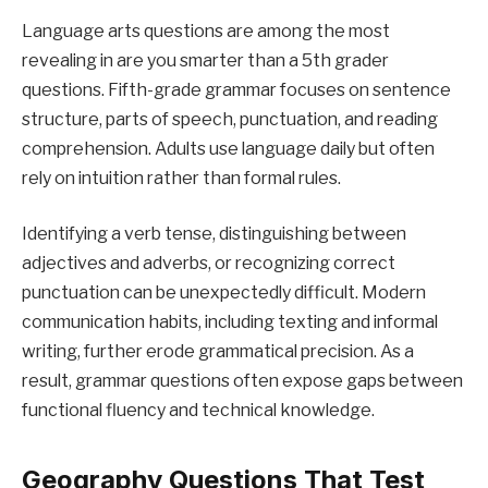
Language arts questions are among the most
revealing in are you smarter than a 5th grader
questions. Fifth-grade grammar focuses on sentence
structure, parts of speech, punctuation, and reading
comprehension. Adults use language daily but often
rely on intuition rather than formal rules.
Identifying a verb tense, distinguishing between
adjectives and adverbs, or recognizing correct
punctuation can be unexpectedly difficult. Modern
communication habits, including texting and informal
writing, further erode grammatical precision. As a
result, grammar questions often expose gaps between
functional fluency and technical knowledge.
Geography Questions That Test