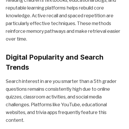
Reading children’s textbooks, educational blogs, and
reputable learning platforms helps rebuild core
knowledge. Active recall and spaced repetition are
particularly effective techniques. These methods
reinforce memory pathways and make retrieval easier
over time.
Digital Popularity and Search
Trends
Search interest in are you smarter than a 5th grader
questions remains consistently high due to online
quizzes, classroom activities, and social media
challenges. Platforms like YouTube, educational
websites, and trivia apps frequently feature this
content.