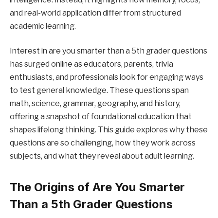
and real-world application differ from structured
academic learning.
Interest in are you smarter than a 5th grader questions
has surged online as educators, parents, trivia
enthusiasts, and professionals look for engaging ways
to test general knowledge. These questions span
math, science, grammar, geography, and history,
offering a snapshot of foundational education that
shapes lifelong thinking. This guide explores why these
questions are so challenging, how they work across
subjects, and what they reveal about adult learning.
The Origins of Are You Smarter
Than a 5th Grader Questions