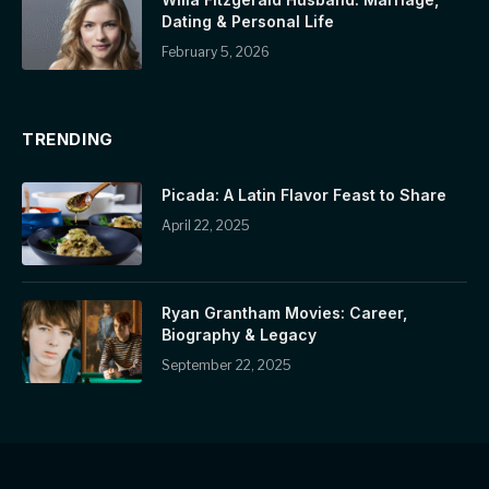
Dating & Personal Life
February 5, 2026
TRENDING
Picada: A Latin Flavor Feast to Share
April 22, 2025
Ryan Grantham Movies: Career,
Biography & Legacy
September 22, 2025