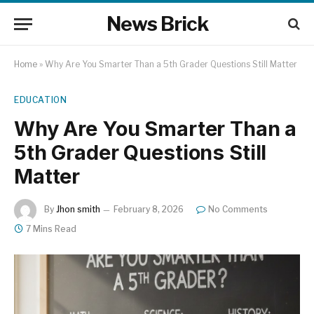
News Brick
Home
»
Why Are You Smarter Than a 5th Grader Questions Still Matter
EDUCATION
Why Are You Smarter Than a
5th Grader Questions Still
Matter
By
Jhon smith
February 8, 2026
No Comments
7 Mins Read