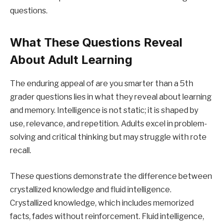
questions.
What These Questions Reveal
About Adult Learning
The enduring appeal of are you smarter than a 5th
grader questions lies in what they reveal about learning
and memory. Intelligence is not static; it is shaped by
use, relevance, and repetition. Adults excel in problem-
solving and critical thinking but may struggle with rote
recall.
These questions demonstrate the difference between
crystallized knowledge and fluid intelligence.
Crystallized knowledge, which includes memorized
facts, fades without reinforcement. Fluid intelligence,