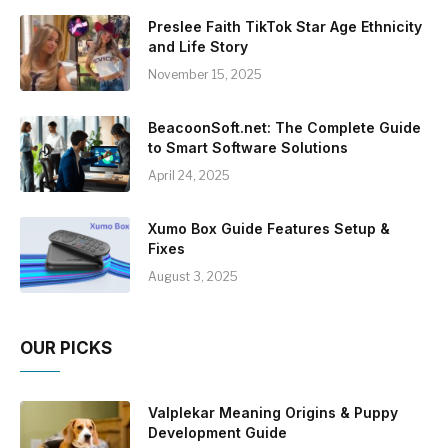
Preslee Faith TikTok Star Age Ethnicity
and Life Story
November 15, 2025
BeacoonSoft.net: The Complete Guide
to Smart Software Solutions
April 24, 2025
Xumo Box Guide Features Setup &
Fixes
August 3, 2025
OUR PICKS
Valplekar Meaning Origins & Puppy
Development Guide