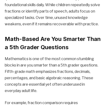
foundational skills daily. While children repeatedly solve
fractions or identify parts of speech, adults focus on
specialized tasks. Over time, unused knowledge
weakens, even if it remains recoverable with practice.
Math-Based Are You Smarter Than
a 5th Grader Questions
Mathematics is one of the most common stumbling
blocks in are you smarter than a 5th grader questions.
Fifth-grade math emphasizes fractions, decimals,
percentages, and basic algebraic reasoning. These
concepts are essential yet often underused in
everyday adult life.
For example, fraction comparison requires