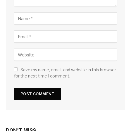
Save my name, email, and website in this browser
for the next time I comment.
DON'T MISS