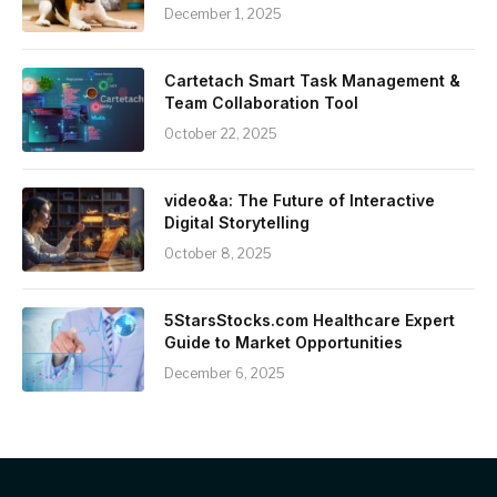
December 1, 2025
Cartetach Smart Task Management &
Team Collaboration Tool
October 22, 2025
video&a: The Future of Interactive
Digital Storytelling
October 8, 2025
5StarsStocks.com Healthcare Expert
Guide to Market Opportunities
December 6, 2025