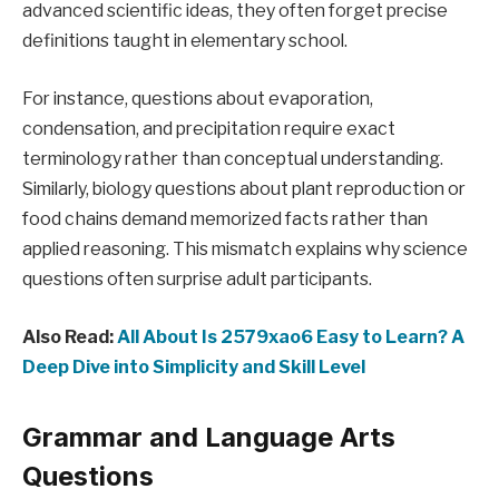
advanced scientific ideas, they often forget precise
definitions taught in elementary school.
For instance, questions about evaporation,
condensation, and precipitation require exact
terminology rather than conceptual understanding.
Similarly, biology questions about plant reproduction or
food chains demand memorized facts rather than
applied reasoning. This mismatch explains why science
questions often surprise adult participants.
Also Read:
All About Is 2579xao6 Easy to Learn? A
Deep Dive into Simplicity and Skill Level
Grammar and Language Arts
Questions