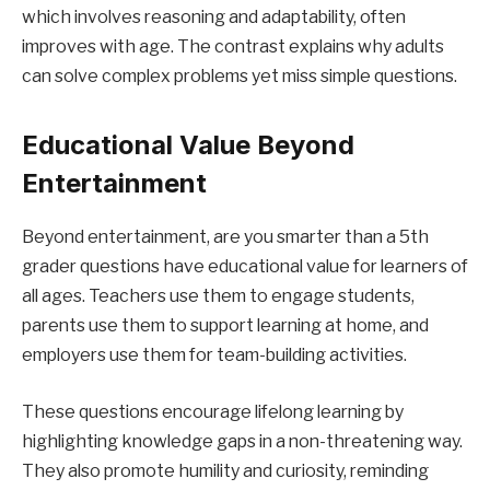
which involves reasoning and adaptability, often
improves with age. The contrast explains why adults
can solve complex problems yet miss simple questions.
Educational Value Beyond
Entertainment
Beyond entertainment, are you smarter than a 5th
grader questions have educational value for learners of
all ages. Teachers use them to engage students,
parents use them to support learning at home, and
employers use them for team-building activities.
These questions encourage lifelong learning by
highlighting knowledge gaps in a non-threatening way.
They also promote humility and curiosity, reminding