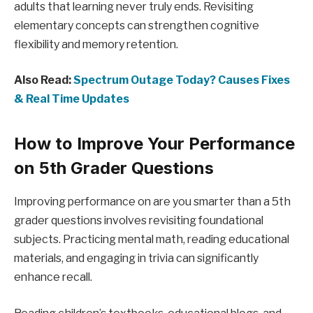
adults that learning never truly ends. Revisiting
elementary concepts can strengthen cognitive
flexibility and memory retention.
Also Read:
Spectrum Outage Today? Causes Fixes
& Real Time Updates
How to Improve Your Performance
on 5th Grader Questions
Improving performance on are you smarter than a 5th
grader questions involves revisiting foundational
subjects. Practicing mental math, reading educational
materials, and engaging in trivia can significantly
enhance recall.