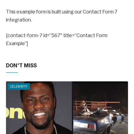
This example form is built using our Contact Form 7
integration.
[contact-form-7 id=”567″ title=”Contact Form
Example”]
DON'T MISS
CELEBRITY