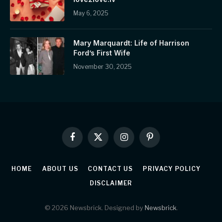
May 6, 2025
Mary Marquardt: Life of Harrison
Ford’s First Wife
November 30, 2025
Facebook
X
Instagram
Pinterest
(Twitter)
HOME
ABOUT US
CONTACT US
PRIVACY POLICY
DISCLAIMER
© 2026 Newsbrick. Designed by
Newsbrick
.