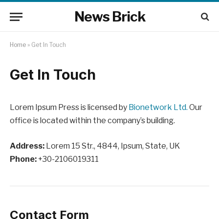
News Brick
Home
»
Get In Touch
Get In Touch
Lorem Ipsum Press is licensed by
Bionetwork Ltd.
Our
office is located within the company’s building.
Address:
Lorem 15 Str., 4844, Ipsum, State, UK
Phone:
+30-2106019311
Contact Form