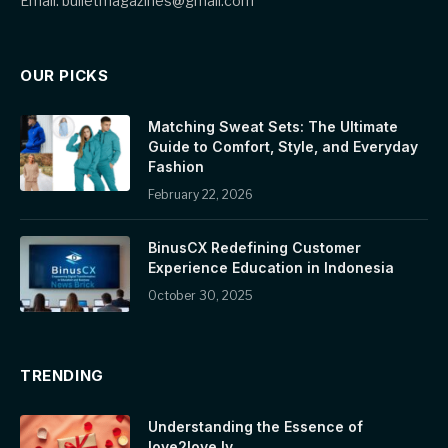
Email: bulletmagazines@gmail.com
OUR PICKS
Matching Sweat Sets: The Ultimate
Guide to Comfort, Style, and Everyday
Fashion
February 22, 2026
BinusCX Redefining Customer
Experience Education in Indonesia
October 30, 2025
TRENDING
Understanding the Essence of
love2love.lv