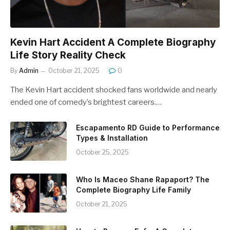
Kevin Hart Accident A Complete Biography
Life Story Reality Check
By
Admin
October 21, 2025
0
The Kevin Hart accident shocked fans worldwide and nearly
ended one of comedy’s brightest careers.…
Escapamento RD Guide to Performance
Types & Installation
October 25, 2025
Who Is Maceo Shane Rapaport? The
Complete Biography Life Family
October 21, 2025