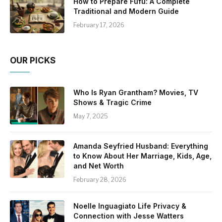
How to Prepare Fufu: A Complete
Traditional and Modern Guide
February 17, 2026
OUR PICKS
Who Is Ryan Grantham? Movies, TV
Shows & Tragic Crime
May 7, 2025
Amanda Seyfried Husband: Everything
to Know About Her Marriage, Kids, Age,
and Net Worth
February 28, 2026
Noelle Inguagiato Life Privacy &
Connection with Jesse Watters