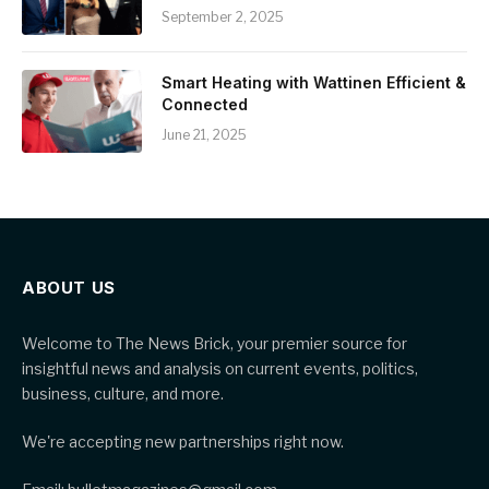
September 2, 2025
Smart Heating with Wattinen Efficient &
Connected
June 21, 2025
ABOUT US
Welcome to The News Brick, your premier source for
insightful news and analysis on current events, politics,
business, culture, and more.
We're accepting new partnerships right now.