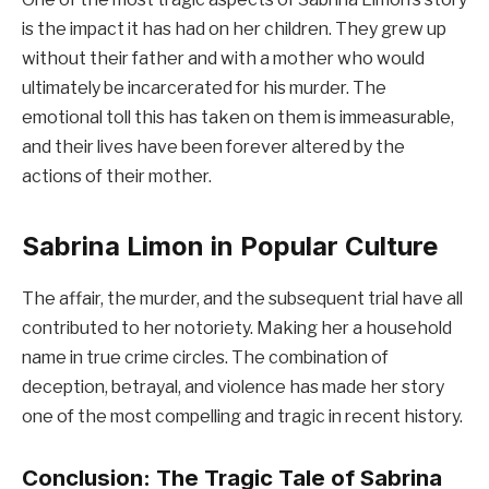
is the impact it has had on her children. They grew up
without their father and with a mother who would
ultimately be incarcerated for his murder. The
emotional toll this has taken on them is immeasurable,
and their lives have been forever altered by the
actions of their mother.
Sabrina Limon in Popular Culture
The affair, the murder, and the subsequent trial have all
contributed to her notoriety. Making her a household
name in true crime circles. The combination of
deception, betrayal, and violence has made her story
one of the most compelling and tragic in recent history.
Conclusion: The Tragic Tale of Sabrina