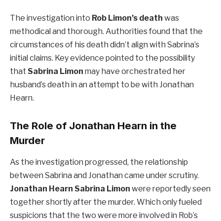
The investigation into
Rob Limon’s death
was
methodical and thorough. Authorities found that the
circumstances of his death didn’t align with Sabrina’s
initial claims. Key evidence pointed to the possibility
that
Sabrina Limon
may have orchestrated her
husband’s death in an attempt to be with Jonathan
Hearn.
The Role of Jonathan Hearn in the
Murder
As the investigation progressed, the relationship
between Sabrina and Jonathan came under scrutiny.
Jonathan Hearn Sabrina Limon
were reportedly seen
together shortly after the murder. Which only fueled
suspicions that the two were more involved in Rob’s