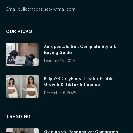
Email: bulletmagazines@gmail.com
OUR PICKS
Aeropostale Set: Complete Style &
Buying Guide
February 16, 2026
Kflyn23 OnlyFans Creator Profile
Growth & TikTok Influence
December 6, 2025
TRENDING
Qvidian vs. Responsive: Comparing