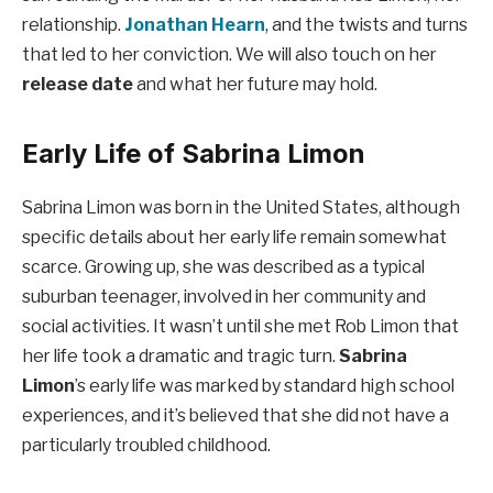
relationship.
Jonathan Hearn
, and the twists and turns
that led to her conviction. We will also touch on her
release date
and what her future may hold.
Early Life of Sabrina Limon
Sabrina Limon was born in the United States, although
specific details about her early life remain somewhat
scarce. Growing up, she was described as a typical
suburban teenager, involved in her community and
social activities. It wasn’t until she met Rob Limon that
her life took a dramatic and tragic turn.
Sabrina
Limon
’s early life was marked by standard high school
experiences, and it’s believed that she did not have a
particularly troubled childhood.