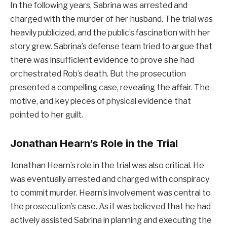
In the following years, Sabrina was arrested and
charged with the murder of her husband. The trial was
heavily publicized, and the public’s fascination with her
story grew. Sabrina’s defense team tried to argue that
there was insufficient evidence to prove she had
orchestrated Rob’s death. But the prosecution
presented a compelling case, revealing the affair. The
motive, and key pieces of physical evidence that
pointed to her guilt.
Jonathan Hearn’s Role in the Trial
Jonathan Hearn’s role in the trial was also critical. He
was eventually arrested and charged with conspiracy
to commit murder. Hearn’s involvement was central to
the prosecution’s case. As it was believed that he had
actively assisted Sabrina in planning and executing the