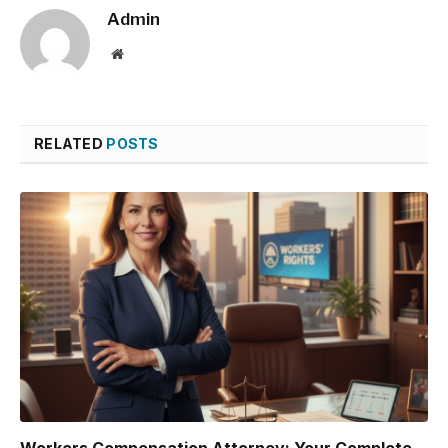
Admin
Website
RELATED
POSTS
Workers Compensation Attorney: Your Complete