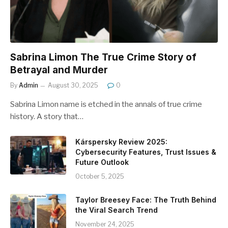
Sabrina Limon The True Crime Story of
Betrayal and Murder
By
Admin
August 30, 2025
0
Sabrina Limon name is etched in the annals of true crime
history. A story that…
Kárspersky Review 2025:
Cybersecurity Features, Trust Issues &
Future Outlook
October 5, 2025
Taylor Breesey Face: The Truth Behind
the Viral Search Trend
November 24, 2025