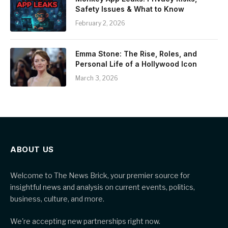
Safety Issues & What to Know
February 2, 2026
Emma Stone: The Rise, Roles, and
Personal Life of a Hollywood Icon
March 3, 2026
ABOUT US
Welcome to The News Brick, your premier source for
insightful news and analysis on current events, politics,
business, culture, and more.
We're accepting new partnerships right now.