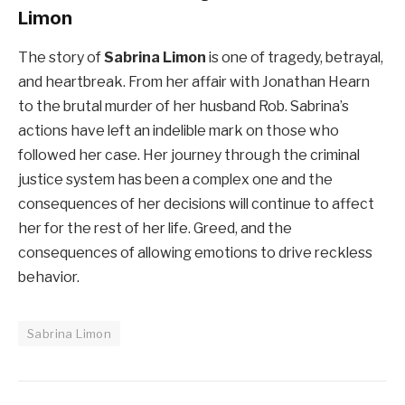
Limon
The story of
Sabrina Limon
is one of tragedy, betrayal,
and heartbreak. From her affair with Jonathan Hearn
to the brutal murder of her husband Rob. Sabrina’s
actions have left an indelible mark on those who
followed her case. Her journey through the criminal
justice system has been a complex one and the
consequences of her decisions will continue to affect
her for the rest of her life. Greed, and the
consequences of allowing emotions to drive reckless
behavior.
Sabrina Limon