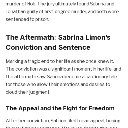
murder of Rob. The jury ultimately found Sabrina and
Jonathan guilty of first-degree murder, and both were
sentenced to prison.
The Aftermath: Sabrina Limon’s
Conviction and Sentence
Marking a tragic end to her life as she once knew it.
The conviction was a significant moment in her life, and
the aftermath saw. Sabrina become a cautionary tale
for those who allow their emotions and desires to
cloud their judgment.
The Appeal and the Fight for Freedom
After her conviction, Sabrina filed for an appeal, hoping