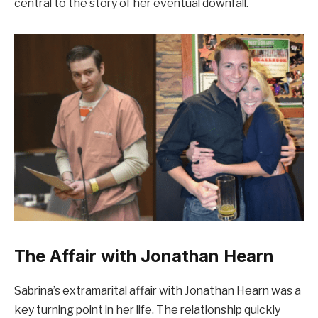
central to the story of her eventual downfall.
The Affair with Jonathan Hearn
Sabrina’s extramarital affair with Jonathan Hearn was a
key turning point in her life. The relationship quickly