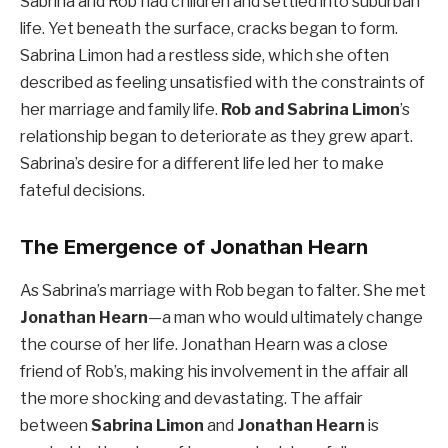
Sabrina and Rob had children and settled into suburban
life. Yet beneath the surface, cracks began to form.
Sabrina Limon had a restless side, which she often
described as feeling unsatisfied with the constraints of
her marriage and family life.
Rob and Sabrina Limon
’s
relationship began to deteriorate as they grew apart.
Sabrina’s desire for a different life led her to make
fateful decisions.
The Emergence of Jonathan Hearn
As Sabrina’s marriage with Rob began to falter. She met
Jonathan Hearn
—a man who would ultimately change
the course of her life. Jonathan Hearn was a close
friend of Rob’s, making his involvement in the affair all
the more shocking and devastating. The affair
between
Sabrina Limon
and
Jonathan Hearn
is