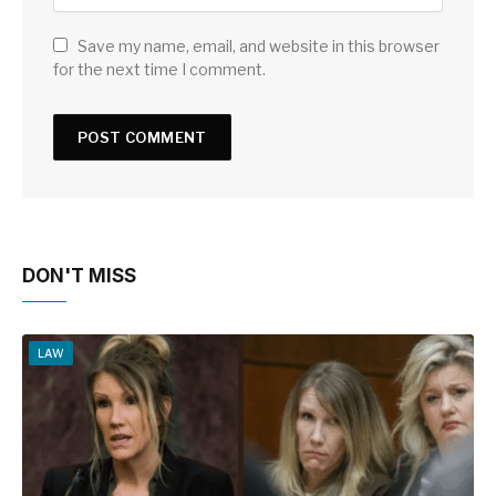
Save my name, email, and website in this browser
for the next time I comment.
DON'T MISS
LAW