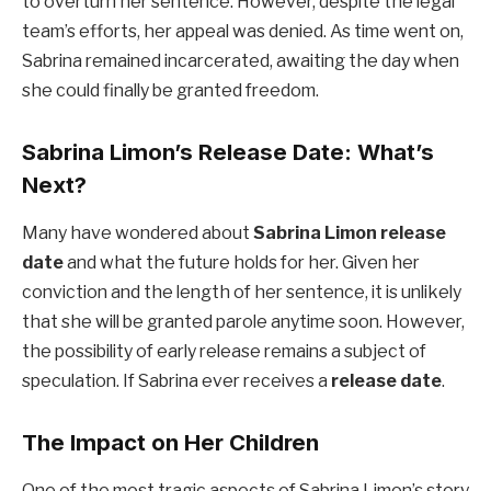
to overturn her sentence. However, despite the legal
team’s efforts, her appeal was denied. As time went on,
Sabrina remained incarcerated, awaiting the day when
she could finally be granted freedom.
Sabrina Limon’s Release Date: What’s
Next?
Many have wondered about
Sabrina Limon release
date
and what the future holds for her. Given her
conviction and the length of her sentence, it is unlikely
that she will be granted parole anytime soon. However,
the possibility of early release remains a subject of
speculation. If Sabrina ever receives a
release date
.
The Impact on Her Children
One of the most tragic aspects of Sabrina Limon’s story