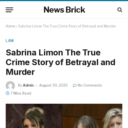
News Brick
Home
»
Sabrina Limon The True Crime Story of Betrayal and Murder
LAW
Sabrina Limon The True
Crime Story of Betrayal and
Murder
By
Admin
August 30, 2025
No Comments
7 Mins Read