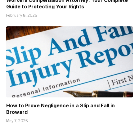
Guide to Protecting Your Rights
February 8, 2026
How to Prove Negligence in a Slip and Fall in
Broward
May 7, 2025