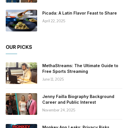
Picada: A Latin Flavor Feast to Share
April 22, 2025
OUR PICKS
MethaStreams: The Ultimate Guide to
Free Sports Streaming
June 11, 2025
Jenny Failla Biography Background
Career and Public Interest
November 24, 2025
Monkey App Leaks: Privacy Risks,