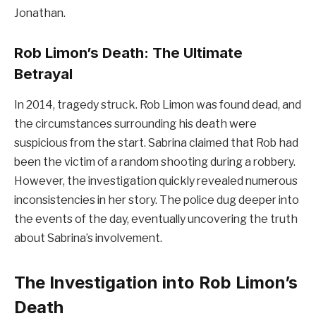
Jonathan.
Rob Limon’s Death: The Ultimate
Betrayal
In 2014, tragedy struck. Rob Limon was found dead, and
the circumstances surrounding his death were
suspicious from the start. Sabrina claimed that Rob had
been the victim of a random shooting during a robbery.
However, the investigation quickly revealed numerous
inconsistencies in her story. The police dug deeper into
the events of the day, eventually uncovering the truth
about Sabrina’s involvement.
The Investigation into Rob Limon’s
Death