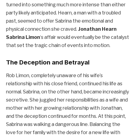
turned into something much more intense than either
party likely anticipated. Hearn, a man with a troubled
past, seemed to offer Sabrina the emotional and
physical connection she craved.
Jonathan Hearn
Sabrina Limon
‘s affair would eventually be the catalyst
that set the tragic chain of events into motion.
The Deception and Betrayal
Rob Limon, completely unaware of his wife’s
relationship with his close friend, continued his life as
normal. Sabrina, on the other hand, became increasingly
secretive. She juggled her responsibilities as a wife and
mother with her growing relationship with Jonathan,
and the deception continued for months. At this point,
Sabrina was walking a dangerous line. Balancing the
love for her family with the desire for a new life with