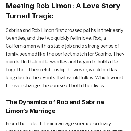
Meeting Rob Limon: A Love Story
Turned Tragic
Sabrina and Rob Limon first crossed paths in their early
twenties, and the two quickly fell in love. Rob, a
California man with a stable job and a strong sense of
family, seemed like the perfect match for Sabrina. They
married in their mid-twenties and began to build a life
together. Their relationship, however, would not last
long due to the events that would follow. Which would
forever change the course of both their lives.
The Dynamics of Rob and Sabrina
Limon’s Marriage
From the outset, their marriage seemed ordinary.