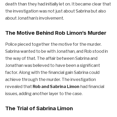
death than they had initially let on. It became clear that
the investigation was not just about Sabrina but also
about Jonathan’s involvement.
The Motive Behind Rob Limon’s Murder
Police pieced together the motive for the murder.
Sabrina wanted to be with Jonathan, and Rob stood in
the way of that. The affair between Sabrina and
Jonathan was believed to have been a significant
factor. Along with the financial gain Sabrina could
achieve through the murder. The investigation
revealed that
Rob and Sabrina Limon
had financial
issues, adding another layer to the case.
The Trial of Sabrina Limon