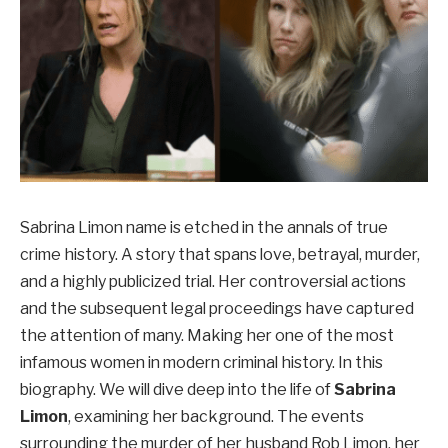
Sabrina Limon name is etched in the annals of true
crime history. A story that spans love, betrayal, murder,
and a highly publicized trial. Her controversial actions
and the subsequent legal proceedings have captured
the attention of many. Making her one of the most
infamous women in modern criminal history. In this
biography. We will dive deep into the life of
Sabrina
Limon
, examining her background. The events
surrounding the murder of her husband Rob Limon, her