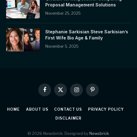
Proposal Management Solutions
November 25, 2025
Stephanie Sarkisian Steve Sarkisian’s
First Wife Bio Age & Family
November 5, 2025
Facebook
X
Instagram
Pinterest
(Twitter)
HOME
ABOUT US
CONTACT US
PRIVACY POLICY
DISCLAIMER
© 2026 Newsbrick. Designed by
Newsbrick
.