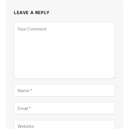
LEAVE A REPLY