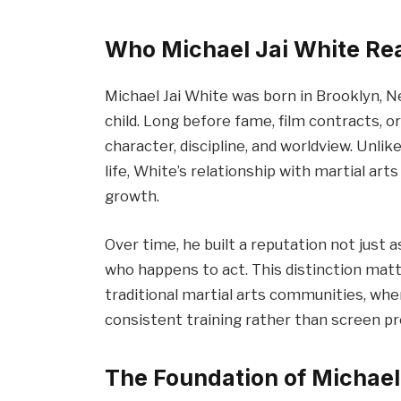
Who Michael Jai White Rea
Michael Jai White was born in Brooklyn, Ne
child. Long before fame, film contracts, or
character, discipline, and worldview. Unli
life, White’s relationship with martial ar
growth.
Over time, he built a reputation not just a
who happens to act. This distinction mat
traditional martial arts communities, wher
consistent training rather than screen p
The Foundation of Michael 