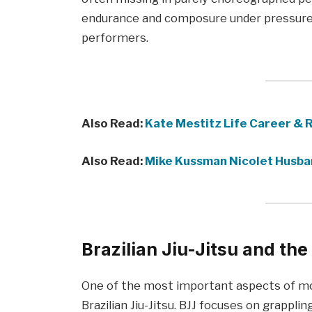
endurance and composure under pressure, 
performers.
Also Read:
Kate Mestitz Life Career & 
Also Read:
Mike Kussman Nicolet Husba
Brazilian Jiu-Jitsu and the
One of the most important aspects of mode
Brazilian Jiu-Jitsu. BJJ focuses on grapplin