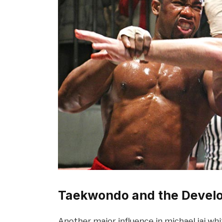
Taekwondo and the Devel
Another major influence in michael jai wh