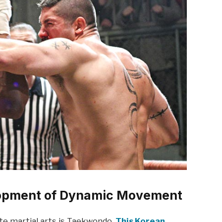
opment of Dynamic Movement
ite martial arts is Taekwondo.
This Korean