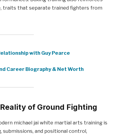
traits that separate trained fighters from
Relationship with Guy Pearce
nd Career Biography & Net Worth
 Reality of Ground Fighting
rn michael jai white martial arts training is
g, submissions, and positional control,