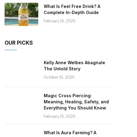
What Is Feel Free Drink? A
Complete In-Depth Guide
February 16, 2026
OUR PICKS
Kelly Anne Welbes Abagnale
The Untold Story
October 16, 2025
Magic Cross Piercing:
Meaning, Healing, Safety, and
Everything You Should Know
February 15, 2026
What Is Aura Farming? A