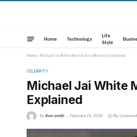
Life
Home
Technology
Busin
Style
Home
»
Michael Jai White Martial Arts Mastery Explained
CELEBRITY
Michael Jai White 
Explained
By
Jhon smith
February 15, 2026
No Commen