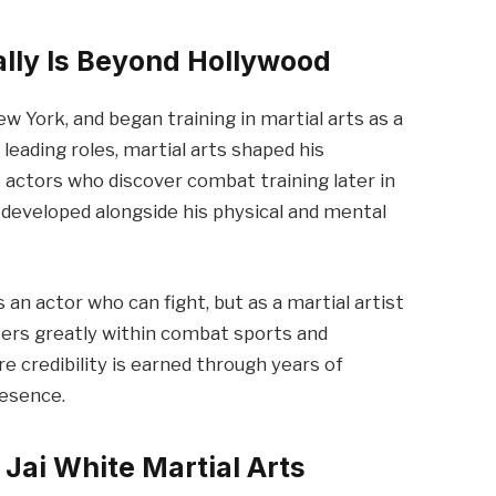
lly Is Beyond Hollywood
w York, and began training in martial arts as a
 leading roles, martial arts shaped his
ke actors who discover combat training later in
ts developed alongside his physical and mental
s an actor who can fight, but as a martial artist
ters greatly within combat sports and
e credibility is earned through years of
resence.
Jai White Martial Arts