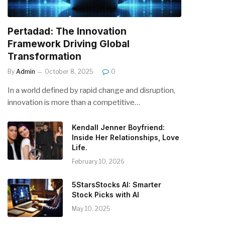
Pertadad: The Innovation
Framework Driving Global
Transformation
By
Admin
October 8, 2025
0
In a world defined by rapid change and disruption,
innovation is more than a competitive…
Kendall Jenner Boyfriend:
Inside Her Relationships, Love
Life.
February 10, 2026
5StarsStocks AI: Smarter
Stock Picks with AI
May 10, 2025