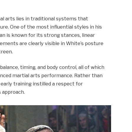
l arts lies in traditional systems that
ure. One of the most influential styles in his
 is known for its strong stances, linear
ements are clearly visible in White’s posture
creen.
lance, timing, and body control, all of which
vanced martial arts performance. Rather than
early training instilled a respect for
s approach.