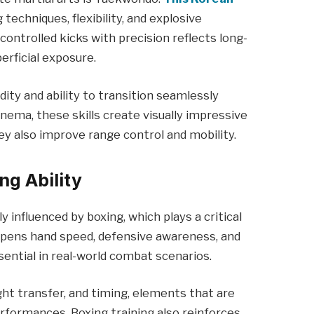
 techniques, flexibility, and explosive
controlled kicks with precision reflects long-
rficial exposure.
dity and ability to transition seamlessly
nema, these skills create visually impressive
ey also improve range control and mobility.
ng Ability
ly influenced by boxing, which plays a critical
harpens hand speed, defensive awareness, and
ential in real-world combat scenarios.
t transfer, and timing, elements that are
rformances. Boxing training also reinforces