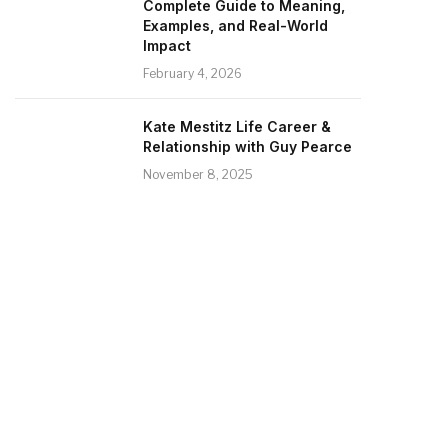
Complete Guide to Meaning,
Examples, and Real-World
Impact
February 4, 2026
Kate Mestitz Life Career &
Relationship with Guy Pearce
November 8, 2025