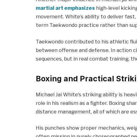
martial art emphasizes
high-level kicking
movement. White’s ability to deliver fast, 
term Taekwondo practice rather than supe
Taekwondo contributed to his athletic flui
between offense and defense. In action ci
sequences, but in real combat training, th
Boxing and Practical Striki
Michael Jai White’s striking ability is heavi
role in his realism as a fighter. Boxing s
distance management, all of which are ess
His punches show proper mechanics, weigh
often missing in purely choreographed pe