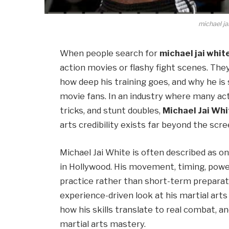
michael ja
When people search for
michael jai whit
action movies or flashy fight scenes. They
how deep his training goes, and why he is 
movie fans. In an industry where many ac
tricks, and stunt doubles,
Michael Jai Whi
arts credibility exists far beyond the scre
Michael Jai White is often described as o
in Hollywood. His movement, timing, powe
practice rather than short-term preparatio
experience-driven look at his martial art
how his skills translate to real combat, 
martial arts mastery.