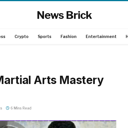
News Brick
ess
Crypto
Sports
Fashion
Entertainment
H
Martial Arts Mastery
ts
6 Mins Read