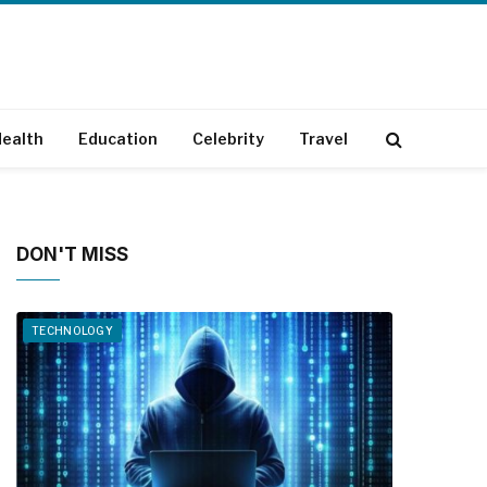
ealth
Education
Celebrity
Travel
DON'T MISS
TECHNOLOGY