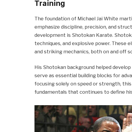
Training
The foundation of Michael Jai White martia
emphasize discipline, precision, and struct
development is Shotokan Karate. Shotokan
techniques, and explosive power. These el
and striking mechanics, both on and off s
His Shotokan background helped develop ba
serve as essential building blocks for ad
focusing solely on speed or strength, this 
fundamentals that continues to define hi