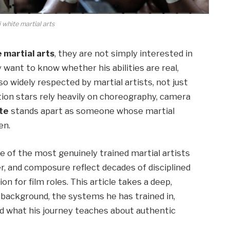
i white martial arts
e martial arts
, they are not simply interested in
 want to know whether his abilities are real,
so widely respected by martial artists, not just
tion stars rely heavily on choreography, camera
te
stands apart as someone whose martial
en.
ne of the most genuinely trained martial artists
r, and composure reflect decades of disciplined
n for film roles. This article takes a deep,
s background, the systems he has trained in,
and what his journey teaches about authentic