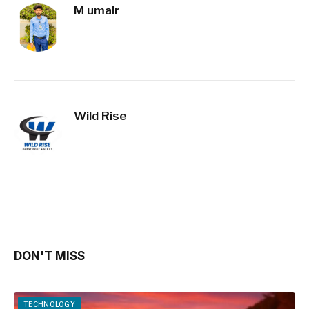
M umair
Wild Rise
DON'T MISS
TECHNOLOGY