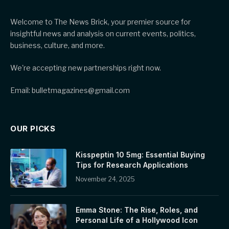
Welcome to The News Brick, your premier source for
insightful news and analysis on current events, politics,
business, culture, and more.
We're accepting new partnerships right now.
Email: bulletmagazines@gmail.com
OUR PICKS
Kisspeptin 10 5mg: Essential Buying
Tips for Research Applications
November 24, 2025
Emma Stone: The Rise, Roles, and
Personal Life of a Hollywood Icon