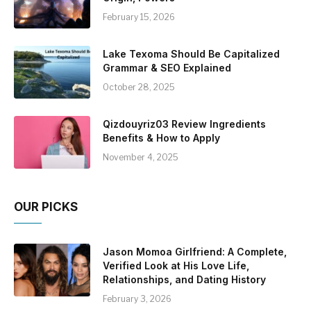
February 15, 2026
Lake Texoma Should Be Capitalized
Grammar & SEO Explained
October 28, 2025
Qizdouyriz03 Review Ingredients
Benefits & How to Apply
November 4, 2025
OUR PICKS
Jason Momoa Girlfriend: A Complete,
Verified Look at His Love Life,
Relationships, and Dating History
February 3, 2026