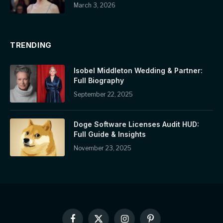
March 3, 2026
TRENDING
Isobel Middleton Wedding & Partner:
Full Biography
September 22, 2025
Doge Software Licenses Audit HUD:
Full Guide & Insights
November 23, 2025
Facebook
X
Instagram
Pinterest