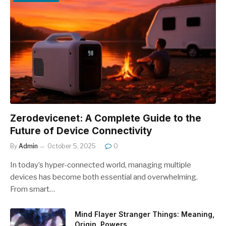
Zerodevicenet: A Complete Guide to the
Future of Device Connectivity
By
Admin
October 5, 2025
0
In today’s hyper-connected world, managing multiple
devices has become both essential and overwhelming.
From smart…
Mind Flayer Stranger Things: Meaning,
Origin, Powers