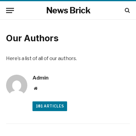
News Brick
Our Authors
Here’s a list of all of our authors.
Admin
Website
181
ARTICLES