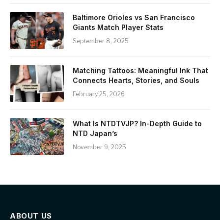
Baltimore Orioles vs San Francisco
Giants Match Player Stats
September 8, 2025
Matching Tattoos: Meaningful Ink That
Connects Hearts, Stories, and Souls
February 25, 2026
What Is NTDTVJP? In-Depth Guide to
NTD Japan’s
November 9, 2025
ABOUT US