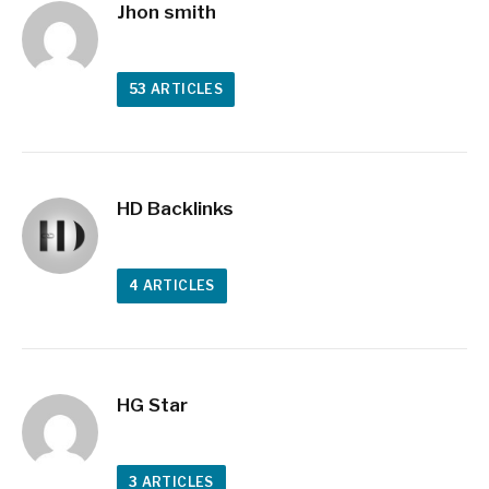
Jhon smith
53
ARTICLES
HD Backlinks
4
ARTICLES
HG Star
3
ARTICLES