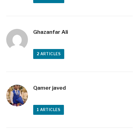
Ghazanfar Ali
2
ARTICLES
Qamer javed
1
ARTICLES