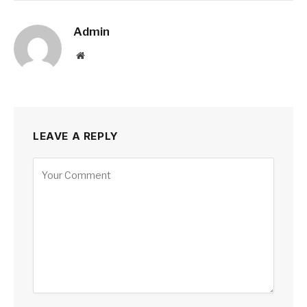
Admin
Website
LEAVE A REPLY