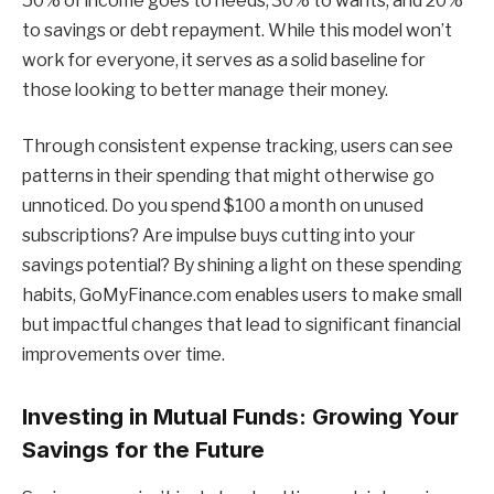
50% of income goes to needs, 30% to wants, and 20%
to savings or debt repayment. While this model won’t
work for everyone, it serves as a solid baseline for
those looking to better manage their money.
Through consistent expense tracking, users can see
patterns in their spending that might otherwise go
unnoticed. Do you spend $100 a month on unused
subscriptions? Are impulse buys cutting into your
savings potential? By shining a light on these spending
habits, GoMyFinance.com enables users to make small
but impactful changes that lead to significant financial
improvements over time.
Investing in Mutual Funds: Growing Your
Savings for the Future