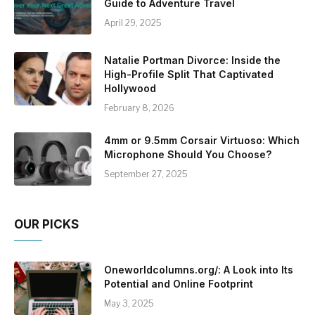
Guide to Adventure Travel
April 29, 2025
Natalie Portman Divorce: Inside the
High-Profile Split That Captivated
Hollywood
February 8, 2026
4mm or 9.5mm Corsair Virtuoso: Which
Microphone Should You Choose?
September 27, 2025
OUR PICKS
Oneworldcolumns.org/: A Look into Its
Potential and Online Footprint
May 3, 2025