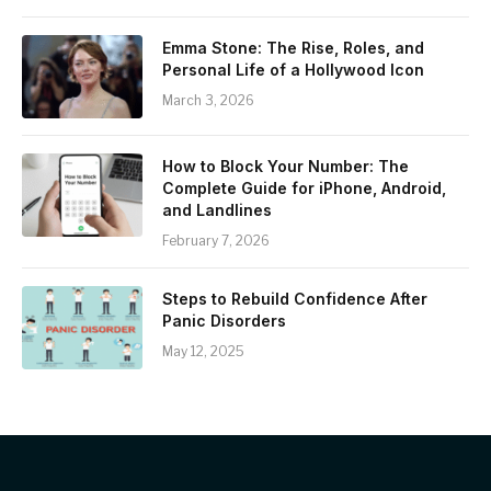
Emma Stone: The Rise, Roles, and
Personal Life of a Hollywood Icon
March 3, 2026
How to Block Your Number: The
Complete Guide for iPhone, Android,
and Landlines
February 7, 2026
Steps to Rebuild Confidence After
Panic Disorders
May 12, 2025