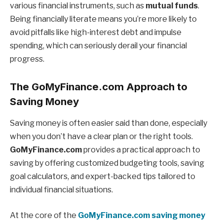
various financial instruments, such as
mutual funds
.
Being financially literate means you’re more likely to
avoid pitfalls like high-interest debt and impulse
spending, which can seriously derail your financial
progress.
The GoMyFinance.com Approach to
Saving Money
Saving money is often easier said than done, especially
when you don’t have a clear plan or the right tools.
GoMyFinance.com
provides a practical approach to
saving by offering customized budgeting tools, saving
goal calculators, and expert-backed tips tailored to
individual financial situations.
At the core of the
GoMyFinance.com saving money