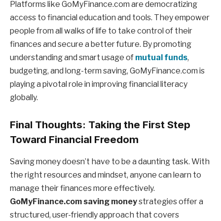
Platforms like GoMyFinance.com are democratizing
access to financial education and tools. They empower
people from all walks of life to take control of their
finances and secure a better future. By promoting
understanding and smart usage of
mutual funds
,
budgeting, and long-term saving, GoMyFinance.com is
playing a pivotal role in improving financial literacy
globally.
Final Thoughts: Taking the First Step
Toward Financial Freedom
Saving money doesn’t have to be a daunting task. With
the right resources and mindset, anyone can learn to
manage their finances more effectively.
GoMyFinance.com saving money
strategies offer a
structured, user-friendly approach that covers