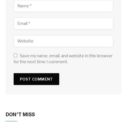
Save my name, email, and website in this browser
for the next time I comment.
DON'T MISS