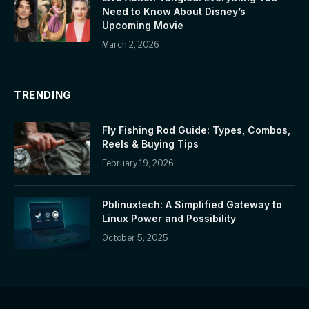
Need to Know About Disney’s
Upcoming Movie
March 2, 2026
TRENDING
Fly Fishing Rod Guide: Types, Combos,
Reels & Buying Tips
February 19, 2026
Pblinuxtech: A Simplified Gateway to
Linux Power and Possibility
October 5, 2025