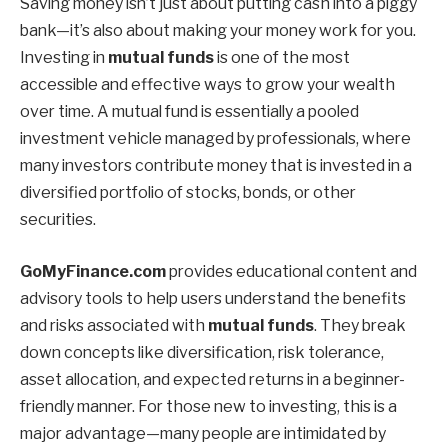
Saving money isn’t just about putting cash into a piggy
bank—it’s also about making your money work for you.
Investing in
mutual funds
is one of the most
accessible and effective ways to grow your wealth
over time. A mutual fund is essentially a pooled
investment vehicle managed by professionals, where
many investors contribute money that is invested in a
diversified portfolio of stocks, bonds, or other
securities.
GoMyFinance.com
provides educational content and
advisory tools to help users understand the benefits
and risks associated with
mutual funds
. They break
down concepts like diversification, risk tolerance,
asset allocation, and expected returns in a beginner-
friendly manner. For those new to investing, this is a
major advantage—many people are intimidated by