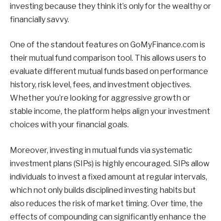
investing because they think it’s only for the wealthy or
financially savvy.
One of the standout features on GoMyFinance.com is
their mutual fund comparison tool. This allows users to
evaluate different mutual funds based on performance
history, risk level, fees, and investment objectives.
Whether you’re looking for aggressive growth or
stable income, the platform helps align your investment
choices with your financial goals.
Moreover, investing in mutual funds via systematic
investment plans (SIPs) is highly encouraged. SIPs allow
individuals to invest a fixed amount at regular intervals,
which not only builds disciplined investing habits but
also reduces the risk of market timing. Over time, the
effects of compounding can significantly enhance the