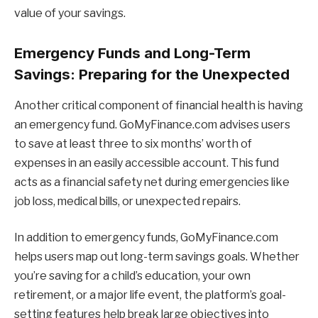
value of your savings.
Emergency Funds and Long-Term
Savings: Preparing for the Unexpected
Another critical component of financial health is having
an emergency fund. GoMyFinance.com advises users
to save at least three to six months’ worth of
expenses in an easily accessible account. This fund
acts as a financial safety net during emergencies like
job loss, medical bills, or unexpected repairs.
In addition to emergency funds, GoMyFinance.com
helps users map out long-term savings goals. Whether
you’re saving for a child’s education, your own
retirement, or a major life event, the platform’s goal-
setting features help break large objectives into