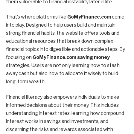
them vulnerable to financial instability later in life.
That’s where platforms like
GoMyFinance.com
come
into play. Designed to help users build and maintain
strong financial habits, the website offers tools and
educational resources that break down complex
financial topics into digestible and actionable steps. By
focusing on
GoMyFinance.com saving money
strategies. Users are not only learning how to stash
away cash but also how to allocate it wisely to build
long-term wealth.
Financial literacy also empowers individuals to make
informed decisions about their money. This includes
understanding interest rates, learning how compound
interest works in savings and investments, and
discerning the risks and rewards associated with