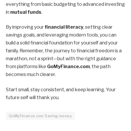
everything from basic budgeting to advanced investing
in
mutual funds
.
By improving your
financial literacy
, setting clear
savings goals, and leveraging modern tools, you can
build a solid financial foundation for yourself and your
family. Remember, the journey to financial freedom is a
marathon, not a sprint—but with the right guidance
from platforms like
GoMyFinance.com
, the path
becomes much clearer.
Start small, stay consistent, and keep learning. Your
future self will thank you.
GoMyFinance.com Saving money