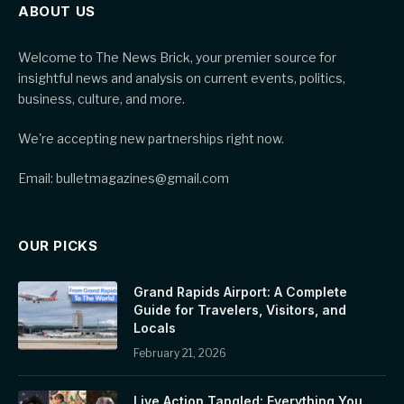
ABOUT US
Welcome to The News Brick, your premier source for
insightful news and analysis on current events, politics,
business, culture, and more.
We're accepting new partnerships right now.
Email: bulletmagazines@gmail.com
OUR PICKS
Grand Rapids Airport: A Complete
Guide for Travelers, Visitors, and
Locals
February 21, 2026
Live Action Tangled: Everything You