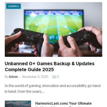
GAMING
Unbanned G+ Games Backup & Updates
Complete Guide 2025
By
Admin
November 5, 2025
0
In the world of gaming, innovation and accessibility go hand
in hand. Over the years,…
HarmonicLast.com/ Your Ultimate