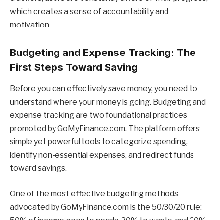
which creates a sense of accountability and
motivation.
Budgeting and Expense Tracking: The
First Steps Toward Saving
Before you can effectively save money, you need to
understand where your money is going. Budgeting and
expense tracking are two foundational practices
promoted by GoMyFinance.com. The platform offers
simple yet powerful tools to categorize spending,
identify non-essential expenses, and redirect funds
toward savings.
One of the most effective budgeting methods
advocated by GoMyFinance.com is the 50/30/20 rule: