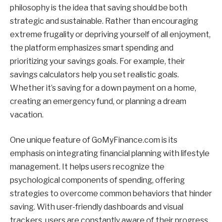
philosophy is the idea that saving should be both
strategic and sustainable. Rather than encouraging
extreme frugality or depriving yourself of all enjoyment,
the platform emphasizes smart spending and
prioritizing your savings goals. For example, their
savings calculators help you set realistic goals.
Whether it’s saving for a down payment on a home,
creating an emergency fund, or planning a dream
vacation.
One unique feature of GoMyFinance.com is its
emphasis on integrating financial planning with lifestyle
management. It helps users recognize the
psychological components of spending, offering
strategies to overcome common behaviors that hinder
saving. With user-friendly dashboards and visual
trackers, users are constantly aware of their progress,