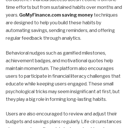
time efforts but from sustained habits over months and
years.
GoMyFinance.com saving money
techniques
are designed to help you build these habits by
automating savings, sending reminders, and offering
regular feedback through analytics.
Behavioral nudges such as gamified milestones,
achievement badges, and motivational quotes help
maintain momentum. The platform also encourages
users to participate in financial literacy challenges that
educate while keeping users engaged. These small
psychological tricks may seem insignificant at first, but
they play a big role in forming long-lasting habits.
Users are also encouraged to review and adjust their
budgets and savings plans regularly. Life circumstances