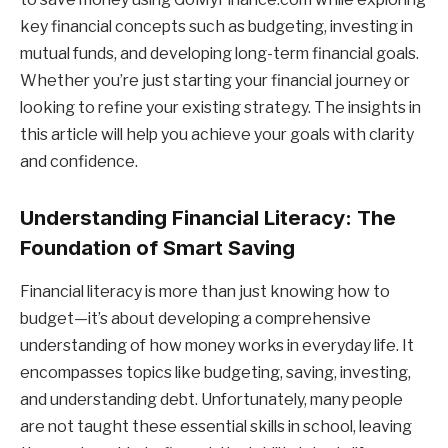
key financial concepts such as budgeting, investing in
mutual funds, and developing long-term financial goals.
Whether you’re just starting your financial journey or
looking to refine your existing strategy. The insights in
this article will help you achieve your goals with clarity
and confidence.
Understanding Financial Literacy: The
Foundation of Smart Saving
Financial literacy is more than just knowing how to
budget—it’s about developing a comprehensive
understanding of how money works in everyday life. It
encompasses topics like budgeting, saving, investing,
and understanding debt. Unfortunately, many people
are not taught these essential skills in school, leaving