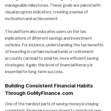
manageable milestones. These goals are paired with
visual progress indicators, creating a sense of
motivation and achievement.
The platform also educates users on the tax
implications of different savings and investment
vehicles. For instance, understanding the tax benefits
of investing in certain mutual funds or retirement
accounts can lead to smarter, more efficient saving
strategies. Again, this level of financial literacy is
essential for long-term success.
Building Consistent Financial Habits
Through GoMyFinance.com
One of the hardest parts of saving money is staying
consistent. Financial success doesn’t come from one-