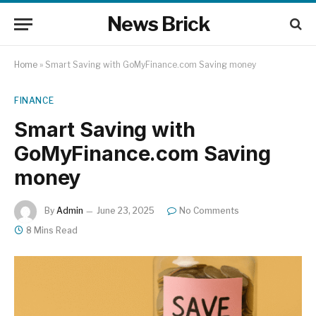
News Brick
Home
»
Smart Saving with GoMyFinance.com Saving money
FINANCE
Smart Saving with
GoMyFinance.com Saving
money
By
Admin
June 23, 2025
No Comments
8 Mins Read