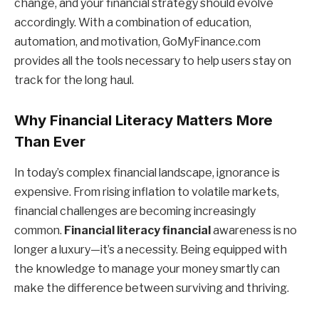
change, and your financial strategy should evolve
accordingly. With a combination of education,
automation, and motivation, GoMyFinance.com
provides all the tools necessary to help users stay on
track for the long haul.
Why Financial Literacy Matters More
Than Ever
In today’s complex financial landscape, ignorance is
expensive. From rising inflation to volatile markets,
financial challenges are becoming increasingly
common.
Financial literacy financial
awareness is no
longer a luxury—it’s a necessity. Being equipped with
the knowledge to manage your money smartly can
make the difference between surviving and thriving.