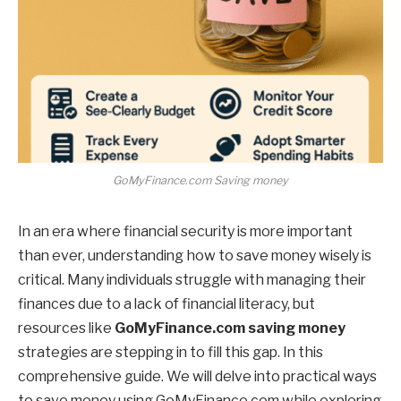
GoMyFinance.com Saving money
In an era where financial security is more important
than ever, understanding how to save money wisely is
critical. Many individuals struggle with managing their
finances due to a lack of financial literacy, but
resources like
GoMyFinance.com saving money
strategies are stepping in to fill this gap. In this
comprehensive guide. We will delve into practical ways
to save money using GoMyFinance.com while exploring