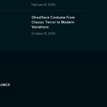
February 8, 2026
Ghostface Costume From
Classic Terror to Modern
Variations
October 21, 2025
AIMER