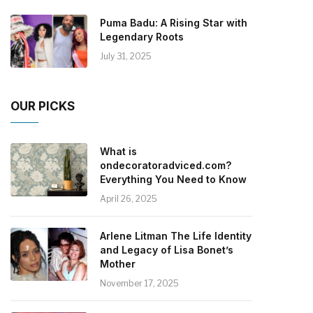
Puma Badu: A Rising Star with
Legendary Roots
July 31, 2025
OUR PICKS
What is
ondecoratoradviced.com?
Everything You Need to Know
April 26, 2025
Arlene Litman The Life Identity
and Legacy of Lisa Bonet’s
Mother
November 17, 2025