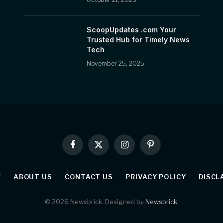
ScoopUpdates .com Your
Trusted Hub for Timely News
Tech
November 25, 2025
Facebook
X
Instagram
Pinterest
(Twitter)
E
ABOUT US
CONTACT US
PRIVACY POLICY
DISCL
© 2026 Newsbrick. Designed by
Newsbrick
.