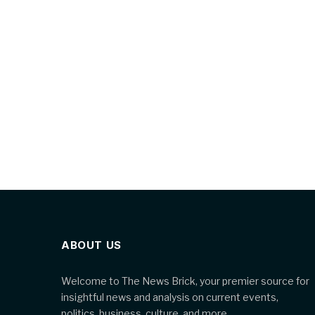
ABOUT US
Welcome to The News Brick, your premier source for
insightful news and analysis on current events,
politics, business, culture, and more.