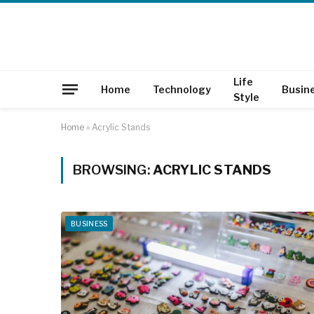
Life
Home
Technology
Busin
Style
Home
»
Acrylic Stands
BROWSING:
ACRYLIC STANDS
BUSINESS