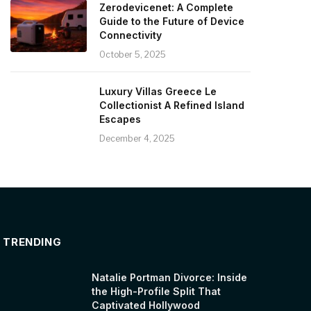
Zerodevicenet: A Complete
Guide to the Future of Device
Connectivity
October 5, 2025
Luxury Villas Greece Le
Collectionist A Refined Island
Escapes
December 4, 2025
TRENDING
Natalie Portman Divorce: Inside
the High-Profile Split That
Captivated Hollywood