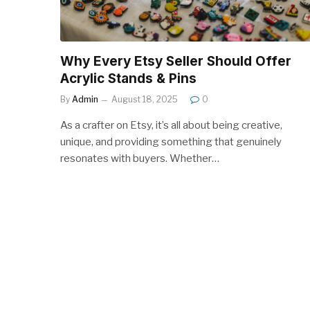
Why Every Etsy Seller Should Offer
Acrylic Stands & Pins
By
Admin
August 18, 2025
0
As a crafter on Etsy, it’s all about being creative,
unique, and providing something that genuinely
resonates with buyers. Whether…