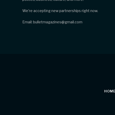
We're accepting new partnerships right now.
Email: bulletmagazines@gmail.com
HOM