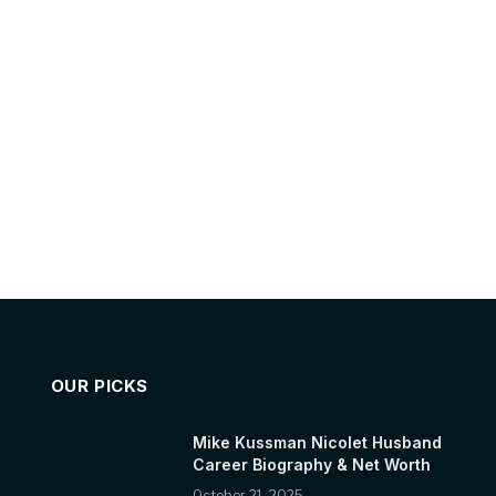
OUR PICKS
Mike Kussman Nicolet Husband
Career Biography & Net Worth
October 21, 2025