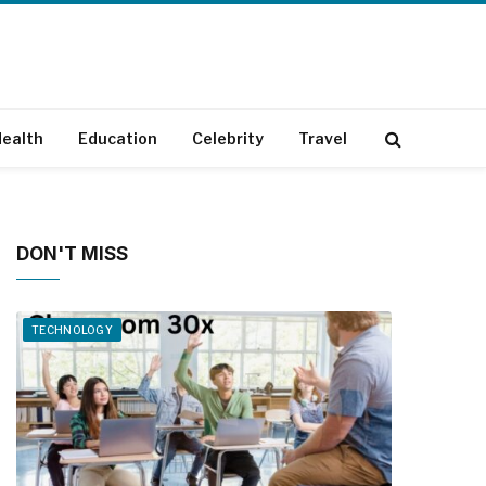
ealth
Education
Celebrity
Travel
DON'T MISS
TECHNOLOGY