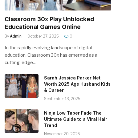
Classroom 30x Play Unblocked
Educational Games Online
By
Admin
October 27, 2025
0
In the rapidly evolving landscape of digital
education, Classroom 30x has emerged as a
cutting-edge…
Sarah Jessica Parker Net
Worth 2025 Age Husband Kids
& Career
September 13, 2025
Ninja Low Taper Fade The
Ultimate Guide to a Viral Hair
Trend
November 20, 2025