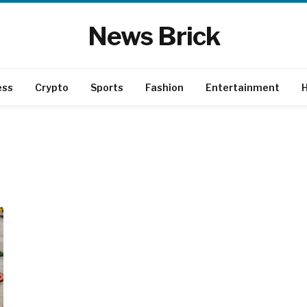
News Brick
ess
Crypto
Sports
Fashion
Entertainment
H