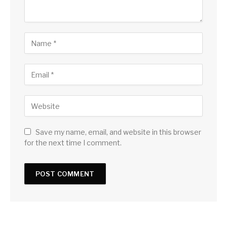
Save my name, email, and website in this browser
for the next time I comment.