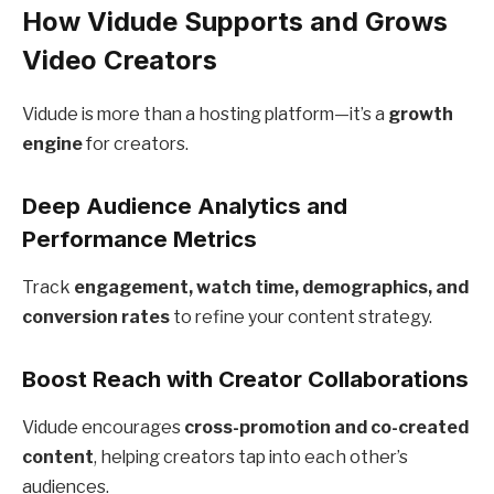
How Vidude Supports and Grows
Video Creators
Vidude is more than a hosting platform—it’s a
growth
engine
for creators.
Deep Audience Analytics and
Performance Metrics
Track
engagement, watch time, demographics, and
conversion rates
to refine your content strategy.
Boost Reach with Creator Collaborations
Vidude encourages
cross-promotion and co-created
content
, helping creators tap into each other’s
audiences.