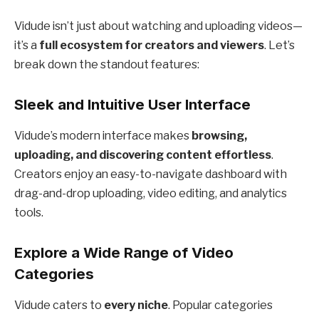
Vidude isn’t just about watching and uploading videos—
it’s a
full ecosystem for creators and viewers
. Let’s
break down the standout features:
Sleek and Intuitive User Interface
Vidude’s modern interface makes
browsing,
uploading, and discovering content effortless
.
Creators enjoy an easy-to-navigate dashboard with
drag-and-drop uploading, video editing, and analytics
tools.
Explore a Wide Range of Video
Categories
Vidude caters to
every niche
. Popular categories