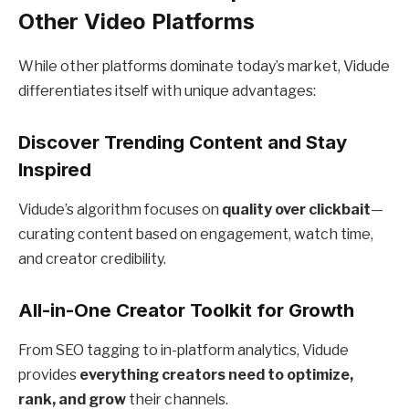
Other Video Platforms
While other platforms dominate today’s market, Vidude
differentiates itself with unique advantages:
Discover Trending Content and Stay
Inspired
Vidude’s algorithm focuses on
quality over clickbait
—
curating content based on engagement, watch time,
and creator credibility.
All-in-One Creator Toolkit for Growth
From SEO tagging to in-platform analytics, Vidude
provides
everything creators need to optimize,
rank, and grow
their channels.