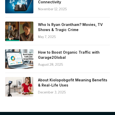
Connectivity
November 12, 2025
Who Is Ryan Grantham? Movies, TV
Shows & Tragic Crime
May 7, 2025
How to Boost Organic Traffic with
Garage2Global
August 28, 2025
About Kiolopobgofit Meaning Benefits
& Real-Life Uses
December 3, 2025