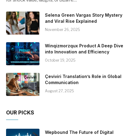
Selena Green Vargas Story Mystery
and Viral Rise Explained
November 26, 2025
Winqizmorzqux Product A Deep Dive
into Innovation and Efficiency
October 19, 2025
Çeviviri Translation’s Role in Global
Communication
August 27, 2025
OUR PICKS
Wepbound The Future of Digital