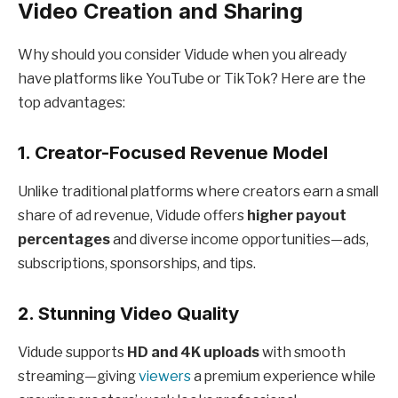
Video Creation and Sharing
Why should you consider Vidude when you already
have platforms like YouTube or TikTok? Here are the
top advantages:
1. Creator-Focused Revenue Model
Unlike traditional platforms where creators earn a small
share of ad revenue, Vidude offers
higher payout
percentages
and diverse income opportunities—ads,
subscriptions, sponsorships, and tips.
2. Stunning Video Quality
Vidude supports
HD and 4K uploads
with smooth
streaming—giving
viewers
a premium experience while