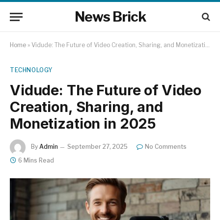
News Brick
Home
»
Vidude: The Future of Video Creation, Sharing, and Monetization in 2025
TECHNOLOGY
Vidude: The Future of Video
Creation, Sharing, and
Monetization in 2025
By
Admin
September 27, 2025
No Comments
6 Mins Read