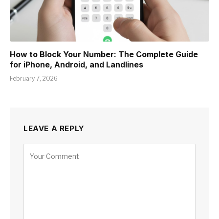
How to Block Your Number: The Complete Guide
for iPhone, Android, and Landlines
February 7, 2026
LEAVE A REPLY