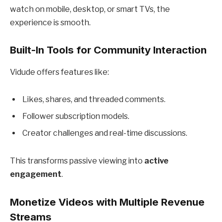
watch on mobile, desktop, or smart TVs, the
experience is smooth.
Built-In Tools for Community Interaction
Vidude offers features like:
Likes, shares, and threaded comments.
Follower subscription models.
Creator challenges and real-time discussions.
This transforms passive viewing into
active
engagement
.
Monetize Videos with Multiple Revenue
Streams