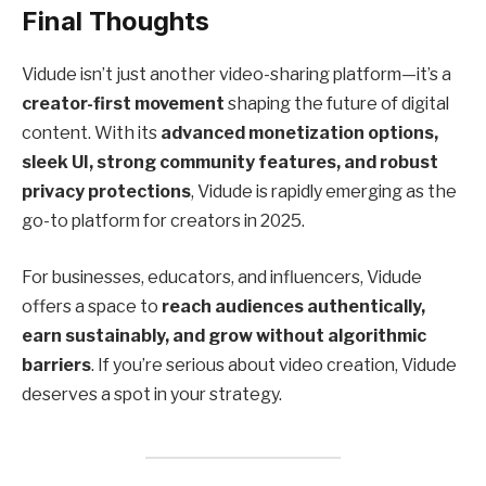
Final Thoughts
Vidude isn’t just another video-sharing platform—it’s a
creator-first movement
shaping the future of digital
content. With its
advanced monetization options,
sleek UI, strong community features, and robust
privacy protections
, Vidude is rapidly emerging as the
go-to platform for creators in 2025.
For businesses, educators, and influencers, Vidude
offers a space to
reach audiences authentically,
earn sustainably, and grow without algorithmic
barriers
. If you’re serious about video creation, Vidude
deserves a spot in your strategy.