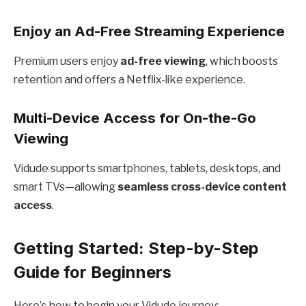
Enjoy an Ad-Free Streaming Experience
Premium users enjoy
ad-free viewing
, which boosts
retention and offers a Netflix-like experience.
Multi-Device Access for On-the-Go
Viewing
Vidude supports smartphones, tablets, desktops, and
smart TVs—allowing
seamless cross-device content
access
.
Getting Started: Step-by-Step
Guide for Beginners
Here’s how to begin your Vidude journey: