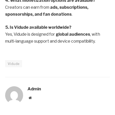
4. What monetization options are available?
Creators can earn from
ads, subscriptions,
sponsorships, and fan donations
.
5. Is Vidude available worldwide?
Yes, Vidude is designed for
global audiences
, with
multi-language support and device compatibility.
Vidude
Admin
Website