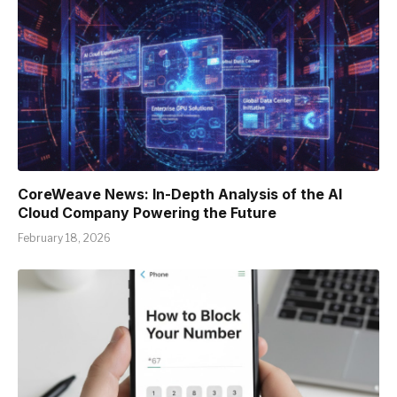
CoreWeave News: In-Depth Analysis of the AI
Cloud Company Powering the Future
February 18, 2026