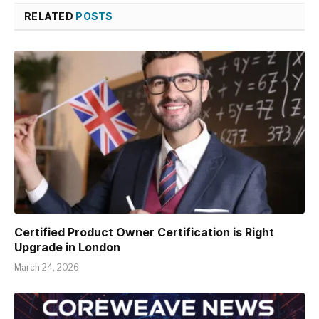
RELATED
POSTS
Certified Product Owner Certification is Right
Upgrade in London
March 24, 2026