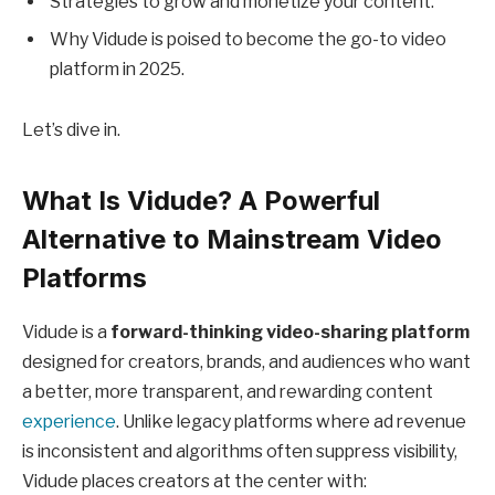
Strategies to grow and monetize your content.
Why Vidude is poised to become the go-to video
platform in 2025.
Let’s dive in.
What Is Vidude? A Powerful
Alternative to Mainstream Video
Platforms
Vidude is a
forward-thinking video-sharing platform
designed for creators, brands, and audiences who want
a better, more transparent, and rewarding content
experience
. Unlike legacy platforms where ad revenue
is inconsistent and algorithms often suppress visibility,
Vidude places creators at the center with: