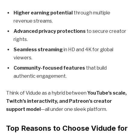
Higher earning potential
through multiple
revenue streams.
Advanced privacy protections
to secure creator
rights.
Seamless streaming
in HD and 4K for global
viewers.
Community-focused features
that build
authentic engagement.
Think of Vidude as a hybrid between
YouTube’s scale,
Twitch’s interactivity, and Patreon’s creator
support model
—all under one sleek platform.
Top Reasons to Choose Vidude for