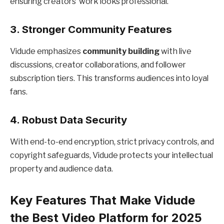
ensuring creators’ work looks professional.
3. Stronger Community Features
Vidude emphasizes
community building
with live
discussions, creator collaborations, and follower
subscription tiers. This transforms audiences into loyal
fans.
4. Robust Data Security
With end-to-end encryption, strict privacy controls, and
copyright safeguards, Vidude protects your intellectual
property and audience data.
Key Features That Make Vidude
the Best Video Platform for 2025