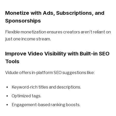
Monetize with Ads, Subscriptions, and
Sponsorships
Flexible monetization ensures creators aren’t reliant on
just one income stream.
Improve Video Visibility with Built-in SEO
Tools
Vidude offers in-platform SEO suggestions like:
Keyword-rich titles and descriptions.
Optimized tags.
Engagement-based ranking boosts.