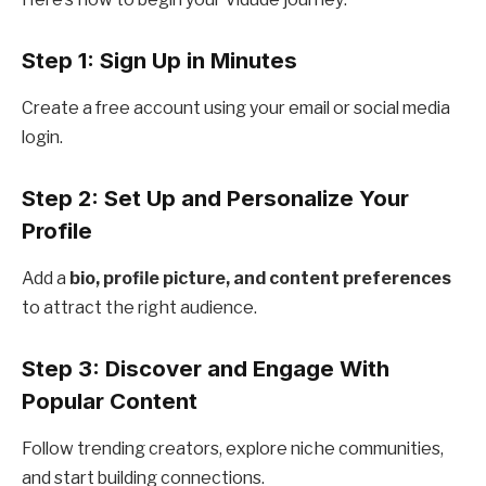
Step 1: Sign Up in Minutes
Create a free account using your email or social media
login.
Step 2: Set Up and Personalize Your
Profile
Add a
bio, profile picture, and content preferences
to attract the right audience.
Step 3: Discover and Engage With
Popular Content
Follow trending creators, explore niche communities,
and start building connections.