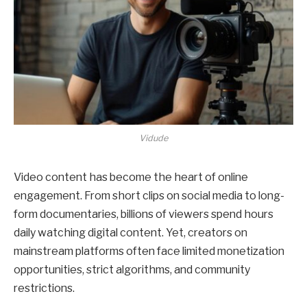
Vidude
Video content has become the heart of online
engagement. From short clips on social media to long-
form documentaries, billions of viewers spend hours
daily watching digital content. Yet, creators on
mainstream platforms often face limited monetization
opportunities, strict algorithms, and community
restrictions.