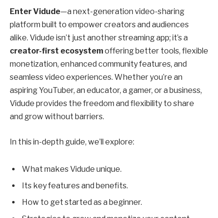
Enter Vidude
—a next-generation video-sharing
platform built to empower creators and audiences
alike. Vidude isn’t just another streaming app; it’s a
creator-first ecosystem
offering better tools, flexible
monetization, enhanced community features, and
seamless video experiences. Whether you’re an
aspiring YouTuber, an educator, a gamer, or a business,
Vidude provides the freedom and flexibility to share
and grow without barriers.
In this in-depth guide, we’ll explore:
What makes Vidude unique.
Its key features and benefits.
How to get started as a beginner.