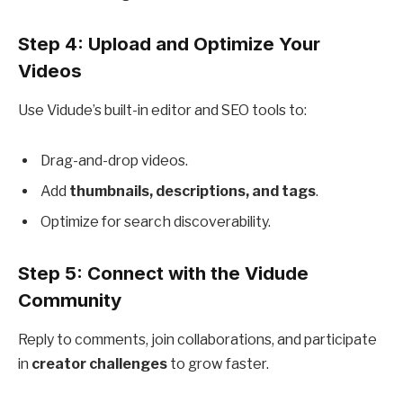
Step 4: Upload and Optimize Your
Videos
Use Vidude’s built-in editor and SEO tools to:
Drag-and-drop videos.
Add
thumbnails, descriptions, and tags
.
Optimize for search discoverability.
Step 5: Connect with the Vidude
Community
Reply to comments, join collaborations, and participate
in
creator challenges
to grow faster.