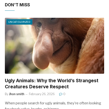
DON'T MISS
UNCATEGORIZED
Ugly Animals: Why the World’s Strangest
Creatures Deserve Respect
By
Jhon smith
February 26, 2026
0
When people search for ugly animals, they’re often looking
for shock value, laughs, or bizarre…