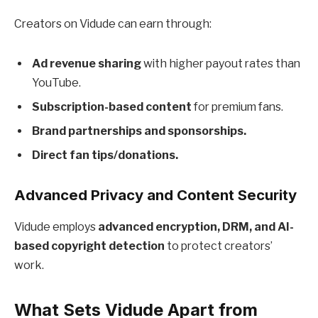
Creators on Vidude can earn through:
Ad revenue sharing
with higher payout rates than
YouTube.
Subscription-based content
for premium fans.
Brand partnerships and sponsorships.
Direct fan tips/donations.
Advanced Privacy and Content Security
Vidude employs
advanced encryption, DRM, and AI-
based copyright detection
to protect creators’
work.
What Sets Vidude Apart from