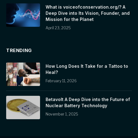
What is voiceofconservation.org/? A
Deep Dive into Its Vision, Founder, and
Mission for the Planet
April 23, 2025
TRENDING
How Long Does It Take for a Tattoo to
Heal?
February 11, 2026
Betavolt A Deep Dive into the Future of
Nuclear Battery Technology
November 1, 2025