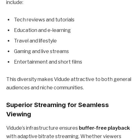
include:
Tech reviews and tutorials
Education and e-learning
Travel and lifestyle
Gaming and live streams
Entertainment and short films
This diversity makes Vidude attractive to both general
audiences and niche communities.
Superior Streaming for Seamless
Viewing
Vidude’s infrastructure ensures
buffer-free playback
with adaptive bitrate streaming. Whether viewers