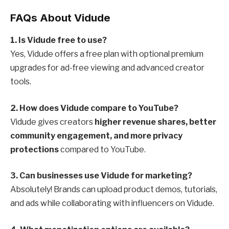
FAQs About Vidude
1. Is Vidude free to use?
Yes, Vidude offers a free plan with optional premium
upgrades for ad-free viewing and advanced creator
tools.
2. How does Vidude compare to YouTube?
Vidude gives creators
higher revenue shares, better
community engagement, and more privacy
protections
compared to YouTube.
3. Can businesses use Vidude for marketing?
Absolutely! Brands can upload product demos, tutorials,
and ads while collaborating with influencers on Vidude.