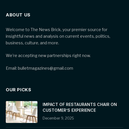
ABOUT US
Welcome to The News Brick, your premier source for
insightful news and analysis on current events, politics,
business, culture, and more.
We're accepting new partnerships right now.
Email: bulletmagazines@gmail.com
OUR PICKS
IMPACT OF RESTAURANTS CHAIR ON
CUSTOMER’S EXPERIENCE
December 9, 2025