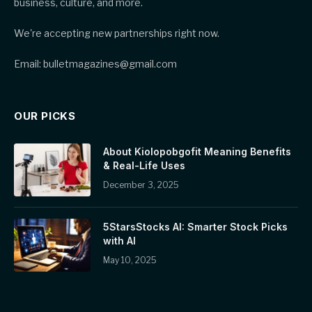
business, culture, and more.
We're accepting new partnerships right now.
Email: bulletmagazines@gmail.com
OUR PICKS
About Kiolopobgofit Meaning Benefits
& Real-Life Uses
December 3, 2025
5StarsStocks AI: Smarter Stock Picks
with AI
May 10, 2025