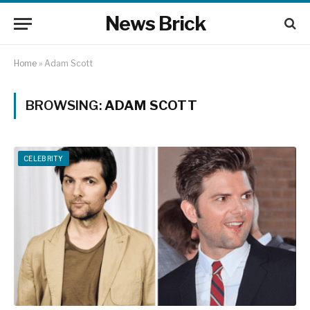
News Brick
Home
»
Adam Scott
BROWSING:
ADAM SCOTT
CELEBRITY