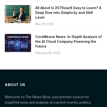
All About Is 2579xao6 Easy to Learn? A
Deep Dive into Simplicity and Skill
Level
May 29, 2025
CoreWeave News: In-Depth Analysis of
the AI Cloud Company Powering the
Future
February 18, 2026
ABOUT US
Welcome to The News Brick, your premier source for
insightful news and analysis on current events, politics,