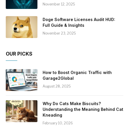
November 12, 2025
Doge Software Licenses Audit HUD:
Full Guide & Insights
November 23, 2025
OUR PICKS
How to Boost Organic Traffic with
Garage2Global
August 28, 2025
Why Do Cats Make Biscuits?
Understanding the Meaning Behind Cat
Kneading
February 10, 2026