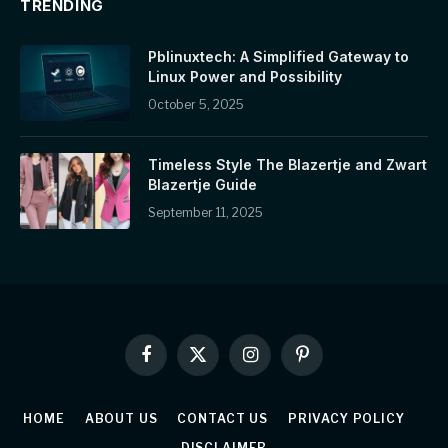
TRENDING
Pblinuxtech: A Simplified Gateway to
Linux Power and Possibility
October 5, 2025
Timeless Style The Blazertje and Zwart
Blazertje Guide
September 11, 2025
Facebook
X
Instagram
Pinterest
(Twitter)
HOME
ABOUT US
CONTACT US
PRIVACY POLICY
DISCLAIMER