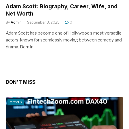
Adam Scott: Biography, Career, Wife, and
Net Worth
By
Admin
September 3, 2025
0
Adam Scott has become one of Hollywood’s most versatile
actors, known for seamlessly moving between comedy and
drama. Born in…
DON'T MISS
CRYPTO