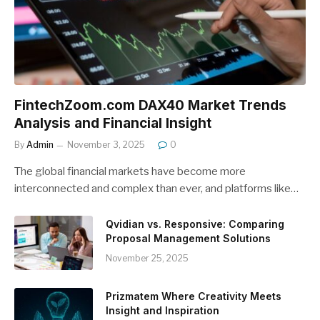
FintechZoom.com DAX40 Market Trends
Analysis and Financial Insight
By
Admin
November 3, 2025
0
The global financial markets have become more
interconnected and complex than ever, and platforms like…
Qvidian vs. Responsive: Comparing
Proposal Management Solutions
November 25, 2025
Prizmatem Where Creativity Meets
Insight and Inspiration