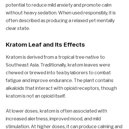
potential to reduce mild anxiety and promote calm
without heavy sedation. When used responsibly, it is
often described as producing a relaxed yet mentally
clear state.
Kratom Leaf and Its Effects
Kratom is derived from a tropical tree native to
Southeast Asia. Traditionally, kratom leaves were
chewed or brewed into tea by laborers to combat
fatigue and improve endurance. The plant contains
alkaloids that interact with opioid receptors, though
kratom is not an opioid itself.
At lower doses, kratom is often associated with
increased alertness, improved mood, and mild
stimulation. At higher doses, it can produce calming and