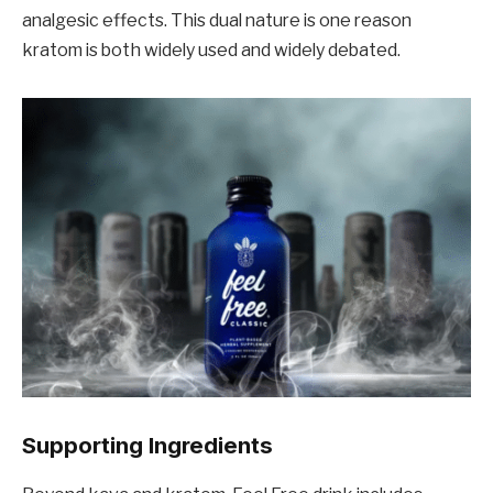
analgesic effects. This dual nature is one reason
kratom is both widely used and widely debated.
Supporting Ingredients