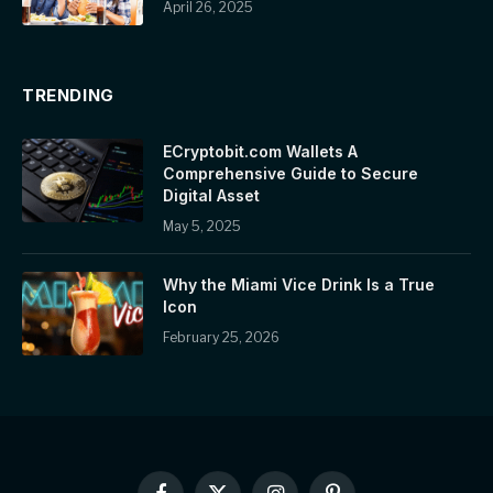
April 26, 2025
TRENDING
ECryptobit.com Wallets A
Comprehensive Guide to Secure
Digital Asset
May 5, 2025
Why the Miami Vice Drink Is a True
Icon
February 25, 2026