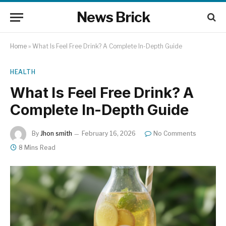
News Brick
Home
»
What Is Feel Free Drink? A Complete In-Depth Guide
HEALTH
What Is Feel Free Drink? A
Complete In-Depth Guide
By
Jhon smith
February 16, 2026
No Comments
8 Mins Read