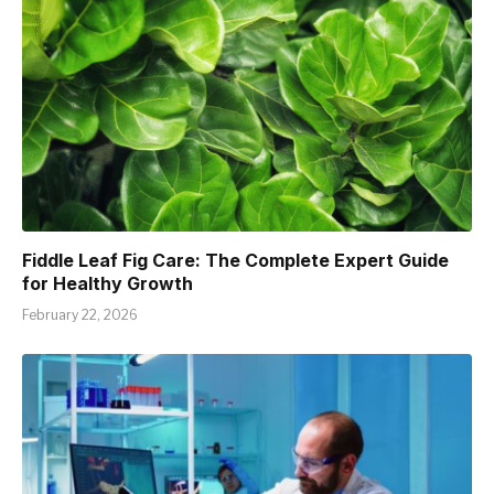
Fiddle Leaf Fig Care: The Complete Expert Guide
for Healthy Growth
February 22, 2026