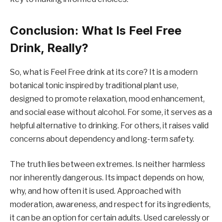
Conclusion: What Is Feel Free
Drink, Really?
So, what is Feel Free drink at its core? It is a modern
botanical tonic inspired by traditional plant use,
designed to promote relaxation, mood enhancement,
and social ease without alcohol. For some, it serves as a
helpful alternative to drinking. For others, it raises valid
concerns about dependency and long-term safety.
The truth lies between extremes. Is neither harmless
nor inherently dangerous. Its impact depends on how,
why, and how often it is used. Approached with
moderation, awareness, and respect for its ingredients,
it can be an option for certain adults. Used carelessly or