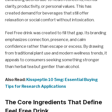
clarity, productivity, or personal values. This has
created demand for beverages that still offer
relaxation or social comfort without intoxication.
Feel Free drink was created to fill that gap. Its branding
emphasizes connection, presence, and calm
confidence rather than escape or excess. By drawing
from traditional plant use and modern wellness trends, it
appeals to consumers seeking something stronger
than herbal tea but gentler than alcohol.
Also Read:
Kisspeptin 10 5mg: Essential Buying
Tips for Research Applications
The Core Ingredients That Define
Feel Free Drink