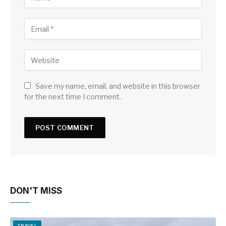
Save my name, email, and website in this browser
for the next time I comment.
DON'T MISS