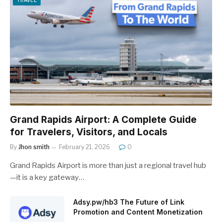
TRAVEL
Grand Rapids Airport: A Complete Guide
for Travelers, Visitors, and Locals
By
Jhon smith
February 21, 2026
0
Grand Rapids Airport is more than just a regional travel hub
—it is a key gateway…
Adsy.pw/hb3 The Future of Link
Promotion and Content Monetization