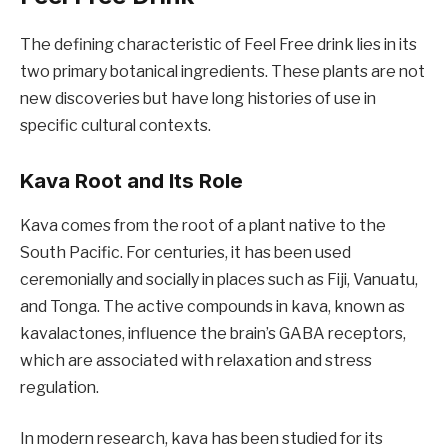
The defining characteristic of Feel Free drink lies in its
two primary botanical ingredients. These plants are not
new discoveries but have long histories of use in
specific cultural contexts.
Kava Root and Its Role
Kava comes from the root of a plant native to the
South Pacific. For centuries, it has been used
ceremonially and socially in places such as Fiji, Vanuatu,
and Tonga. The active compounds in kava, known as
kavalactones, influence the brain’s GABA receptors,
which are associated with relaxation and stress
regulation.
In modern research, kava has been studied for its