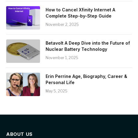
How to Cancel Xfinity Internet A
Complete Step-by-Step Guide
November 2, 2025
Betavolt A Deep Dive into the Future of
Nuclear Battery Technology
November 1, 2025
Erin Perrine Age, Biography, Career &
Personal Life
May 5, 2025
ABOUT US