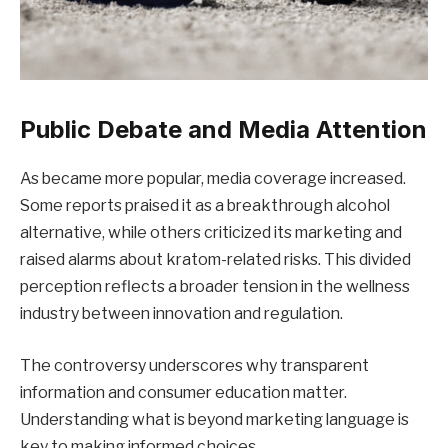
Public Debate and Media Attention
As became more popular, media coverage increased.
Some reports praised it as a breakthrough alcohol
alternative, while others criticized its marketing and
raised alarms about kratom-related risks. This divided
perception reflects a broader tension in the wellness
industry between innovation and regulation.
The controversy underscores why transparent
information and consumer education matter.
Understanding what is beyond marketing language is
key to making informed choices.