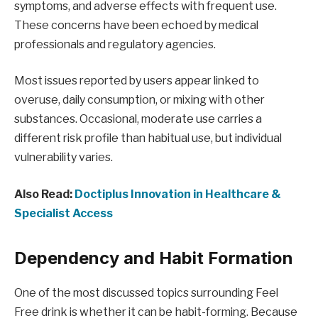
symptoms, and adverse effects with frequent use.
These concerns have been echoed by medical
professionals and regulatory agencies.
Most issues reported by users appear linked to
overuse, daily consumption, or mixing with other
substances. Occasional, moderate use carries a
different risk profile than habitual use, but individual
vulnerability varies.
Also Read:
Doctiplus Innovation in Healthcare &
Specialist Access
Dependency and Habit Formation
One of the most discussed topics surrounding Feel
Free drink is whether it can be habit-forming. Because