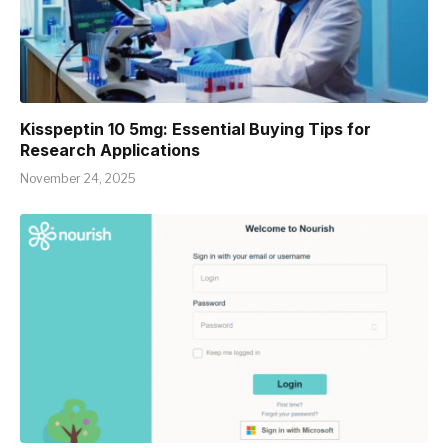
Kisspeptin 10 5mg: Essential Buying Tips for
Research Applications
November 24, 2025