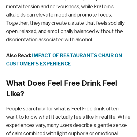
mental tension and nervousness, while kratom’s
alkaloids can elevate mood and promote focus.
Together, they may create a state that feels socially
open, relaxed, and emotionally balanced without the
disorientation associated with alcohol.
Also Read:
IMPACT OF RESTAURANTS CHAIR ON
CUSTOMER’S EXPERIENCE
What Does Feel Free Drink Feel
Like?
People searching for what is Feel Free drink often
want to know what it actually feels like in real life. While
experiences vary, many users describe a gentle sense
of calm combined with light euphoria or emotional