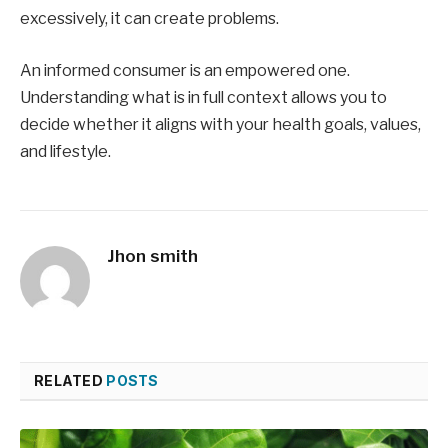
excessively, it can create problems.
An informed consumer is an empowered one.
Understanding what is in full context allows you to
decide whether it aligns with your health goals, values,
and lifestyle.
Jhon smith
RELATED
POSTS