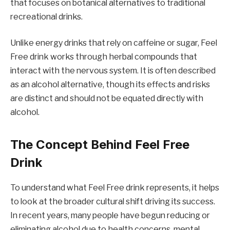
that focuses on botanical alternatives to traditional
recreational drinks.
Unlike energy drinks that rely on caffeine or sugar, Feel
Free drink works through herbal compounds that
interact with the nervous system. It is often described
as an alcohol alternative, though its effects and risks
are distinct and should not be equated directly with
alcohol.
The Concept Behind Feel Free
Drink
To understand what Feel Free drink represents, it helps
to look at the broader cultural shift driving its success.
In recent years, many people have begun reducing or
eliminating alcohol due to health concerns, mental