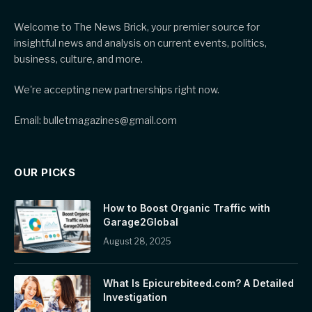
Welcome to The News Brick, your premier source for
insightful news and analysis on current events, politics,
business, culture, and more.
We're accepting new partnerships right now.
Email: bulletmagazines@gmail.com
OUR PICKS
How to Boost Organic Traffic with
Garage2Global
August 28, 2025
What Is Epicurebiteed.com? A Detailed
Investigation