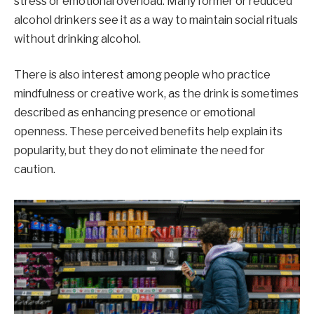
stress or emotional overload. Many former or reduced
alcohol drinkers see it as a way to maintain social rituals
without drinking alcohol.
There is also interest among people who practice
mindfulness or creative work, as the drink is sometimes
described as enhancing presence or emotional
openness. These perceived benefits help explain its
popularity, but they do not eliminate the need for
caution.