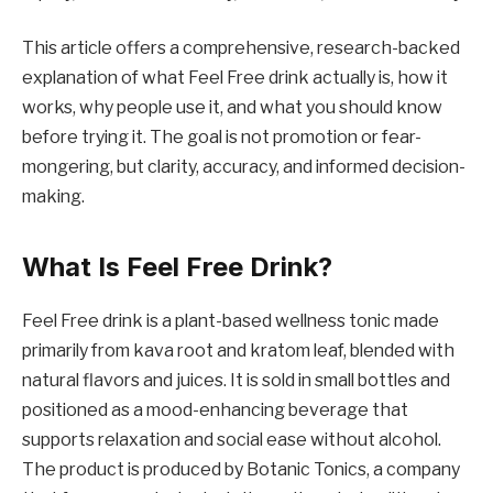
This article offers a comprehensive, research-backed
explanation of what Feel Free drink actually is, how it
works, why people use it, and what you should know
before trying it. The goal is not promotion or fear-
mongering, but clarity, accuracy, and informed decision-
making.
What Is Feel Free Drink?
Feel Free drink is a plant-based wellness tonic made
primarily from kava root and kratom leaf, blended with
natural flavors and juices. It is sold in small bottles and
positioned as a mood-enhancing beverage that
supports relaxation and social ease without alcohol.
The product is produced by Botanic Tonics, a company