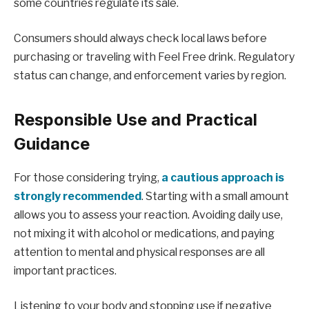
some countries regulate its sale.
Consumers should always check local laws before
purchasing or traveling with Feel Free drink. Regulatory
status can change, and enforcement varies by region.
Responsible Use and Practical
Guidance
For those considering trying,
a cautious approach is
strongly recommended
. Starting with a small amount
allows you to assess your reaction. Avoiding daily use,
not mixing it with alcohol or medications, and paying
attention to mental and physical responses are all
important practices.
Listening to your body and stopping use if negative