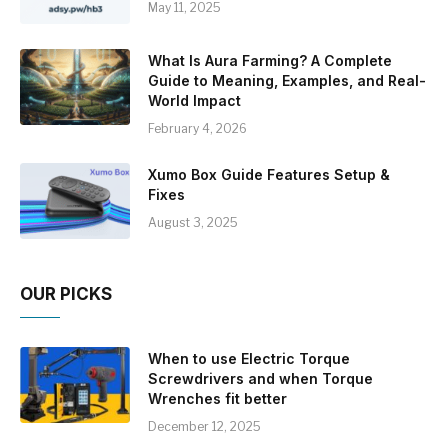
May 11, 2025
What Is Aura Farming? A Complete
Guide to Meaning, Examples, and Real-
World Impact
February 4, 2026
Xumo Box Guide Features Setup &
Fixes
August 3, 2025
OUR PICKS
When to use Electric Torque
Screwdrivers and when Torque
Wrenches fit better
December 12, 2025