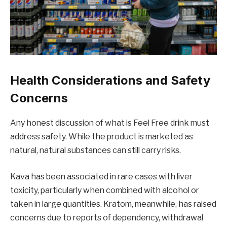
Health Considerations and Safety
Concerns
Any honest discussion of what is Feel Free drink must
address safety. While the product is marketed as
natural, natural substances can still carry risks.
Kava has been associated in rare cases with liver
toxicity, particularly when combined with alcohol or
taken in large quantities. Kratom, meanwhile, has raised
concerns due to reports of dependency, withdrawal