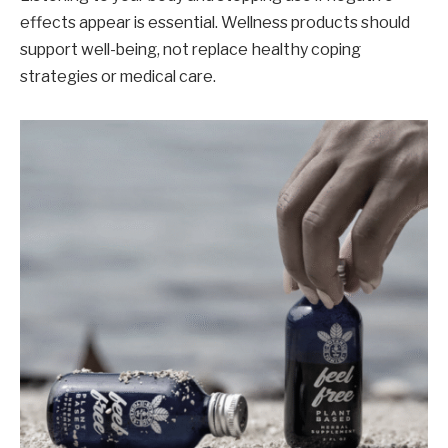
effects appear is essential. Wellness products should
support well-being, not replace healthy coping
strategies or medical care.