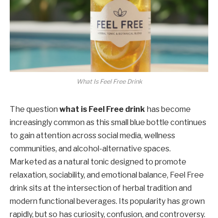
What Is Feel Free Drink
The question
what is Feel Free drink
has become
increasingly common as this small blue bottle continues
to gain attention across social media, wellness
communities, and alcohol-alternative spaces.
Marketed as a natural tonic designed to promote
relaxation, sociability, and emotional balance, Feel Free
drink sits at the intersection of herbal tradition and
modern functional beverages. Its popularity has grown
rapidly, but so has curiosity, confusion, and controversy.