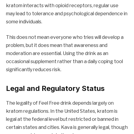
kratom interacts with opioid receptors, regular use
may lead to tolerance and psychological dependence in
some individuals.
This does not mean everyone who tries will develop a
problem, but it does mean that awareness and
moderation are essential. Using the drink as an
occasional supplement rather than a daily coping tool
significantly reduces risk.
Legal and Regulatory Status
The legality of Feel Free drink depends largely on
kratom regulations. In the United States, kratom is
legal at the federal level but restricted or banned in
certain states and cities. Kava is generally legal, though