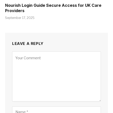
Nourish Login Guide Secure Access for UK Care
Providers
September 17, 2025
LEAVE A REPLY