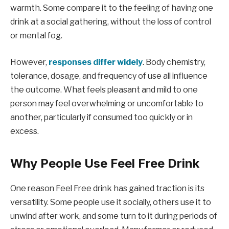
warmth. Some compare it to the feeling of having one
drink at a social gathering, without the loss of control
or mental fog.
However,
responses differ widely
. Body chemistry,
tolerance, dosage, and frequency of use all influence
the outcome. What feels pleasant and mild to one
person may feel overwhelming or uncomfortable to
another, particularly if consumed too quickly or in
excess.
Why People Use Feel Free Drink
One reason Feel Free drink has gained traction is its
versatility. Some people use it socially, others use it to
unwind after work, and some turn to it during periods of