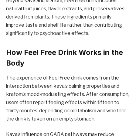
Beyond kava and kratom, Feel Free drink includes
natural fruit juices, flavor extracts, and preservatives
derived from plants. These ingredients primarily
improve taste and shelf life rather than contributing
significantly to psychoactive effects.
How Feel Free Drink Works in the
Body
The experience of Feel Free drink comes from the
interaction between kava’s calming properties and
kratom’s mood-modulating effects. After consumption,
users often report feeling effects within fifteen to
thirty minutes, depending on metabolism and whether
the drink is taken on an empty stomach.
Kava’s influence on GABA pathways may reduce