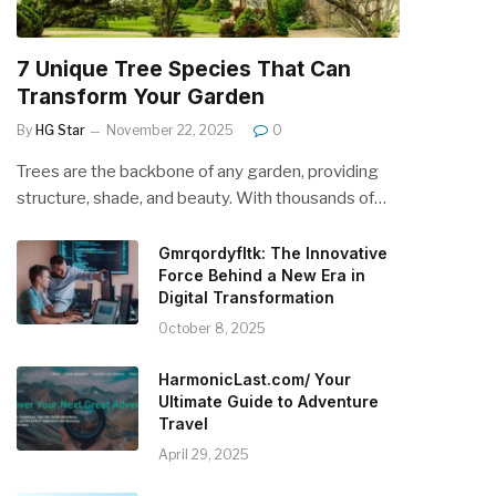
7 Unique Tree Species That Can
Transform Your Garden
By
HG Star
November 22, 2025
0
Trees are the backbone of any garden, providing
structure, shade, and beauty. With thousands of…
Gmrqordyfltk: The Innovative
Force Behind a New Era in
Digital Transformation
October 8, 2025
HarmonicLast.com/ Your
Ultimate Guide to Adventure
Travel
April 29, 2025