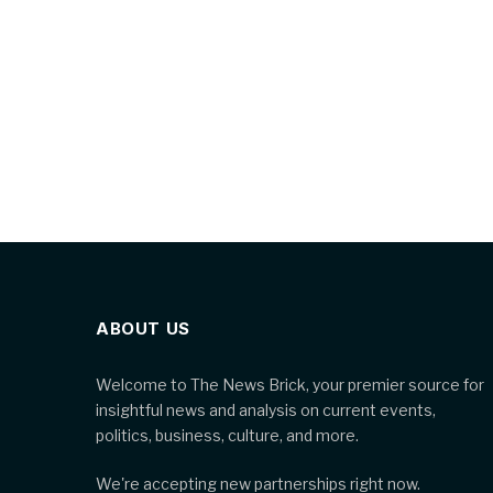
ABOUT US
Welcome to The News Brick, your premier source for
insightful news and analysis on current events,
politics, business, culture, and more.
We're accepting new partnerships right now.