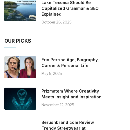
Lake Texoma Should Be
Capitalized Grammar & SEO
Explained
October 28, 2025
OUR PICKS
Erin Perrine Age, Biography,
Career & Personal Life
May 5, 2025
Prizmatem Where Creativity
Meets Insight and Inspiration
November 12, 2025
Berushbrand com Review
Trendy Streetwear at