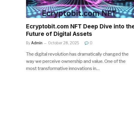
Ecryptobit.com NFT Deep Dive into th
Future of Digital Assets
By
Admin
October 28, 2025
0
The digital revolution has dramatically changed the
way we perceive ownership and value. One of the
most transformative innovations in…