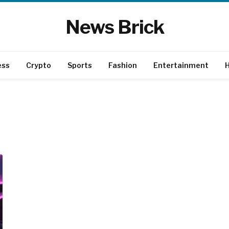
News Brick
ess
Crypto
Sports
Fashion
Entertainment
H