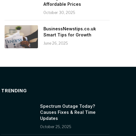
Affordable Prices
October 30, 2025
BusinessNewstips.co.uk
Smart Tips for Growth
June 26, 2025
TRENDING
Spectrum Outage Today?
Causes Fixes & Real Time
Updates
October 25, 2025