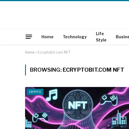
Life
Home
Technology
Busin
Style
Home
»
Ecryptobit.com NFT
BROWSING:
ECRYPTOBIT.COM NFT
CRYPTO