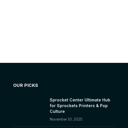
OUR PICKS
Sprocket Center Ultimate Hub
for Sprockets Printers & Pop
Culture
November 10, 2025