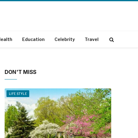
ealth
Education
Celebrity
Travel
DON'T MISS
LIFE STYLE