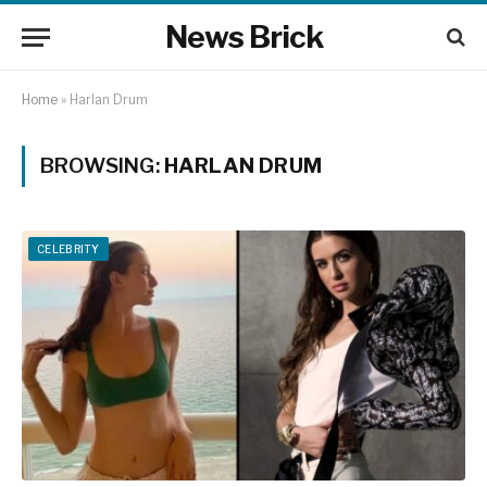
News Brick
Home
»
Harlan Drum
BROWSING:
HARLAN DRUM
CELEBRITY