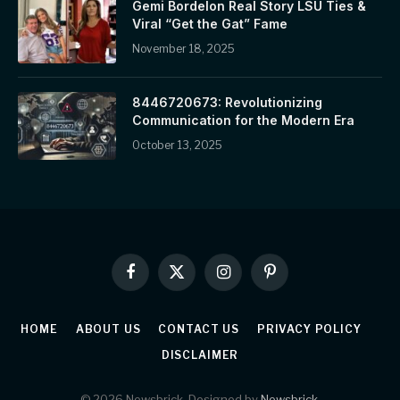
Gemi Bordelon Real Story LSU Ties &
Viral “Get the Gat” Fame
November 18, 2025
8446720673: Revolutionizing
Communication for the Modern Era
October 13, 2025
Facebook
X
Instagram
Pinterest
(Twitter)
HOME
ABOUT US
CONTACT US
PRIVACY POLICY
DISCLAIMER
© 2026 Newsbrick. Designed by
Newsbrick
.