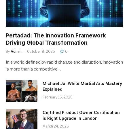
Pertadad: The Innovation Framework
Driving Global Transformation
By
Admin
October 8, 2025
0
In a world defined by rapid change and disruption, innovation
is more than a competitive…
Michael Jai White Martial Arts Mastery
Explained
February 15, 2026
Certified Product Owner Certification
is Right Upgrade in London
March 24, 2026