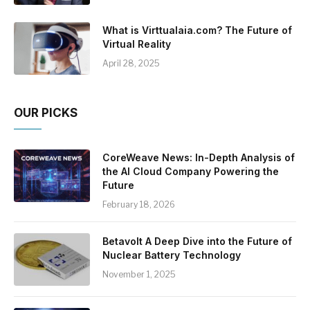
What is Virttualaia.com? The Future of
Virtual Reality
April 28, 2025
OUR PICKS
CoreWeave News: In-Depth Analysis of
the AI Cloud Company Powering the
Future
February 18, 2026
Betavolt A Deep Dive into the Future of
Nuclear Battery Technology
November 1, 2025