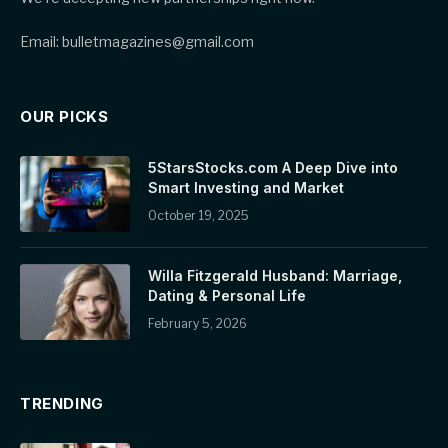
Email: bulletmagazines@gmail.com
OUR PICKS
5StarsStocks.com A Deep Dive into
Smart Investing and Market
October 19, 2025
Willa Fitzgerald Husband: Marriage,
Dating & Personal Life
February 5, 2026
TRENDING