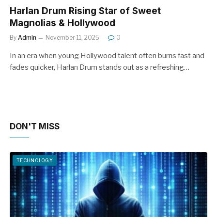
Harlan Drum Rising Star of Sweet
Magnolias & Hollywood
By
Admin
November 11, 2025
0
In an era when young Hollywood talent often burns fast and
fades quicker, Harlan Drum stands out as a refreshing…
DON'T MISS
TECHNOLOGY