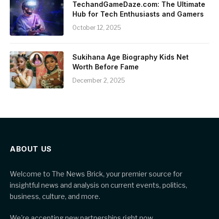
TechandGameDaze.com: The Ultimate
Hub for Tech Enthusiasts and Gamers
October 12, 2025
Sukihana Age Biography Kids Net
Worth Before Fame
December 2, 2025
ABOUT US
Welcome to The News Brick, your premier source for
insightful news and analysis on current events, politics,
business, culture, and more.
We're accepting new partnerships right now.