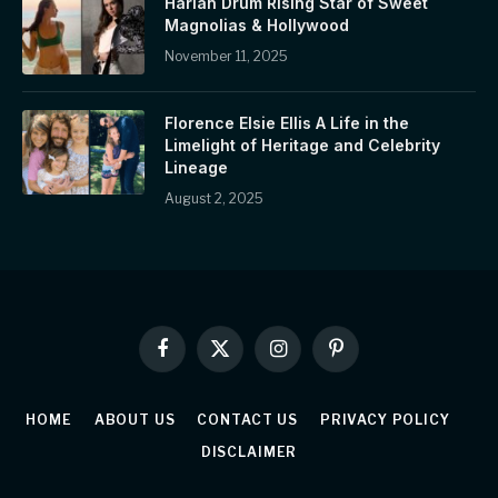
Harlan Drum Rising Star of Sweet
Magnolias & Hollywood
November 11, 2025
Florence Elsie Ellis A Life in the
Limelight of Heritage and Celebrity
Lineage
August 2, 2025
Facebook
X
Instagram
Pinterest
(Twitter)
HOME
ABOUT US
CONTACT US
PRIVACY POLICY
DISCLAIMER