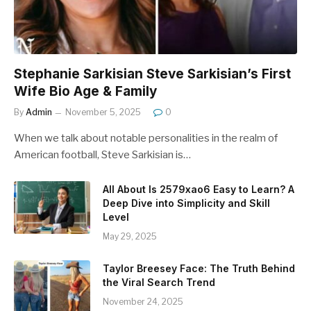
Stephanie Sarkisian Steve Sarkisian’s First
Wife Bio Age & Family
By
Admin
November 5, 2025
0
When we talk about notable personalities in the realm of
American football, Steve Sarkisian is…
All About Is 2579xao6 Easy to Learn? A
Deep Dive into Simplicity and Skill
Level
May 29, 2025
Taylor Breesey Face: The Truth Behind
the Viral Search Trend
November 24, 2025