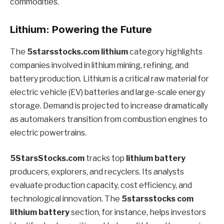
commodities.
Lithium: Powering the Future
The
5starsstocks.com lithium
category highlights
companies involved in lithium mining, refining, and
battery production. Lithium is a critical raw material for
electric vehicle (EV) batteries and large-scale energy
storage. Demand is projected to increase dramatically
as automakers transition from combustion engines to
electric powertrains.
5StarsStocks.com
tracks top
lithium battery
producers, explorers, and recyclers. Its analysts
evaluate production capacity, cost efficiency, and
technological innovation. The
5starsstocks com
lithium battery
section, for instance, helps investors