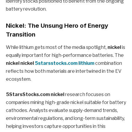
identify stocks positioned to benefit from the ongoing
battery revolution.
Nickel: The Unsung Hero of Energy
Transition
While lithium gets most of the media spotlight,
nickel
is
equally important for high-performance batteries. The
nickel nickel
5starsstocks.com lithium
combination
reflects how both materials are intertwined in the EV
ecosystem.
5StarsStocks.com nickel
research focuses on
companies mining high-grade nickel suitable for battery
cathodes. Analysts evaluate supply-demand trends,
environmental regulations, and long-term sustainability,
helping investors capture opportunities in this