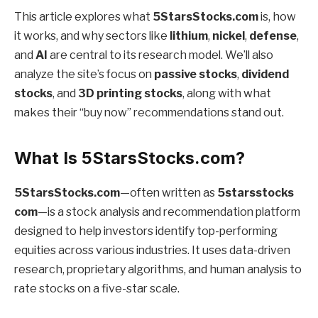
This article explores what
5StarsStocks.com
is, how
it works, and why sectors like
lithium
,
nickel
,
defense
,
and
AI
are central to its research model. We’ll also
analyze the site’s focus on
passive stocks
,
dividend
stocks
, and
3D printing stocks
, along with what
makes their “buy now” recommendations stand out.
What Is 5StarsStocks.com?
5StarsStocks.com
—often written as
5starsstocks
com
—is a stock analysis and recommendation platform
designed to help investors identify top-performing
equities across various industries. It uses data-driven
research, proprietary algorithms, and human analysis to
rate stocks on a five-star scale.