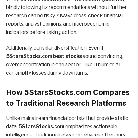
blindly following its recommendations without further
research can be risky. Always cross-check financial
reports, analyst opinions, and macroeconomic
indicators before taking action.
Additionally, consider diversification. Even if
5StarsStocks.com best stocks
sound convincing,
overconcentration in one sector—like lithium or AI—
can amplify losses during downturns.
How 5StarsStocks.com Compares
to Traditional Research Platforms
Unlike mainstream financial portals that provide static
data,
5StarsStocks.com
emphasizes actionable
intelligence. Traditional research services often bury