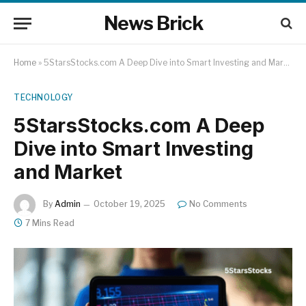
News Brick
Home
»
5StarsStocks.com A Deep Dive into Smart Investing and Market
TECHNOLOGY
5StarsStocks.com A Deep
Dive into Smart Investing
and Market
By
Admin
October 19, 2025
No Comments
7 Mins Read