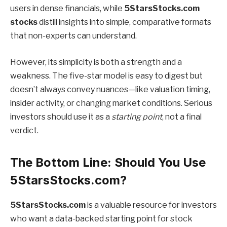
users in dense financials, while
5StarsStocks.com
stocks
distill insights into simple, comparative formats
that non-experts can understand.
However, its simplicity is both a strength and a
weakness. The five-star model is easy to digest but
doesn’t always convey nuances—like valuation timing,
insider activity, or changing market conditions. Serious
investors should use it as a
starting point
, not a final
verdict.
The Bottom Line: Should You Use
5StarsStocks.com?
5StarsStocks.com
is a valuable resource for investors
who want a data-backed starting point for stock