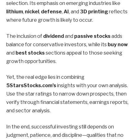
selection. Its emphasis on emerging industries like
lithium
,
nickel
,
defense
,
AI
, and
3D printing
reflects
where future growth is likely to occur.
The inclusion of
dividend
and
passive stocks
adds
balance for conservative investors, while its
buy now
and
best stocks
sections appeal to those seeking
growth opportunities.
Yet, the real edge lies in combining
5StarsStocks.com’s
insights with your own analysis.
Use the star ratings to narrow down prospects, then
verify through financial statements, earnings reports,
and sector analysis.
In the end, successful investing still depends on
judgment, patience, and discipline—qualities that no