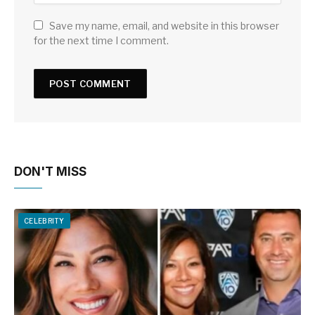
Save my name, email, and website in this browser
for the next time I comment.
DON'T MISS
CELEBRITY