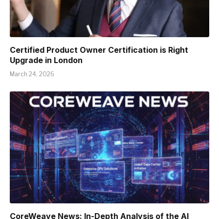
Certified Product Owner Certification is Right
Upgrade in London
March 24, 2026
CoreWeave News: In-Depth Analysis of the AI