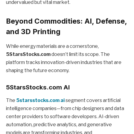
undervalued but vital market.
Beyond Commodities: AI, Defense,
and 3D Printing
While energy materials are a cornerstone,
5StarsStocks.com
doesn’t limit its scope. The
platform tracks innovation-driven industries that are
shaping the future economy.
5StarsStocks.com AI
The
5starsstocks.com ai
segment covers artificial
intelligence companies—from chip designers and data
center providers to software developers. AI-driven
automation, predictive analytics, and generative
models are transforming industries, and