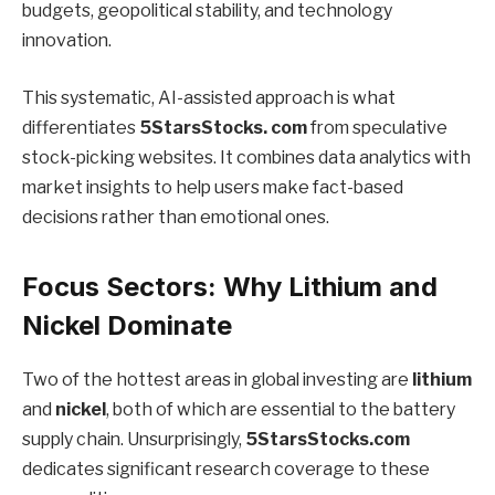
budgets, geopolitical stability, and technology
innovation.
This systematic, AI-assisted approach is what
differentiates
5StarsStocks. com
from speculative
stock-picking websites. It combines data analytics with
market insights to help users make fact-based
decisions rather than emotional ones.
Focus Sectors: Why Lithium and
Nickel Dominate
Two of the hottest areas in global investing are
lithium
and
nickel
, both of which are essential to the battery
supply chain. Unsurprisingly,
5StarsStocks.com
dedicates significant research coverage to these