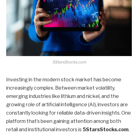
5StarsStocks.com
Investing in the modern stock market has become
increasingly complex. Between market volatility,
emerging industries like lithium and nickel, and the
growing role of artificial intelligence (AI), investors are
constantly looking for reliable data-driven insights. One
platform that’s been gaining attention among both
retail and institutional investors is
5StarsStocks.com
.