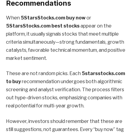
Recommendations
When
5StarsStocks.com buy now
or
5StarsStocks.com best stocks
appear on the
platform, it usually signals stocks that meet multiple
criteria simultaneously—strong fundamentals, growth
catalysts, favorable technical momentum, and positive
market sentiment.
These are not random picks. Each
5starsstocks.com
to buy
recommendation undergoes both algorithmic
screening and analyst verification. The process filters
out hype-driven stocks, emphasizing companies with
real potential for multi-year growth.
However, investors should remember that these are
still suggestions, not guarantees. Every “buy now” tag