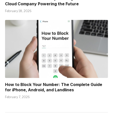
Cloud Company Powering the Future
February 18, 2026
How to Block Your Number: The Complete Guide
for iPhone, Android, and Landlines
February 7, 2026