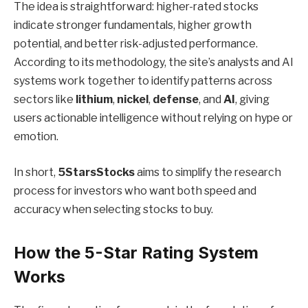
The idea is straightforward: higher-rated stocks
indicate stronger fundamentals, higher growth
potential, and better risk-adjusted performance.
According to its methodology, the site’s analysts and AI
systems work together to identify patterns across
sectors like
lithium
,
nickel
,
defense
, and
AI
, giving
users actionable intelligence without relying on hype or
emotion.
In short,
5StarsStocks
aims to simplify the research
process for investors who want both speed and
accuracy when selecting stocks to buy.
How the 5-Star Rating System
Works