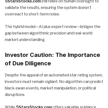
5StarsStocks.com
still relies on human oversight to
validate the results, ensuring the system doesn’t
overreact to short-term noise.
The hybrid model—AI plus expert review—bridges the
gap between algorithmic precision and real-world
market understanding.
Investor Caution: The Importance
of Due Diligence
Despite the appeal of an automated star rating system,
investors must remain vigilant. No algorithm can predict
black-swan events, market manipulation, or political
disruptions.
While
5StarsStocks.com
offers valuable guidance,