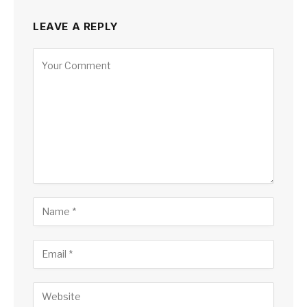
LEAVE A REPLY