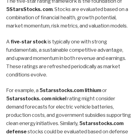
The five-star rating framework is the foundation of
5StarsStocks.
com
. Stocks are evaluated based on a
combination of financial health, growth potential,
market momentum, risk metrics, and valuation models.
A
five-star stock
is typically one with strong
fundamentals, a sustainable competitive advantage,
and upward momentum in both revenue and earnings.
These ratings are refreshed periodically as market
conditions evolve.
For example, a
5starsstocks.com lithium
or
5starsstocks. com nickel
rating might consider
demand forecasts for electric vehicle batteries,
production costs, and government subsidies supporting
clean energy initiatives. Similarly,
5starsstocks.com
defense
stocks could be evaluated based on defense