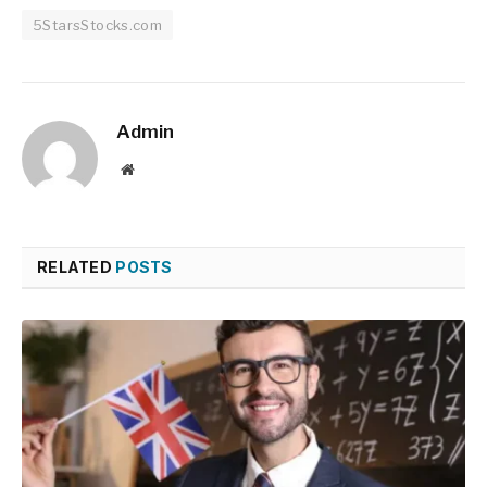
5StarsStocks.com
Admin
Website
RELATED
POSTS