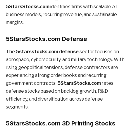
5StarsStocks.com
identifies firms with scalable AI
business models, recurring revenue, and sustainable
margins.
5StarsStocks.com Defense
The
5starsstocks.com defense
sector focuses on
aerospace, cybersecurity, and military technology. With
rising geopolitical tensions, defense contractors are
experiencing strong order books and recurring
government contracts.
5StarsStocks.com
rates
defense stocks based on backlog growth, R&D
efficiency, and diversification across defense
segments.
5StarsStocks.com 3D Printing Stocks