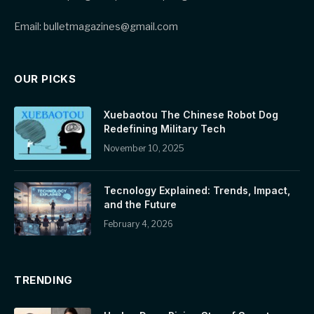
Email: bulletmagazines@gmail.com
OUR PICKS
Xuebaotou The Chinese Robot Dog
Redefining Military Tech
November 10, 2025
Tecnology Explained: Trends, Impact,
and the Future
February 4, 2026
TRENDING