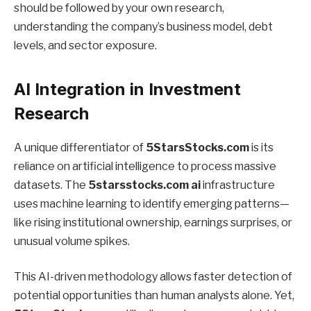
should be followed by your own research,
understanding the company’s business model, debt
levels, and sector exposure.
AI Integration in Investment
Research
A unique differentiator of
5StarsStocks.com
is its
reliance on artificial intelligence to process massive
datasets. The
5starsstocks.com ai
infrastructure
uses machine learning to identify emerging patterns—
like rising institutional ownership, earnings surprises, or
unusual volume spikes.
This AI-driven methodology allows faster detection of
potential opportunities than human analysts alone. Yet,