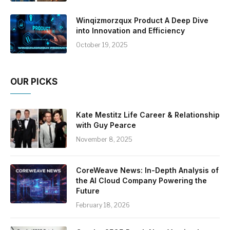
Winqizmorzqux Product A Deep Dive
into Innovation and Efficiency
October 19, 2025
OUR PICKS
Kate Mestitz Life Career & Relationship
with Guy Pearce
November 8, 2025
CoreWeave News: In-Depth Analysis of
the AI Cloud Company Powering the
Future
February 18, 2026