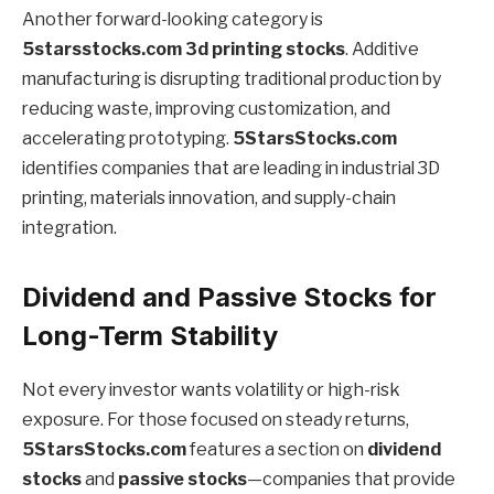
Another forward-looking category is
5starsstocks.com 3d printing stocks
. Additive
manufacturing is disrupting traditional production by
reducing waste, improving customization, and
accelerating prototyping.
5StarsStocks.com
identifies companies that are leading in industrial 3D
printing, materials innovation, and supply-chain
integration.
Dividend and Passive Stocks for
Long-Term Stability
Not every investor wants volatility or high-risk
exposure. For those focused on steady returns,
5StarsStocks.com
features a section on
dividend
stocks
and
passive stocks
—companies that provide