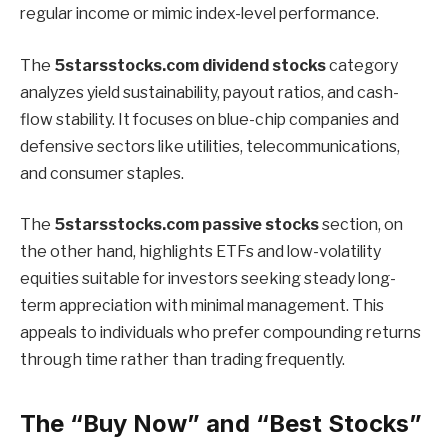
regular income or mimic index-level performance.
The
5starsstocks.com dividend stocks
category
analyzes yield sustainability, payout ratios, and cash-
flow stability. It focuses on blue-chip companies and
defensive sectors like utilities, telecommunications,
and consumer staples.
The
5starsstocks.com passive stocks
section, on
the other hand, highlights ETFs and low-volatility
equities suitable for investors seeking steady long-
term appreciation with minimal management. This
appeals to individuals who prefer compounding returns
through time rather than trading frequently.
The “Buy Now” and “Best Stocks”