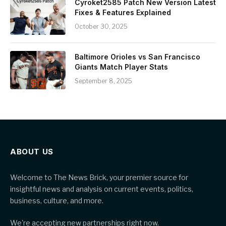
Cyroket2585 Patch New Version Latest
Fixes & Features Explained
October 30, 2025
Baltimore Orioles vs San Francisco
Giants Match Player Stats
September 8, 2025
ABOUT US
Welcome to The News Brick, your premier source for
insightful news and analysis on current events, politics,
business, culture, and more.
We're accepting new partnerships right now.