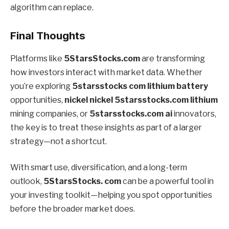
algorithm can replace.
Final Thoughts
Platforms like
5StarsStocks.com
are transforming
how investors interact with market data. Whether
you’re exploring
5starsstocks com lithium battery
opportunities,
nickel nickel 5starsstocks.com lithium
mining companies, or
5starsstocks.com ai
innovators,
the key is to treat these insights as part of a larger
strategy—not a shortcut.
With smart use, diversification, and a long-term
outlook,
5StarsStocks. com
can be a powerful tool in
your investing toolkit—helping you spot opportunities
before the broader market does.