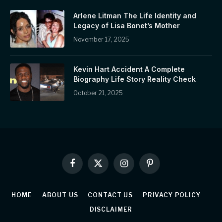
Arlene Litman The Life Identity and
Legacy of Lisa Bonet’s Mother
November 17, 2025
Kevin Hart Accident A Complete
Biography Life Story Reality Check
October 21, 2025
Facebook
X
Instagram
Pinterest
(Twitter)
HOME
ABOUT US
CONTACT US
PRIVACY POLICY
DISCLAIMER