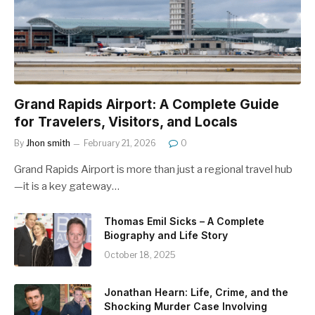
Grand Rapids Airport: A Complete Guide
for Travelers, Visitors, and Locals
By
Jhon smith
February 21, 2026
0
Grand Rapids Airport is more than just a regional travel hub
—it is a key gateway…
Thomas Emil Sicks – A Complete
Biography and Life Story
October 18, 2025
Jonathan Hearn: Life, Crime, and the
Shocking Murder Case Involving