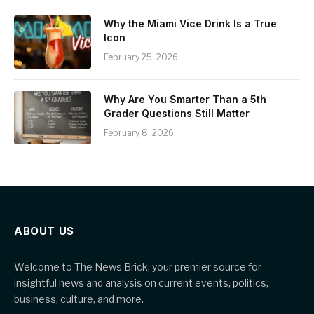
Why the Miami Vice Drink Is a True
Icon
February 25, 2026
Why Are You Smarter Than a 5th
Grader Questions Still Matter
February 8, 2026
ABOUT US
Welcome to The News Brick, your premier source for
insightful news and analysis on current events, politics,
business, culture, and more.