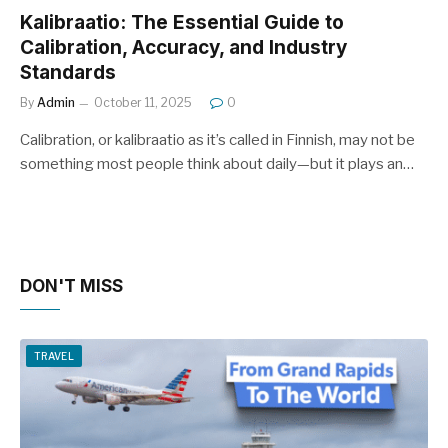
Kalibraatio: The Essential Guide to
Calibration, Accuracy, and Industry
Standards
By
Admin
October 11, 2025
0
Calibration, or kalibraatio as it’s called in Finnish, may not be
something most people think about daily—but it plays an…
DON'T MISS
TRAVEL