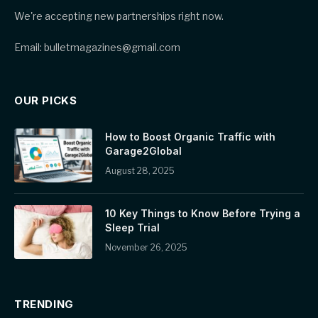
We're accepting new partnerships right now.
Email: bulletmagazines@gmail.com
OUR PICKS
How to Boost Organic Traffic with
Garage2Global
August 28, 2025
10 Key Things to Know Before Trying a
Sleep Trial
November 26, 2025
TRENDING