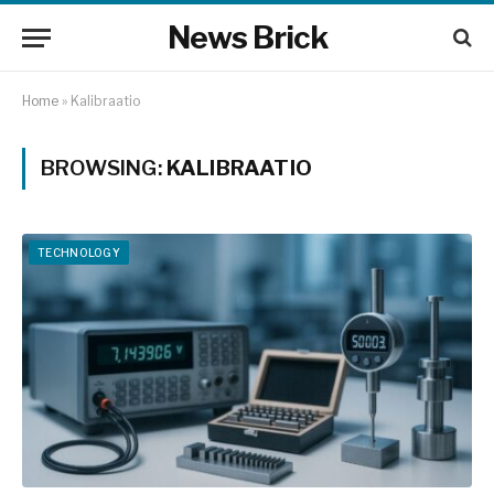
News Brick
Home
»
Kalibraatio
BROWSING:
KALIBRAATIO
TECHNOLOGY