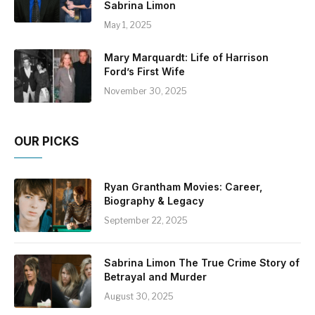
Sabrina Limon
May 1, 2025
Mary Marquardt: Life of Harrison
Ford’s First Wife
November 30, 2025
OUR PICKS
Ryan Grantham Movies: Career,
Biography & Legacy
September 22, 2025
Sabrina Limon The True Crime Story of
Betrayal and Murder
August 30, 2025