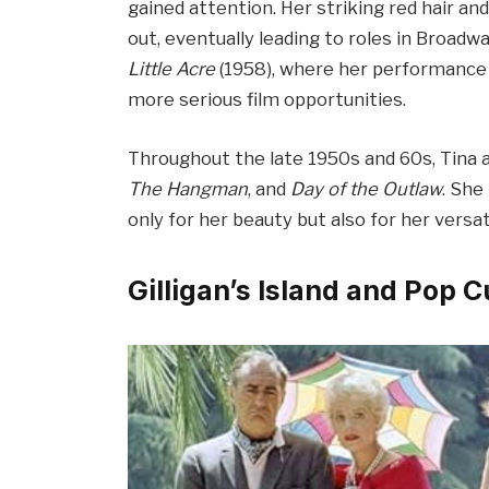
gained attention. Her striking red hair 
out, eventually leading to roles in Broad
Little Acre
(1958), where her performance 
more serious film opportunities.
Throughout the late 1950s and 60s, Tina 
The Hangman
, and
Day of the Outlaw
. She
only for her beauty but also for her versati
Gilligan’s Island and Pop C