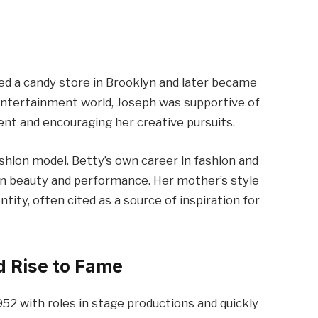
ed a candy store in Brooklyn and later became
 entertainment world, Joseph was supportive of
lent and encouraging her creative pursuits.
ashion model. Betty’s own career in fashion and
t in beauty and performance. Her mother’s style
tity, often cited as a source of inspiration for
d Rise to Fame
1952 with roles in stage productions and quickly