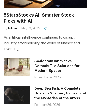
5StarsStocks AI: Smarter Stock
Picks with AI
By
Admin
May 10, 2025
0
As artificial intelligence continues to disrupt
industry after industry, the world of finance and
investing…
Sodiceram Innovative
Ceramic Tile Solutions for
Modern Spaces
November 4, 2025
Deep Sea Fish: A Complete
Guide to Species, Names, and
the Mysteries of the Abyss
February 26, 2026