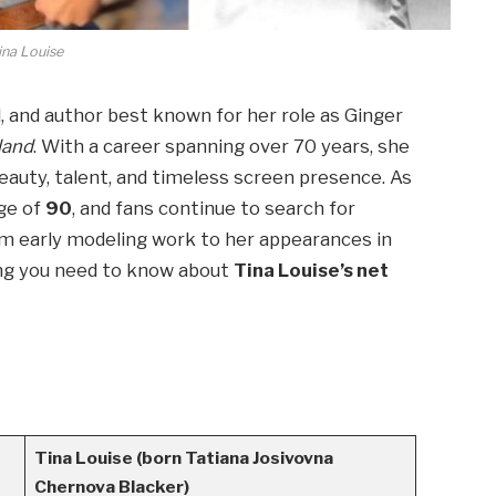
ina Louise
, and author best known for her role as Ginger
sland
. With a career spanning over 70 years, she
auty, talent, and timeless screen presence. As
ge of
90
, and fans continue to search for
rom early modeling work to her appearances in
hing you need to know about
Tina Louise’s net
Tina Louise (born Tatiana Josivovna
Chernova Blacker)