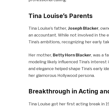
Tina Louise’s Parents
Tina Louise’s father,
Joseph Blacker
, own
an accountant. While not involved in the
Tina’s ambitions, recognizing her early ta
Her mother,
Betty Horn Blacker
, was a f
modeling likely influenced Tina’s interes
and elegance helped shape Tina’s early iden
her glamorous Hollywood persona.
Breakthrough in Acting an
Tina Louise got her first acting break in 