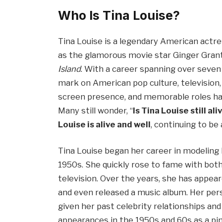
Who Is Tina Louise?
Tina Louise is a legendary American actre
as the glamorous movie star Ginger Grant
Island
. With a career spanning over seven 
mark on American pop culture, television,
screen presence, and memorable roles hav
Many still wonder, “
Is Tina Louise still ali
Louise is alive and well
, continuing to be
Tina Louise began her career in modeling b
1950s. She quickly rose to fame with both
television. Over the years, she has appe
and even released a music album. Her perso
given her past celebrity relationships and
appearances in the 1950s and 60s as a pin