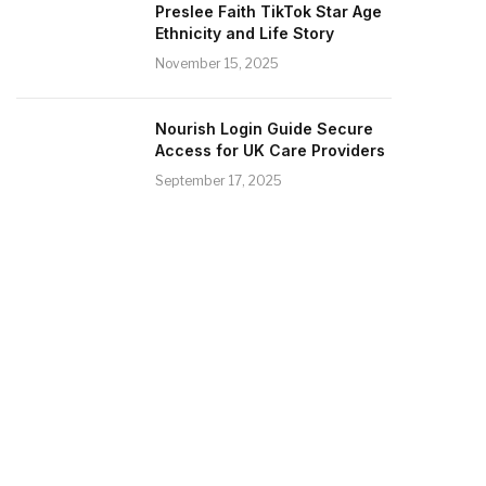
Preslee Faith TikTok Star Age
Ethnicity and Life Story
November 15, 2025
Nourish Login Guide Secure
Access for UK Care Providers
September 17, 2025