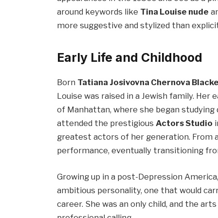
around keywords like
Tina Louise nude
a
more suggestive and stylized than explic
Early Life and Childhood
Born
Tatiana Josivovna Chernova Black
Louise was raised in a Jewish family. Her 
of Manhattan, where she began studying d
attended the prestigious
Actors Studio
i
greatest actors of her generation. From a
performance, eventually transitioning fro
Growing up in a post-Depression America,
ambitious personality, one that would car
career. She was an only child, and the ar
professional calling.