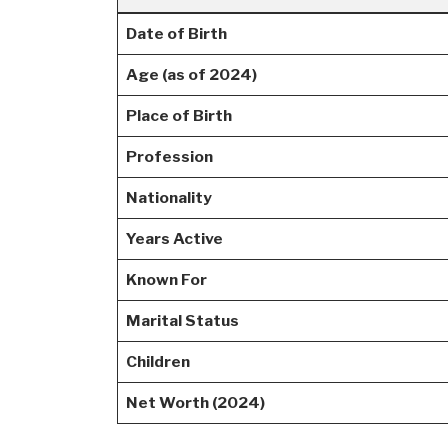
Date of Birth
Age (as of 2024)
Place of Birth
Profession
Nationality
Years Active
Known For
Marital Status
Children
Net Worth (2024)