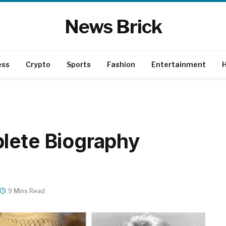
News Brick
ess
Crypto
Sports
Fashion
Entertainment
H
lete Biography
9 Mins Read