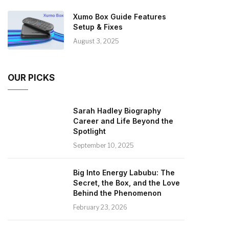
Xumo Box Guide Features
Setup & Fixes
August 3, 2025
OUR PICKS
Sarah Hadley Biography
Career and Life Beyond the
Spotlight
September 10, 2025
Big Into Energy Labubu: The
Secret, the Box, and the Love
Behind the Phenomenon
February 23, 2026