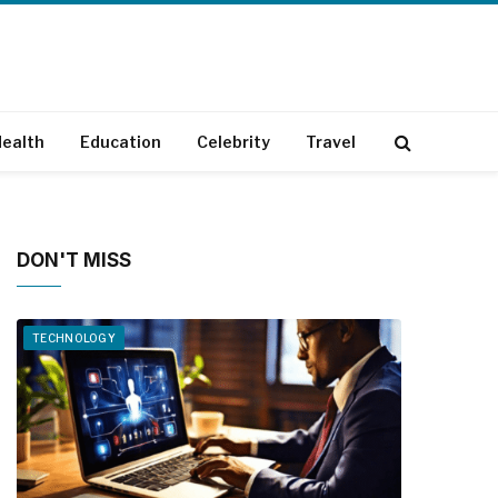
ealth
Education
Celebrity
Travel
DON'T MISS
TECHNOLOGY