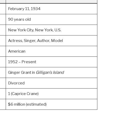
February 11, 1934
90 years old
New York City, New York, U.S.
Actress, Singer, Author, Model
American
1952 – Present
Ginger Grant in
Gilligan’s Island
Divorced
1 (Caprice Crane)
$6 million (estimated)