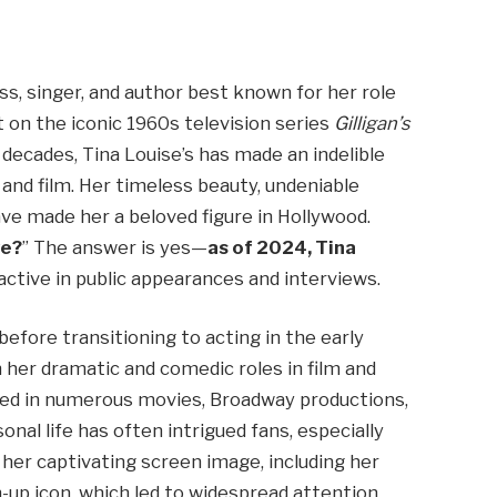
ss, singer, and author best known for her role
 on the iconic 1960s television series
Gilligan’s
decades, Tina Louise’s has made an indelible
 and film. Her timeless beauty, undeniable
e made her a beloved figure in Hollywood.
ve?
” The answer is yes—
as of 2024, Tina
 active in public appearances and interviews.
efore transitioning to acting in the early
 her dramatic and comedic roles in film and
ared in numerous movies, Broadway productions,
nal life has often intrigued fans, especially
 her captivating screen image, including her
-up icon, which led to widespread attention