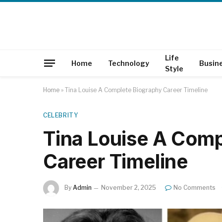
Life
Home
Technology
Busin
Style
Home
»
Tina Louise A Complete Biography Career Timeline
CELEBRITY
Tina Louise A Comp
Career Timeline
By
Admin
November 2, 2025
No Comments