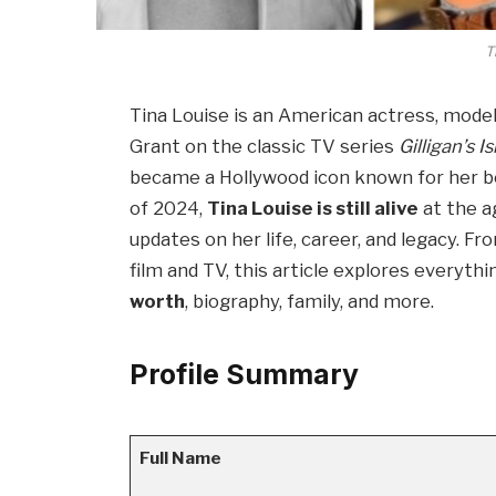
T
Tina Louise is an American actress, model
Grant on the classic TV series
Gilligan’s I
became a Hollywood icon known for her be
of 2024,
Tina Louise is still alive
at the a
updates on her life, career, and legacy. F
film and TV, this article explores everyt
worth
, biography, family, and more.
Profile Summary
Full Name