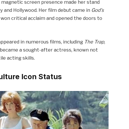
and magnetic screen presence made her stand
way and Hollywood. Her film debut came in
God’s
won critical acclaim and opened the doors to
appeared in numerous films, including
The Trap
,
 became a sought-after actress, known not
le acting skills.
ulture Icon Status