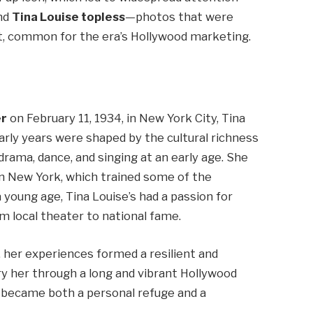
nd
Tina Louise topless
—photos that were
it, common for the era’s Hollywood marketing.
er
on February 11, 1934, in New York City, Tina
early years were shaped by the cultural richness
rama, dance, and singing at an early age. She
n New York, which trained some of the
 young age, Tina Louise’s had a passion for
m local theater to national fame.
 her experiences formed a resilient and
ry her through a long and vibrant Hollywood
ts became both a personal refuge and a