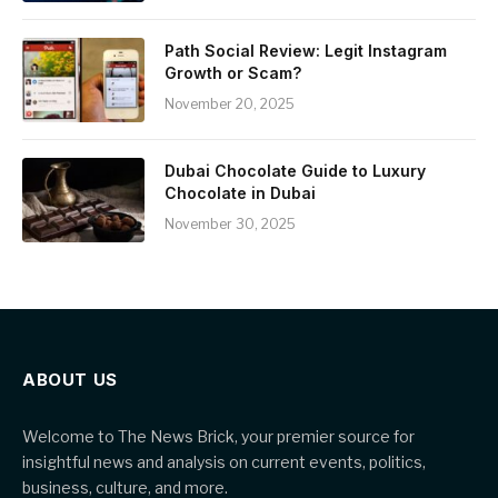
Path Social Review: Legit Instagram
Growth or Scam?
November 20, 2025
Dubai Chocolate Guide to Luxury
Chocolate in Dubai
November 30, 2025
ABOUT US
Welcome to The News Brick, your premier source for
insightful news and analysis on current events, politics,
business, culture, and more.