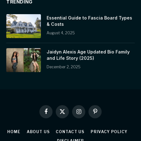
TRENDING
Essential Guide to Fascia Board Types
& Costs
August 4, 2025
Jaidyn Alexis Age Updated Bio Family
and Life Story (2025)
December 2, 2025
Facebook
X
Instagram
Pinterest
(Twitter)
HOME
ABOUT US
CONTACT US
PRIVACY POLICY
DISCLAIMER