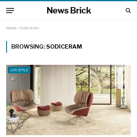
News Brick
Home
»
Sodiceram
BROWSING:
SODICERAM
LIFE STYLE