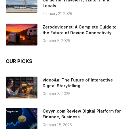
Locals
February 21, 2026
Zerodevicenet: A Complete Guide to
the Future of Device Connectivity
October 5, 2025
OUR PICKS
video&a: The Future of Interactive
Digital Storytelling
October 8, 2025
Coyyn.com Review Digital Platform for
Finance, Business
October 18, 2025