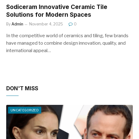
Sodiceram Innovative Ceramic Tile
Solutions for Modern Spaces
By
Admin
November 4, 2025
0
In the competitive world of ceramics and tiling, few brands
have managed to combine design innovation, quality, and
international appeal…
DON'T MISS
UNCATEGORIZED