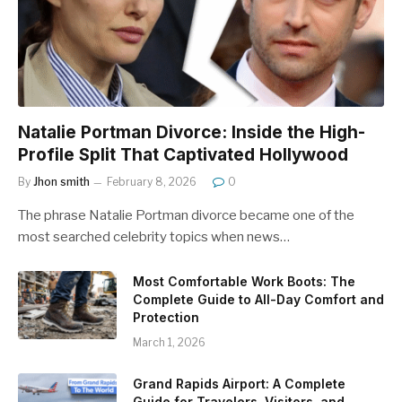
Natalie Portman Divorce: Inside the High-
Profile Split That Captivated Hollywood
By
Jhon smith
February 8, 2026
0
The phrase Natalie Portman divorce became one of the
most searched celebrity topics when news…
Most Comfortable Work Boots: The
Complete Guide to All-Day Comfort and
Protection
March 1, 2026
Grand Rapids Airport: A Complete
Guide for Travelers, Visitors, and