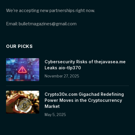
We're accepting new partnerships right now.
Email: bulletmagazines@gmail.com
OUR PICKS
Cybersecurity Risks of thejavasea.me
Leaks aio-tlp370
November 27, 2025
Crypto30x.com Gigachad Redefining
Power Moves in the Cryptocurrency
Market
May 5, 2025