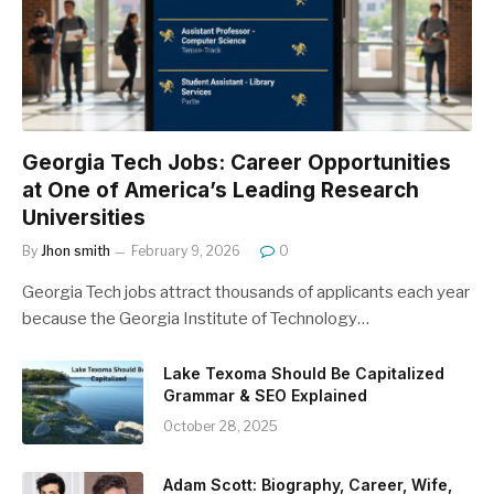
Georgia Tech Jobs: Career Opportunities
at One of America’s Leading Research
Universities
By
Jhon smith
February 9, 2026
0
Georgia Tech jobs attract thousands of applicants each year
because the Georgia Institute of Technology…
Lake Texoma Should Be Capitalized
Grammar & SEO Explained
October 28, 2025
Adam Scott: Biography, Career, Wife,