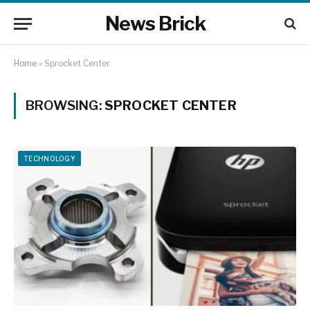
News Brick
Home
»
Sprocket Center
BROWSING:
SPROCKET CENTER
TECHNOLOGY