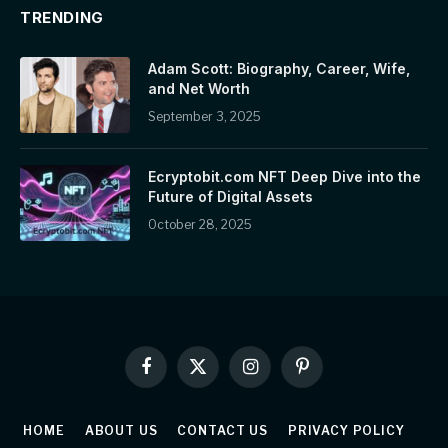
TRENDING
Adam Scott: Biography, Career, Wife,
and Net Worth
September 3, 2025
Ecryptobit.com NFT Deep Dive into the
Future of Digital Assets
October 28, 2025
Facebook
X
Instagram
Pinterest
(Twitter)
HOME
ABOUT US
CONTACT US
PRIVACY POLICY