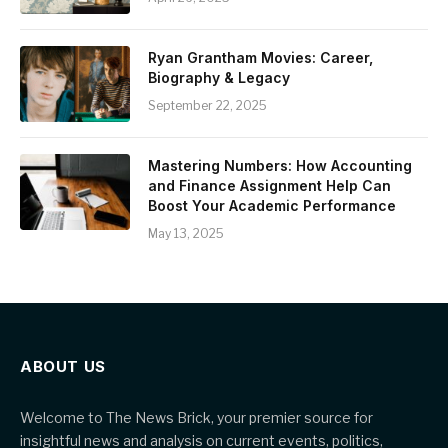
Ryan Grantham Movies: Career,
Biography & Legacy
September 22, 2025
Mastering Numbers: How Accounting
and Finance Assignment Help Can
Boost Your Academic Performance
May 13, 2025
ABOUT US
Welcome to The News Brick, your premier source for
insightful news and analysis on current events, politics,