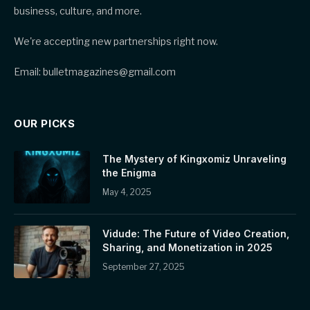
business, culture, and more.
We're accepting new partnerships right now.
Email: bulletmagazines@gmail.com
OUR PICKS
The Mystery of Kingxomiz Unraveling
the Enigma
May 4, 2025
Vidude: The Future of Video Creation,
Sharing, and Monetization in 2025
September 27, 2025