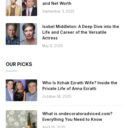
and Net Worth
September 3, 2025
Isobel Middleton: A Deep Dive into the
Life and Career of the Versatile
Actress
May 11, 2025
OUR PICKS
Who Is Itzhak Ezratti Wife? Inside the
Private Life of Anna Ezratti
October 18, 2025
What is ondecoratoradviced.com?
Everything You Need to Know
April 26, 2025