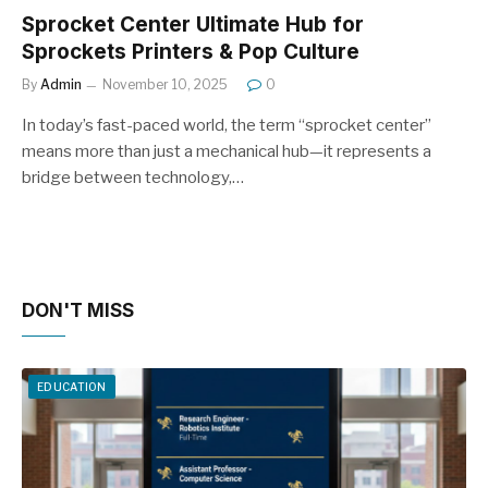
Sprocket Center Ultimate Hub for
Sprockets Printers & Pop Culture
By
Admin
November 10, 2025
0
In today’s fast-paced world, the term “sprocket center”
means more than just a mechanical hub—it represents a
bridge between technology,…
DON'T MISS
EDUCATION