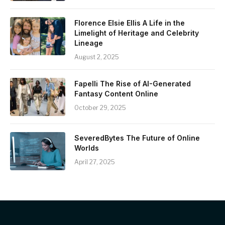
Florence Elsie Ellis A Life in the
Limelight of Heritage and Celebrity
Lineage
August 2, 2025
Fapelli The Rise of AI-Generated
Fantasy Content Online
October 29, 2025
SeveredBytes The Future of Online
Worlds
April 27, 2025