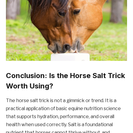
Conclusion: Is the Horse Salt Trick
Worth Using?
The horse salt trick is not a gimmick or trend. It is a
practical application of basic equine nutrition science
that supports hydration, performance, and overall
health when used correctly. Salt is a foundational
nutrient that horses cannot thrive without, and