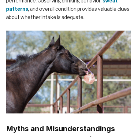
performance. Observing drinking behavior,
sweat
patterns
, and overall condition provides valuable clues
about whether intake is adequate.
Myths and Misunderstandings