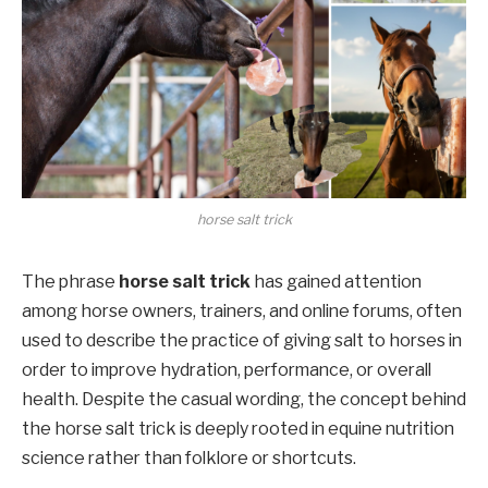
horse salt trick
The phrase
horse salt trick
has gained attention
among horse owners, trainers, and online forums, often
used to describe the practice of giving salt to horses in
order to improve hydration, performance, or overall
health. Despite the casual wording, the concept behind
the horse salt trick is deeply rooted in equine nutrition
science rather than folklore or shortcuts.