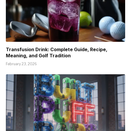
Transfusion Drink: Complete Guide, Recipe,
Meaning, and Golf Tradition
February 23, 2026