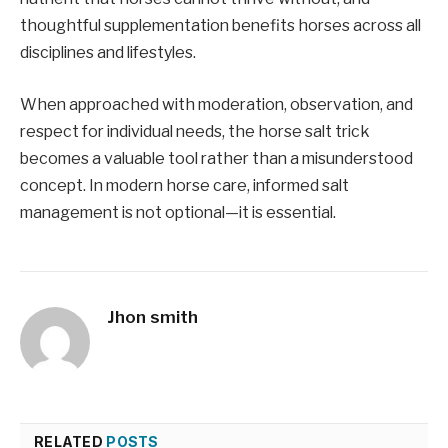
thoughtful supplementation benefits horses across all
disciplines and lifestyles.
When approached with moderation, observation, and
respect for individual needs, the horse salt trick
becomes a valuable tool rather than a misunderstood
concept. In modern horse care, informed salt
management is not optional—it is essential.
Jhon smith
RELATED
POSTS