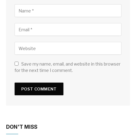
Save my name, email, and website in this browser
for the next time I comment.
DON'T MISS