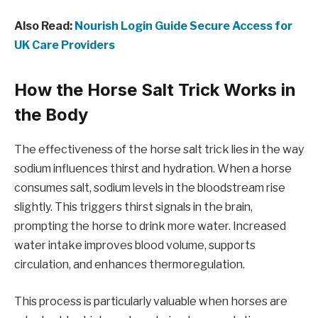
Also Read:
Nourish Login Guide Secure Access for
UK Care Providers
How the Horse Salt Trick Works in
the Body
The effectiveness of the horse salt trick lies in the way
sodium influences thirst and hydration. When a horse
consumes salt, sodium levels in the bloodstream rise
slightly. This triggers thirst signals in the brain,
prompting the horse to drink more water. Increased
water intake improves blood volume, supports
circulation, and enhances thermoregulation.
This process is particularly valuable when horses are