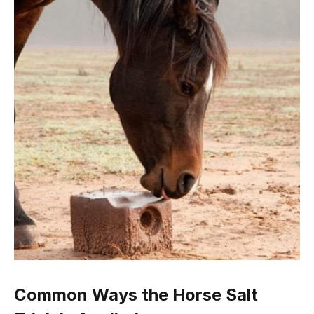
Common Ways the Horse Salt