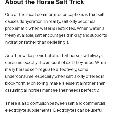
About the Horse Salt Trick
One of the most common misconceptions is that salt
causes dehydration. In reality, salt only becomes
problematic when water is restricted. When water is
freely available, salt encourages drinking and supports
hydration rather than depleting it.
Another widespread belief is that horses will always
consume exactly the amount of salt they need. While
many horses self-regulate effectively, some
underconsume, especially when salt is only offered in
block form. Monitoring intake is essential rather than
assuming all horses manage their needs perfectly.
There is also confusion between salt and commercial
electrolyte supplements. Electrolytes can be useful