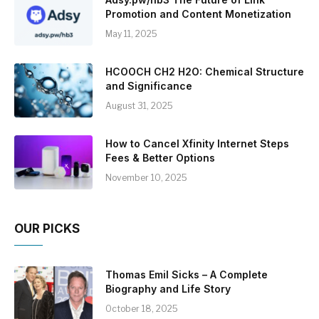
Promotion and Content Monetization
May 11, 2025
HCOOCH CH2 H2O: Chemical Structure
and Significance
August 31, 2025
How to Cancel Xfinity Internet Steps
Fees & Better Options
November 10, 2025
OUR PICKS
Thomas Emil Sicks – A Complete
Biography and Life Story
October 18, 2025