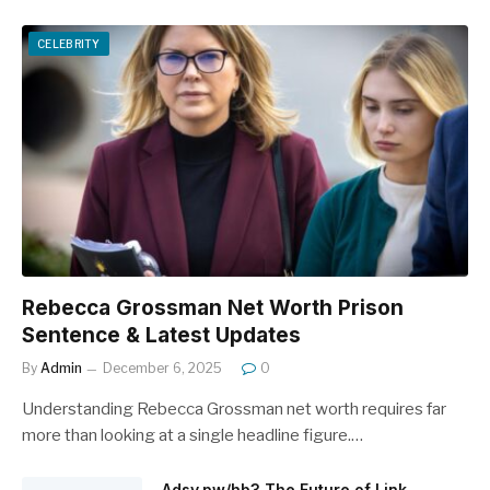
CELEBRITY
Rebecca Grossman Net Worth Prison
Sentence & Latest Updates
By
Admin
December 6, 2025
0
Understanding Rebecca Grossman net worth requires far
more than looking at a single headline figure.…
Adsy.pw/hb3 The Future of Link