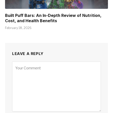
Built Puff Bars: An In-Depth Review of Nutrition,
Cost, and Health Benefits
February 18, 2026
LEAVE A REPLY