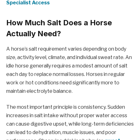
Specialist Access
How Much Salt Does a Horse
Actually Need?
A horse’s salt requirement varies depending on body
size, activity level, climate, and individual sweat rate. An
idle horse generally requires a modest amount of salt
each day to replace normal losses. Horses in regular
work or hot conditions need significantly more to
maintain electrolyte balance.
The most important principle is consistency. Sudden
increases in salt intake without proper water access
can cause digestive upset, while long-term deficiencies
can lead to dehydration, muscle issues, and poor