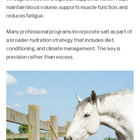
maintain blood volume, supports muscle function, and
reduces fatigue.
Many professional programs incorporate salt as part of
a broader hydration strategy that includes diet,
conditioning, and climate management. The key is
precision rather than excess.