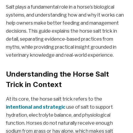
Salt plays a fundamental role in a horse’s biological
systems, and understanding how and why it works can
help owners make better feeding and management
decisions. This guide explains the horse salt trick in
detail, separating evidence-based practices from
myths, while providing practical insight grounded in
veterinary knowledge and real-world experience.
Understanding the Horse Salt
Trick in Context
At its core, the horse salt trick refers to the
intentional and strategic
use of salt to support
hydration, electrolyte balance, and physiological
function. Horses do not naturally receive enough
sodium from grass or hay alone, which makes salt