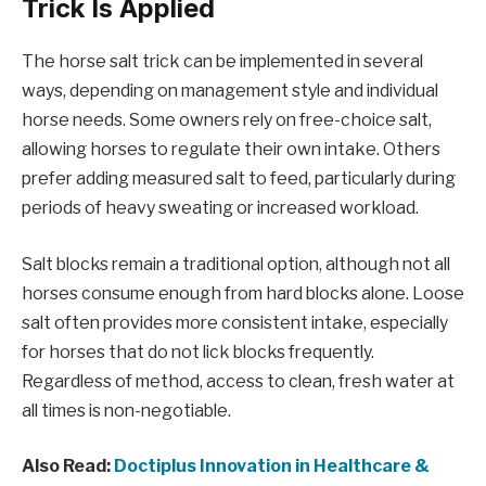
Trick Is Applied
The horse salt trick can be implemented in several
ways, depending on management style and individual
horse needs. Some owners rely on free-choice salt,
allowing horses to regulate their own intake. Others
prefer adding measured salt to feed, particularly during
periods of heavy sweating or increased workload.
Salt blocks remain a traditional option, although not all
horses consume enough from hard blocks alone. Loose
salt often provides more consistent intake, especially
for horses that do not lick blocks frequently.
Regardless of method, access to clean, fresh water at
all times is non-negotiable.
Also Read:
Doctiplus Innovation in Healthcare &