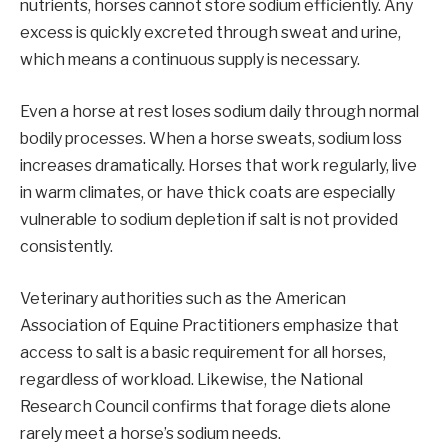
nutrients, horses cannot store sodium efficiently. Any
excess is quickly excreted through sweat and urine,
which means a continuous supply is necessary.
Even a horse at rest loses sodium daily through normal
bodily processes. When a horse sweats, sodium loss
increases dramatically. Horses that work regularly, live
in warm climates, or have thick coats are especially
vulnerable to sodium depletion if salt is not provided
consistently.
Veterinary authorities such as the American
Association of Equine Practitioners emphasize that
access to salt is a basic requirement for all horses,
regardless of workload. Likewise, the National
Research Council confirms that forage diets alone
rarely meet a horse’s sodium needs.