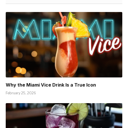
Why the Miami Vice Drink Is a True Icon
February 25, 2026