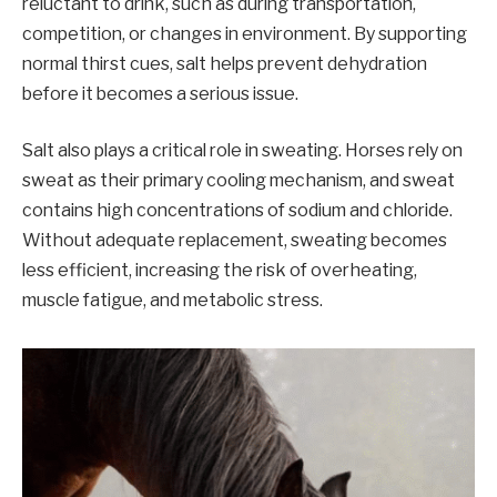
reluctant to drink, such as during transportation,
competition, or changes in environment. By supporting
normal thirst cues, salt helps prevent dehydration
before it becomes a serious issue.
Salt also plays a critical role in sweating. Horses rely on
sweat as their primary cooling mechanism, and sweat
contains high concentrations of sodium and chloride.
Without adequate replacement, sweating becomes
less efficient, increasing the risk of overheating,
muscle fatigue, and metabolic stress.