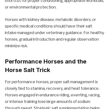
shortcut for proper conditioning, appropriate workload,
or environmental protection.
Horses with kidney disease, metabolic disorders, or
specific medical conditions should have their salt
intake managed under veterinary guidance. For healthy
horses, gradual introduction and regular observation
minimize risk.
Performance Horses and the
Horse Salt Trick
For performance horses, proper salt management is
closely tied to stamina, recovery, and heat tolerance.
Horses engaged in endurance riding, eventing, racing,
or intense training lose large amounts of sodium
through sweat. Strategic salt supplementation helps