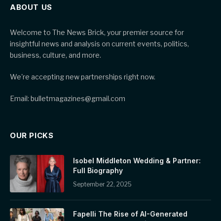
ABOUT US
Welcome to The News Brick, your premier source for
insightful news and analysis on current events, politics,
business, culture, and more.
We're accepting new partnerships right now.
Email: bulletmagazines@gmail.com
OUR PICKS
Isobel Middleton Wedding & Partner:
Full Biography
September 22, 2025
Fapelli The Rise of AI-Generated