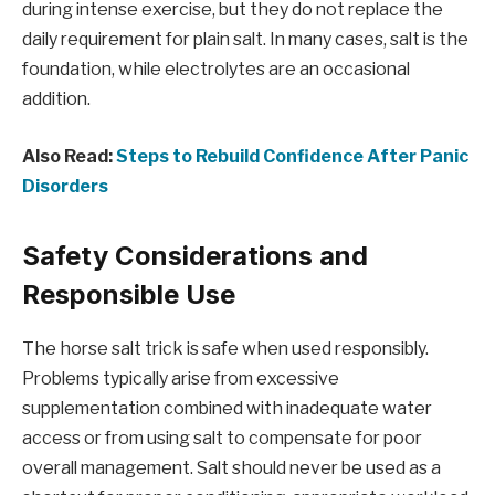
during intense exercise, but they do not replace the
daily requirement for plain salt. In many cases, salt is the
foundation, while electrolytes are an occasional
addition.
Also Read:
Steps to Rebuild Confidence After Panic
Disorders
Safety Considerations and
Responsible Use
The horse salt trick is safe when used responsibly.
Problems typically arise from excessive
supplementation combined with inadequate water
access or from using salt to compensate for poor
overall management. Salt should never be used as a