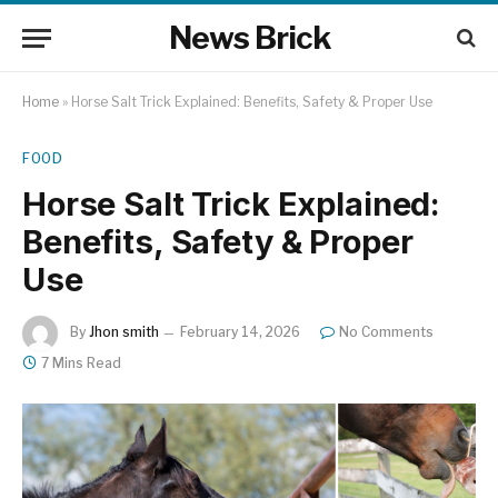
News Brick
Home
»
Horse Salt Trick Explained: Benefits, Safety & Proper Use
FOOD
Horse Salt Trick Explained:
Benefits, Safety & Proper
Use
By
Jhon smith
February 14, 2026
No Comments
7 Mins Read