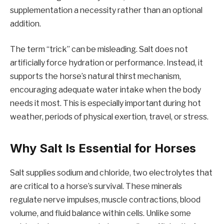
supplementation a necessity rather than an optional
addition.
The term “trick” can be misleading. Salt does not
artificially force hydration or performance. Instead, it
supports the horse’s natural thirst mechanism,
encouraging adequate water intake when the body
needs it most. This is especially important during hot
weather, periods of physical exertion, travel, or stress.
Why Salt Is Essential for Horses
Salt supplies sodium and chloride, two electrolytes that
are critical to a horse’s survival. These minerals
regulate nerve impulses, muscle contractions, blood
volume, and fluid balance within cells. Unlike some