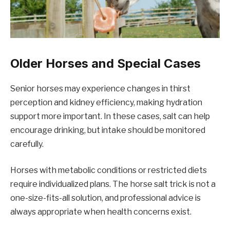
Older Horses and Special Cases
Senior horses may experience changes in thirst
perception and kidney efficiency, making hydration
support more important. In these cases, salt can help
encourage drinking, but intake should be monitored
carefully.
Horses with metabolic conditions or restricted diets
require individualized plans. The horse salt trick is not a
one-size-fits-all solution, and professional advice is
always appropriate when health concerns exist.