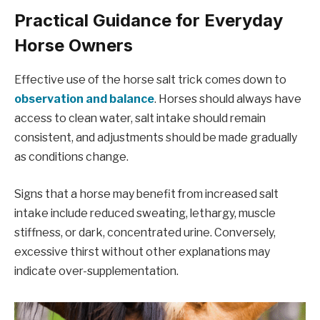
Practical Guidance for Everyday
Horse Owners
Effective use of the horse salt trick comes down to
observation and balance
. Horses should always have
access to clean water, salt intake should remain
consistent, and adjustments should be made gradually
as conditions change.
Signs that a horse may benefit from increased salt
intake include reduced sweating, lethargy, muscle
stiffness, or dark, concentrated urine. Conversely,
excessive thirst without other explanations may
indicate over-supplementation.