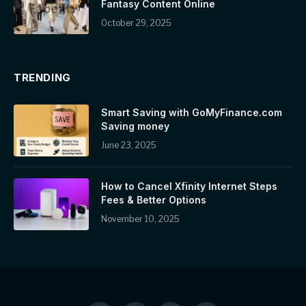
Fantasy Content Online
October 29, 2025
TRENDING
Smart Saving with GoMyFinance.com
Saving money
June 23, 2025
How to Cancel Xfinity Internet Steps
Fees & Better Options
November 10, 2025