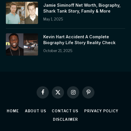
Jamie Siminoff Net Worth, Biography,
Shark Tank Story, Family & More
May 1, 2025
Kevin Hart Accident A Complete
Biography Life Story Reality Check
October 21, 2025
Facebook
X
Instagram
Pinterest
(Twitter)
HOME
ABOUT US
CONTACT US
PRIVACY POLICY
DISCLAIMER