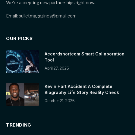
We're accepting new partnerships right now.
Email: bulletmagazines@gmail.com
OUR PICKS
Accordshortcom Smart Collaboration
Tool
April 27, 2025
Kevin Hart Accident A Complete
Biography Life Story Reality Check
October 21, 2025
TRENDING