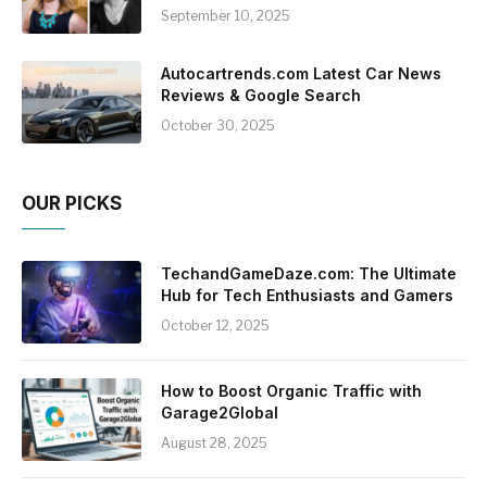
September 10, 2025
Autocartrends.com Latest Car News
Reviews & Google Search
October 30, 2025
OUR PICKS
TechandGameDaze.com: The Ultimate
Hub for Tech Enthusiasts and Gamers
October 12, 2025
How to Boost Organic Traffic with
Garage2Global
August 28, 2025