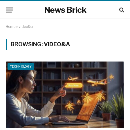
News Brick
Home
»
video&a
BROWSING:
VIDEO&A
TECHNOLOGY