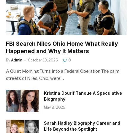
FBI Search Niles Ohio Home What Really
Happened and Why It Matters
By
Admin
October 19, 2025
0
A Quiet Morning Turns Into a Federal Operation The calm
streets of Niles, Ohio, were…
Kristina Dourif Tanoue A Speculative
Biography
May 8, 2025
Sarah Hadley Biography Career and
Life Beyond the Spotlight