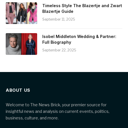
Timeless Style The Blazertje and Zwart
Blazertje Guide
September 11, 2025
Isobel Middleton Wedding & Partner:
Full Biography
September 22, 2025
ABOUT US
Welcome to The News Brick, your premier source for
insightful news and analysis on current events, politics,
business, culture, and more.