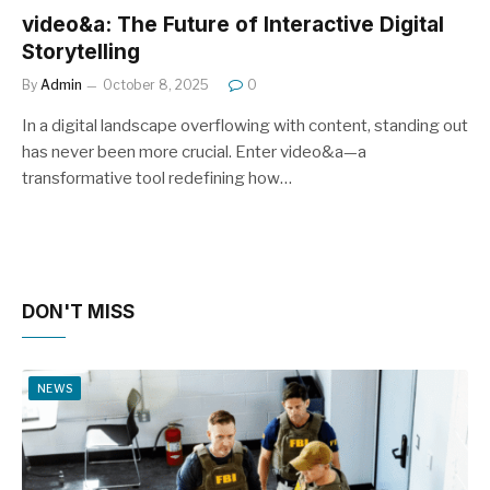
video&a: The Future of Interactive Digital
Storytelling
By
Admin
October 8, 2025
0
In a digital landscape overflowing with content, standing out
has never been more crucial. Enter video&a—a
transformative tool redefining how…
DON'T MISS
NEWS