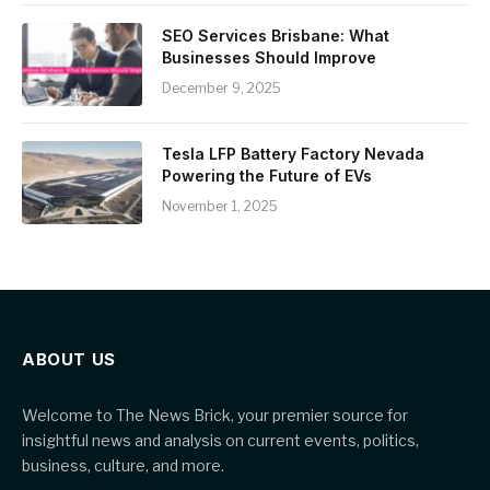
SEO Services Brisbane: What
Businesses Should Improve
December 9, 2025
Tesla LFP Battery Factory Nevada
Powering the Future of EVs
November 1, 2025
ABOUT US
Welcome to The News Brick, your premier source for
insightful news and analysis on current events, politics,
business, culture, and more.