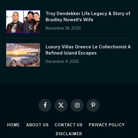
Troy Dendekker Life Legacy & Story of
Bradley Nowell’s Wife
November 18, 2025
Luxury Villas Greece Le Collectionist A
Refined Island Escapes
December 4, 2025
Facebook
X
Instagram
Pinterest
(Twitter)
HOME
ABOUT US
CONTACT US
PRIVACY POLICY
DISCLAIMER