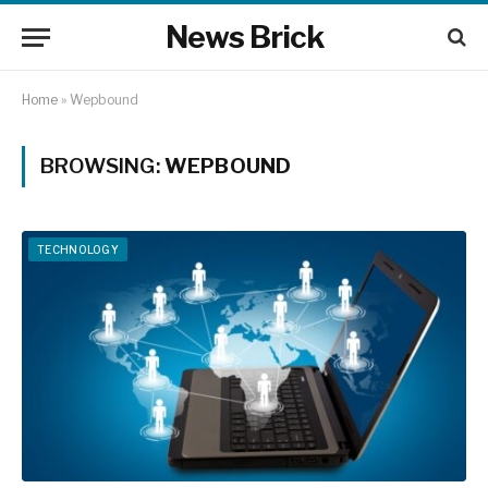
News Brick
Home
»
Wepbound
BROWSING:
WEPBOUND
TECHNOLOGY