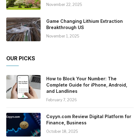
November 22, 2025
Game Changing Lithium Extraction
Breakthrough US
November 1, 2025
OUR PICKS
How to Block Your Number: The
Complete Guide for iPhone, Android,
and Landlines
February 7, 2026
Coyyn.com Review Digital Platform for
Finance, Business
October 18, 2025