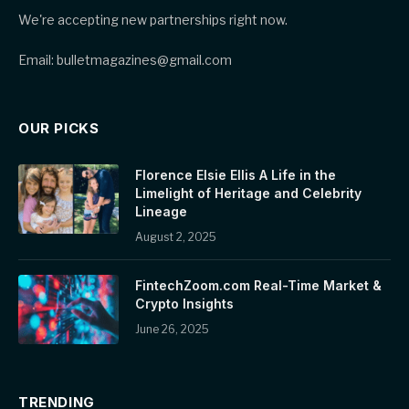
We're accepting new partnerships right now.
Email: bulletmagazines@gmail.com
OUR PICKS
Florence Elsie Ellis A Life in the
Limelight of Heritage and Celebrity
Lineage
August 2, 2025
FintechZoom.com Real-Time Market &
Crypto Insights
June 26, 2025
TRENDING