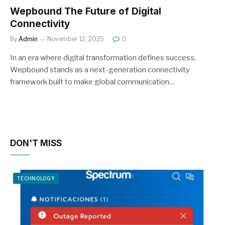
Wepbound The Future of Digital
Connectivity
By
Admin
November 12, 2025
0
In an era where digital transformation defines success,
Wepbound stands as a next-generation connectivity
framework built to make global communication…
DON'T MISS
TECHNOLOGY