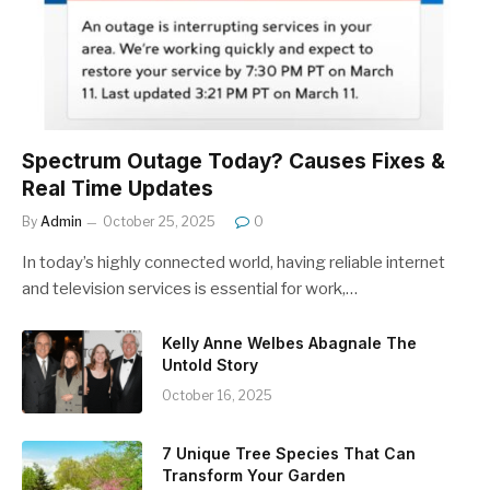
Spectrum Outage Today? Causes Fixes &
Real Time Updates
By
Admin
October 25, 2025
0
In today’s highly connected world, having reliable internet
and television services is essential for work,…
Kelly Anne Welbes Abagnale The
Untold Story
October 16, 2025
7 Unique Tree Species That Can
Transform Your Garden