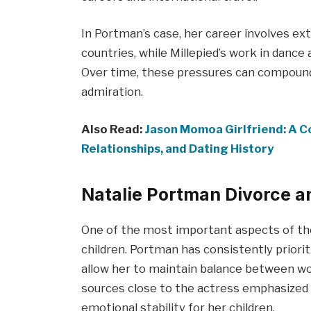
In Portman’s case, her career involves ex
countries, while Millepied’s work in dance
Over time, these pressures can compound,
admiration.
Also Read:
Jason Momoa Girlfriend: A Co
Relationships, and Dating History
Natalie Portman Divorce a
One of the most important aspects of the
children. Portman has consistently priori
allow her to maintain balance between work
sources close to the actress emphasized 
emotional stability for her children.