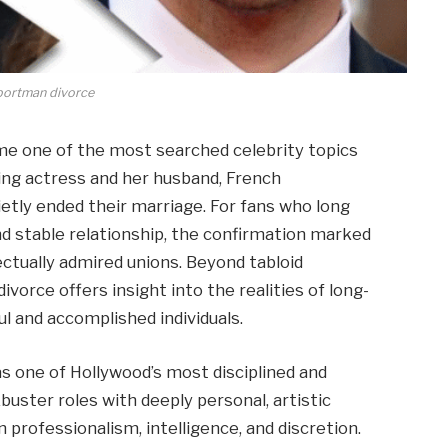
 portman divorce
e one of the most searched celebrity topics
ng actress and her husband, French
etly ended their marriage. For fans who long
nd stable relationship, the confirmation marked
ectually admired unions. Beyond tabloid
ivorce offers insight into the realities of long-
l and accomplished individuals.
s one of Hollywood’s most disciplined and
buster roles with deeply personal, artistic
 professionalism, intelligence, and discretion.