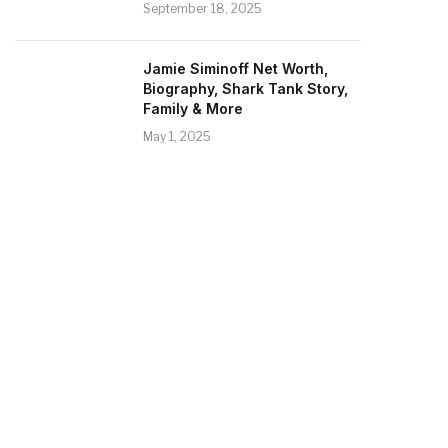
September 18, 2025
Jamie Siminoff Net Worth,
Biography, Shark Tank Story,
Family & More
May 1, 2025