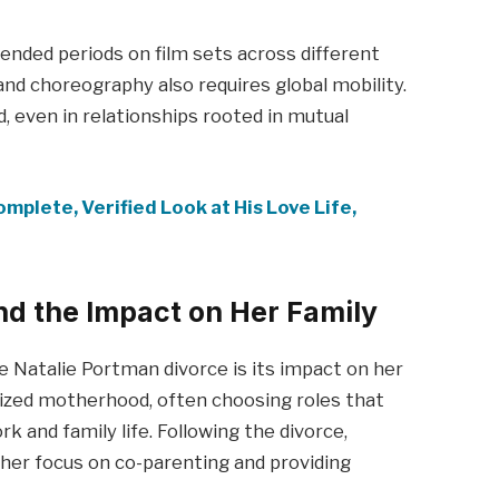
tended periods on film sets across different
 and choreography also requires global mobility.
 even in relationships rooted in mutual
mplete, Verified Look at His Love Life,
nd the Impact on Her Family
 Natalie Portman divorce is its impact on her
tized motherhood, often choosing roles that
 and family life. Following the divorce,
her focus on co-parenting and providing