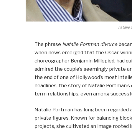
natalie
The phrase
Natalie Portman divorce
becam
when news emerged that the Oscar-winni
choreographer Benjamin Millepied, had qui
admired the couple’s seemingly private a
the end of one of Hollywood’s most intell
headlines, the story of Natalie Portman’s d
term relationships, even among successfu
Natalie Portman has long been regarded a
private figures. Known for balancing block
projects, she cultivated an image rooted in