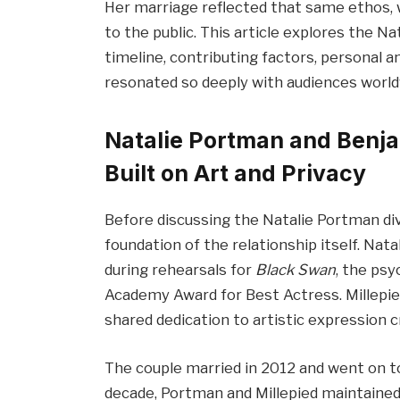
Her marriage reflected that same ethos, w
to the public. This article explores the N
timeline, contributing factors, personal a
resonated so deeply with audiences world
Natalie Portman and Benja
Built on Art and Privacy
Before discussing the Natalie Portman div
foundation of the relationship itself. Na
during rehearsals for
Black Swan
, the psy
Academy Award for Best Actress. Millepied
shared dedication to artistic expression
The couple married in 2012 and went on t
decade, Portman and Millepied maintained 