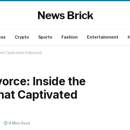
News Brick
ess
Crypto
Sports
Fashion
Entertainment
H
That Captivated Hollywood
orce: Inside the
That Captivated
s
8 Mins Read