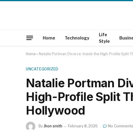
Life
Home
Technology
Busin
Style
Home
»
Natalie Portman Divorce: Inside the High-Profile Split 
UNCATEGORIZED
Natalie Portman Div
High-Profile Split 
Hollywood
By
Jhon smith
February 8, 2026
No Comment