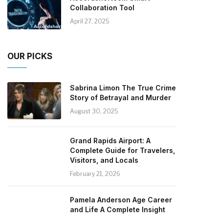
Collaboration Tool
April 27, 2025
OUR PICKS
Sabrina Limon The True Crime
Story of Betrayal and Murder
August 30, 2025
Grand Rapids Airport: A
Complete Guide for Travelers,
Visitors, and Locals
February 21, 2026
Pamela Anderson Age Career
and Life A Complete Insight