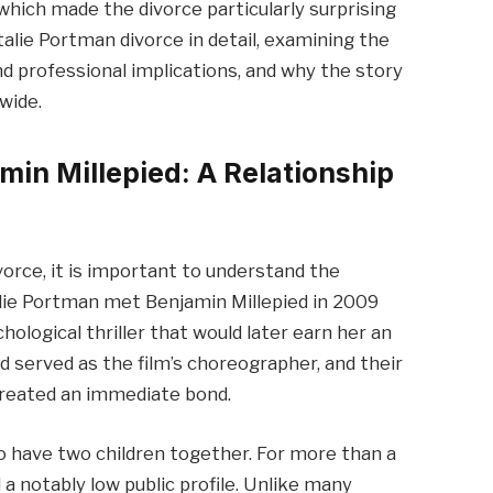
hich made the divorce particularly surprising
atalie Portman divorce in detail, examining the
nd professional implications, and why the story
wide.
min Millepied: A Relationship
orce, it is important to understand the
talie Portman met Benjamin Millepied in 2009
chological thriller that would later earn her an
 served as the film’s choreographer, and their
 created an immediate bond.
o have two children together. For more than a
a notably low public profile. Unlike many