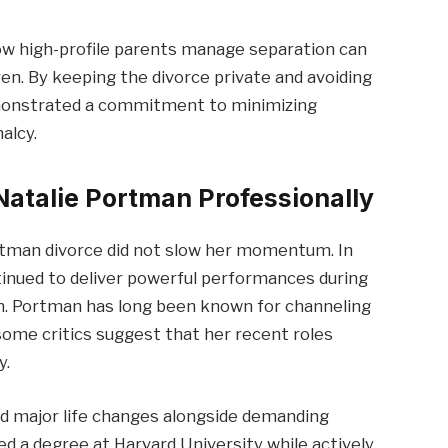
ow high-profile parents manage separation can
ren. By keeping the divorce private and avoiding
demonstrated a commitment to minimizing
alcy.
Natalie Portman Professionally
rtman divorce did not slow her momentum. In
inued to deliver powerful performances during
ion. Portman has long been known for channeling
some critics suggest that her recent roles
y.
ed major life changes alongside demanding
 a degree at Harvard University while actively