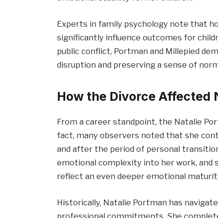
Experts in family psychology note that h
significantly influence outcomes for child
public conflict, Portman and Millepied 
disruption and preserving a sense of norm
How the Divorce Affected 
From a career standpoint, the Natalie Po
fact, many observers noted that she cont
and after the period of personal transit
emotional complexity into her work, and 
reflect an even deeper emotional maturit
Historically, Natalie Portman has navigat
professional commitments. She completed