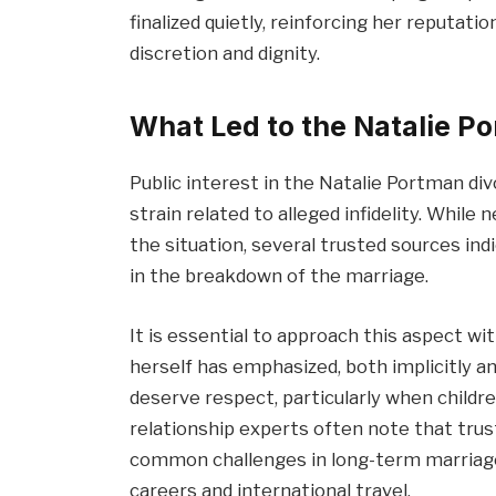
finalized quietly, reinforcing her reputati
discretion and dignity.
What Led to the Natalie P
Public interest in the Natalie Portman div
strain related to alleged infidelity. While
the situation, several trusted sources indi
in the breakdown of the marriage.
It is essential to approach this aspect wi
herself has emphasized, both implicitly an
deserve respect, particularly when childre
relationship experts often note that trus
common challenges in long-term marriage
careers and international travel.