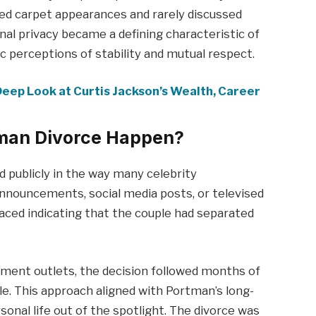
red carpet appearances and rarely discussed
onal privacy became a defining characteristic of
ic perceptions of stability and mutual respect.
eep Look at Curtis Jackson’s Wealth, Career
tman Divorce Happen?
d publicly in the way many celebrity
nnouncements, social media posts, or televised
faced indicating that the couple had separated
nment outlets, the decision followed months of
le. This approach aligned with Portman’s long-
nal life out of the spotlight. The divorce was