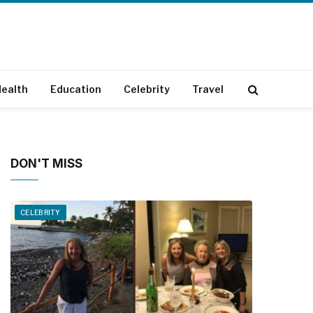
ealth
Education
Celebrity
Travel
DON'T MISS
CELEBRITY