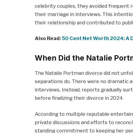
celebrity couples, they avoided frequent 
their marriage in interviews. This intenti
their relationship and contributed to publ
Also Read:
50 Cent Net Worth 2024: A D
When Did the Natalie Por
The Natalie Portman divorce did not unfol
separations do. There were no dramatic a
interviews. Instead, reports gradually sur
before finalizing their divorce in 2024.
According to multiple reputable entertai
private discussions and efforts to reconci
standing commitment to keeping her perso