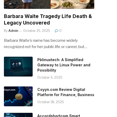
Barbara Waite Tragedy Life Death &
Legacy Uncovered
By
Admin
October 25, 2025
0
Barbara Waite’s name has become widely
recognized not for her public life or career, but…
Pblinuxtech: A Simplified
Gateway to Linux Power and
Possibility
October 5, 2025
Coyyn.com Review Digital
Platform for Finance, Business
October 18, 2025
Accordshortcom Smart