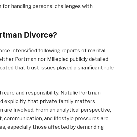
on for handling personal challenges with
ortman Divorce?
orce intensified following reports of marital
 neither Portman nor Millepied publicly detailed
cated that trust issues played a significant role
th care and responsibility. Natalie Portman
d explicitly, that private family matters
n are involved. From an analytical perspective,
t, communication, and lifestyle pressures are
s, especially those affected by demanding