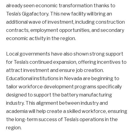
already seen economic transformation thanks to
Tesla’s Gigafactory. This new facility will bring an
additional wave of investment, including construction
contracts, employment opportunities, and secondary
economic activity in the region.
Local governments have also shown strong support
for Tesla’s continued expansion, offering incentives to
attract investment and ensure job creation.
Educational institutions in Nevada are beginning to
tailor workforce development programs specifically
designed to support the battery manufacturing
industry. This alignment between industry and
academia will help create a skilled workforce, ensuring
the long-term success of Tesla’s operations in the
region.