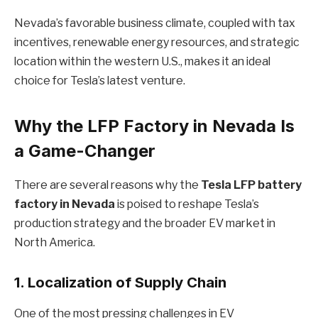
Nevada’s favorable business climate, coupled with tax
incentives, renewable energy resources, and strategic
location within the western U.S., makes it an ideal
choice for Tesla’s latest venture.
Why the LFP Factory in Nevada Is
a Game-Changer
There are several reasons why the
Tesla LFP battery
factory in Nevada
is poised to reshape Tesla’s
production strategy and the broader EV market in
North America.
1.
Localization of Supply Chain
One of the most pressing challenges in EV