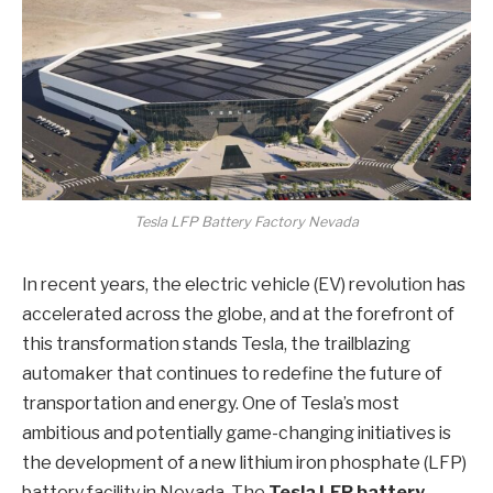
Tesla LFP Battery Factory Nevada
In recent years, the electric vehicle (EV) revolution has
accelerated across the globe, and at the forefront of
this transformation stands Tesla, the trailblazing
automaker that continues to redefine the future of
transportation and energy. One of Tesla’s most
ambitious and potentially game-changing initiatives is
the development of a new lithium iron phosphate (LFP)
battery facility in Nevada. The
Tesla LFP battery