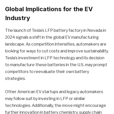
Global Implications for the EV
Industry
The launch of Tesla’s LFP battery factory in Nevada in
2024 signals a shift in the global EV manufacturing
landscape. As competition intensifies, automakers are
looking for ways to cut costs and improve sustainability.
Tesla’s investment in LFP technology and its decision
to manufacture these batteries in the U.S. may prompt
competitors to reevaluate their own battery
strategies.
Other American EV startups and legacy automakers
may follow suit by investing in LFP or similar
technologies. Additionally, the move might encourage
further innovation in battery chemistry, supply chain