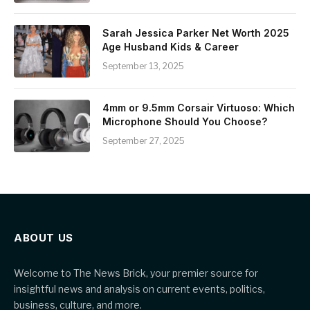
Sarah Jessica Parker Net Worth 2025
Age Husband Kids & Career
September 13, 2025
4mm or 9.5mm Corsair Virtuoso: Which
Microphone Should You Choose?
September 27, 2025
ABOUT US
Welcome to The News Brick, your premier source for
insightful news and analysis on current events, politics,
business, culture, and more.