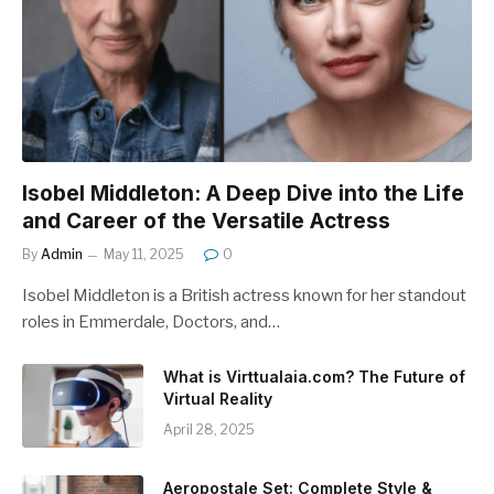
Isobel Middleton: A Deep Dive into the Life
and Career of the Versatile Actress
By
Admin
May 11, 2025
0
Isobel Middleton is a British actress known for her standout
roles in Emmerdale, Doctors, and…
What is Virttualaia.com? The Future of
Virtual Reality
April 28, 2025
Aeropostale Set: Complete Style &