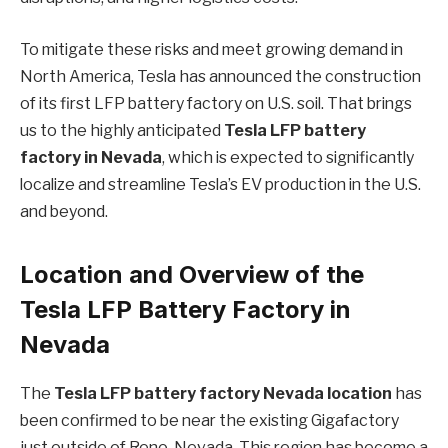
To mitigate these risks and meet growing demand in
North America, Tesla has announced the construction
of its first LFP battery factory on U.S. soil. That brings
us to the highly anticipated
Tesla LFP battery
factory in Nevada
, which is expected to significantly
localize and streamline Tesla’s EV production in the U.S.
and beyond.
Location and Overview of the
Tesla LFP Battery Factory in
Nevada
The
Tesla LFP battery factory Nevada location
has
been confirmed to be near the existing Gigafactory
just outside of Reno, Nevada. This region has become a