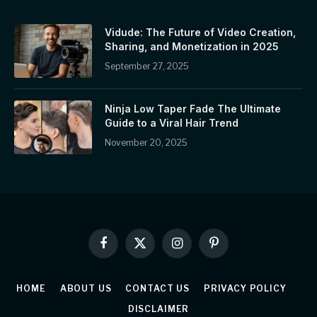
Vidude: The Future of Video Creation,
Sharing, and Monetization in 2025
September 27, 2025
Ninja Low Taper Fade The Ultimate
Guide to a Viral Hair Trend
November 20, 2025
Facebook
X
Instagram
Pinterest
(Twitter)
HOME
ABOUT US
CONTACT US
PRIVACY POLICY
DISCLAIMER