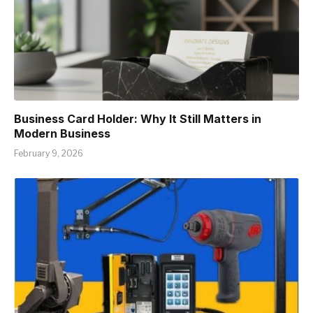
Business Card Holder: Why It Still Matters in
Modern Business
February 9, 2026