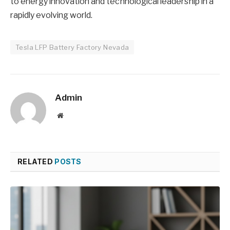
to energy innovation and technological leadership in a
rapidly evolving world.
Tesla LFP Battery Factory Nevada
Admin
Website
RELATED
POSTS