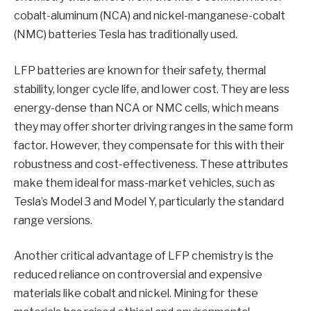
cobalt-aluminum (NCA) and nickel-manganese-cobalt
(NMC) batteries Tesla has traditionally used.
LFP batteries are known for their safety, thermal
stability, longer cycle life, and lower cost. They are less
energy-dense than NCA or NMC cells, which means
they may offer shorter driving ranges in the same form
factor. However, they compensate for this with their
robustness and cost-effectiveness. These attributes
make them ideal for mass-market vehicles, such as
Tesla’s Model 3 and Model Y, particularly the standard
range versions.
Another critical advantage of LFP chemistry is the
reduced reliance on controversial and expensive
materials like cobalt and nickel. Mining for these