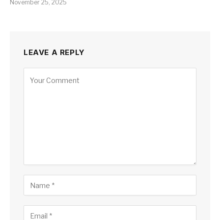
November 25, 2025
LEAVE A REPLY