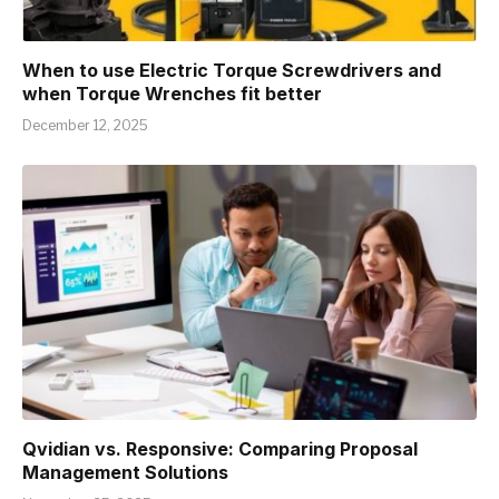
When to use Electric Torque Screwdrivers and
when Torque Wrenches fit better
December 12, 2025
Qvidian vs. Responsive: Comparing Proposal
Management Solutions