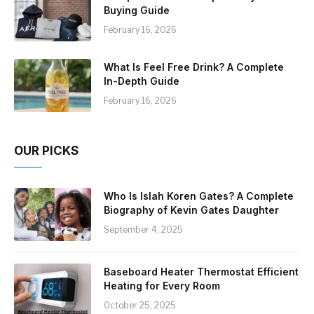
Buying Guide
February 16, 2026
What Is Feel Free Drink? A Complete
In-Depth Guide
February 16, 2026
OUR PICKS
Who Is Islah Koren Gates? A Complete
Biography of Kevin Gates Daughter
September 4, 2025
Baseboard Heater Thermostat Efficient
Heating for Every Room
October 25, 2025