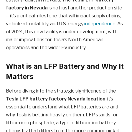
factory in Nevada
is not just another production site
—it’s a critical milestone that will impact supply chains,
vehicle affordability, and U.S. energy
independence
. As
of 2024, this new facility is under development, with
major implications for Tesla’s North American
operations and the wider EV industry.
What is an LFP Battery and Why It
Matters
Before diving into the strategic significance of the
Tesla LFP battery factory Nevada location
, it’s
essential to understand what LFP batteries are and
why Tesla is betting heavily on them. LFP stands for
lithium iron phosphate, a type of lithium-ion battery
chemistry that differs from the more common nickel-