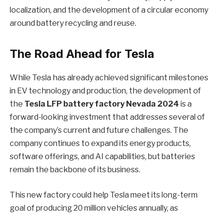
localization, and the development of a circular economy
around battery recycling and reuse.
The Road Ahead for Tesla
While Tesla has already achieved significant milestones
in EV technology and production, the development of
the
Tesla LFP battery factory Nevada 2024
is a
forward-looking investment that addresses several of
the company’s current and future challenges. The
company continues to expand its energy products,
software offerings, and AI capabilities, but batteries
remain the backbone of its business.
This new factory could help Tesla meet its long-term
goal of producing 20 million vehicles annually, as