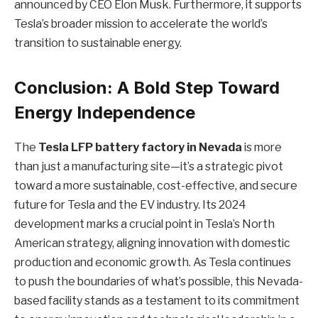
announced by CEO Elon Musk. Furthermore, it supports
Tesla’s broader mission to accelerate the world’s
transition to sustainable energy.
Conclusion: A Bold Step Toward
Energy Independence
The
Tesla LFP battery factory in Nevada
is more
than just a manufacturing site—it’s a strategic pivot
toward a more sustainable, cost-effective, and secure
future for Tesla and the EV industry. Its 2024
development marks a crucial point in Tesla’s North
American strategy, aligning innovation with domestic
production and economic growth. As Tesla continues
to push the boundaries of what’s possible, this Nevada-
based facility stands as a testament to its commitment