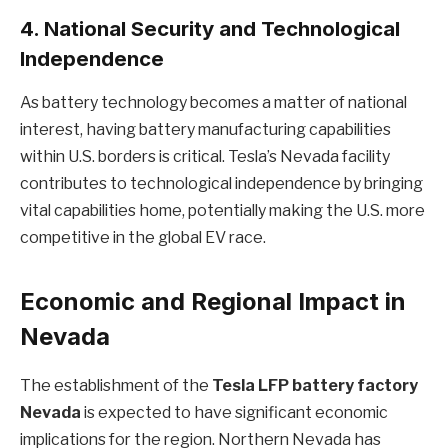
4.
National Security and Technological
Independence
As battery technology becomes a matter of national
interest, having battery manufacturing capabilities
within U.S. borders is critical. Tesla’s Nevada facility
contributes to technological independence by bringing
vital capabilities home, potentially making the U.S. more
competitive in the global EV race.
Economic and Regional Impact in
Nevada
The establishment of the
Tesla LFP battery factory
Nevada
is expected to have significant economic
implications for the region. Northern Nevada has