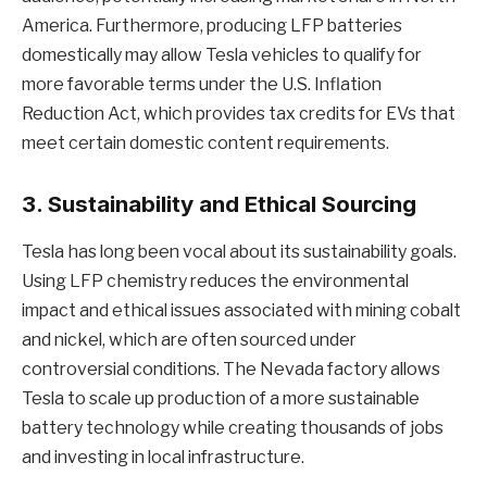
America. Furthermore, producing LFP batteries
domestically may allow Tesla vehicles to qualify for
more favorable terms under the U.S. Inflation
Reduction Act, which provides tax credits for EVs that
meet certain domestic content requirements.
3.
Sustainability and Ethical Sourcing
Tesla has long been vocal about its sustainability goals.
Using LFP chemistry reduces the environmental
impact and ethical issues associated with mining cobalt
and nickel, which are often sourced under
controversial conditions. The Nevada factory allows
Tesla to scale up production of a more sustainable
battery technology while creating thousands of jobs
and investing in local infrastructure.