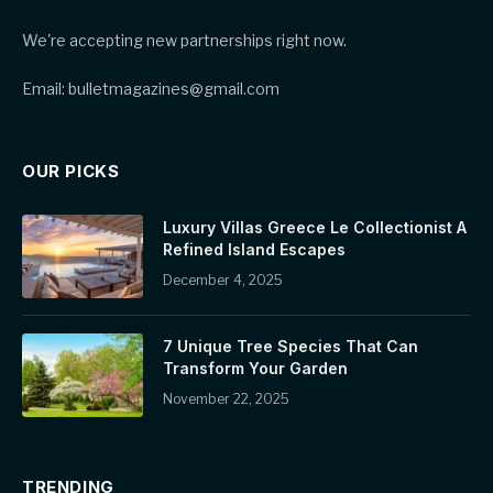
We're accepting new partnerships right now.
Email: bulletmagazines@gmail.com
OUR PICKS
Luxury Villas Greece Le Collectionist A
Refined Island Escapes
December 4, 2025
7 Unique Tree Species That Can
Transform Your Garden
November 22, 2025
TRENDING