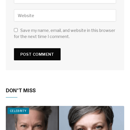
Save my name, email, and website in this browser
for the next time I comment.
DON'T MISS
CELEBRITY