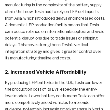
manufacturing is the complexity of the battery supply
chain. Until now, Tesla had to rely on LFP cell imports
from Asia, which introduced delays and increased costs.
A domestic LFP production facility means that Tesla
can reduce reliance on international suppliers and avoid
potential disruptions due to trade issues or shipping
delays. This move strengthens Tesla’s vertical
integration strategy and gives it greater control over
its manufacturing timeline and costs.
2.
Increased Vehicle Affordability
By producing LFP batteries in the U.S., Tesla can lower
the production cost of its EVs, especially the entry-
level models. Lower battery costs mean Tesla can offer
more competitively priced vehicles to a broader
audience, potentially increasing market share in North