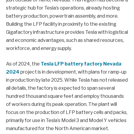
strategic hub for Tesla’s operations, already hosting
battery production, powertrain assembly, and more.
Building the LFP facility in proximity to the existing
Gigafactory infrastructure provides Tesla with logistical
and economic advantages, such as shared resources,
workforce, and energy supply.
As of 2024, the
Tesla LFP battery factory Nevada
2024
project is in development, with plans for ramp-up
in production by late 2025. While Tesla has not released
all details, the factory is expected to span several
hundred thousand square feet and employ thousands
of workers during its peak operation. The plant will
focus on the production of LFP battery cells and packs,
primarily for use in Tesla’s Model 3 and Model Y vehicles
manufactured for the North American market.