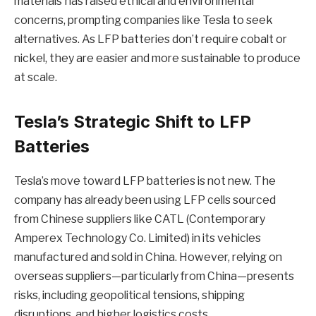
materials has raised ethical and environmental
concerns, prompting companies like Tesla to seek
alternatives. As LFP batteries don’t require cobalt or
nickel, they are easier and more sustainable to produce
at scale.
Tesla’s Strategic Shift to LFP
Batteries
Tesla’s move toward LFP batteries is not new. The
company has already been using LFP cells sourced
from Chinese suppliers like CATL (Contemporary
Amperex Technology Co. Limited) in its vehicles
manufactured and sold in China. However, relying on
overseas suppliers—particularly from China—presents
risks, including geopolitical tensions, shipping
disruptions, and higher logistics costs.