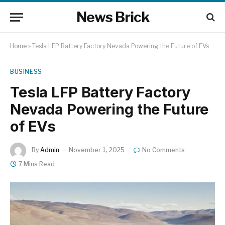
News Brick
Home
»
Tesla LFP Battery Factory Nevada Powering the Future of EVs
BUSINESS
Tesla LFP Battery Factory
Nevada Powering the Future
of EVs
By
Admin
November 1, 2025
No Comments
7 Mins Read