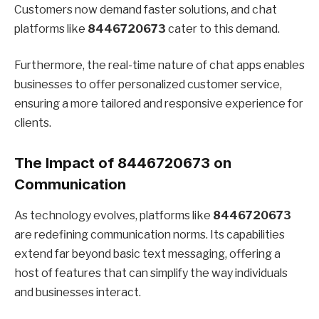
Customers now demand faster solutions, and chat
platforms like
8446720673
cater to this demand.
Furthermore, the real-time nature of chat apps enables
businesses to offer personalized customer service,
ensuring a more tailored and responsive experience for
clients.
The Impact of 8446720673 on
Communication
As technology evolves, platforms like
8446720673
are redefining communication norms. Its capabilities
extend far beyond basic text messaging, offering a
host of features that can simplify the way individuals
and businesses interact.