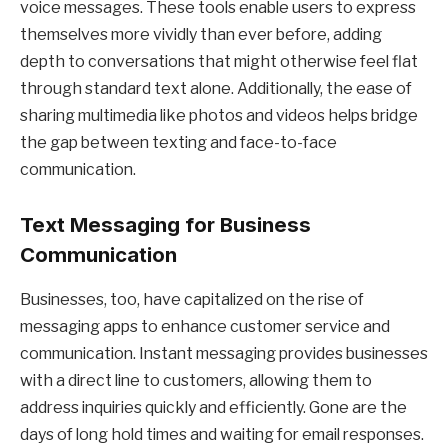
voice messages. These tools enable users to express
themselves more vividly than ever before, adding
depth to conversations that might otherwise feel flat
through standard text alone. Additionally, the ease of
sharing multimedia like photos and videos helps bridge
the gap between texting and face-to-face
communication.
Text Messaging for Business
Communication
Businesses, too, have capitalized on the rise of
messaging apps to enhance customer service and
communication. Instant messaging provides businesses
with a direct line to customers, allowing them to
address inquiries quickly and efficiently. Gone are the
days of long hold times and waiting for email responses.