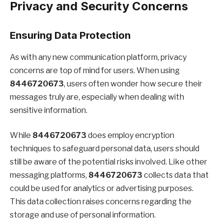
Privacy and Security Concerns
Ensuring Data Protection
As with any new communication platform, privacy
concerns are top of mind for users. When using
8446720673
, users often wonder how secure their
messages truly are, especially when dealing with
sensitive information.
While
8446720673
does employ encryption
techniques to safeguard personal data, users should
still be aware of the potential risks involved. Like other
messaging platforms,
8446720673
collects data that
could be used for analytics or advertising purposes.
This data collection raises concerns regarding the
storage and use of personal information.