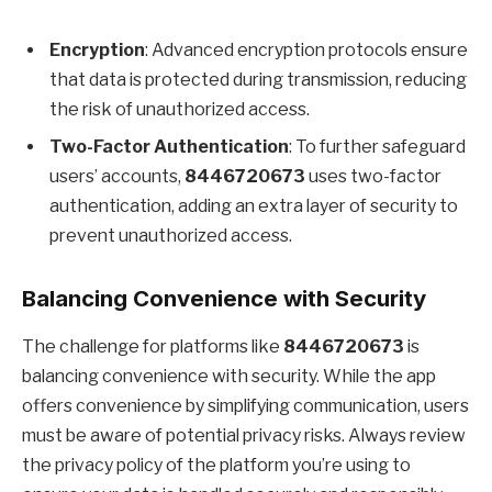
Encryption
: Advanced encryption protocols ensure
that data is protected during transmission, reducing
the risk of unauthorized access.
Two-Factor Authentication
: To further safeguard
users’ accounts,
8446720673
uses two-factor
authentication, adding an extra layer of security to
prevent unauthorized access.
Balancing Convenience with Security
The challenge for platforms like
8446720673
is
balancing convenience with security. While the app
offers convenience by simplifying communication, users
must be aware of potential privacy risks. Always review
the privacy policy of the platform you’re using to