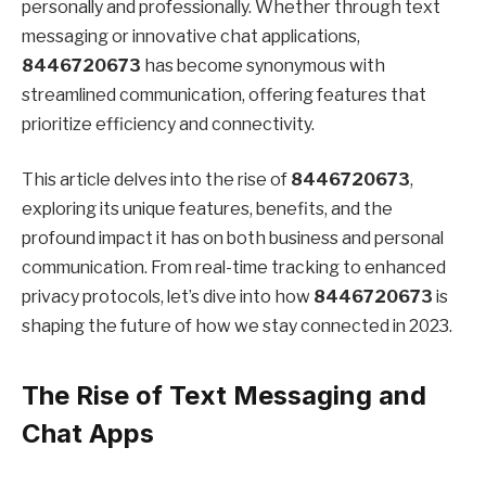
personally and professionally. Whether through text
messaging or innovative chat applications,
8446720673
has become synonymous with
streamlined communication, offering features that
prioritize efficiency and connectivity.
This article delves into the rise of
8446720673
,
exploring its unique features, benefits, and the
profound impact it has on both business and personal
communication. From real-time tracking to enhanced
privacy protocols, let’s dive into how
8446720673
is
shaping the future of how we stay connected in 2023.
The Rise of Text Messaging and
Chat Apps