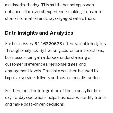
multimedia sharing. This multi-channel approach
enhances the overall experience, making it easier to
share information and stay engaged with others.
Data Insights and Analytics
For businesses,
8446720673
offers valuable insights
through analytics. By tracking customer interactions,
businesses can gain a deeper understanding of
customer preferences, response times, and
engagement levels. This data can then be used to
improve service delivery and customer satisfaction.
Furthermore, the integration of these analytics into
day-to-day operations helps businesses identify trends
and make data-driven decisions.