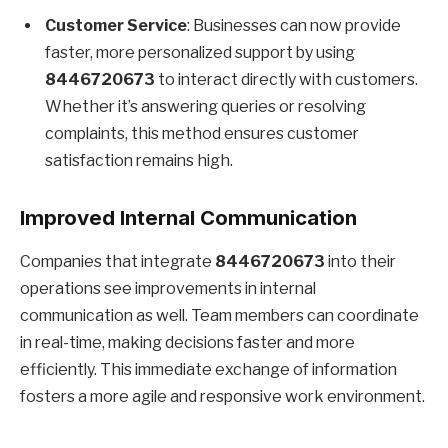
Customer Service
: Businesses can now provide
faster, more personalized support by using
8446720673
to interact directly with customers.
Whether it’s answering queries or resolving
complaints, this method ensures customer
satisfaction remains high.
Improved Internal Communication
Companies that integrate
8446720673
into their
operations see improvements in internal
communication as well. Team members can coordinate
in real-time, making decisions faster and more
efficiently. This immediate exchange of information
fosters a more agile and responsive work environment.