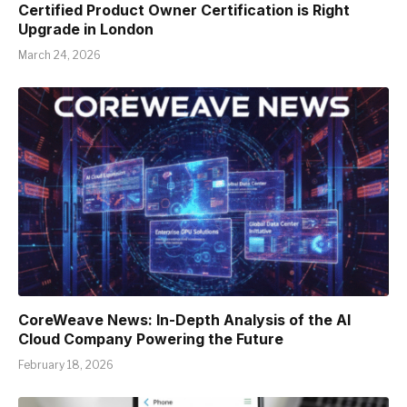
Certified Product Owner Certification is Right
Upgrade in London
March 24, 2026
CoreWeave News: In-Depth Analysis of the AI
Cloud Company Powering the Future
February 18, 2026