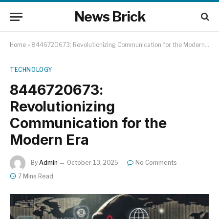
News Brick
Home
»
8446720673: Revolutionizing Communication for the Modern Era
TECHNOLOGY
8446720673:
Revolutionizing
Communication for the
Modern Era
By
Admin
October 13, 2025
No Comments
7 Mins Read