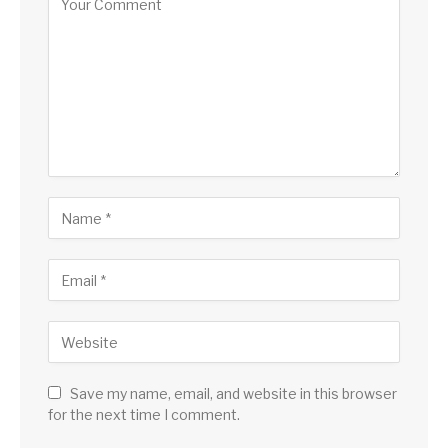
Save my name, email, and website in this browser
for the next time I comment.