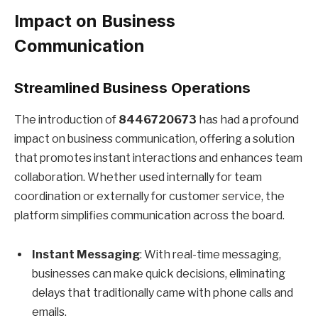
Impact on Business
Communication
Streamlined Business Operations
The introduction of
8446720673
has had a profound
impact on business communication, offering a solution
that promotes instant interactions and enhances team
collaboration. Whether used internally for team
coordination or externally for customer service, the
platform simplifies communication across the board.
Instant Messaging
: With real-time messaging,
businesses can make quick decisions, eliminating
delays that traditionally came with phone calls and
emails.