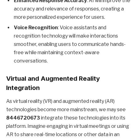
Enhanced Response Accuracy
: AI will improve the
accuracy and relevance of responses, creating a
more personalized experience for users.
Voice Recognition
: Voice assistants and
recognition technology will make interactions
smoother, enabling users to communicate hands-
free while maintaining context-aware
conversations.
Virtual and Augmented Reality
Integration
As virtual reality (VR) and augmented reality (AR)
technologies become more mainstream, we may see
8446720673
integrate these technologies into its
platform. Imagine engaging in virtual meetings or using
AR to share real-time locations or other data in an