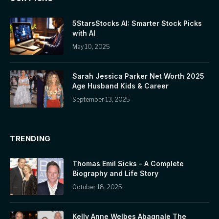
5StarsStocks AI: Smarter Stock Picks
with AI
May 10, 2025
Sarah Jessica Parker Net Worth 2025
Age Husband Kids & Career
September 13, 2025
TRENDING
Thomas Emil Sicks – A Complete
Biography and Life Story
October 18, 2025
Kelly Anne Welbes Abagnale The