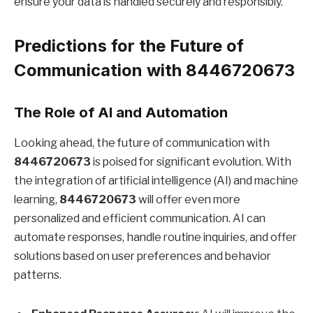
ensure your data is handled securely and responsibly.
Predictions for the Future of
Communication with 8446720673
The Role of AI and Automation
Looking ahead, the future of communication with
8446720673
is poised for significant evolution. With
the integration of artificial intelligence (AI) and machine
learning,
8446720673
will offer even more
personalized and efficient communication. AI can
automate responses, handle routine inquiries, and offer
solutions based on user preferences and behavior
patterns.