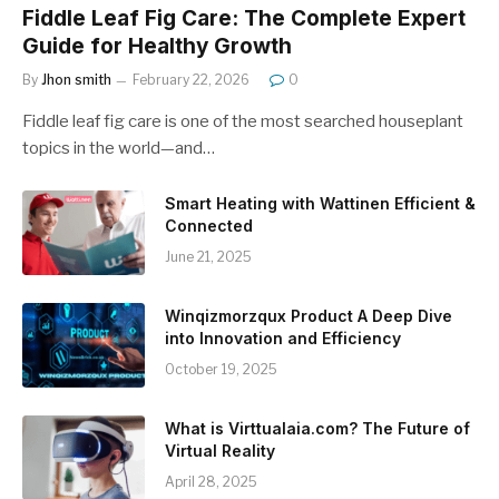
Fiddle Leaf Fig Care: The Complete Expert
Guide for Healthy Growth
By
Jhon smith
February 22, 2026
0
Fiddle leaf fig care is one of the most searched houseplant
topics in the world—and…
Smart Heating with Wattinen Efficient &
Connected
June 21, 2025
Winqizmorzqux Product A Deep Dive
into Innovation and Efficiency
October 19, 2025
What is Virttualaia.com? The Future of
Virtual Reality
April 28, 2025