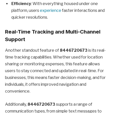
Efficiency
: With everything housed under one
platform, users
experience
faster interactions and
quicker resolutions.
Real-Time Tracking and Multi-Channel
Support
Another standout feature of
8446720673
is its real-
time tracking capabilities. Whether used for location
sharing or monitoring expenses, this feature allows
users to stay connected and updated in real-time. For
businesses, this means faster decision-making, and for
individuals, it offers improved navigation and
convenience.
Additionally,
8446720673
supports a range of
communication types, from simple text messages to