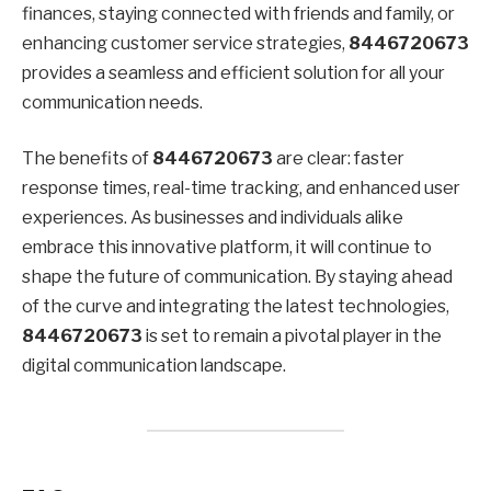
finances, staying connected with friends and family, or
enhancing customer service strategies,
8446720673
provides a seamless and efficient solution for all your
communication needs.
The benefits of
8446720673
are clear: faster
response times, real-time tracking, and enhanced user
experiences. As businesses and individuals alike
embrace this innovative platform, it will continue to
shape the future of communication. By staying ahead
of the curve and integrating the latest technologies,
8446720673
is set to remain a pivotal player in the
digital communication landscape.