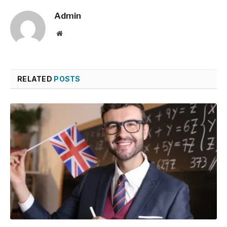
Admin
Website
RELATED
POSTS