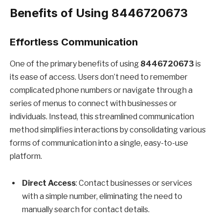
Benefits of Using 8446720673
Effortless Communication
One of the primary benefits of using
8446720673
is
its ease of access. Users don’t need to remember
complicated phone numbers or navigate through a
series of menus to connect with businesses or
individuals. Instead, this streamlined communication
method simplifies interactions by consolidating various
forms of communication into a single, easy-to-use
platform.
Direct Access
: Contact businesses or services
with a simple number, eliminating the need to
manually search for contact details.