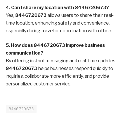
4. Can I share my location with 8446720673?
Yes,
8446720673
allows users to share their real-
time location, enhancing safety and convenience,
especially during travel or coordination with others.
5. How does 8446720673 improve business
communication?
By offering instant messaging and real-time updates,
8446720673
helps businesses respond quickly to
inquiries, collaborate more efficiently, and provide
personalized customer service.
8446720673