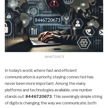
8446720673
In today’s world, where fast and efficient
communication is a priority, staying connected has
never been more important. Among the many
platforms and technologies available, one number
stands out:
8446720673
. This seemingly simple string
of digits is changing the way we communicate, both