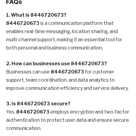
FAQs
1. What is 8446720673?
8446720673
is a communication platform that
enables real-time messaging, location sharing, and
multi-channel support, making it an essential tool for
both personal and business communication.
2. How can businesses use 8446720673?
Businesses can use
8446720673
for customer
support, team coordination, and data analytics to
improve communication efficiency and service delivery.
3. Is 8446720673 secure?
Yes,
8446720673
employs encryption and two-factor
authentication to protect user data and ensure secure
communication.