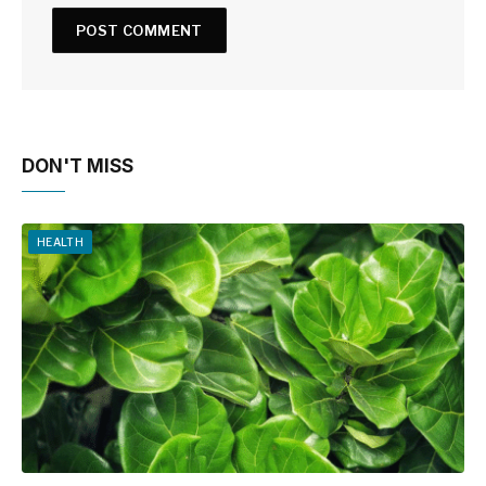
DON'T MISS
HEALTH