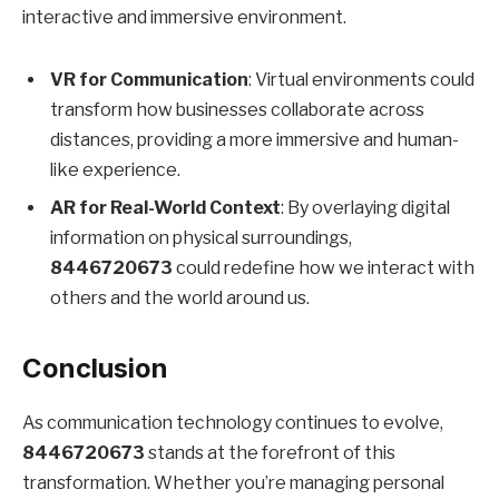
interactive and immersive environment.
VR for Communication
: Virtual environments could
transform how businesses collaborate across
distances, providing a more immersive and human-
like experience.
AR for Real-World Context
: By overlaying digital
information on physical surroundings,
8446720673
could redefine how we interact with
others and the world around us.
Conclusion
As communication technology continues to evolve,
8446720673
stands at the forefront of this
transformation. Whether you’re managing personal