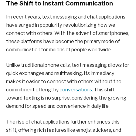
The Shift to Instant Communication
In recent years, text messaging and chat applications
have surged in popularity, revolutionizing how we
connect with others. With the advent of smartphones,
these platforms have become the primary mode of
communication for millions of people worldwide.
Unlike traditional phone calls, text messaging allows for
quick exchanges and multitasking. Its immediacy
makes it easier to connect with others without the
commitment of lengthy
conversations
. This shift
toward texting is no surprise, considering the growing
demand for speed and convenience in daily life.
The rise of chat applications further enhances this
shift, offering rich features like emojis, stickers, and