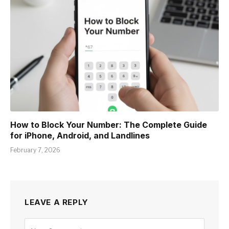
How to Block Your Number: The Complete Guide
for iPhone, Android, and Landlines
February 7, 2026
LEAVE A REPLY