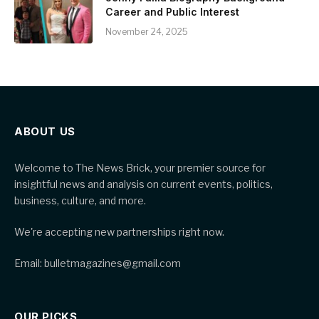
Career and Public Interest
November 24, 2025
ABOUT US
Welcome to The News Brick, your premier source for
insightful news and analysis on current events, politics,
business, culture, and more.
We're accepting new partnerships right now.
Email: bulletmagazines@gmail.com
OUR PICKS