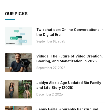
OUR PICKS
Twizchat com Online Conversations in
the Digital Era
September 16, 2025
Vidude: The Future of Video Creation,
Sharing, and Monetization in 2025
September 27, 2025
Jaidyn Alexis Age Updated Bio Family
and Life Story (2025)
December 2, 2025
Jenny Failla Biography Background