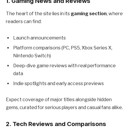
1.
Gaming News and Reviews
The heart of the site lies in its
gaming section
, where
readers can find:
Launch announcements
Platform comparisons (PC, PS5, Xbox Series X,
Nintendo Switch)
Deep-dive game reviews with real performance
data
Indie spotlights and early access previews
Expect coverage of major titles alongside hidden
gems, curated for serious players and casual fans alike.
2.
Tech Reviews and Comparisons