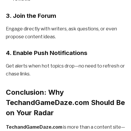
3. Join the Forum
Engage directly with writers, ask questions, or even
propose content ideas.
4. Enable Push Notifications
Get alerts when hot topics drop—no need to refresh or
chase links.
Conclusion: Why
TechandGameDaze.com Should Be
on Your Radar
TechandGameDaze.com
is more than a content site—