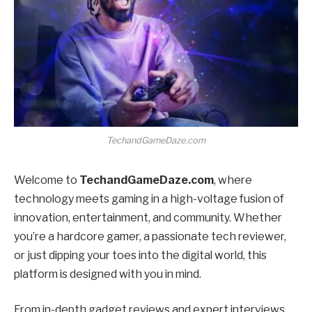
TechandGameDaze.com
Welcome to
TechandGameDaze.com
, where
technology meets gaming in a high-voltage fusion of
innovation, entertainment, and community. Whether
you’re a hardcore gamer, a passionate tech reviewer,
or just dipping your toes into the digital world, this
platform is designed with you in mind.
From in-depth gadget reviews and expert interviews