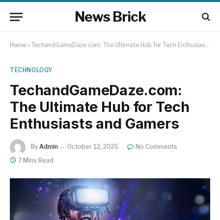
News Brick
Home
»
TechandGameDaze.com: The Ultimate Hub for Tech Enthusiasts and Gamers
TECHNOLOGY
TechandGameDaze.com:
The Ultimate Hub for Tech
Enthusiasts and Gamers
By
Admin
October 12, 2025
No Comments
7 Mins Read