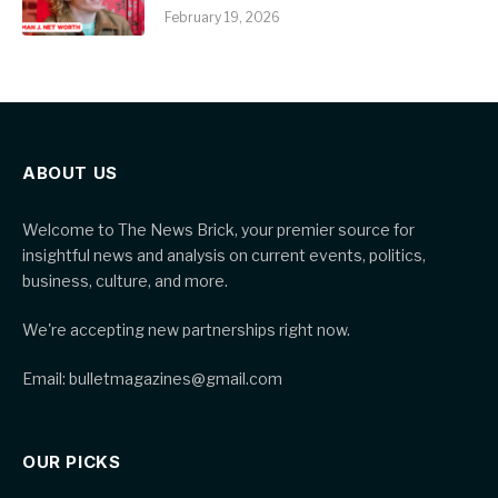
February 19, 2026
ABOUT US
Welcome to The News Brick, your premier source for
insightful news and analysis on current events, politics,
business, culture, and more.
We're accepting new partnerships right now.
Email: bulletmagazines@gmail.com
OUR PICKS