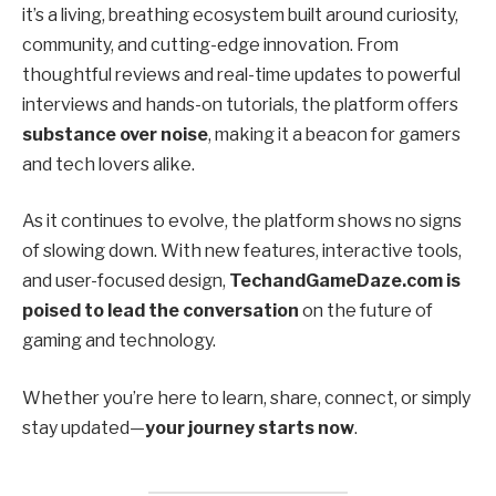
it’s a living, breathing ecosystem built around curiosity,
community, and cutting-edge innovation. From
thoughtful reviews and real-time updates to powerful
interviews and hands-on tutorials, the platform offers
substance over noise
, making it a beacon for gamers
and tech lovers alike.
As it continues to evolve, the platform shows no signs
of slowing down. With new features, interactive tools,
and user-focused design,
TechandGameDaze.com is
poised to lead the conversation
on the future of
gaming and technology.
Whether you’re here to learn, share, connect, or simply
stay updated—
your journey starts now
.