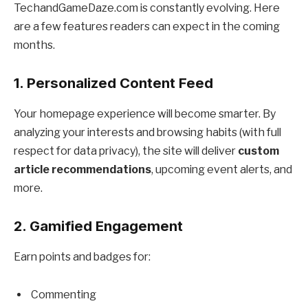
TechandGameDaze.com is constantly evolving. Here
are a few features readers can expect in the coming
months.
1. Personalized Content Feed
Your homepage experience will become smarter. By
analyzing your interests and browsing habits (with full
respect for data privacy), the site will deliver
custom
article recommendations
, upcoming event alerts, and
more.
2. Gamified Engagement
Earn points and badges for:
Commenting