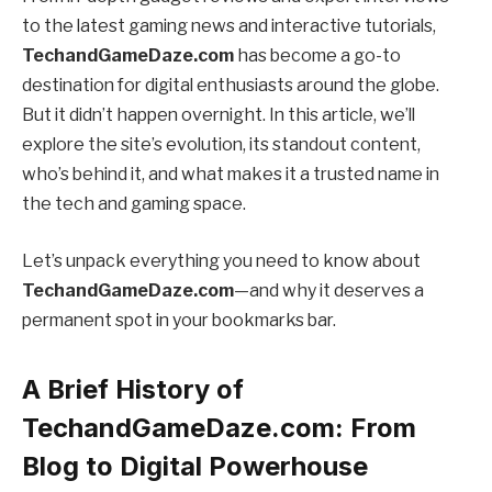
to the latest gaming news and interactive tutorials,
TechandGameDaze.com
has become a go-to
destination for digital enthusiasts around the globe.
But it didn’t happen overnight. In this article, we’ll
explore the site’s evolution, its standout content,
who’s behind it, and what makes it a trusted name in
the tech and gaming space.
Let’s unpack everything you need to know about
TechandGameDaze.com
—and why it deserves a
permanent spot in your bookmarks bar.
A Brief History of
TechandGameDaze.com: From
Blog to Digital Powerhouse