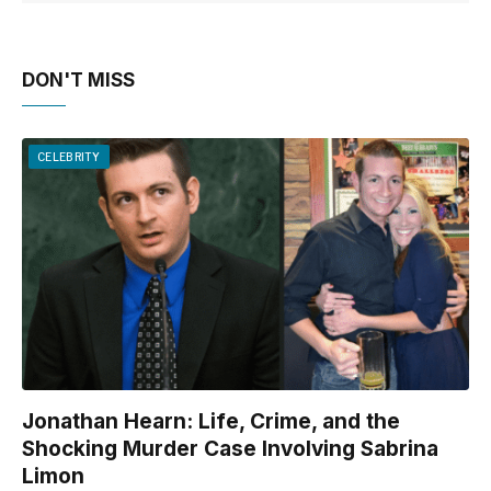
DON'T MISS
CELEBRITY
Jonathan Hearn: Life, Crime, and the
Shocking Murder Case Involving Sabrina
Limon