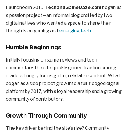
Launched in 2015,
TechandGameDaze.com
began as
a passion project—an informal blog crafted by two
digital natives who wanted a space to share their
thoughts on gaming and
emerging tech
.
Humble Beginnings
Initially focusing on game reviews and tech
commentary, the site quickly gained traction among
readers hungry for insightful, relatable content. What
began as a side project grew into a full-fledged digital
platform by 2017, with a loyal readership and a growing
community of contributors.
Growth Through Community
The key driver behind the site’s rise? Community