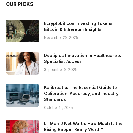
OUR PICKS
Ecryptobit.com Investing Tokens
Bitcoin & Ethereum Insights
November 29, 2025
Doctiplus Innovation in Healthcare &
Specialist Access
September 9, 2025
Kalibraatio: The Essential Guide to
Calibration, Accuracy, and Industry
Standards
October 11, 2025
Lil Man J Net Worth: How Much Is the
Rising Rapper Really Worth?