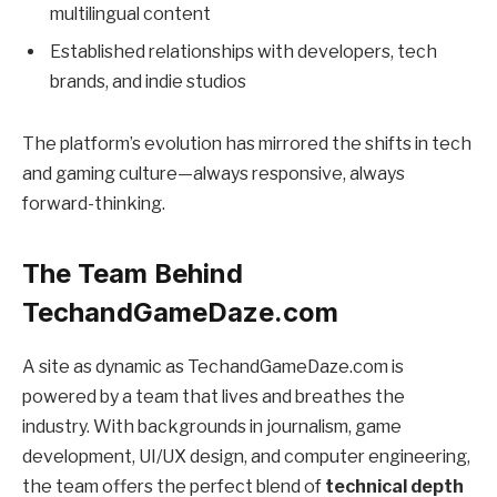
multilingual content
Established relationships with developers, tech
brands, and indie studios
The platform’s evolution has mirrored the shifts in tech
and gaming culture—always responsive, always
forward-thinking.
The Team Behind
TechandGameDaze.com
A site as dynamic as TechandGameDaze.com is
powered by a team that lives and breathes the
industry. With backgrounds in journalism, game
development, UI/UX design, and computer engineering,
the team offers the perfect blend of
technical depth