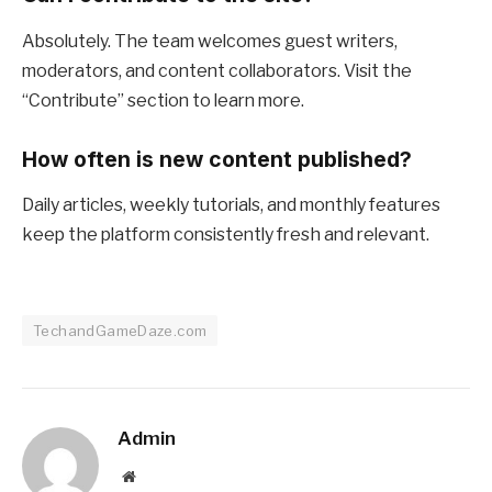
Absolutely. The team welcomes guest writers,
moderators, and content collaborators. Visit the
“Contribute” section to learn more.
How often is new content published?
Daily articles, weekly tutorials, and monthly features
keep the platform consistently fresh and relevant.
TechandGameDaze.com
Admin
Website