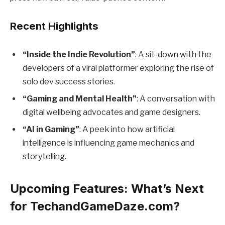
Recent Highlights
“Inside the Indie Revolution”
: A sit-down with the
developers of a viral platformer exploring the rise of
solo dev success stories.
“Gaming and Mental Health”
: A conversation with
digital wellbeing advocates and game designers.
“AI in Gaming”
: A peek into how artificial
intelligence is influencing game mechanics and
storytelling.
Upcoming Features: What’s Next
for TechandGameDaze.com?