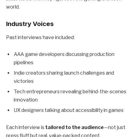
world.
Industry Voices
Past interviews have included:
AAA game developers discussing production
pipelines
Indie creators sharing launch challenges and
victories
Tech entrepreneurs revealing behind-the-scenes
innovation
UX designers talking about accessibility in games
Each interview is
tailored to the audience
—not just
press fluff but real, value-packed content.