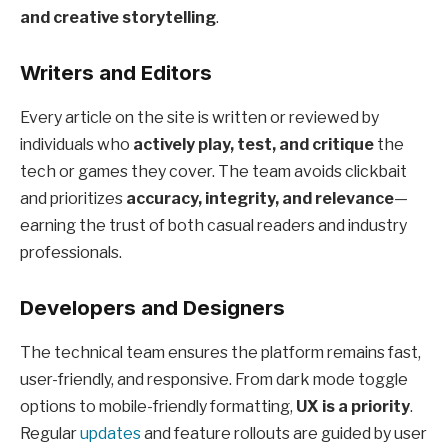
and creative storytelling
.
Writers and Editors
Every article on the site is written or reviewed by
individuals who
actively play, test, and critique
the
tech or games they cover. The team avoids clickbait
and prioritizes
accuracy, integrity, and relevance
—
earning the trust of both casual readers and industry
professionals.
Developers and Designers
The technical team ensures the platform remains fast,
user-friendly, and responsive. From dark mode toggle
options to mobile-friendly formatting,
UX is a priority
.
Regular
updates
and feature rollouts are guided by user