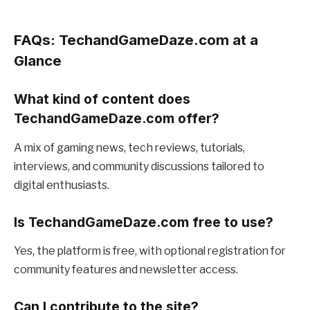
FAQs: TechandGameDaze.com at a
Glance
What kind of content does
TechandGameDaze.com offer?
A mix of gaming news, tech reviews, tutorials,
interviews, and community discussions tailored to
digital enthusiasts.
Is TechandGameDaze.com free to use?
Yes, the platform is free, with optional registration for
community features and newsletter access.
Can I contribute to the site?