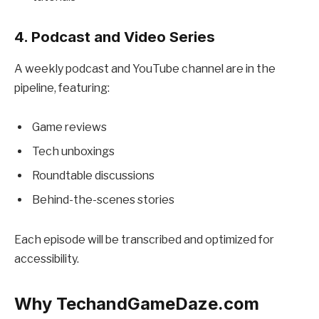
4. Podcast and Video Series
A weekly podcast and YouTube channel are in the
pipeline, featuring:
Game reviews
Tech unboxings
Roundtable discussions
Behind-the-scenes stories
Each episode will be transcribed and optimized for
accessibility.
Why TechandGameDaze.com