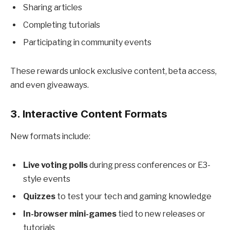
Sharing articles
Completing tutorials
Participating in community events
These rewards unlock exclusive content, beta access,
and even giveaways.
3. Interactive Content Formats
New formats include:
Live voting polls
during press conferences or E3-
style events
Quizzes
to test your tech and gaming knowledge
In-browser mini-games
tied to new releases or
tutorials