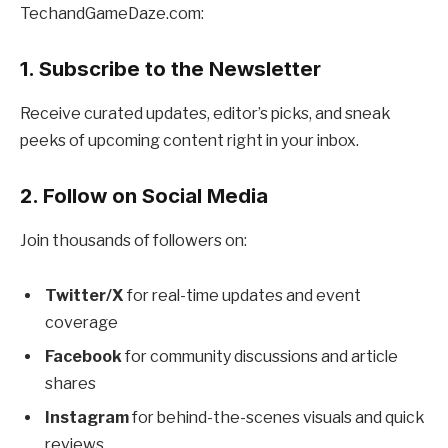
TechandGameDaze.com:
1. Subscribe to the Newsletter
Receive curated updates, editor’s picks, and sneak
peeks of upcoming content right in your inbox.
2. Follow on Social Media
Join thousands of followers on:
Twitter/X
for real-time updates and event
coverage
Facebook
for community discussions and article
shares
Instagram
for behind-the-scenes visuals and quick
reviews