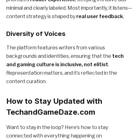
minimal and clearly labeled. Most importantly, it listens—
content strategy is shaped by
real user feedback
.
Diversity of Voices
The platform features writers from various
backgrounds and identities, ensuring that the
tech
and gaming culture is inclusive, not elitist
.
Representation matters, and it’s reflected in the
content curation.
How to Stay Updated with
TechandGameDaze.com
Want to stay in the loop? Here’s how to stay
connected with everything happening on