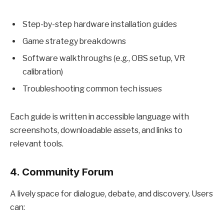
Step-by-step hardware installation guides
Game strategy breakdowns
Software walkthroughs (e.g., OBS setup, VR
calibration)
Troubleshooting common tech issues
Each guide is written in accessible language with
screenshots, downloadable assets, and links to
relevant tools.
4.
Community Forum
A lively space for dialogue, debate, and discovery. Users
can: