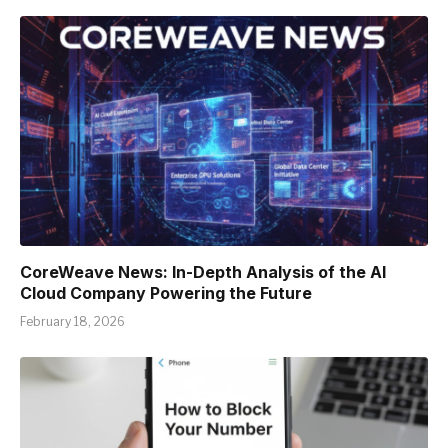
CoreWeave News: In-Depth Analysis of the AI
Cloud Company Powering the Future
February 18, 2026