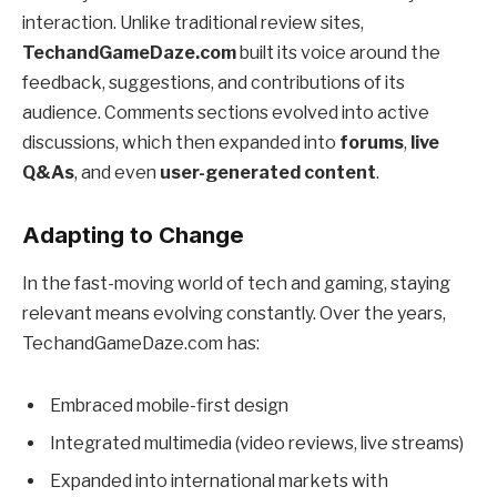
interaction. Unlike traditional review sites,
TechandGameDaze.com
built its voice around the
feedback, suggestions, and contributions of its
audience. Comments sections evolved into active
discussions, which then expanded into
forums
,
live
Q&As
, and even
user-generated content
.
Adapting to Change
In the fast-moving world of tech and gaming, staying
relevant means evolving constantly. Over the years,
TechandGameDaze.com has:
Embraced mobile-first design
Integrated multimedia (video reviews, live streams)
Expanded into international markets with