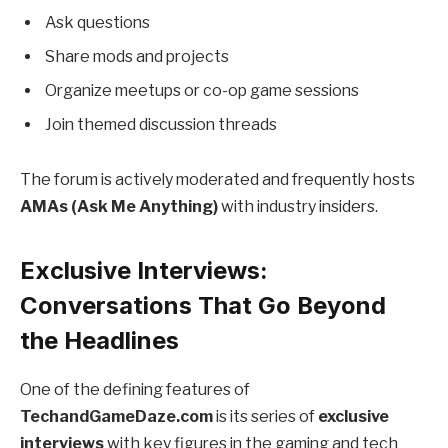
Ask questions
Share mods and projects
Organize meetups or co-op game sessions
Join themed discussion threads
The forum is actively moderated and frequently hosts
AMAs (Ask Me Anything)
with industry insiders.
Exclusive Interviews:
Conversations That Go Beyond
the Headlines
One of the defining features of
TechandGameDaze.com
is its series of
exclusive
interviews
with key figures in the gaming and tech