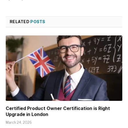
RELATED
POSTS
Certified Product Owner Certification is Right
Upgrade in London
March 24, 2026