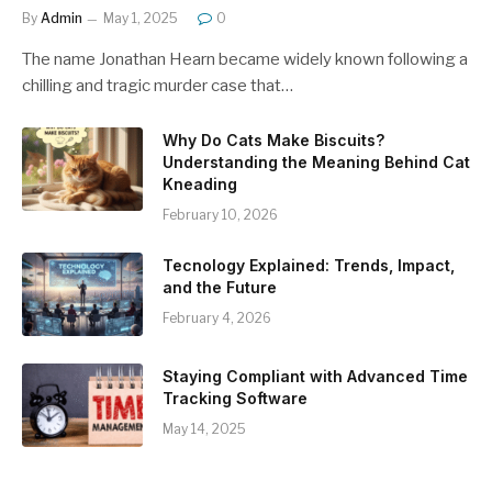
By
Admin
May 1, 2025
0
The name Jonathan Hearn became widely known following a
chilling and tragic murder case that…
Why Do Cats Make Biscuits?
Understanding the Meaning Behind Cat
Kneading
February 10, 2026
Tecnology Explained: Trends, Impact,
and the Future
February 4, 2026
Staying Compliant with Advanced Time
Tracking Software
May 14, 2025