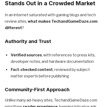
Stands Out in a Crowded Market
In an internet saturated with gaming blogs and tech
review sites,
what makes TechandGameDaze.com
different
?
Authority and Trust
Verified sources
, with references to press kits,
developer notes, and hardware documentation
Fact-checked content
, reviewed by subject
matter experts before publishing
Community-First Approach
Unlike many ad-heavy sites, TechandGameDaze.com
prioritizes
reader experience
, keeping intrusive ads