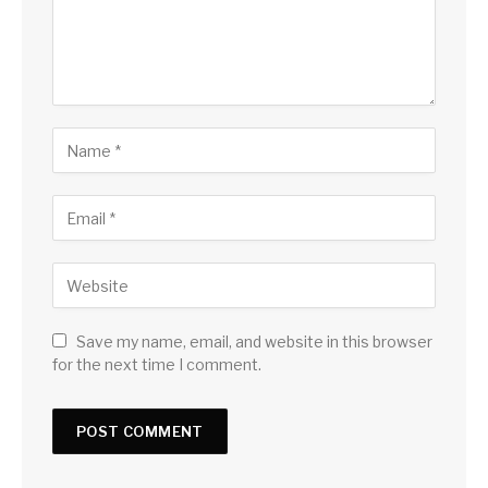
Save my name, email, and website in this browser
for the next time I comment.