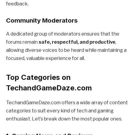
feedback.
Community Moderators
A dedicated group of moderators ensures that the
forums remain
safe, respectful, and productive
,
allowing diverse voices to be heard while maintaining a
focused, valuable experience for all.
Top Categories on
TechandGameDaze.com
TechandGameDaze.com offers a wide array of content
categories to suit every kind of tech and gaming
enthusiast. Let’s break down the most popular ones.