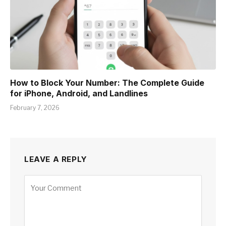
How to Block Your Number: The Complete Guide
for iPhone, Android, and Landlines
February 7, 2026
LEAVE A REPLY