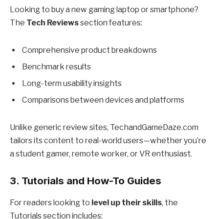
Looking to buy a new gaming laptop or smartphone?
The
Tech Reviews
section features:
Comprehensive product breakdowns
Benchmark results
Long-term usability insights
Comparisons between devices and platforms
Unlike generic review sites, TechandGameDaze.com
tailors its content to real-world users—whether you’re
a student gamer, remote worker, or VR enthusiast.
3.
Tutorials and How-To Guides
For readers looking to
level up their skills
, the
Tutorials section includes: