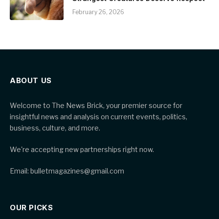
February 26, 2026
ABOUT US
Welcome to The News Brick, your premier source for
insightful news and analysis on current events, politics,
business, culture, and more.
We're accepting new partnerships right now.
Email: bulletmagazines@gmail.com
OUR PICKS