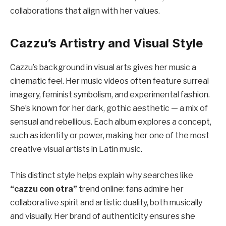
collaborations that align with her values.
Cazzu’s Artistry and Visual Style
Cazzu’s background in visual arts gives her music a
cinematic feel. Her music videos often feature surreal
imagery, feminist symbolism, and experimental fashion.
She’s known for her dark, gothic aesthetic — a mix of
sensual and rebellious. Each album explores a concept,
such as identity or power, making her one of the most
creative visual artists in Latin music.
This distinct style helps explain why searches like
“cazzu con otra”
trend online: fans admire her
collaborative spirit and artistic duality, both musically
and visually. Her brand of authenticity ensures she