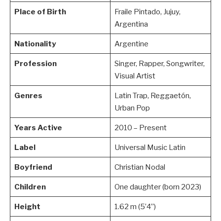
Place of Birth
Fraile Pintado, Jujuy,
Argentina
Nationality
Argentine
Profession
Singer, Rapper, Songwriter,
Visual Artist
Genres
Latin Trap, Reggaetón,
Urban Pop
Years Active
2010 – Present
Label
Universal Music Latin
Boyfriend
Christian Nodal
Children
One daughter (born 2023)
Height
1.62 m (5’4”)