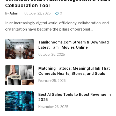
Collaboration Tool
By
Admin
October 22, 2025
0
In an increasingly digital world, efficiency, collaboration, and
organization have become the pillars of personal…
Tamildhooms.com Stream & Download
Latest Tamil Movies Online
October 26, 2025
Matching Tattoos: Meaningful Ink That
Connects Hearts, Stories, and Souls
February 25, 2026
Best AI Sales Tools to Boost Revenue in
2025
November 26, 2025