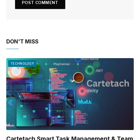
DON'T MISS
TECHNOLOGY
Cartetach Smart Task Management & Team