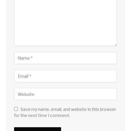
Save my name, email, and website in this browser
for the next time I comment.