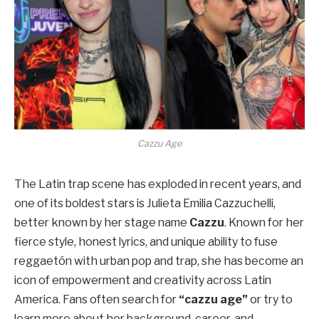
Cazzu Age
The Latin trap scene has exploded in recent years, and
one of its boldest stars is Julieta Emilia Cazzuchelli,
better known by her stage name
Cazzu
. Known for her
fierce style, honest lyrics, and unique ability to fuse
reggaetón with urban pop and trap, she has become an
icon of empowerment and creativity across Latin
America. Fans often search for
“cazzu age”
or try to
learn more about her background, career, and