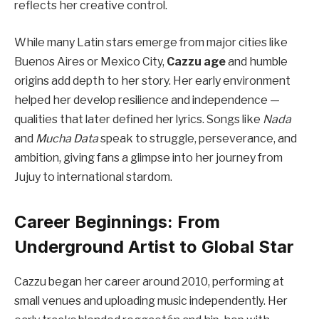
reflects her creative control.
While many Latin stars emerge from major cities like
Buenos Aires or Mexico City,
Cazzu age
and humble
origins add depth to her story. Her early environment
helped her develop resilience and independence —
qualities that later defined her lyrics. Songs like
Nada
and
Mucha Data
speak to struggle, perseverance, and
ambition, giving fans a glimpse into her journey from
Jujuy to international stardom.
Career Beginnings: From
Underground Artist to Global Star
Cazzu began her career around 2010, performing at
small venues and uploading music independently. Her