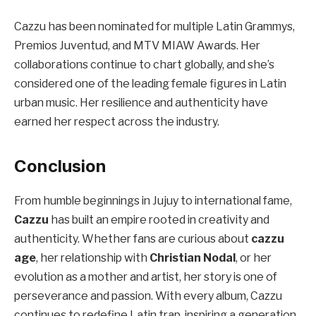
Cazzu has been nominated for multiple Latin Grammys,
Premios Juventud, and MTV MIAW Awards. Her
collaborations continue to chart globally, and she’s
considered one of the leading female figures in Latin
urban music. Her resilience and authenticity have
earned her respect across the industry.
Conclusion
From humble beginnings in Jujuy to international fame,
Cazzu
has built an empire rooted in creativity and
authenticity. Whether fans are curious about
cazzu
age
, her relationship with
Christian Nodal
, or her
evolution as a mother and artist, her story is one of
perseverance and passion. With every album, Cazzu
continues to redefine Latin trap, inspiring a generation