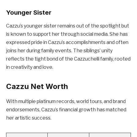
Younger Sister
Cazzu’s younger sister remains out of the spotlight but
is known to support her through social media. She has
expressed pride in Cazzu’s accomplishments and often
joins her during family events. The siblings’ unity
reflects the tight bond of the Cazzuchelli family, rooted
in creativity and love.
Cazzu Net Worth
With multiple platinum records, world tours, and brand
endorsements, Cazzu’s financial growth has matched
her artistic success.