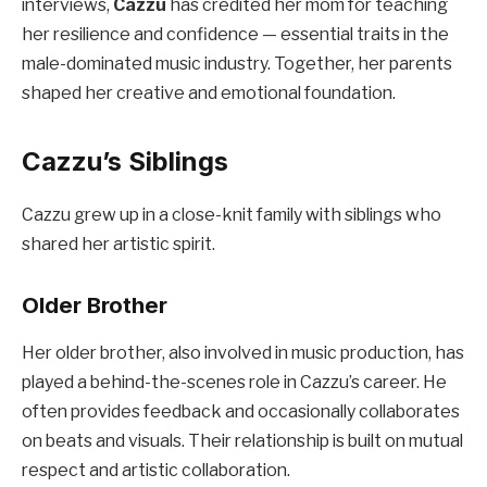
interviews,
Cazzu
has credited her mom for teaching
her resilience and confidence — essential traits in the
male-dominated music industry. Together, her parents
shaped her creative and emotional foundation.
Cazzu’s Siblings
Cazzu grew up in a close-knit family with siblings who
shared her artistic spirit.
Older Brother
Her older brother, also involved in music production, has
played a behind-the-scenes role in Cazzu’s career. He
often provides feedback and occasionally collaborates
on beats and visuals. Their relationship is built on mutual
respect and artistic collaboration.