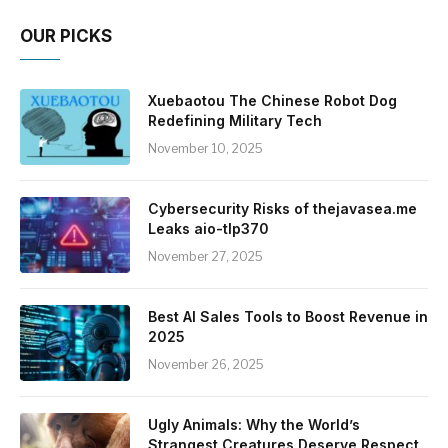
OUR PICKS
Xuebaotou The Chinese Robot Dog
Redefining Military Tech
November 10, 2025
Cybersecurity Risks of thejavasea.me
Leaks aio-tlp370
November 27, 2025
Best AI Sales Tools to Boost Revenue in
2025
November 26, 2025
Ugly Animals: Why the World’s
Strangest Creatures Deserve Respect