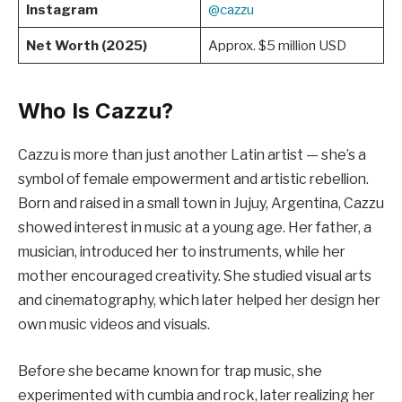
Instagram
@cazzu
Net Worth (2025)
Approx. $5 million USD
Who Is Cazzu?
Cazzu is more than just another Latin artist — she’s a
symbol of female empowerment and artistic rebellion.
Born and raised in a small town in Jujuy, Argentina, Cazzu
showed interest in music at a young age. Her father, a
musician, introduced her to instruments, while her
mother encouraged creativity. She studied visual arts
and cinematography, which later helped her design her
own music videos and visuals.
Before she became known for trap music, she
experimented with cumbia and rock, later realizing her