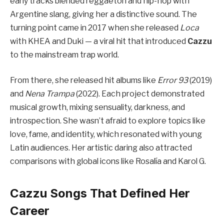
early tracks blended reggaetón and hip-hop with
Argentine slang, giving her a distinctive sound. The
turning point came in 2017 when she released
Loca
with KHEA and Duki — a viral hit that introduced
Cazzu
to the mainstream trap world.
From there, she released hit albums like
Error 93
(2019)
and
Nena Trampa
(2022). Each project demonstrated
musical growth, mixing sensuality, darkness, and
introspection. She wasn’t afraid to explore topics like
love, fame, and identity, which resonated with young
Latin audiences. Her artistic daring also attracted
comparisons with global icons like Rosalía and Karol G.
Cazzu Songs That Defined Her
Career