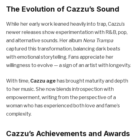
The Evolution of Cazzu’s Sound
While her early work leaned heavily into trap, Cazzu’s
newer releases show experimentation with R&B, pop,
and alternative sounds. Her album
Nena Trampa
captured this transformation, balancing dark beats
with emotional storytelling. Fans appreciate her
willingness to evolve — a sign of an artist with longevity.
With time,
Cazzu age
has brought maturity and depth
to her music. She now blends introspection with
empowerment, writing from the perspective of a
woman who has experienced both love and fame’s
complexity.
Cazzu’s Achievements and Awards