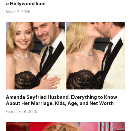
a Hollywood Icon
March 3, 2026
Amanda Seyfried Husband: Everything to Know
About Her Marriage, Kids, Age, and Net Worth
February 28, 2026