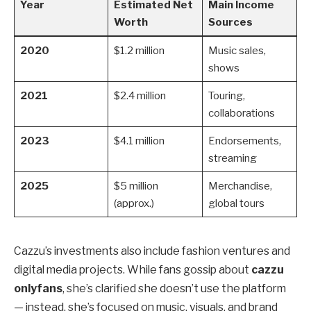
Year
Estimated Net
Main Income
Worth
Sources
2020
$1.2 million
Music sales,
shows
2021
$2.4 million
Touring,
collaborations
2023
$4.1 million
Endorsements,
streaming
2025
$5 million
Merchandise,
(approx.)
global tours
Cazzu’s investments also include fashion ventures and
digital media projects. While fans gossip about
cazzu
onlyfans
, she’s clarified she doesn’t use the platform
— instead, she’s focused on music, visuals, and brand