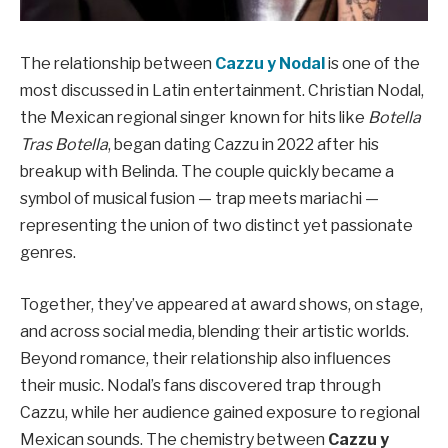
The relationship between
Cazzu y Nodal
is one of the
most discussed in Latin entertainment. Christian Nodal,
the Mexican regional singer known for hits like
Botella
Tras Botella
, began dating Cazzu in 2022 after his
breakup with Belinda. The couple quickly became a
symbol of musical fusion — trap meets mariachi —
representing the union of two distinct yet passionate
genres.
Together, they’ve appeared at award shows, on stage,
and across social media, blending their artistic worlds.
Beyond romance, their relationship also influences
their music. Nodal’s fans discovered trap through
Cazzu, while her audience gained exposure to regional
Mexican sounds. The chemistry between
Cazzu y