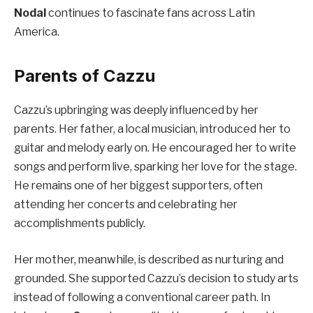
Nodal
continues to fascinate fans across Latin
America.
Parents of Cazzu
Cazzu’s upbringing was deeply influenced by her
parents. Her father, a local musician, introduced her to
guitar and melody early on. He encouraged her to write
songs and perform live, sparking her love for the stage.
He remains one of her biggest supporters, often
attending her concerts and celebrating her
accomplishments publicly.
Her mother, meanwhile, is described as nurturing and
grounded. She supported Cazzu’s decision to study arts
instead of following a conventional career path. In