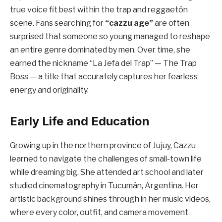
true voice fit best within the trap and reggaetón
scene. Fans searching for
“cazzu age”
are often
surprised that someone so young managed to reshape
an entire genre dominated by men. Over time, she
earned the nickname “La Jefa del Trap” — The Trap
Boss — a title that accurately captures her fearless
energy and originality.
Early Life and Education
Growing up in the northern province of Jujuy, Cazzu
learned to navigate the challenges of small-town life
while dreaming big. She attended art school and later
studied cinematography in Tucumán, Argentina. Her
artistic background shines through in her music videos,
where every color, outfit, and camera movement