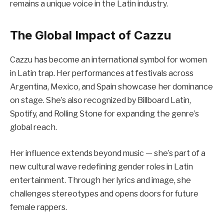
remains a unique voice in the Latin industry.
The Global Impact of Cazzu
Cazzu has become an international symbol for women
in Latin trap. Her performances at festivals across
Argentina, Mexico, and Spain showcase her dominance
on stage. She’s also recognized by Billboard Latin,
Spotify, and Rolling Stone for expanding the genre’s
global reach.
Her influence extends beyond music — she’s part of a
new cultural wave redefining gender roles in Latin
entertainment. Through her lyrics and image, she
challenges stereotypes and opens doors for future
female rappers.