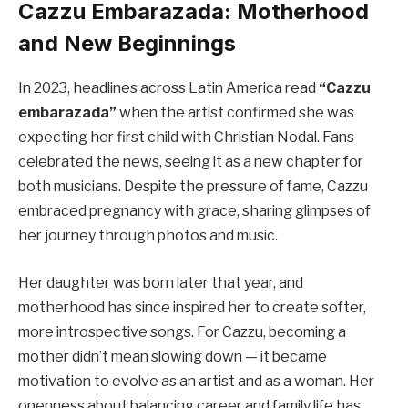
Cazzu Embarazada: Motherhood
and New Beginnings
In 2023, headlines across Latin America read
“Cazzu
embarazada”
when the artist confirmed she was
expecting her first child with Christian Nodal. Fans
celebrated the news, seeing it as a new chapter for
both musicians. Despite the pressure of fame, Cazzu
embraced pregnancy with grace, sharing glimpses of
her journey through photos and music.
Her daughter was born later that year, and
motherhood has since inspired her to create softer,
more introspective songs. For Cazzu, becoming a
mother didn’t mean slowing down — it became
motivation to evolve as an artist and as a woman. Her
openness about balancing career and family life has