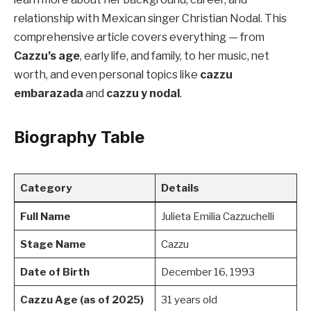
relationship with Mexican singer Christian Nodal. This
comprehensive article covers everything — from
Cazzu’s age
, early life, and family, to her music, net
worth, and even personal topics like
cazzu
embarazada
and
cazzu y nodal
.
Biography Table
Category
Details
Full Name
Julieta Emilia Cazzuchelli
Stage Name
Cazzu
Date of Birth
December 16, 1993
Cazzu Age (as of 2025)
31 years old