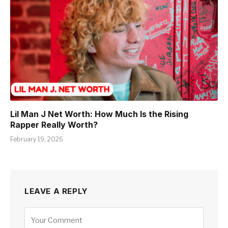
Lil Man J Net Worth: How Much Is the Rising
Rapper Really Worth?
February 19, 2026
LEAVE A REPLY