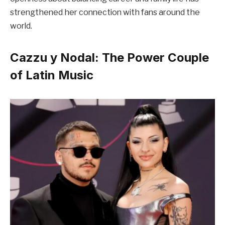
strengthened her connection with fans around the
world.
Cazzu y Nodal: The Power Couple
of Latin Music