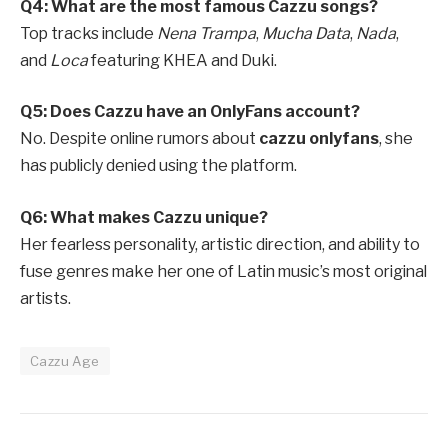
Q4: What are the most famous Cazzu songs?
Top tracks include
Nena Trampa
,
Mucha Data
,
Nada
,
and
Loca
featuring KHEA and Duki.
Q5: Does Cazzu have an OnlyFans account?
No. Despite online rumors about
cazzu onlyfans
, she
has publicly denied using the platform.
Q6: What makes Cazzu unique?
Her fearless personality, artistic direction, and ability to
fuse genres make her one of Latin music’s most original
artists.
Cazzu Age