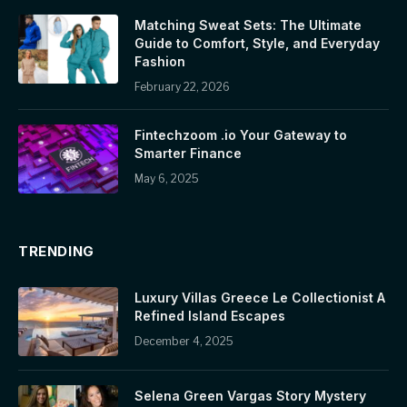
Matching Sweat Sets: The Ultimate
Guide to Comfort, Style, and Everyday
Fashion
February 22, 2026
Fintechzoom .io Your Gateway to
Smarter Finance
May 6, 2025
TRENDING
Luxury Villas Greece Le Collectionist A
Refined Island Escapes
December 4, 2025
Selena Green Vargas Story Mystery