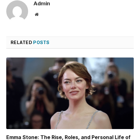
Admin
Website
RELATED
POSTS
Emma Stone: The Rise, Roles, and Personal Life of