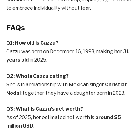
to embrace individuality without fear.
FAQs
Q1: How old is Cazzu?
Cazzu was born on December 16, 1993, making her
31
years old
in 2025.
Q2: Who is Cazzu dating?
She is in a relationship with Mexican singer
Christian
Nodal
; together they have a daughter born in 2023.
Q3: What is Cazzu’s net worth?
As of 2025, her estimated net worth is
around $5
million USD
.