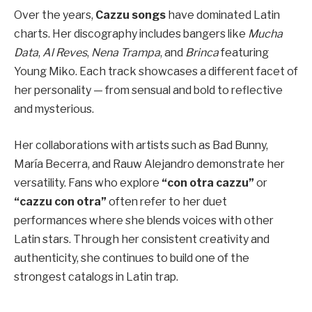
Over the years,
Cazzu songs
have dominated Latin
charts. Her discography includes bangers like
Mucha
Data
,
Al Reves
,
Nena Trampa
, and
Brinca
featuring
Young Miko. Each track showcases a different facet of
her personality — from sensual and bold to reflective
and mysterious.
Her collaborations with artists such as Bad Bunny,
María Becerra, and Rauw Alejandro demonstrate her
versatility. Fans who explore
“con otra cazzu”
or
“cazzu con otra”
often refer to her duet
performances where she blends voices with other
Latin stars. Through her consistent creativity and
authenticity, she continues to build one of the
strongest catalogs in Latin trap.