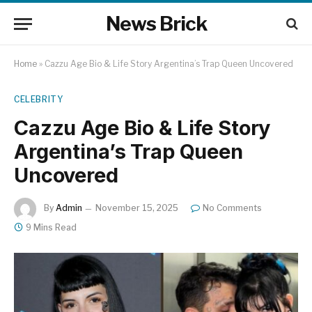
News Brick
Home
»
Cazzu Age Bio & Life Story Argentina’s Trap Queen Uncovered
CELEBRITY
Cazzu Age Bio & Life Story
Argentina’s Trap Queen
Uncovered
By
Admin
November 15, 2025
No Comments
9 Mins Read