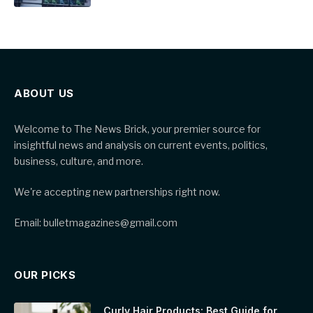
ABOUT US
Welcome to The News Brick, your premier source for
insightful news and analysis on current events, politics,
business, culture, and more.
We're accepting new partnerships right now.
Email: bulletmagazines@gmail.com
OUR PICKS
Curly Hair Products: Best Guide for