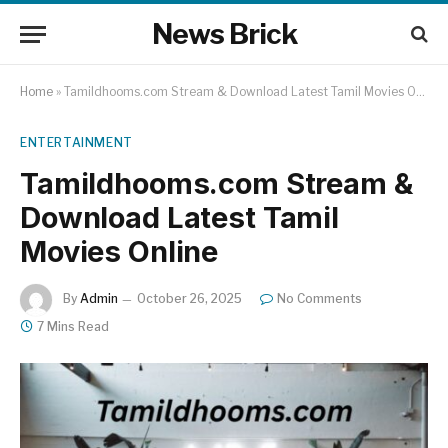
News Brick
Home
»
Tamildhooms.com Stream & Download Latest Tamil Movies Online
ENTERTAINMENT
Tamildhooms.com Stream &
Download Latest Tamil
Movies Online
By
Admin
October 26, 2025
No Comments
7 Mins Read