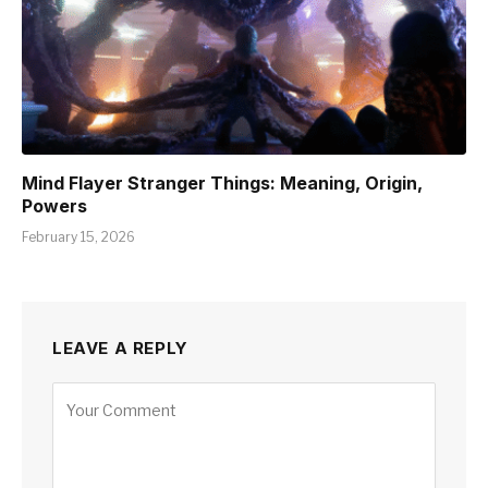
Mind Flayer Stranger Things: Meaning, Origin,
Powers
February 15, 2026
LEAVE A REPLY