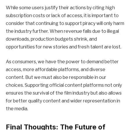
While some users justify their actions by citing high
subscription costs or lack of access, it is important to
consider that continuing to support piracy will only harm
the industry further. When revenue falls due to illegal
downloads, production budgets shrink, and
opportunities for new stories and fresh talent are lost.
As consumers, we have the power to demand better
access, more affordable platforms, and diverse
content. But we must also be responsible in our
choices. Supporting official content platforms not only
ensures the survival of the film industry but also allows
for better quality content and wider representation in
the media.
Final Thoughts: The Future of