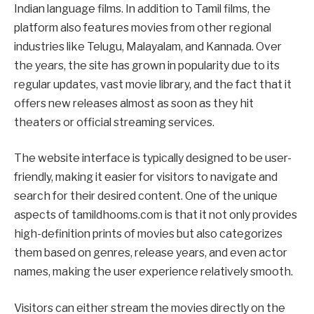
Indian language films. In addition to Tamil films, the
platform also features movies from other regional
industries like Telugu, Malayalam, and Kannada. Over
the years, the site has grown in popularity due to its
regular updates, vast movie library, and the fact that it
offers new releases almost as soon as they hit
theaters or official streaming services.
The website interface is typically designed to be user-
friendly, making it easier for visitors to navigate and
search for their desired content. One of the unique
aspects of tamildhooms.com is that it not only provides
high-definition prints of movies but also categorizes
them based on genres, release years, and even actor
names, making the user experience relatively smooth.
Visitors can either stream the movies directly on the