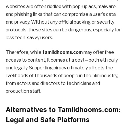
websites are often riddled with pop-up ads, malware,
and phishing links that can compromise a user’s data
and privacy. Without any official backing or security
protocols, these sites can be dangerous, especially for
less tech-savvy users.
Therefore, while
tamildhooms.com
may offer free
access to content, it comes at a cost—both ethically
and legally. Supporting piracy ultimately affects the
livelihoods of thousands of people in the film industry,
from actors and directors to technicians and
production staff.
Alternatives to Tamildhooms.com:
Legal and Safe Platforms