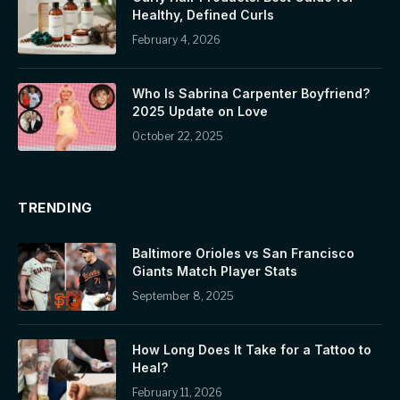
Healthy, Defined Curls
February 4, 2026
Who Is Sabrina Carpenter Boyfriend?
2025 Update on Love
October 22, 2025
TRENDING
Baltimore Orioles vs San Francisco
Giants Match Player Stats
September 8, 2025
How Long Does It Take for a Tattoo to
Heal?
February 11, 2026