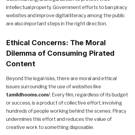
intellectual property. Government efforts to ban piracy
websites and improve digital literacy among the public
are also important steps in the right direction.
Ethical Concerns: The Moral
Dilemma of Consuming Pirated
Content
Beyond the legal risks, there are moral and ethical
issues surrounding the use of websites like
tamildhooms.com/
. Every film, regardless of its budget
or success, is a product of collective effort, involving
hundreds of people working behind the scenes. Piracy
undermines this effort and reduces the value of
creative work to something disposable.