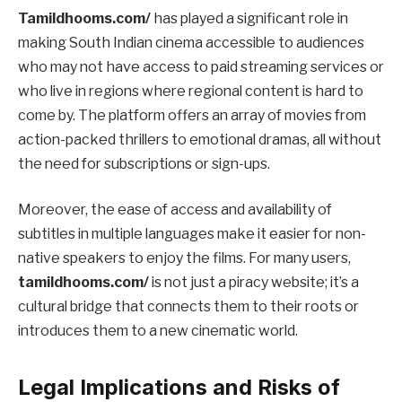
Tamildhooms.com/
has played a significant role in
making South Indian cinema accessible to audiences
who may not have access to paid streaming services or
who live in regions where regional content is hard to
come by. The platform offers an array of movies from
action-packed thrillers to emotional dramas, all without
the need for subscriptions or sign-ups.
Moreover, the ease of access and availability of
subtitles in multiple languages make it easier for non-
native speakers to enjoy the films. For many users,
tamildhooms.com/
is not just a piracy website; it’s a
cultural bridge that connects them to their roots or
introduces them to a new cinematic world.
Legal Implications and Risks of