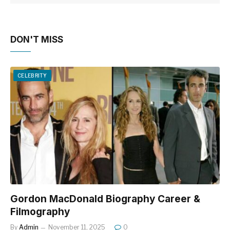
DON'T MISS
CELEBRITY
Gordon MacDonald Biography Career &
Filmography
By
Admin
November 11, 2025
0