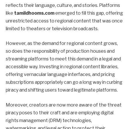
reflects their language, culture, and stories. Platforms
like
tamildhooms.com
emerged to fill this gap, offering
unrestricted access to regional content that was once
limited to theaters or television broadcasts.
However, as the demand for regional content grows,
so does the responsibility of production houses and
streaming platforms to meet this demand in a legal and
accessible way. Investing in regional content libraries,
offering vernacular language interfaces, and pricing
subscriptions appropriately can go a long way in curbing
piracy and shifting users toward legitimate platforms.
Moreover, creators are now more aware of the threat
piracy poses to their craft and are employing digital
rights management (DRM) technologies,
watermarking, and legal action to protect their