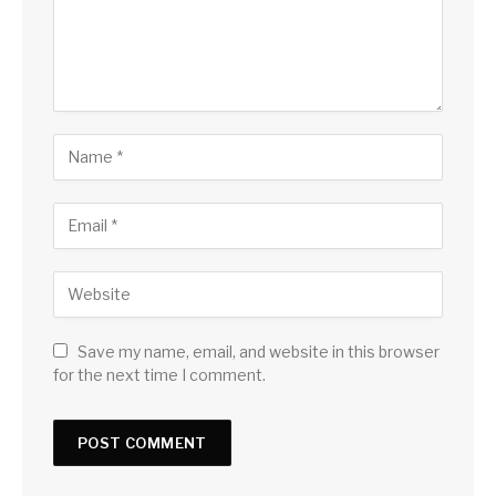
Save my name, email, and website in this browser
for the next time I comment.