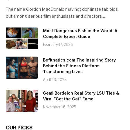
The name Gordon MacDonald may not dominate tabloids,
but among serious film enthusiasts and directors…
Most Dangerous Fish in the World: A
Complete Expert Guide
February 17, 2026
Befitnatics.com The Inspiring Story
Behind the Fitness Platform
Transforming Lives
April 23, 2025
Gemi Bordelon Real Story LSU Ties &
Viral “Get the Gat” Fame
November 18, 2025
OUR PICKS