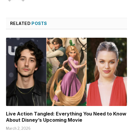
RELATED
POSTS
Live Action Tangled: Everything You Need to Know
About Disney’s Upcoming Movie
March 2, 2026