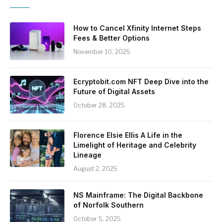
How to Cancel Xfinity Internet Steps
Fees & Better Options
November 10, 2025
Ecryptobit.com NFT Deep Dive into the
Future of Digital Assets
October 28, 2025
Florence Elsie Ellis A Life in the
Limelight of Heritage and Celebrity
Lineage
August 2, 2025
NS Mainframe: The Digital Backbone
of Norfolk Southern
October 5, 2025