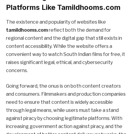
Platforms Like Tamildhooms.com
The existence and popularity of websites like
tamildhooms.com
reflect both the demand for
regional content and the digital gap that still exists in
content accessibility. While the website offers a
convenient way to watch South Indian films for free, it
raises significant legal, ethical, and cybersecurity
concerns.
Going forward, the onus is on both content creators
and consumers. Filmmakers and production companies
need to ensure that content is widely accessible
through legal means, while users must take a stand
against piracy by choosing legitimate platforms. With
increasing government action against piracy, and the