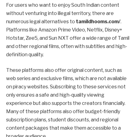
For users who want to enjoy South Indian content
without venturing into illegal territory, there are
numerous legal alternatives to
tamildhooms.com/
.
Platforms like Amazon Prime Video, Netflix, Disney+
Hotstar, Zee5, and Sun NXT offer a wide range of Tamil
and other regional films, often with subtitles and high-
definition quality.
These platforms also offer original content, such as
web series and exclusive films, which are not available
on piracy websites. Subscribing to these services not
only ensures a safe and high-quality viewing
experience but also supports the creators financially.
Many of these platforms also offer budget-friendly
subscription plans, student discounts, and regional
content packages that make them accessible to a
broader audience.