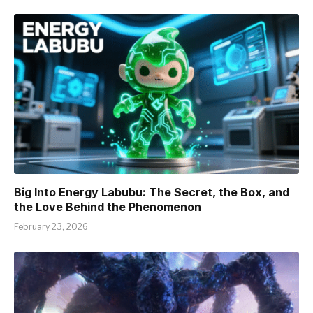
Big Into Energy Labubu: The Secret, the Box, and
the Love Behind the Phenomenon
February 23, 2026