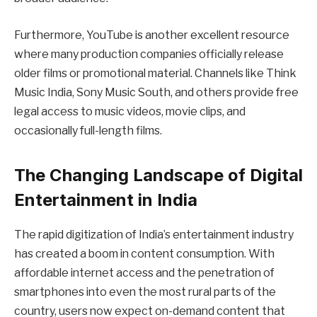
Furthermore, YouTube is another excellent resource
where many production companies officially release
older films or promotional material. Channels like Think
Music India, Sony Music South, and others provide free
legal access to music videos, movie clips, and
occasionally full-length films.
The Changing Landscape of Digital
Entertainment in India
The rapid digitization of India’s entertainment industry
has created a boom in content consumption. With
affordable internet access and the penetration of
smartphones into even the most rural parts of the
country, users now expect on-demand content that