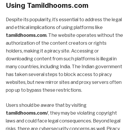
Using Tamildhooms.com
Despite its popularity, it’s essential to address the legal
and ethical implications of using platforms like
tamildhooms.com
. The website operates without the
authorization of the content creators or rights
holders, making it a piracy site. Accessing or
downloading content from such platforms is illegal in
many countries, including India. The Indian government
has taken several steps to block access to piracy
websites, but new mirror sites and proxy servers often
pop up to bypass these restrictions.
Users should be aware that by visiting
tamildhooms.com/
, they may be violating copyright
laws and could face legal consequences. Beyond legal
risks, there are cybersecurity concerns as well. Piracy