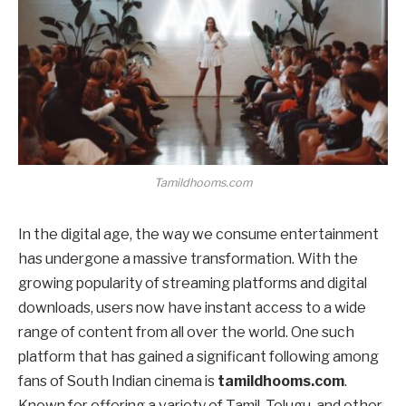
Tamildhooms.com
In the digital age, the way we consume entertainment
has undergone a massive transformation. With the
growing popularity of streaming platforms and digital
downloads, users now have instant access to a wide
range of content from all over the world. One such
platform that has gained a significant following among
fans of South Indian cinema is
tamildhooms.com
.
Known for offering a variety of Tamil, Telugu, and other