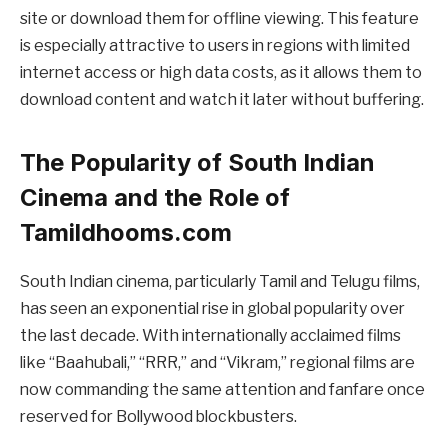
site or download them for offline viewing. This feature
is especially attractive to users in regions with limited
internet access or high data costs, as it allows them to
download content and watch it later without buffering.
The Popularity of South Indian
Cinema and the Role of
Tamildhooms.com
South Indian cinema, particularly Tamil and Telugu films,
has seen an exponential rise in global popularity over
the last decade. With internationally acclaimed films
like “Baahubali,” “RRR,” and “Vikram,” regional films are
now commanding the same attention and fanfare once
reserved for Bollywood blockbusters.