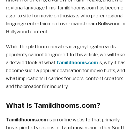
regional language films, tamildhooms.com has become
a go-to site for movie enthusiasts who prefer regional
language entertainment over mainstream Bollywood or
Hollywood content.
While the platform operates in a gray legal area, its
popularity cannot be ignored. In this article, we will take
a detailed look at what
tamildhooms.com
is, why it has
become such a popular destination for movie buffs, and
what implications it carries for users, content creators,
and the broader film industry.
What Is Tamildhooms.com?
Tamildhooms.com
is an online website that primarily
hosts pirated versions of Tamil movies and other South