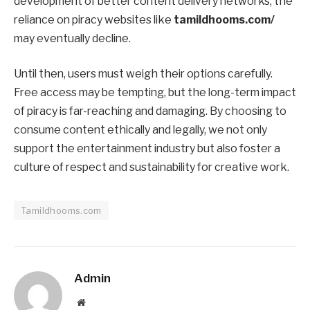
development of better content delivery networks, the
reliance on piracy websites like
tamildhooms.com/
may eventually decline.
Until then, users must weigh their options carefully.
Free access may be tempting, but the long-term impact
of piracy is far-reaching and damaging. By choosing to
consume content ethically and legally, we not only
support the entertainment industry but also foster a
culture of respect and sustainability for creative work.
Tamildhooms.com
Admin
Website