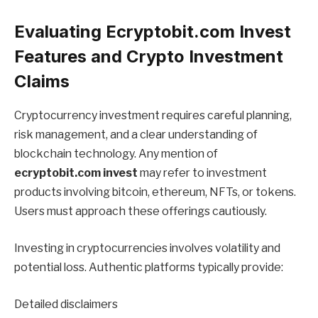
Evaluating Ecryptobit.com Invest
Features and Crypto Investment
Claims
Cryptocurrency investment requires careful planning,
risk management, and a clear understanding of
blockchain technology. Any mention of
ecryptobit.com invest
may refer to investment
products involving bitcoin, ethereum, NFTs, or tokens.
Users must approach these offerings cautiously.
Investing in cryptocurrencies involves volatility and
potential loss. Authentic platforms typically provide:
Detailed disclaimers