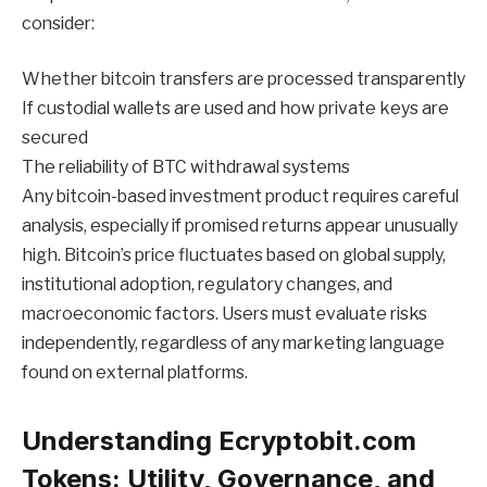
consider:
Whether bitcoin transfers are processed transparently
If custodial wallets are used and how private keys are
secured
The reliability of BTC withdrawal systems
Any bitcoin-based investment product requires careful
analysis, especially if promised returns appear unusually
high. Bitcoin’s price fluctuates based on global supply,
institutional adoption, regulatory changes, and
macroeconomic factors. Users must evaluate risks
independently, regardless of any marketing language
found on external platforms.
Understanding Ecryptobit.com
Tokens: Utility, Governance, and