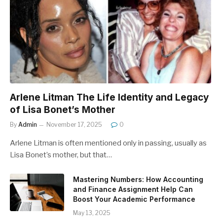
Arlene Litman The Life Identity and Legacy
of Lisa Bonet’s Mother
By
Admin
November 17, 2025
0
Arlene Litman is often mentioned only in passing, usually as
Lisa Bonet’s mother, but that…
Mastering Numbers: How Accounting
and Finance Assignment Help Can
Boost Your Academic Performance
May 13, 2025