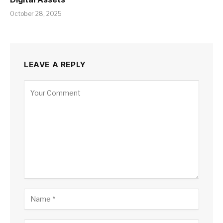
October 28, 2025
LEAVE A REPLY