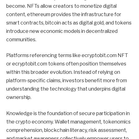
become. NFTs allow creators to monetize digital
content, ethereum provides the infrastructure for
smart contracts, bitcoin acts as digital gold, and tokens
introduce new economic models in decentralized
communities.
Platforms referencing terms like ecryptobit.com NFT
or ecryptobit.com tokens often position themselves
within this broader evolution. Instead of relying on
platform-specific claims, investors benefit more from
understanding the technology that underpins digital
ownership.
Knowledge is the foundation of secure participation in
the crypto economy. Wallet management, tokenomics
comprehension, blockchain literacy, risk assessment,
and market awareness collectively empower users to