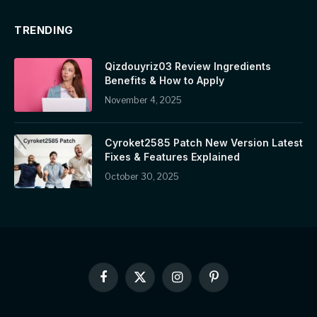
TRENDING
Qizdouyriz03 Review Ingredients
Benefits & How to Apply
November 4, 2025
Cyroket2585 Patch New Version Latest
Fixes & Features Explained
October 30, 2025
Facebook
X
Instagram
Pinterest
(Twitter)