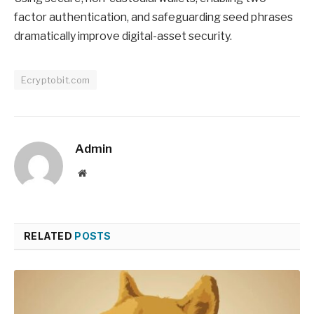
factor authentication, and safeguarding seed phrases
dramatically improve digital-asset security.
Ecryptobit.com
Admin
Website
RELATED
POSTS