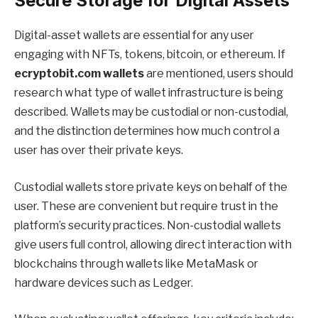
Secure Storage for Digital Assets
Digital-asset wallets are essential for any user
engaging with NFTs, tokens, bitcoin, or ethereum. If
ecryptobit.com wallets
are mentioned, users should
research what type of wallet infrastructure is being
described. Wallets may be custodial or non-custodial,
and the distinction determines how much control a
user has over their private keys.
Custodial wallets store private keys on behalf of the
user. These are convenient but require trust in the
platform’s security practices. Non-custodial wallets
give users full control, allowing direct interaction with
blockchains through wallets like MetaMask or
hardware devices such as Ledger.