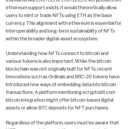
ethereum support exists, it would theoretically allow
users to mint or trade NFTs using ETH as the base
currency. This alignment with ethereum is essential for
interoperability and long-term sustainability of NFTs
within the broader digital-asset ecosystem.
Understanding how NFTs connect to bitcoin and
various tokens is also important. While the bitcoin
blockchain was not originally built for NFTs, recent
innovations such as Ordinals and BRC-20 tokens have
introduced new ways of embedding data into bitcoin
transactions. A platform mentioning ecryptobit.com
bitcoin integration might offer bitcoin-based digital
assets or allow BTC deposits for NFT purchases.
Regardless of the platform, users must be aware that