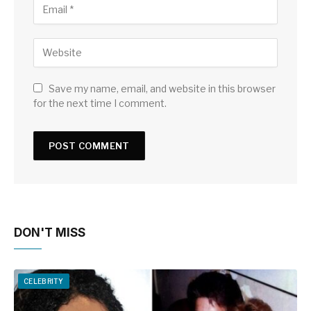
Save my name, email, and website in this browser
for the next time I comment.
DON'T MISS
CELEBRITY