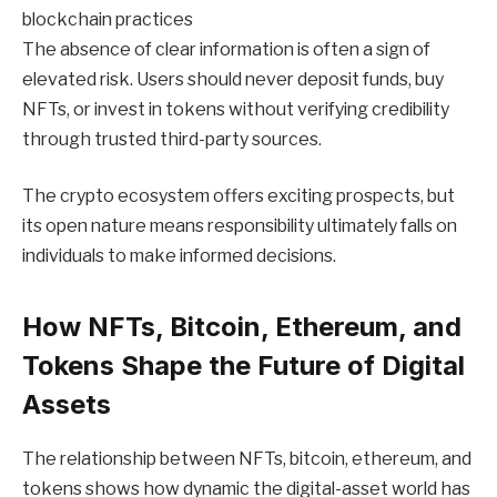
blockchain practices
The absence of clear information is often a sign of
elevated risk. Users should never deposit funds, buy
NFTs, or invest in tokens without verifying credibility
through trusted third-party sources.
The crypto ecosystem offers exciting prospects, but
its open nature means responsibility ultimately falls on
individuals to make informed decisions.
How NFTs, Bitcoin, Ethereum, and
Tokens Shape the Future of Digital
Assets
The relationship between NFTs, bitcoin, ethereum, and
tokens shows how dynamic the digital-asset world has