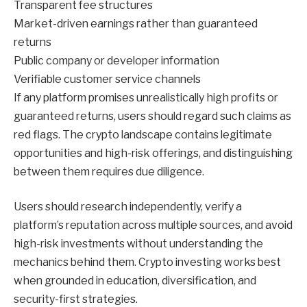
Transparent fee structures
Market-driven earnings rather than guaranteed
returns
Public company or developer information
Verifiable customer service channels
If any platform promises unrealistically high profits or
guaranteed returns, users should regard such claims as
red flags. The crypto landscape contains legitimate
opportunities and high-risk offerings, and distinguishing
between them requires due diligence.
Users should research independently, verify a
platform’s reputation across multiple sources, and avoid
high-risk investments without understanding the
mechanics behind them. Crypto investing works best
when grounded in education, diversification, and
security-first strategies.