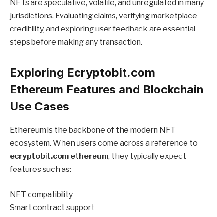
NFTs are speculative, volatile, and unregulated in many
jurisdictions. Evaluating claims, verifying marketplace
credibility, and exploring user feedback are essential
steps before making any transaction.
Exploring Ecryptobit.com
Ethereum Features and Blockchain
Use Cases
Ethereum is the backbone of the modern NFT
ecosystem. When users come across a reference to
ecryptobit.com ethereum
, they typically expect
features such as:
NFT compatibility
Smart contract support