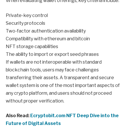
When evaluating wallet offerings, key criteria include:
Private-key control
Security protocols
Two-factor authentication availability
Compatibility with ethereum and bitcoin
NFT storage capabilities
The ability to import or export seed phrases
If wallets are not interoperable with standard
blockchain tools, users may face challenges
transferring their assets. A transparent and secure
wallet system is one of the most important aspects of
any crypto platform, and users should not proceed
without proper verification.
Also Read:
Ecryptobit.com NFT Deep Dive into the
Future of Digital Assets