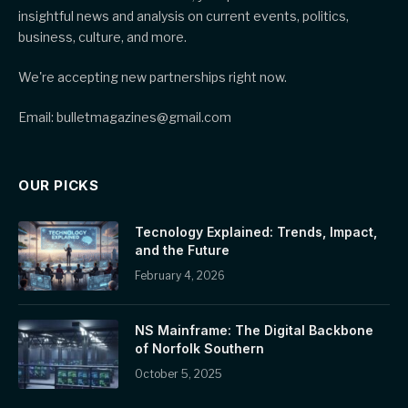
insightful news and analysis on current events, politics,
business, culture, and more.
We're accepting new partnerships right now.
Email: bulletmagazines@gmail.com
OUR PICKS
Tecnology Explained: Trends, Impact,
and the Future
February 4, 2026
NS Mainframe: The Digital Backbone
of Norfolk Southern
October 5, 2025