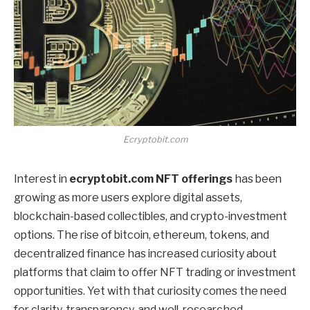
Ecryptobit.com
Interest in
ecryptobit.com NFT offerings
has been
growing as more users explore digital assets,
blockchain-based collectibles, and crypto-investment
options. The rise of bitcoin, ethereum, tokens, and
decentralized finance has increased curiosity about
platforms that claim to offer NFT trading or investment
opportunities. Yet with that curiosity comes the need
for clarity, transparency, and well-researched