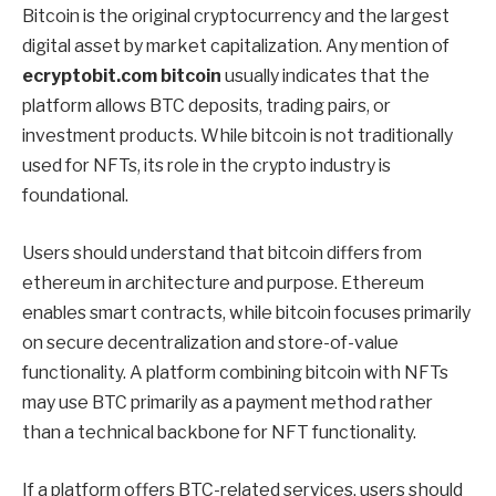
Bitcoin is the original cryptocurrency and the largest
digital asset by market capitalization. Any mention of
ecryptobit.com bitcoin
usually indicates that the
platform allows BTC deposits, trading pairs, or
investment products. While bitcoin is not traditionally
used for NFTs, its role in the crypto industry is
foundational.
Users should understand that bitcoin differs from
ethereum in architecture and purpose. Ethereum
enables smart contracts, while bitcoin focuses primarily
on secure decentralization and store-of-value
functionality. A platform combining bitcoin with NFTs
may use BTC primarily as a payment method rather
than a technical backbone for NFT functionality.
If a platform offers BTC-related services, users should