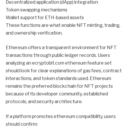
Decentralized application (dApp) integration
Token swapping mechanisms
Wallet support for ETH-based assets
These functions are what enable NFT minting, trading,
and ownership verification.
Ethereum offers a transparent environment for NFT
transactions through public ledger records. Users
analyzing an ecryptobit.com ethereum feature set
should look for clear explanations of gas fees, contract
interactions, and token standards used. Ethereum
remains the preferred blockchain for NFT projects
because of its developer community, established
protocols, and security architecture.
If a platform promotes ethereum compatibility, users
should confirm: