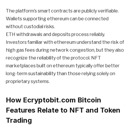
The platform’s smart contracts are publicly verifiable.
Wallets supporting ethereum can be connected
without custodial risks.
ETH withdrawals and deposits process reliably.
Investors familiar with ethereum understand the risk of
high gas fees during network congestion, but they also
recognize the reliability of the protocol. NFT
marketplaces built on ethereum typically offer better
long-term sustainability than those relying solely on
proprietary systems.
How Ecryptobit.com Bitcoin
Features Relate to NFT and Token
Trading