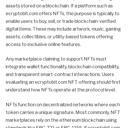
assets stored on a blockchain. If a platform such as
ecryptobit.com offers NFTs, the purpose is typically to
enable users to buy, sell, or trade blockchain-verified
digital items. These may include artwork, music, gaming
assets, collectibles, or utility-based tokens offering
access to exclusive online features.
Any marketplace claiming to support NFTs must
integrate wallet functionality, blockchain compatibility,
and transparent smart-contract interactions. Users
evaluating an ecryptobit.com NFT offering should first
understand how NFTs operate at the protocol level.
NFTs function on decentralized networks where each
token carries a unique signature. Most commonly, NFT
marketplaces rely on the ethereum blockchain using
standards like ERC-721 or ERC-1155. If ecryptobit.com