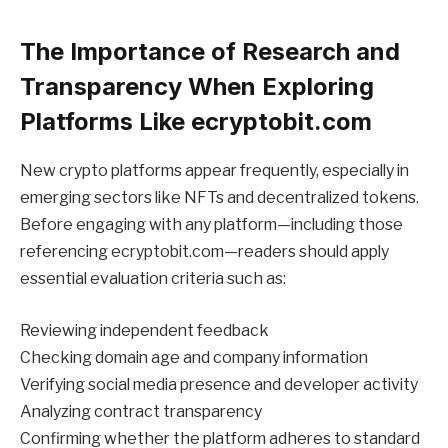
The Importance of Research and
Transparency When Exploring
Platforms Like ecryptobit.com
New crypto platforms appear frequently, especially in
emerging sectors like NFTs and decentralized tokens.
Before engaging with any platform—including those
referencing ecryptobit.com—readers should apply
essential evaluation criteria such as:
Reviewing independent feedback
Checking domain age and company information
Verifying social media presence and developer activity
Analyzing contract transparency
Confirming whether the platform adheres to standard