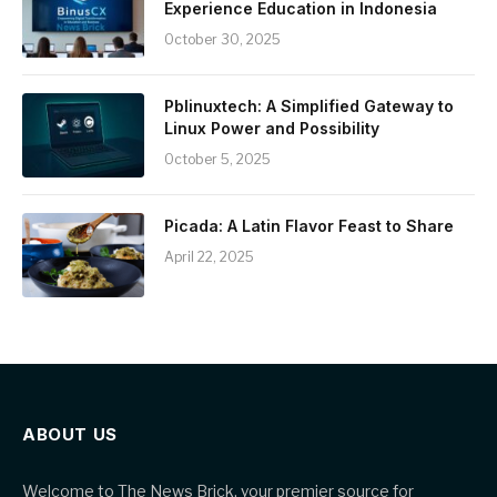
Experience Education in Indonesia
October 30, 2025
Pblinuxtech: A Simplified Gateway to
Linux Power and Possibility
October 5, 2025
Picada: A Latin Flavor Feast to Share
April 22, 2025
ABOUT US
Welcome to The News Brick, your premier source for