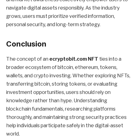
navigate digital assets responsibly. As the industry
grows, users must prioritize verified information,
personal security, and long-term strategy.
Conclusion
The concept of an
ecryptobit.com NFT
ties into a
broader ecosystem of bitcoin, ethereum, tokens,
wallets, and crypto investing. Whether exploring NFTs,
transferring bitcoin, storing tokens, or evaluating
investment opportunities, users should rely on
knowledge rather than hype. Understanding
blockchain fundamentals, researching platforms
thoroughly, and maintaining strong security practices
help individuals participate safely in the digital-asset
world.