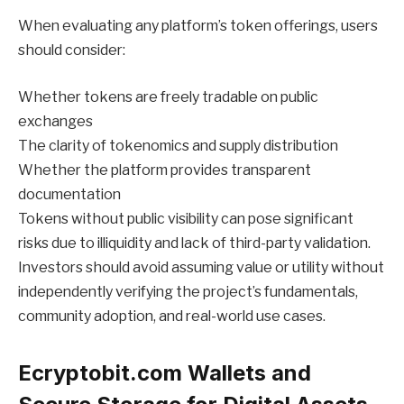
When evaluating any platform’s token offerings, users
should consider:
Whether tokens are freely tradable on public
exchanges
The clarity of tokenomics and supply distribution
Whether the platform provides transparent
documentation
Tokens without public visibility can pose significant
risks due to illiquidity and lack of third-party validation.
Investors should avoid assuming value or utility without
independently verifying the project’s fundamentals,
community adoption, and real-world use cases.
Ecryptobit.com Wallets and