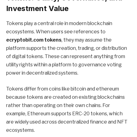
Investment Value
Tokens play a central role in modern blockchain
ecosystems. When users see references to
ecryptobit.com tokens
, they may assume the
platform supports the creation, trading, or distribution
of digital tokens. These can represent anything from
utility rights within a platform to governance voting
power in decentralized systems.
Tokens differ from coins like bitcoin and ethereum
because tokens are created on existing blockchains
rather than operating on their own chains. For
example, Ethereum supports ERC-20 tokens, which
are widely used across decentralized finance and NFT
ecosystems.