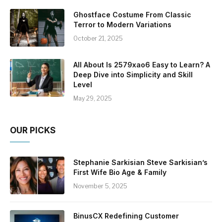
Ghostface Costume From Classic
Terror to Modern Variations
October 21, 2025
All About Is 2579xao6 Easy to Learn? A
Deep Dive into Simplicity and Skill
Level
May 29, 2025
OUR PICKS
Stephanie Sarkisian Steve Sarkisian’s
First Wife Bio Age & Family
November 5, 2025
BinusCX Redefining Customer