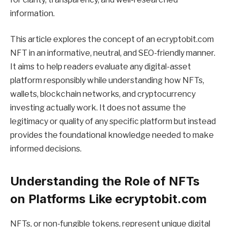
information.
This article explores the concept of an ecryptobit.com
NFT in an informative, neutral, and SEO-friendly manner.
It aims to help readers evaluate any digital-asset
platform responsibly while understanding how NFTs,
wallets, blockchain networks, and cryptocurrency
investing actually work. It does not assume the
legitimacy or quality of any specific platform but instead
provides the foundational knowledge needed to make
informed decisions.
Understanding the Role of NFTs
on Platforms Like ecryptobit.com
NFTs, or non-fungible tokens, represent unique digital