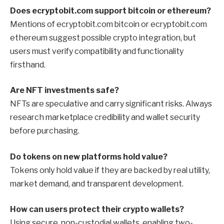
Does ecryptobit.com support bitcoin or ethereum?
Mentions of ecryptobit.com bitcoin or ecryptobit.com
ethereum suggest possible crypto integration, but
users must verify compatibility and functionality
firsthand.
Are NFT investments safe?
NFTs are speculative and carry significant risks. Always
research marketplace credibility and wallet security
before purchasing.
Do tokens on new platforms hold value?
Tokens only hold value if they are backed by real utility,
market demand, and transparent development.
How can users protect their crypto wallets?
Using secure, non-custodial wallets, enabling two-