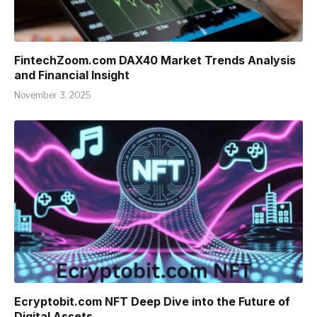
FintechZoom.com DAX40 Market Trends Analysis
and Financial Insight
November 3, 2025
Ecryptobit.com NFT Deep Dive into the Future of
Digital Assets