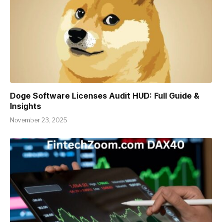
Doge Software Licenses Audit HUD: Full Guide &
Insights
November 23, 2025