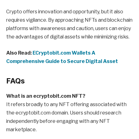
Crypto offers innovation and opportunity, but it also
requires vigilance. By approaching NFTs and blockchain
platforms with awareness and caution, users can enjoy
the advantages of digital assets while minimizing risks.
Also Read:
ECryptobit.com Wallets A
Comprehensive Guide to Secure Digital Asset
FAQs
What is an ecryptobit.com NFT?
It refers broadly to any NFT offering associated with
the ecryptobit.com domain. Users should research
independently before engaging with any NFT
marketplace.