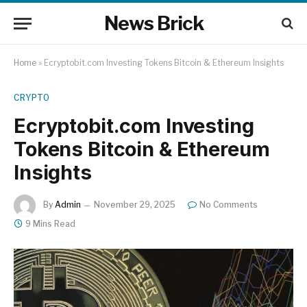
News Brick
Home
»
Ecryptobit.com Investing Tokens Bitcoin & Ethereum Insights
CRYPTO
Ecryptobit.com Investing
Tokens Bitcoin & Ethereum
Insights
By
Admin
November 29, 2025
No Comments
9 Mins Read