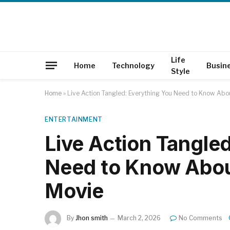
Life
Home
Technology
Busin
Style
Home
»
Live Action Tangled: Everything You Need to Know Abo
ENTERTAINMENT
Live Action Tangle
Need to Know Abou
Movie
By
Jhon smith
March 2, 2026
No Comments