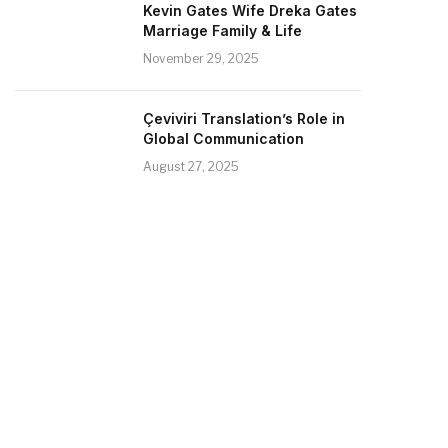
Kevin Gates Wife Dreka Gates
Marriage Family & Life
November 29, 2025
Çeviviri Translation’s Role in
Global Communication
August 27, 2025