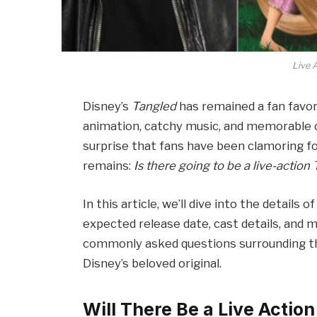
Live 
Disney’s
Tangled
has remained a fan favori
animation, catchy music, and memorable ch
surprise that fans have been clamoring for
remains:
Is there going to be a live-action
In this article, we’ll dive into the details
expected release date, cast details, and 
commonly asked questions surrounding the f
Disney’s beloved original.
Will There Be a Live Actio