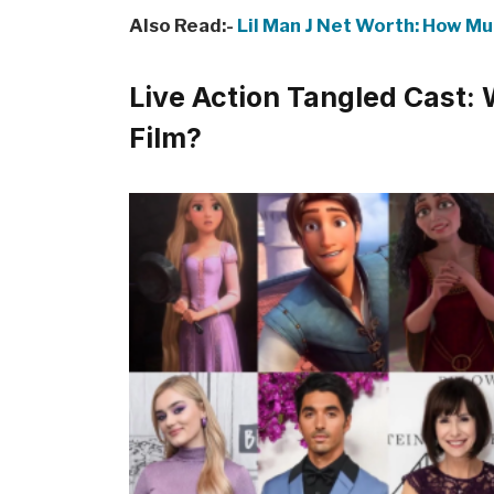
Also Read:-
Lil Man J Net Worth: How Mu
Live Action Tangled Cast: 
Film?