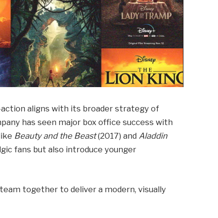
e-action aligns with its broader strategy of
ompany has seen major box office success with
like
Beauty and the Beast
(2017) and
Aladdin
lgic fans but also introduce younger
e team together to deliver a modern, visually