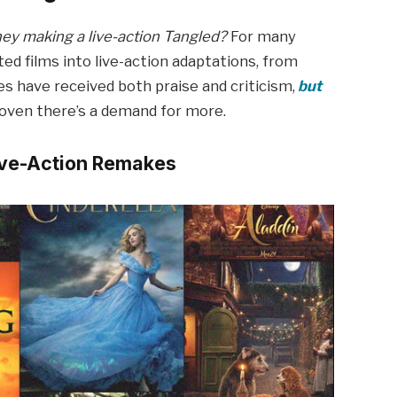
hey making a live-action Tangled?
For many
ted films into live-action adaptations, from
s have received both praise and criticism,
but
roven there’s a demand for more.
Live-Action Remakes