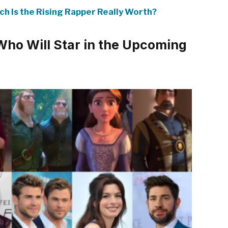
ch Is the Rising Rapper Really Worth?
Who Will Star in the Upcoming