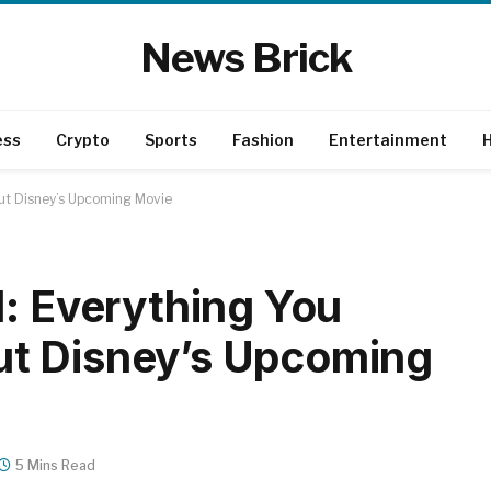
News Brick
ess
Crypto
Sports
Fashion
Entertainment
H
ut Disney’s Upcoming Movie
d: Everything You
t Disney’s Upcoming
5 Mins Read