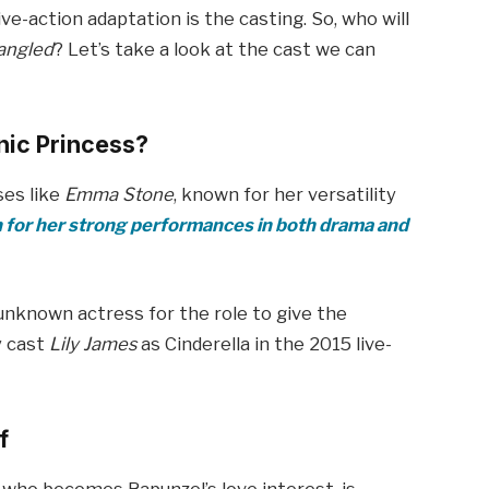
ve-action adaptation is the casting. So, who will
angled
? Let’s take a look at the cast we can
nic Princess?
ses like
Emma Stone
, known for her versatility
for her strong performances in both drama and
unknown actress for the role to give the
y cast
Lily James
as Cinderella in the 2015 live-
f
 who becomes Rapunzel’s love interest, is