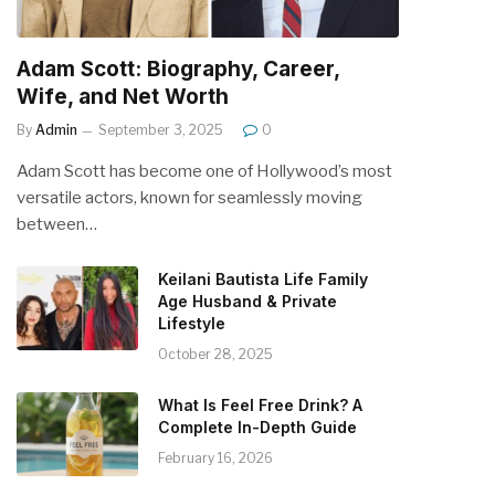
Adam Scott: Biography, Career,
Wife, and Net Worth
By
Admin
September 3, 2025
0
Adam Scott has become one of Hollywood’s most
versatile actors, known for seamlessly moving
between…
Keilani Bautista Life Family
Age Husband & Private
Lifestyle
October 28, 2025
What Is Feel Free Drink? A
Complete In-Depth Guide
February 16, 2026