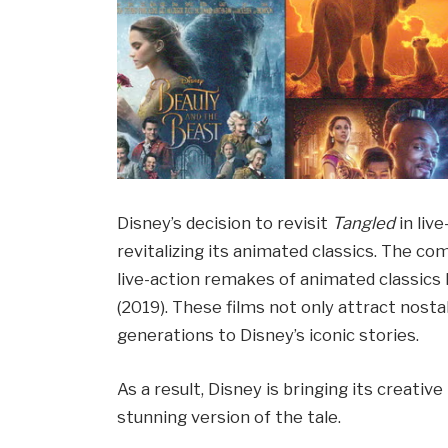
Disney’s decision to revisit
Tangled
in liv
revitalizing its animated classics. The c
live-action remakes of animated classics 
(2019). These films not only attract nosta
generations to Disney’s iconic stories.
As a result, Disney is bringing its creativ
stunning version of the tale.