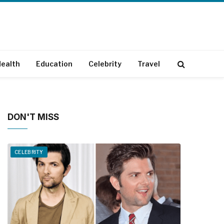
ealth
Education
Celebrity
Travel
DON'T MISS
CELEBRITY