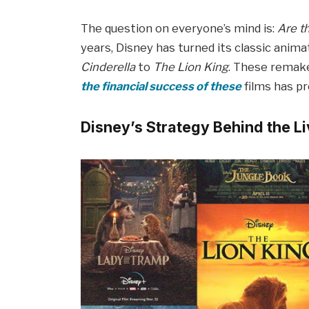
The question on everyone’s mind is:
Are t
years, Disney has turned its classic anima
Cinderella
to
The Lion King
. These remake
the financial success of these
films has p
Disney’s Strategy Behind the 