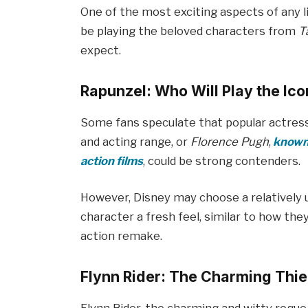
One of the most exciting aspects of any li
be playing the beloved characters from
T
expect.
Rapunzel: Who Will Play the Ico
Some fans speculate that popular actres
and acting range, or
Florence Pugh
,
known 
action films
, could be strong contenders.
However, Disney may choose a relatively 
character a fresh feel, similar to how the
action remake.
Flynn Rider: The Charming Thie
Flynn Rider, the charming and witty rogue