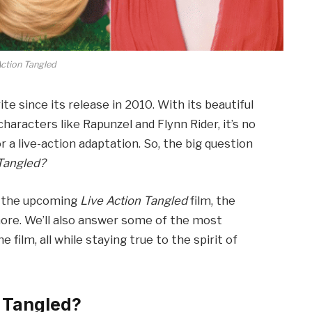
Action Tangled
te since its release in 2010. With its beautiful
aracters like Rapunzel and Flynn Rider, it’s no
 a live-action adaptation. So, the big question
 Tangled?
 of the upcoming
Live Action Tangled
film, the
more. We’ll also answer some of the most
ilm, all while staying true to the spirit of
n Tangled?