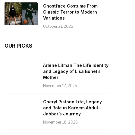
Ghostface Costume From
Classic Terror to Modern
Variations
October 21, 2025
OUR PICKS
Arlene Litman The Life Identity
and Legacy of Lisa Bonet’s
Mother
November 17, 2025
Cheryl Pistono Life, Legacy
and Role in Kareem Abdul-
Jabbar’s Journey
November 18, 2025