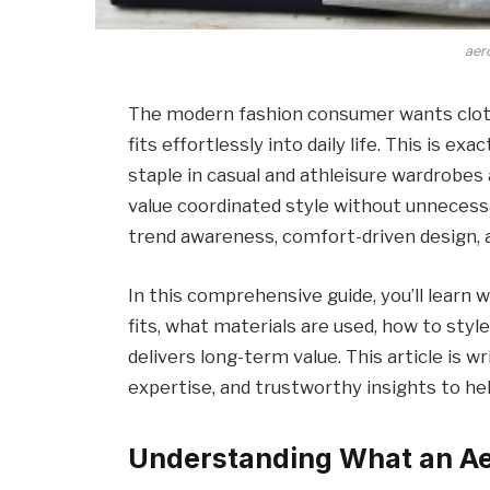
aer
The modern fashion consumer wants cloth
fits effortlessly into daily life. This is ex
staple in casual and athleisure wardrobes
value coordinated style without unnecessa
trend awareness, comfort-driven design, a
In this comprehensive guide, you’ll learn
fits, what materials are used, how to style 
delivers long-term value. This article is w
expertise, and trustworthy insights to h
Understanding What an Aer