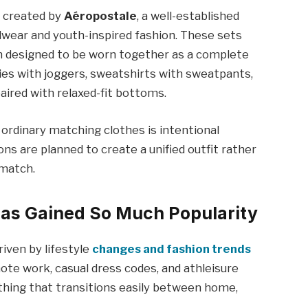
t created by
Aéropostale
, a well-established
wear and youth-inspired fashion. These sets
m designed to be worn together as a complete
es with joggers, sweatshirts with sweatpants,
paired with relaxed-fit bottoms.
rdinary matching clothes is intentional
ions are planned to create a unified outfit rather
 match.
Has Gained So Much Popularity
riven by lifestyle
changes and fashion trends
mote work, casual dress codes, and athleisure
thing that transitions easily between home,