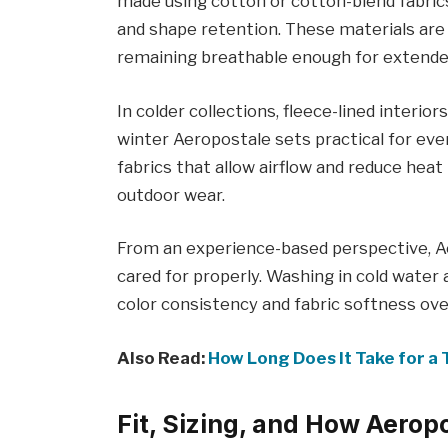
made using cotton or cotton-blend fabrics
and shape retention. These materials are 
remaining breathable enough for extende
In colder collections, fleece-lined inter
winter Aeropostale sets practical for eve
fabrics that allow airflow and reduce heat 
outdoor wear.
From an experience-based perspective, Ae
cared for properly. Washing in cold water
color consistency and fabric softness ove
Also Read:
How Long Does It Take for a 
Fit, Sizing, and How Aerop