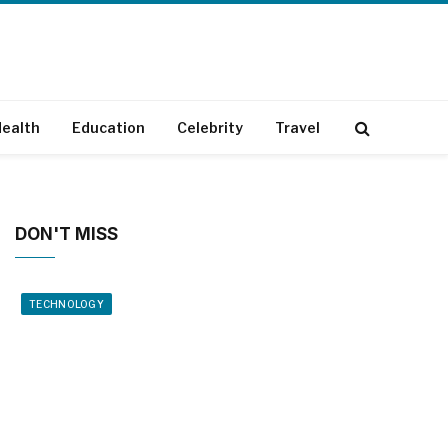
ealth
Education
Celebrity
Travel
DON'T MISS
TECHNOLOGY