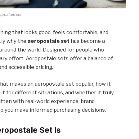
opostale set
ing that looks good, feels comfortable, and
actly why the
aeropostale set
has become a
 around the world. Designed for people who
ry effort, Aeropostale sets offer a balance of
nd accessible pricing.
 what makes an aeropostale set popular, how it
it for different situations, and whether it truly
ritten with real-world experience, brand
elp you make informed purchasing decisions.
opostale Set Is