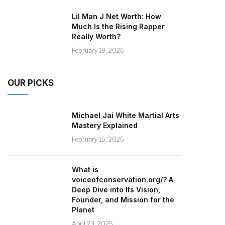
Lil Man J Net Worth: How
Much Is the Rising Rapper
Really Worth?
February 19, 2026
OUR PICKS
Michael Jai White Martial Arts
Mastery Explained
February 15, 2026
What is
voiceofconservation.org/? A
Deep Dive into Its Vision,
Founder, and Mission for the
Planet
April 23, 2025