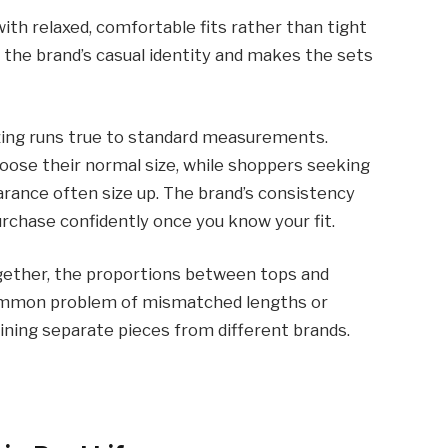
ith relaxed, comfortable fits rather than tight
th the brand’s casual identity and makes the sets
zing runs true to standard measurements.
hoose their normal size, while shoppers seeking
arance often size up. The brand’s consistency
urchase confidently once you know your fit.
gether, the proportions between tops and
common problem of mismatched lengths or
ning separate pieces from different brands.