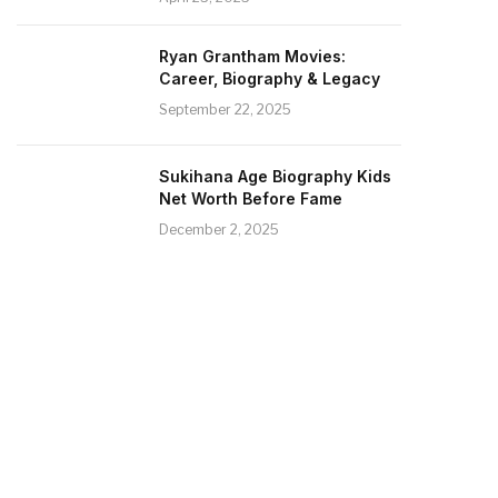
Ryan Grantham Movies:
Career, Biography & Legacy
September 22, 2025
Sukihana Age Biography Kids
Net Worth Before Fame
December 2, 2025