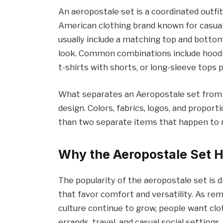
An aeropostale set is a coordinated outfi
American clothing brand known for casual
usually include a matching top and botto
look. Common combinations include hoodi
t-shirts with shorts, or long-sleeve tops 
What separates an Aeropostale set from o
design. Colors, fabrics, logos, and proport
than two separate items that happen to
Why the Aeropostale Set 
The popularity of the aeropostale set is d
that favor comfort and versatility. As re
culture continue to grow, people want clo
errands, travel, and casual social settings.