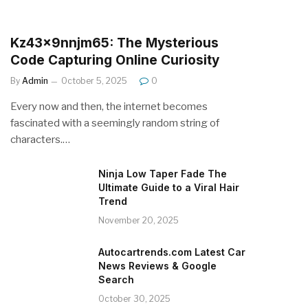
Kz43x9nnjm65: The Mysterious
Code Capturing Online Curiosity
By
Admin
October 5, 2025
0
Every now and then, the internet becomes
fascinated with a seemingly random string of
characters.…
Ninja Low Taper Fade The
Ultimate Guide to a Viral Hair
Trend
November 20, 2025
Autocartrends.com Latest Car
News Reviews & Google
Search
October 30, 2025