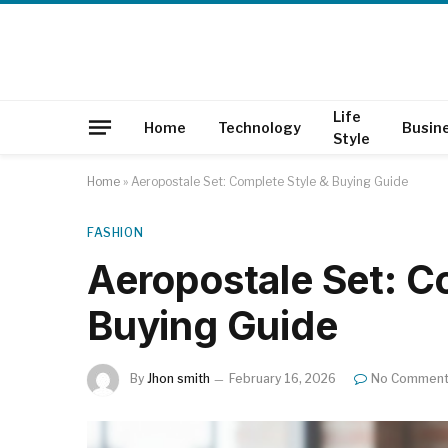
Life
Home
Technology
Busin
Style
Home
»
Aeropostale Set: Complete Style & Buying Guide
FASHION
Aeropostale Set: C
Buying Guide
By
Jhon smith
February 16, 2026
No Commen