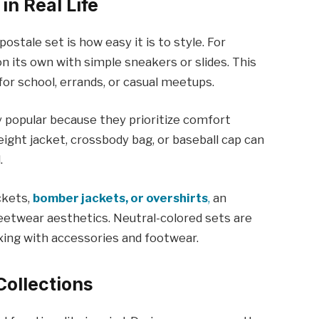
in Real Life
stale set is how easy it is to style. For
n its own with simple sneakers or slides. This
 for school, errands, or casual meetups.
ly popular because they prioritize comfort
ight jacket, crossbody bag, or baseball cap can
.
ckets,
bomber jackets, or overshirts
,
an
eetwear aesthetics. Neutral-colored sets are
mixing with accessories and footwear.
Collections