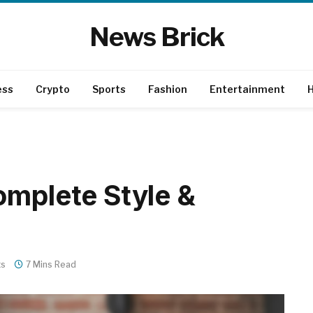
News Brick
ess
Crypto
Sports
Fashion
Entertainment
H
omplete Style &
ts
7 Mins Read