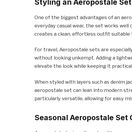
Styling an Aeropostale Set 
One of the biggest advantages of an aeropo
everyday casual wear, the set works well o
creates a clean, effortless outfit suitable
For travel, Aeropostale sets are especial
without looking unkempt. Adding a lightwe
elevate the look while keeping it practical
When styled with layers such as denim ja
aeropostale set can lean into modern str
particularly versatile, allowing for easy 
Seasonal Aeropostale Set 