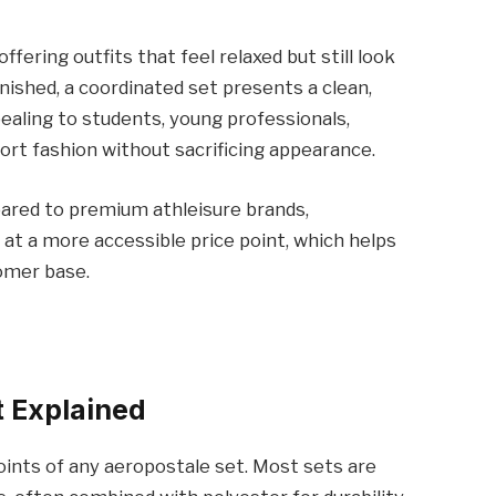
ering outfits that feel relaxed but still look
inished, a coordinated set presents a clean,
ealing to students, young professionals,
ort fashion without sacrificing appearance.
mpared to premium athleisure brands,
 at a more accessible price point, which helps
tomer base.
t Explained
oints of any aeropostale set. Most sets are