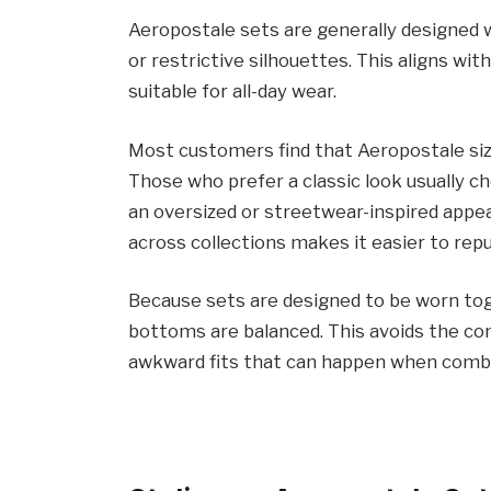
Aeropostale sets are generally designed w
or restrictive silhouettes. This aligns wi
suitable for all-day wear.
Most customers find that Aeropostale si
Those who prefer a classic look usually c
an oversized or streetwear-inspired appe
across collections makes it easier to rep
Because sets are designed to be worn to
bottoms are balanced. This avoids the 
awkward fits that can happen when combi