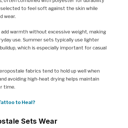
, often combined with polyester for durability
selected to feel soft against the skin while
d wear.
iors add warmth without excessive weight, making
ryday use. Summer sets typically use lighter
buildup, which is especially important for casual
ropostale fabrics tend to hold up well when
 and avoiding high-heat drying helps maintain
r time.
Tattoo to Heal?
ostale Sets Wear