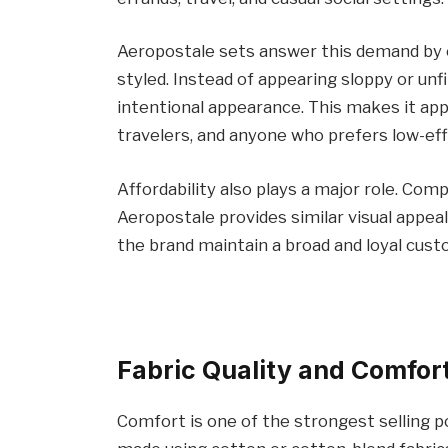
Aeropostale sets answer this demand by off
styled. Instead of appearing sloppy or unf
intentional appearance. This makes it app
travelers, and anyone who prefers low-eff
Affordability also plays a major role. Co
Aeropostale provides similar visual appeal
the brand maintain a broad and loyal cus
Fabric Quality and Comfor
Comfort is one of the strongest selling p