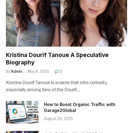
Kristina Dourif Tanoue A Speculative
Biography
By
Admin
May 8, 2025
0
Kristina Dourif Tanoue is a name that stirs curiosity,
especially among fans of the Dourif…
How to Boost Organic Traffic with
Garage2Global
August 28, 2025