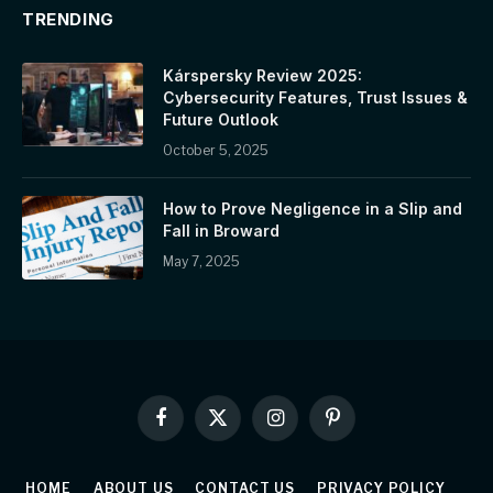
TRENDING
Kárspersky Review 2025:
Cybersecurity Features, Trust Issues &
Future Outlook
October 5, 2025
How to Prove Negligence in a Slip and
Fall in Broward
May 7, 2025
Facebook
X
Instagram
Pinterest
(Twitter)
HOME
ABOUT US
CONTACT US
PRIVACY POLICY