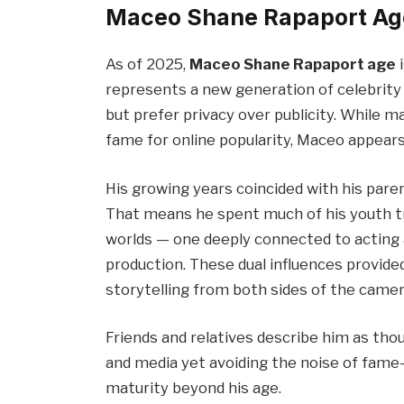
Maceo Shane Rapaport Ag
As of 2025,
Maceo Shane Rapaport age
i
represents a new generation of celebrity 
but prefer privacy over publicity. While m
fame for online popularity, Maceo appears
His growing years coincided with his par
That means he spent much of his youth tr
worlds — one deeply connected to acting 
production. These dual influences provided
storytelling from both sides of the camer
Friends and relatives describe him as thou
and media yet avoiding the noise of fame
maturity beyond his age.