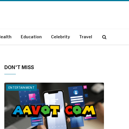
ealth
Education
Celebrity
Travel
DON'T MISS
ENTERTAINMENT