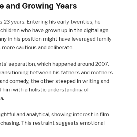
e and Growing Years
s 23 years. Entering his early twenties, he
children who have grown up in the digital age
any in his position might have leveraged family
 more cautious and deliberate.
ents’ separation, which happened around 2007.
ansitioning between his father’s and mother’s
and comedy, the other steeped in writing and
 him with a holistic understanding of
a.
ghtful and analytical, showing interest in film
-chasing. This restraint suggests emotional