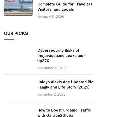
Complete Guide for Travelers,
Visitors, and Locals
February 21, 2026
OUR PICKS
Cybersecurity Risks of
thejavasea.me Leaks aio-
tlp370
November 27, 2025
Jaidyn Alexis Age Updated Bio
Family and Life Story (2025)
December 2, 2025
How to Boost Organic Traffic
with Garage2Global