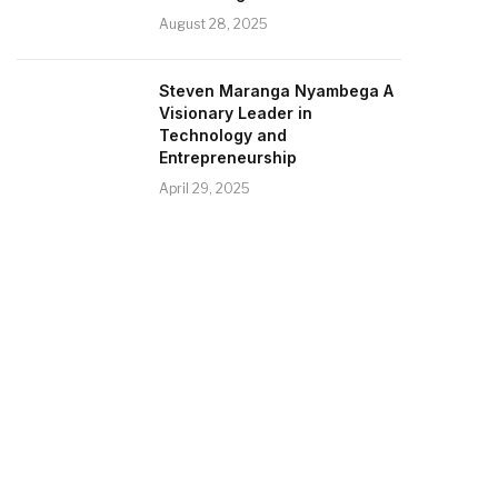
August 28, 2025
Steven Maranga Nyambega A
Visionary Leader in
Technology and
Entrepreneurship
April 29, 2025