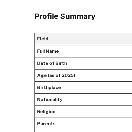
Profile Summary
Field
Full Name
Date of Birth
Age (as of 2025)
Birthplace
Nationality
Religion
Parents