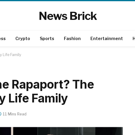
News Brick
ess
Crypto
Sports
Fashion
Entertainment
H
 Life Family
e Rapaport? The
 Life Family
11 Mins Read