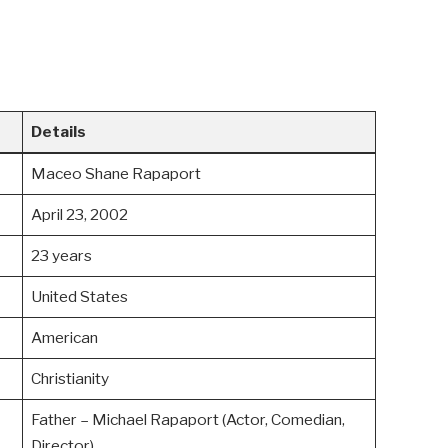
Details
Maceo Shane Rapaport
April 23, 2002
23 years
United States
American
Christianity
Father – Michael Rapaport (Actor, Comedian,
Director)