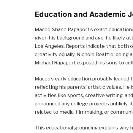
Education and Academic 
Maceo Shane Rapaport’s exact educational 
given his background and age, he likely at
Los Angeles. Reports indicate that both 
creativity equally. Nichole Beattie, being 
Michael Rapaport exposed his sons to cult
Maceo’s early education probably leaned to
reflecting his parents’ artistic values. He 
activities like sports, creative writing, a
announced any college projects publicly, it
related to media, filmmaking, or communi
This educational grounding explains why h