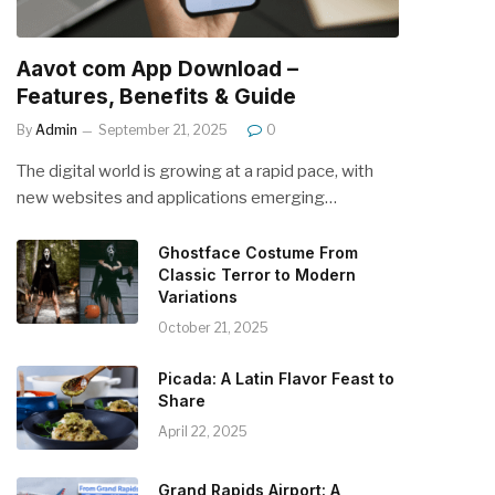
Aavot com App Download –
Features, Benefits & Guide
By
Admin
September 21, 2025
0
The digital world is growing at a rapid pace, with
new websites and applications emerging…
Ghostface Costume From
Classic Terror to Modern
Variations
October 21, 2025
Picada: A Latin Flavor Feast to
Share
April 22, 2025
Grand Rapids Airport: A