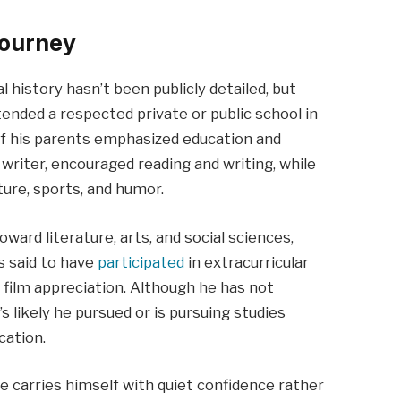
Journey
history hasn’t been publicly detailed, but
tended a respected private or public school in
of his parents emphasized education and
a writer, encouraged reading and writing, while
ure, sports, and humor.
ward literature, arts, and social sciences,
is said to have
participated
in extracurricular
nd film appreciation. Although he has not
’s likely he pursued or is pursuing studies
cation.
e carries himself with quiet confidence rather