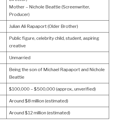
Mother – Nichole Beattie (Screenwriter,
Producer)
Julian Ali Rapaport (Older Brother)
Public figure, celebrity child, student, aspiring
creative
Unmarried
Being the son of Michael Rapaport and Nichole
Beattie
$100,000 – $500,000 (approx., unverified)
Around $8 million (estimated)
Around $12 million (estimated)