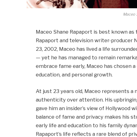
Maceo 
Maceo Shane Rapaport is best known as t
Rapaport and television writer-producer Ni
23, 2002, Maceo has lived a life surrounded
— yet he has managed to remain remarkabl
embrace fame early, Maceo has chosen a q
education, and personal growth.
At just 23 years old, Maceo represents a 
authenticity over attention. His upbringi
gave him an insider’s view of Hollywood wit
balance of fame and privacy makes his sto
early life and education to his family dy
Rapaport’s life reflects a rare blend of privi