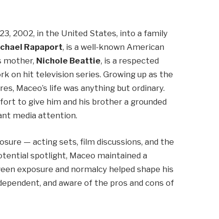
, 2002, in the United States, into a family
chael Rapaport
, is a well-known American
is mother,
Nichole Beattie
, is a respected
k on hit television series. Growing up as the
s, Maceo’s life was anything but ordinary.
fort to give him and his brother a grounded
ant media attention.
sure — acting sets, film discussions, and the
otential spotlight, Maceo maintained a
tween exposure and normalcy helped shape his
dependent, and aware of the pros and cons of