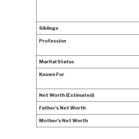
Siblings
Profession
Marital Status
Known For
Net Worth (Estimated)
Father’s Net Worth
Mother’s Net Worth