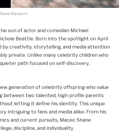
Shane Rapaport
he son of actor and comedian Michael
chole Beattie. Born into the spotlight on April
 by creativity, storytelling, and media attention
y private. Unlike many celebrity children who
uieter path focused on self-discovery,
new generation of celebrity offspring who value
ng between two talented, high-profile parents
hout letting it define his identity. This unique
ry intriguing to fans and media alike. From his
namics and current pursuits, Maceo Shane
lege, discipline, and individuality.