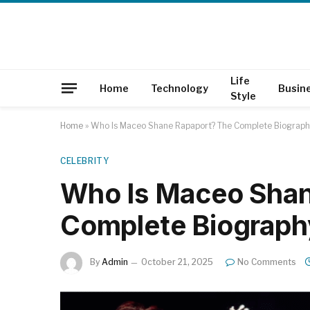
Life
Home
Technology
Busin
Style
Home
»
Who Is Maceo Shane Rapaport? The Complete Biography
CELEBRITY
Who Is Maceo Shan
Complete Biography
By
Admin
October 21, 2025
No Comments