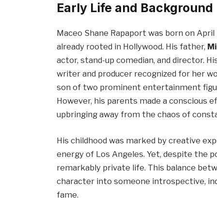
Early Life and Background
Maceo Shane Rapaport was born on April 23
already rooted in Hollywood. His father,
Mi
actor, stand-up comedian, and director. H
writer and producer recognized for her wor
son of two prominent entertainment figure
However, his parents made a conscious ef
upbringing away from the chaos of const
His childhood was marked by creative expo
energy of Los Angeles. Yet, despite the p
remarkably private life. This balance be
character into someone introspective, in
fame.