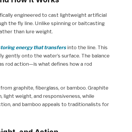
cifically engineered to cast lightweight artificial
gh the fly line. Unlike spinning or baitcasting
rather than lure weight.
storing energy that transfers
into the line. This
fly gently onto the water’s surface. The balance
as rod action—is what defines how a rod
 from graphite, fiberglass, or bamboo. Graphite
 light weight, and responsiveness, while
ction, and bamboo appeals to traditionalists for
ight, and Action