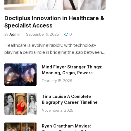
Doctiplus Innovation in Healthcare &
Specialist Access
By
Admin
September 9, 2025
0
Healthcare is evolving rapidly, with technology
playing a central role in bridging the gap between…
Mind Flayer Stranger Things:
Meaning, Origin, Powers
February 15, 2026
Tina Louise A Complete
Biography Career Timeline
November 2, 2025
Ryan Grantham Movies: