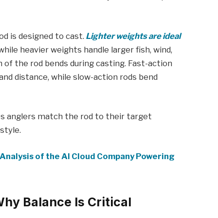
rod is designed to cast.
Lighter weights are ideal
while heavier weights handle larger fish, wind,
 of the rod bends during casting. Fast-action
and distance, while slow-action rods bend
s anglers match the rod to their target
style.
Analysis of the AI Cloud Company Powering
Why Balance Is Critical