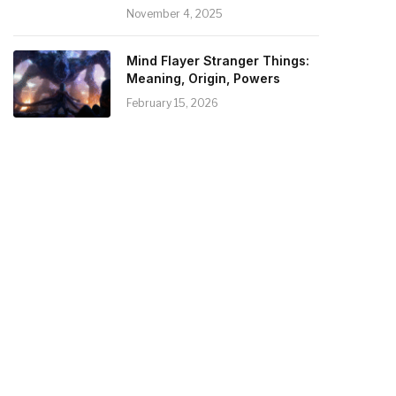
November 4, 2025
Mind Flayer Stranger Things:
Meaning, Origin, Powers
February 15, 2026