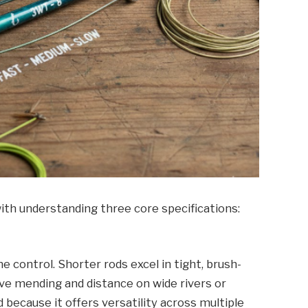
with understanding three core specifications:
e control. Shorter rods excel in tight, brush-
ve mending and distance on wide rivers or
d because it offers versatility across multiple