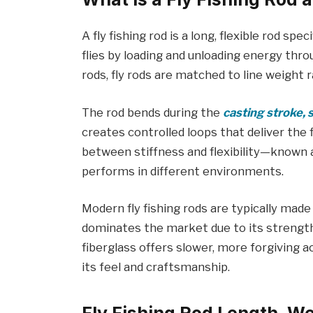
A fly fishing rod is a long, flexible rod spe
flies by loading and unloading energy throu
rods, fly rods are matched to line weight 
The rod bends during the
casting stroke, 
creates controlled loops that deliver the 
between stiffness and flexibility—known 
performs in different environments.
Modern fly fishing rods are typically made
dominates the market due to its strength,
fiberglass offers slower, more forgiving a
its feel and craftsmanship.
Fly Fishing Rod Length, We