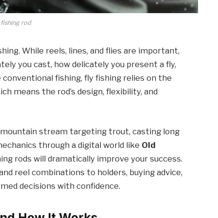
 fishing rod
shing. While reels, lines, and flies are important,
ly you cast, how delicately you present a fly,
 conventional fishing, fly fishing relies on the
ich means the rod’s design, flexibility, and
mountain stream targeting trout, casting long
mechanics through a digital world like
Old
shing rods will dramatically improve your success.
nd reel combinations to holders, buying advice,
med decisions with confidence.
and How It Works