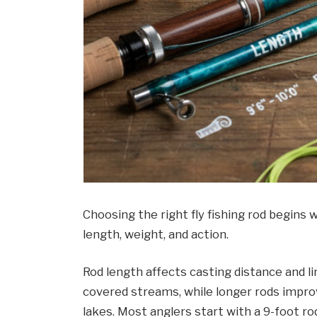
Choosing the right fly fishing rod begins 
length, weight, and action.
Rod length affects casting distance and lin
covered streams, while longer rods impro
lakes. Most anglers start with a 9-foot ro