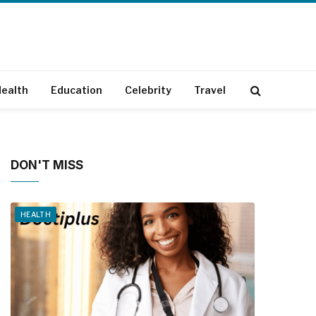
ealth
Education
Celebrity
Travel
DON'T MISS
HEALTH