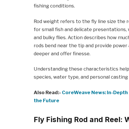
fishing conditions.
Rod weight refers to the fly line size the 
for small fish and delicate presentations, 
and bulky flies. Action describes how much
rods bend near the tip and provide power 
deeper and offer finesse.
Understanding these characteristics help
species, water type, and personal casting 
Also Read:-
CoreWeave News: In-Depth 
the Future
Fly Fishing Rod and Reel: 