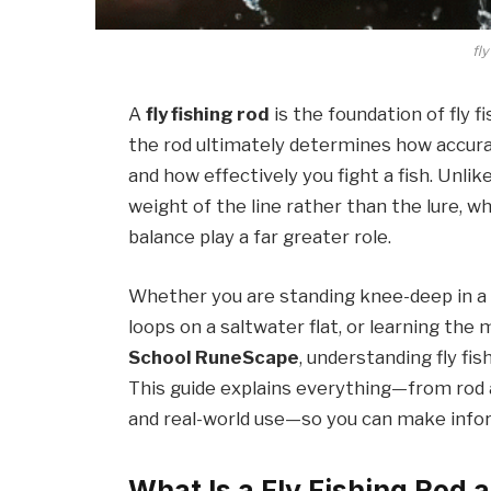
fly
A
fly fishing rod
is the foundation of fly fi
the rod ultimately determines how accurate
and how effectively you fight a fish. Unlike
weight of the line rather than the lure, wh
balance play a far greater role.
Whether you are standing knee-deep in a 
loops on a saltwater flat, or learning the 
School RuneScape
, understanding fly fi
This guide explains everything—from rod a
and real-world use—so you can make infor
What Is a Fly Fishing Rod 