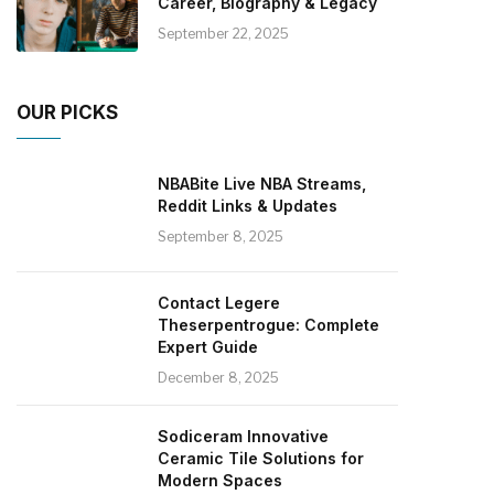
Career, Biography & Legacy
September 22, 2025
OUR PICKS
NBABite Live NBA Streams,
Reddit Links & Updates
September 8, 2025
Contact Legere
Theserpentrogue: Complete
Expert Guide
December 8, 2025
Sodiceram Innovative
Ceramic Tile Solutions for
Modern Spaces