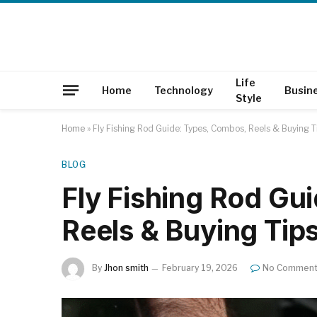
Life
Home
Technology
Busin
Style
Home
»
Fly Fishing Rod Guide: Types, Combos, Reels & Buying T
BLOG
Fly Fishing Rod Gu
Reels & Buying Tip
By
Jhon smith
February 19, 2026
No Commen