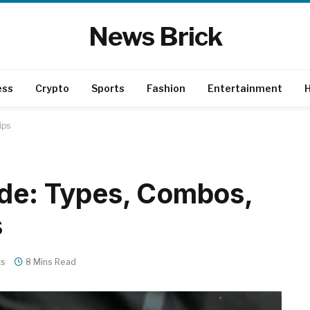
News Brick
ess
Crypto
Sports
Fashion
Entertainment
H
ips
ide: Types, Combos,
s
ts
8 Mins Read