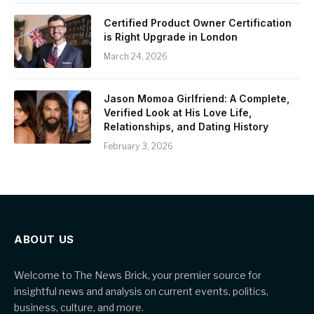
Certified Product Owner Certification
is Right Upgrade in London
March 24, 2026
Jason Momoa Girlfriend: A Complete,
Verified Look at His Love Life,
Relationships, and Dating History
February 3, 2026
ABOUT US
Welcome to The News Brick, your premier source for
insightful news and analysis on current events, politics,
business, culture, and more.