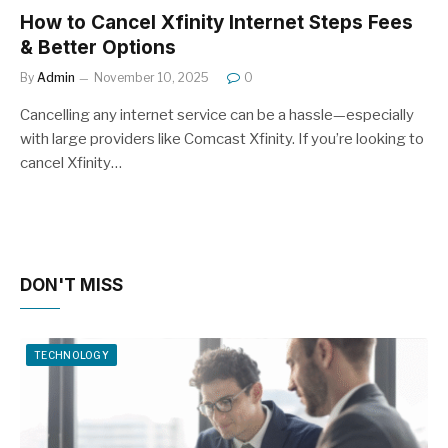
How to Cancel Xfinity Internet Steps Fees
& Better Options
By
Admin
November 10, 2025
0
Cancelling any internet service can be a hassle—especially
with large providers like Comcast Xfinity. If you’re looking to
cancel Xfinity…
DON'T MISS
TECHNOLOGY