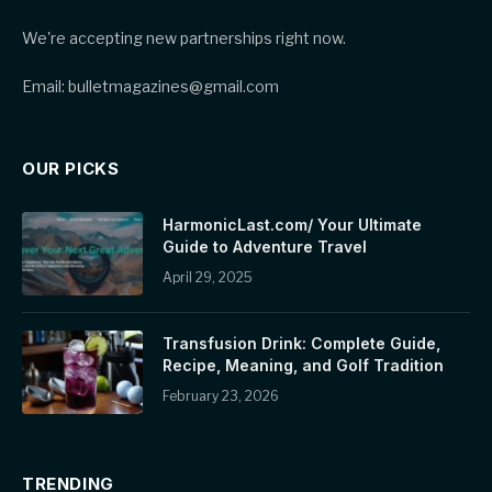
We're accepting new partnerships right now.
Email: bulletmagazines@gmail.com
OUR PICKS
HarmonicLast.com/ Your Ultimate
Guide to Adventure Travel
April 29, 2025
Transfusion Drink: Complete Guide,
Recipe, Meaning, and Golf Tradition
February 23, 2026
TRENDING