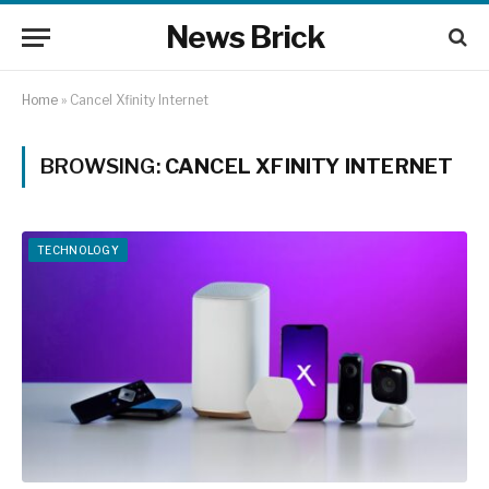
News Brick
Home
»
Cancel Xfinity Internet
BROWSING:
CANCEL XFINITY INTERNET
TECHNOLOGY