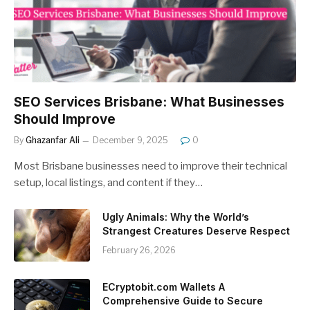
SEO Services Brisbane: What Businesses
Should Improve
By
Ghazanfar Ali
December 9, 2025
0
Most Brisbane businesses need to improve their technical
setup, local listings, and content if they…
Ugly Animals: Why the World’s
Strangest Creatures Deserve Respect
February 26, 2026
ECryptobit.com Wallets A
Comprehensive Guide to Secure