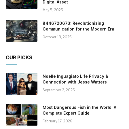
Digital Asset
May 5, 2025
8446720673: Revolutionizing
Communication for the Modern Era
October 13, 2025
OUR PICKS
Noelle Inguagiato Life Privacy &
Connection with Jesse Watters
September 2, 2025
Most Dangerous Fish in the World: A
Complete Expert Guide
February 17, 2026