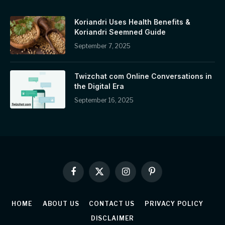
Koriandri Uses Health Benefits &
Koriandri Seemned Guide
September 7, 2025
Twizchat com Online Conversations in
the Digital Era
September 16, 2025
Facebook
X
Instagram
Pinterest
(Twitter)
HOME
ABOUT US
CONTACT US
PRIVACY POLICY
DISCLAIMER