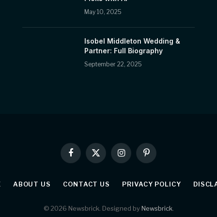
May 10, 2025
Isobel Middleton Wedding &
Partner: Full Biography
September 22, 2025
Facebook
X
Instagram
Pinterest
(Twitter)
E
ABOUT US
CONTACT US
PRIVACY POLICY
DISCL
© 2026 Newsbrick. Designed by
Newsbrick
.