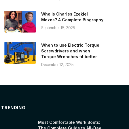
Who is Charles Ezekiel
Mozes? A Complete Biography
September 15, 2025
When to use Electric Torque
Screwdrivers and when
Torque Wrenches fit better
December 12, 2025
TRENDING
Most Comfortable Work Boots:
The Complete Guide to All-Day