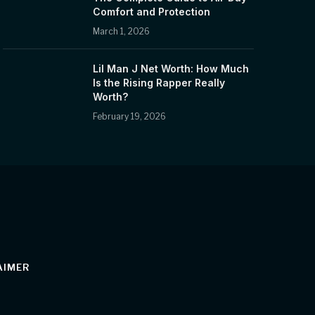
Comfort and Protection
March 1, 2026
Lil Man J Net Worth: How Much
Is the Rising Rapper Really
Worth?
February 19, 2026
AIMER