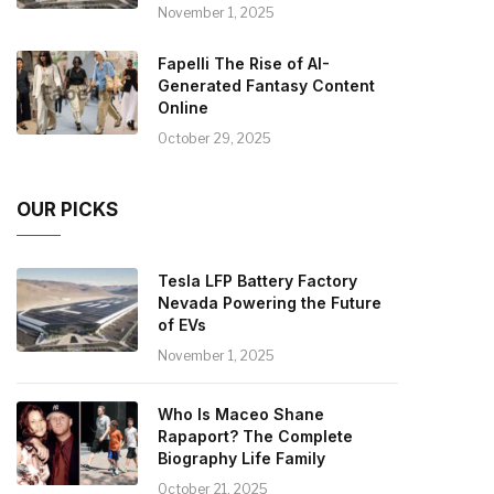
November 1, 2025
Fapelli The Rise of AI-
Generated Fantasy Content
Online
October 29, 2025
OUR PICKS
Tesla LFP Battery Factory
Nevada Powering the Future
of EVs
November 1, 2025
Who Is Maceo Shane
Rapaport? The Complete
Biography Life Family
October 21, 2025