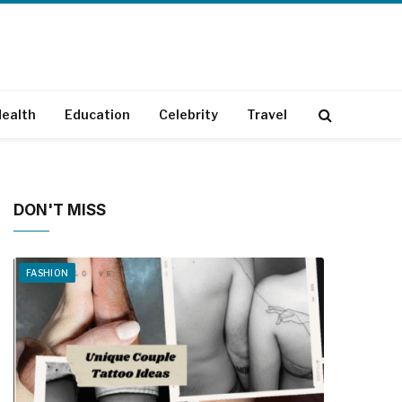
ealth
Education
Celebrity
Travel
DON'T MISS
FASHION