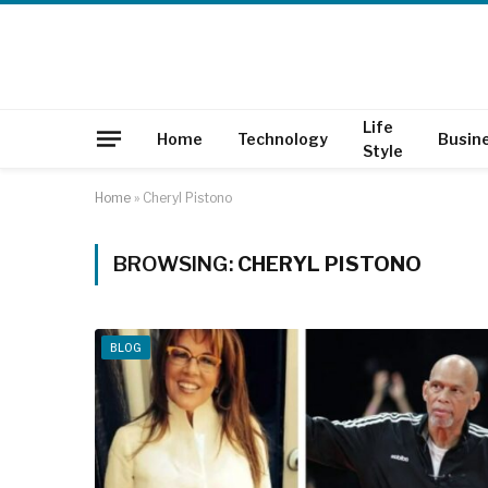
Life
Home
Technology
Busin
Style
Home
»
Cheryl Pistono
BROWSING:
CHERYL PISTONO
BLOG