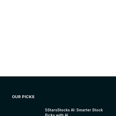
OUR PICKS
5StarsStocks AI: Smarter Stock
Picks with AI