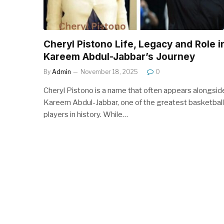
Cheryl Pistono Life, Legacy and Role i
Kareem Abdul-Jabbar’s Journey
By
Admin
November 18, 2025
0
Cheryl Pistono is a name that often appears alongsid
Kareem Abdul-Jabbar, one of the greatest basketball
players in history. While…