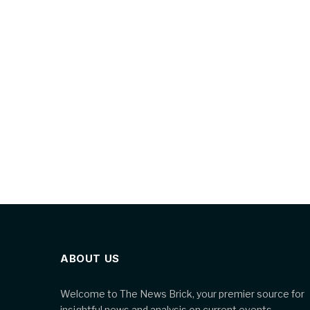
ABOUT US
Welcome to The News Brick, your premier source for
insightful news and analysis on current events,