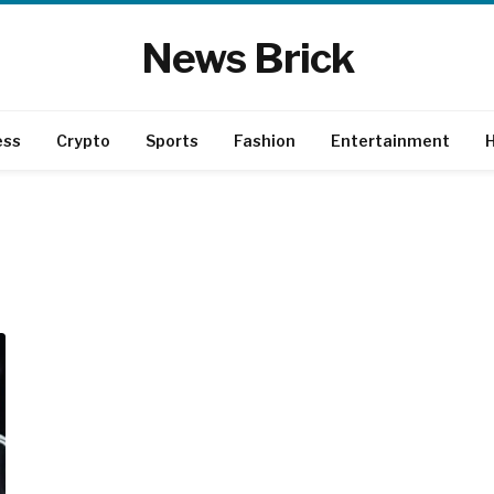
News Brick
ess
Crypto
Sports
Fashion
Entertainment
H