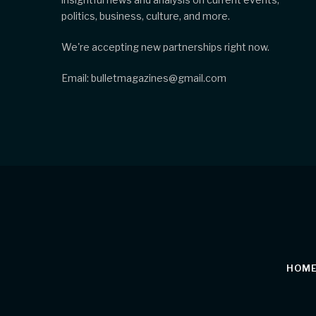
politics, business, culture, and more.
We're accepting new partnerships right now.
Email: bulletmagazines@gmail.com
HOM