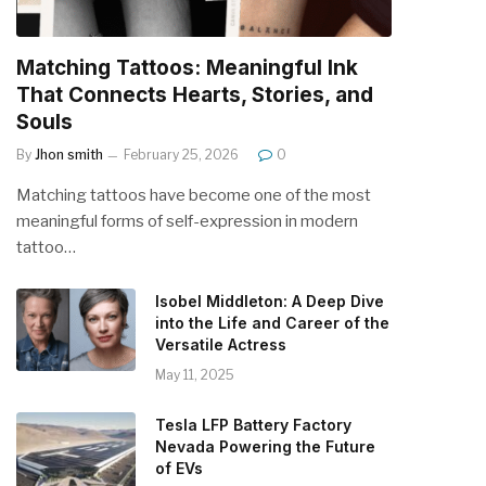
Matching Tattoos: Meaningful Ink
That Connects Hearts, Stories, and
Souls
By
Jhon smith
February 25, 2026
0
Matching tattoos have become one of the most
meaningful forms of self-expression in modern
tattoo…
Isobel Middleton: A Deep Dive
into the Life and Career of the
Versatile Actress
May 11, 2025
Tesla LFP Battery Factory
Nevada Powering the Future
of EVs