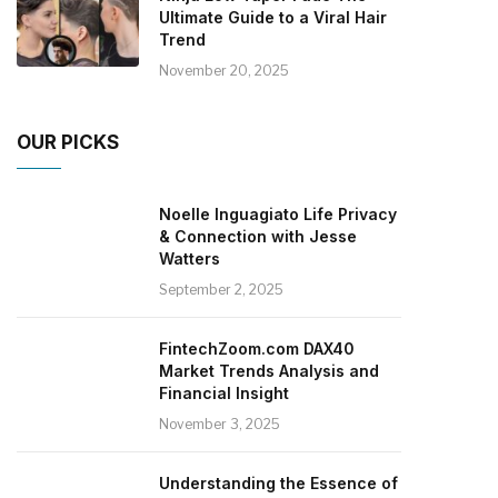
Ultimate Guide to a Viral Hair
Trend
November 20, 2025
OUR PICKS
Noelle Inguagiato Life Privacy
& Connection with Jesse
Watters
September 2, 2025
FintechZoom.com DAX40
Market Trends Analysis and
Financial Insight
November 3, 2025
Understanding the Essence of