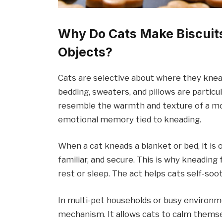
Why Do Cats Make Biscuits
Objects?
Cats are selective about where they knead
bedding, sweaters, and pillows are particu
resemble the warmth and texture of a mot
emotional memory tied to kneading.
When a cat kneads a blanket or bed, it is 
familiar, and secure. This is why kneading 
rest or sleep. The act helps cats self-soot
In multi-pet households or busy environme
mechanism. It allows cats to calm thems