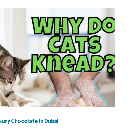
xury Chocolate in Dubai