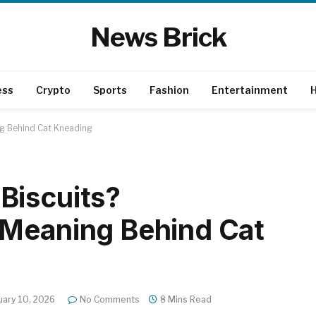
News Brick
ess
Crypto
Sports
Fashion
Entertainment
H
ng Behind Cat Kneading
Biscuits?
 Meaning Behind Cat
uary 10, 2026
No Comments
8 Mins Read