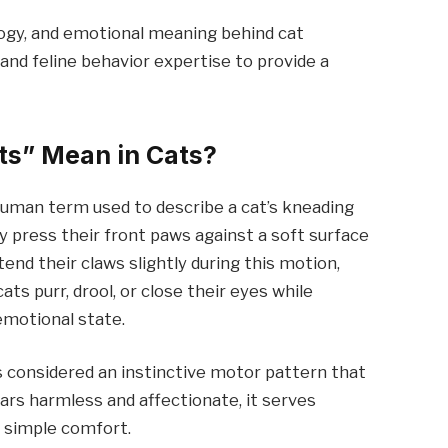
logy, and emotional meaning behind cat
and feline behavior expertise to provide a
ts” Mean in Cats?
 human term used to describe a cat’s kneading
 press their front paws against a soft surface
end their claws slightly during this motion,
s purr, drool, or close their eyes while
emotional state.
is considered an instinctive motor pattern that
ears harmless and affectionate, it serves
 simple comfort.