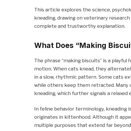
This article explores the science, psycho
kneading, drawing on veterinary research 
complete and trustworthy explanation.
What Does “Making Biscui
The phrase “making biscuits” is a playful
motion. When cats knead, they alternately
in a slow, rhythmic pattern. Some cats ext
while others keep them retracted. Many cat
kneading, which further signals a relaxed 
In feline behavior terminology, kneading 
originates in kittenhood. Although it app
multiple purposes that extend far beyond