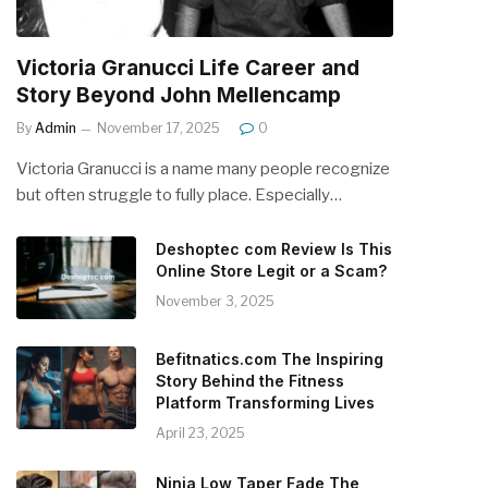
Victoria Granucci Life Career and
Story Beyond John Mellencamp
By
Admin
November 17, 2025
0
Victoria Granucci is a name many people recognize
but often struggle to fully place. Especially…
Deshoptec com Review Is This
Online Store Legit or a Scam?
November 3, 2025
Befitnatics.com The Inspiring
Story Behind the Fitness
Platform Transforming Lives
April 23, 2025
Ninja Low Taper Fade The