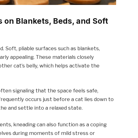
 on Blankets, Beds, and Soft
. Soft, pliable surfaces such as blankets,
larly appealing. These materials closely
her cat’s belly, which helps activate the
often signaling that the space feels safe,
frequently occurs just before a cat lies down to
he and settle into a relaxed state.
nts, kneading can also function as a coping
elves during moments of mild stress or