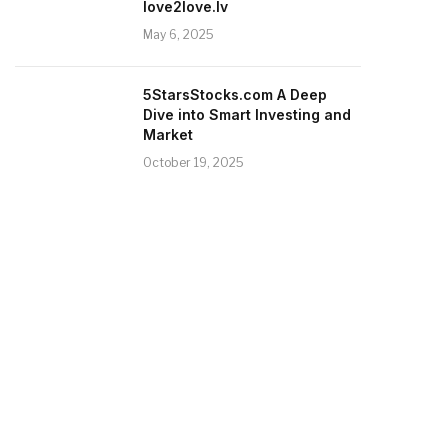
love2love.lv
May 6, 2025
5StarsStocks.com A Deep
Dive into Smart Investing and
Market
October 19, 2025