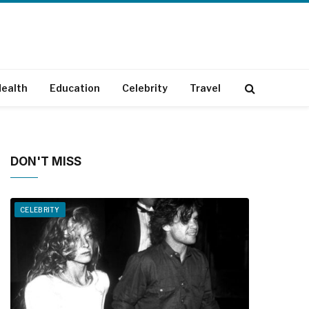
ealth
Education
Celebrity
Travel
DON'T MISS
CELEBRITY