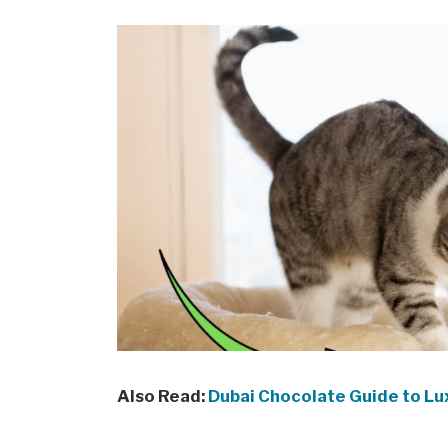
Also Read:
Dubai Chocolate Guide to Lu