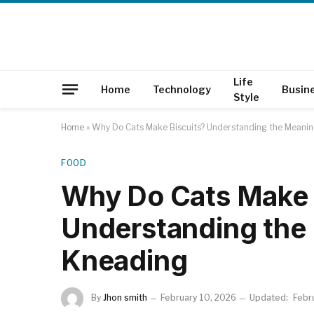
Life
Home
Technology
Busin
Style
Home
»
Why Do Cats Make Biscuits? Understanding the Meani
FOOD
Why Do Cats Make 
Understanding the
Kneading
By
Jhon smith
February 10, 2026
Updated:
Febr