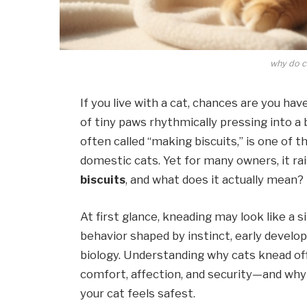
why do c
If you live with a cat, chances are you h
of tiny paws rhythmically pressing into a b
often called “making biscuits,” is one of 
domestic cats. Yet for many owners, it rai
biscuits
, and what does it actually mean?
At first glance, kneading may look like a sim
behavior shaped by instinct, early develo
biology. Understanding why cats knead off
comfort, affection, and security—and wh
your cat feels safest.