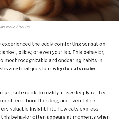
ats make biscuits
ave experienced the oddly comforting sensation
lanket, pillow, or even your lap. This behavior,
the most recognizable and endearing habits in
ses a natural question:
why do cats make
ple, cute quirk. In reality, it is a deeply rooted
pment, emotional bonding, and even feline
ers valuable insight into how cats express
y this behavior often appears at moments when