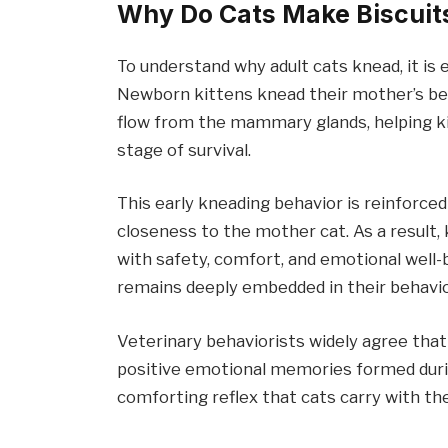
Why Do Cats Make Biscuits
To understand why adult cats knead, it is 
Newborn kittens knead their mother’s bel
flow from the mammary glands, helping kit
stage of survival.
This early kneading behavior is reinforce
closeness to the mother cat. As a result
with safety, comfort, and emotional well-b
remains deeply embedded in their behavio
Veterinary behaviorists widely agree that
positive emotional memories formed durin
comforting reflex that cats carry with the