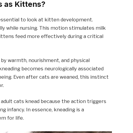
 as Kittens?
essential to look at kitten development.
ly while nursing. This motion stimulates milk
tens feed more effectively during a critical
d by warmth, nourishment, and physical
, kneading becomes neurologically associated
eing. Even after cats are weaned, this instinct
r.
 adult cats knead because the action triggers
g infancy. In essence, kneading is a
m for life.