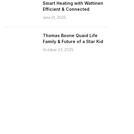
Smart Heating with Wattinen
Efficient & Connected
June 21, 2025
Thomas Boone Quaid Life
Family & Future of a Star Kid
October 23, 2025