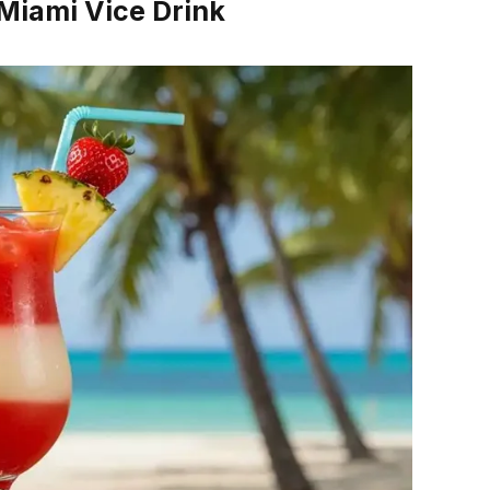
 Miami Vice Drink