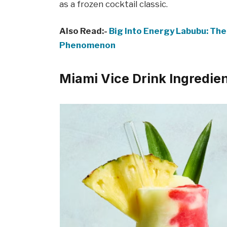
as a frozen cocktail classic.
Also Read:-
Big Into Energy Labubu: The
Phenomenon
Miami Vice Drink Ingredie