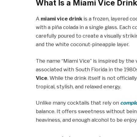
What Is a Miami Vice Drin
A
miami vice drink
is a frozen, layered c
with a piña colada in a single glass. Eac
carefully poured to create a visually stri
and the white coconut-pineapple layer.
The name “Miami Vice” is inspired by the v
associated with South Florida in the 1980s
Vice
. While the drink itself is not offici
tropical, stylish, and relaxed energy.
Unlike many cocktails that rely on
comple
balance. It offers sweetness without be
heaviness, and enough alcohol to be enjoy