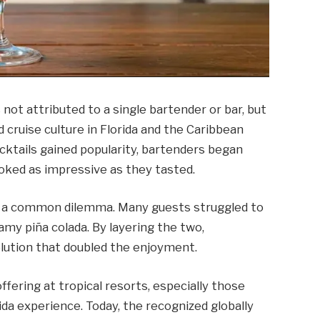
 not attributed to a single bartender or bar, but
d cruise culture in Florida and the Caribbean
ocktails gained popularity, bartenders began
oked as impressive as they tasted.
d a common dilemma. Many guests struggled to
amy piña colada. By layering the two,
olution that doubled the enjoyment.
fering at tropical resorts, especially those
rida experience. Today, the recognized globally