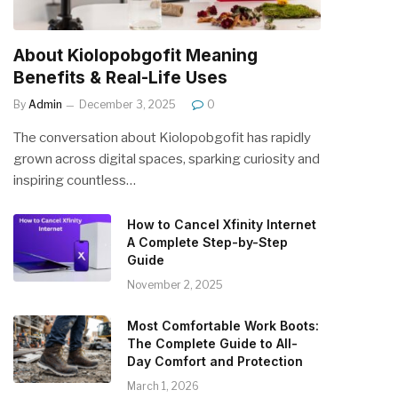
About Kiolopobgofit Meaning
Benefits & Real-Life Uses
By
Admin
December 3, 2025
0
The conversation about Kiolopobgofit has rapidly
grown across digital spaces, sparking curiosity and
inspiring countless…
How to Cancel Xfinity Internet
A Complete Step-by-Step
Guide
November 2, 2025
Most Comfortable Work Boots:
The Complete Guide to All-
Day Comfort and Protection
March 1, 2026