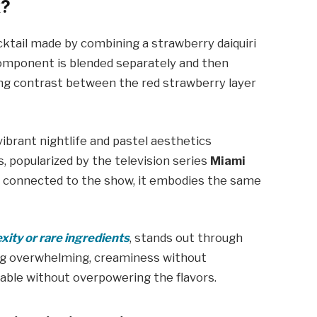
k?
ocktail made by combining a strawberry daiquiri
h component is blended separately and then
king contrast between the red strawberry layer
ibrant nightlife and pastel aesthetics
, popularized by the television series
Miami
ally connected to the show, it embodies the same
xity or rare ingredients
, stands out through
ing overwhelming, creaminess without
able without overpowering the flavors.