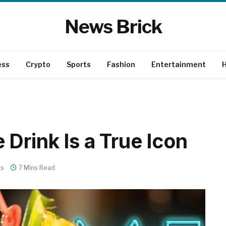
News Brick
ess
Crypto
Sports
Fashion
Entertainment
H
Drink Is a True Icon
ts
7 Mins Read