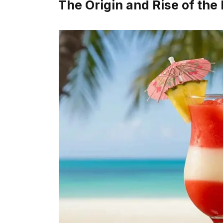
The Origin and Rise of the