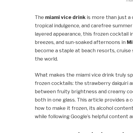
miam
The
miami vice drink
is more than just a 
tropical indulgence, and carefree summer 
layered appearance, this frozen cocktail 
breezes, and sun-soaked afternoons in
Mi
become a staple at beach resorts, cruise 
the world.
What makes the miami vice drink truly spe
frozen cocktails: the strawberry daiquiri 
between fruity brightness and creamy coc
both in one glass. This article provides a 
how to make it frozen, its alcohol conten
while following Google’s helpful content 