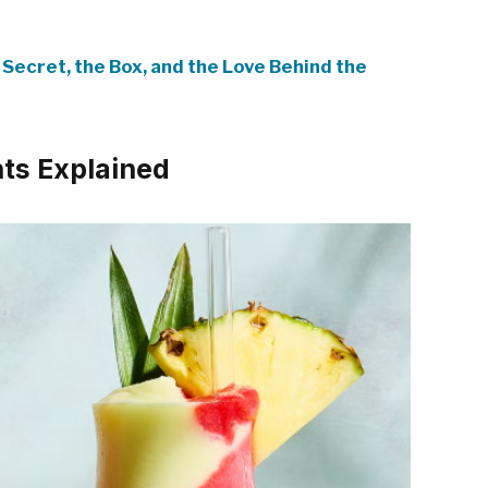
 Secret, the Box, and the Love Behind the
nts Explained