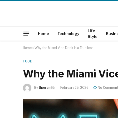
Life
Home
Technology
Busin
Style
Home
»
Why the Miami Vice Drink Is a True Icon
FOOD
Why the Miami Vice 
By
Jhon smith
February 25, 2026
No Commen