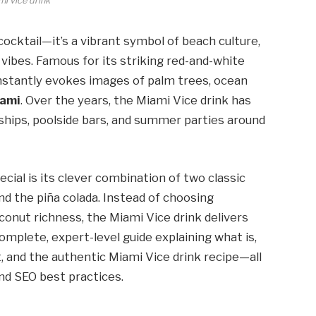
i vice drink
cocktail—it’s a vibrant symbol of beach culture,
vibes. Famous for its striking red-and-white
instantly evokes images of palm trees, ocean
ami
. Over the years, the Miami Vice drink has
ships, poolside bars, and summer parties around
cial is its clever combination of two classic
and the piña colada. Instead of choosing
onut richness, the Miami Vice drink delivers
complete, expert-level guide explaining what is,
t, and the authentic Miami Vice drink recipe—all
and SEO best practices.