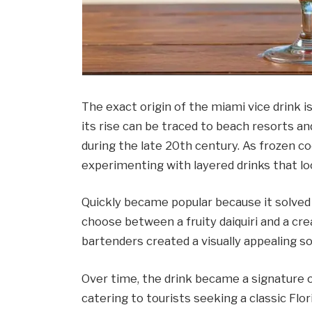
The exact origin of the miami vice drink is
its rise can be traced to beach resorts an
during the late 20th century. As frozen c
experimenting with layered drinks that lo
Quickly became popular because it solve
choose between a fruity daiquiri and a cre
bartenders created a visually appealing s
Over time, the drink became a signature of
catering to tourists seeking a classic Flo