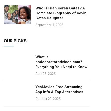
Who Is Islah Koren Gates? A
Complete Biography of Kevin
Gates Daughter
September 4, 2025
OUR PICKS
What is
ondecoratoradviced.com?
Everything You Need to Know
April 26, 2025
YesMovies Free Streaming
App Info & Top Alternatives
October 22, 2025