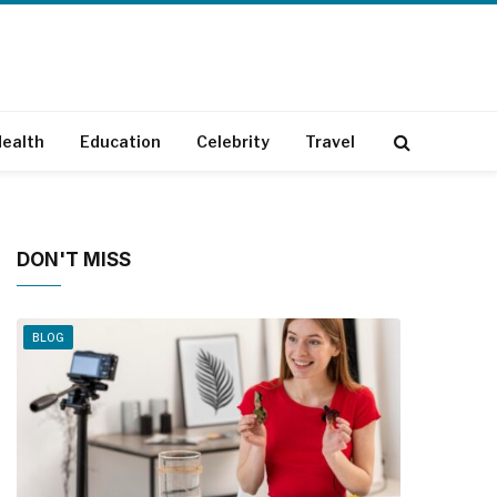
ealth
Education
Celebrity
Travel
DON'T MISS
BLOG