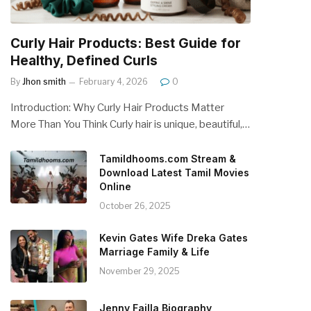
Curly Hair Products: Best Guide for
Healthy, Defined Curls
By
Jhon smith
February 4, 2026
0
Introduction: Why Curly Hair Products Matter
More Than You Think Curly hair is unique, beautiful,…
Tamildhooms.com Stream &
Download Latest Tamil Movies
Online
October 26, 2025
Kevin Gates Wife Dreka Gates
Marriage Family & Life
November 29, 2025
Jenny Failla Biography