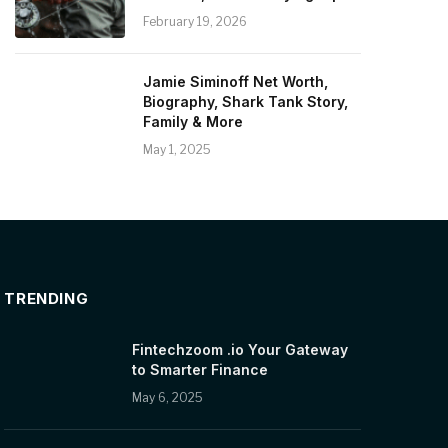
February 19, 2026
Jamie Siminoff Net Worth,
Biography, Shark Tank Story,
Family & More
May 1, 2025
TRENDING
Fintechzoom .io Your Gateway
to Smarter Finance
May 6, 2025