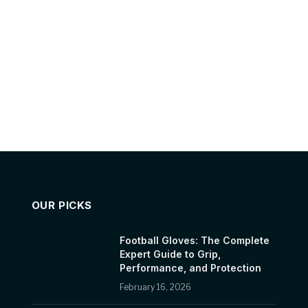
OUR PICKS
Football Gloves: The Complete
Expert Guide to Grip,
Performance, and Protection
February 16, 2026