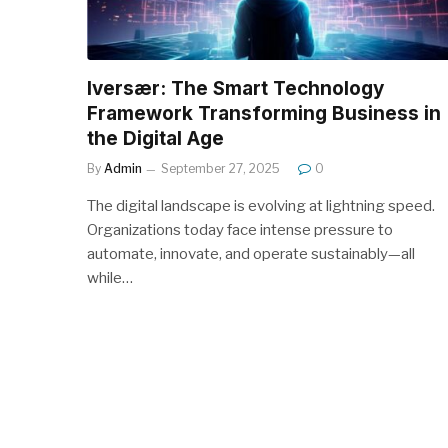
Iversær: The Smart Technology
Framework Transforming Business in
the Digital Age
By
Admin
September 27, 2025
0
The digital landscape is evolving at lightning speed.
Organizations today face intense pressure to
automate, innovate, and operate sustainably—all
while…