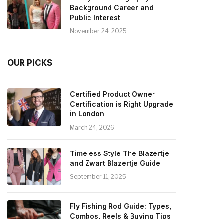
Background Career and
Public Interest
November 24, 2025
OUR PICKS
Certified Product Owner
Certification is Right Upgrade
in London
March 24, 2026
Timeless Style The Blazertje
and Zwart Blazertje Guide
September 11, 2025
Fly Fishing Rod Guide: Types,
Combos, Reels & Buying Tips