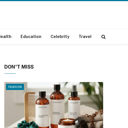
ealth
Education
Celebrity
Travel
DON'T MISS
FASHION