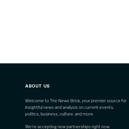
ABOUT US
Welcome to The News Brick, your premier source for
insightful news and analysis on current events,
politics, business, culture, and more.
We're accepting new partnerships right now.