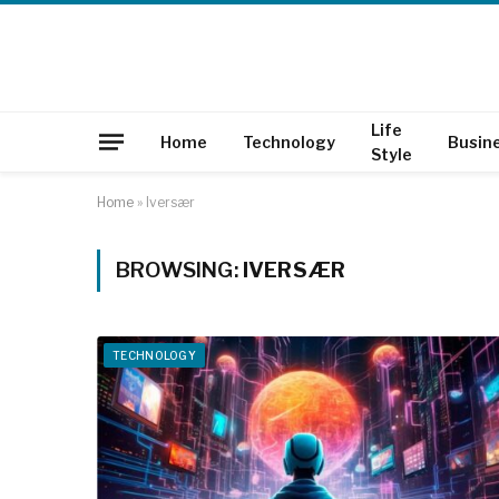
Life
Home
Technology
Busin
Style
Home
»
Iversær
BROWSING:
IVERSÆR
TECHNOLOGY