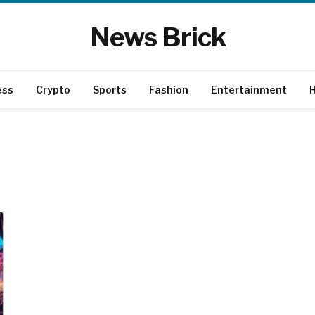
News Brick
ess
Crypto
Sports
Fashion
Entertainment
H