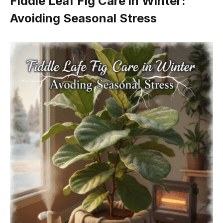
Fiddle Leaf Fig Care in Winter:
Avoiding Seasonal Stress