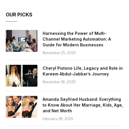
OUR PICKS
Harnessing the Power of Multi-
Channel Marketing Automation: A
Guide for Modern Businesses
November 25, 2025
Cheryl Pistono Life, Legacy and Role in
Kareem Abdul-Jabbar’s Journey
November 18, 2025
Amanda Seyfried Husband: Everything
to Know About Her Marriage, Kids, Age,
and Net Worth
February 28, 2026