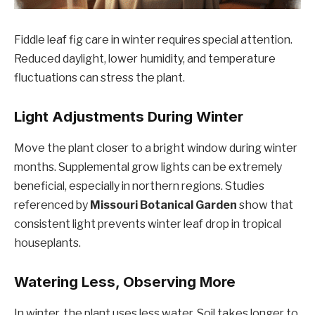
Fiddle leaf fig care in winter requires special attention.
Reduced daylight, lower humidity, and temperature
fluctuations can stress the plant.
Light Adjustments During Winter
Move the plant closer to a bright window during winter
months. Supplemental grow lights can be extremely
beneficial, especially in northern regions. Studies
referenced by
Missouri Botanical Garden
show that
consistent light prevents winter leaf drop in tropical
houseplants.
Watering Less, Observing More
In winter, the plant uses less water. Soil takes longer to