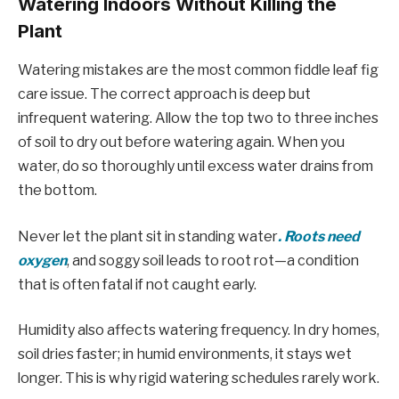
Watering Indoors Without Killing the
Plant
Watering mistakes are the most common fiddle leaf fig
care issue. The correct approach is deep but
infrequent watering. Allow the top two to three inches
of soil to dry out before watering again. When you
water, do so thoroughly until excess water drains from
the bottom.
Never let the plant sit in standing water
. Roots need
oxygen
, and soggy soil leads to root rot—a condition
that is often fatal if not caught early.
Humidity also affects watering frequency. In dry homes,
soil dries faster; in humid environments, it stays wet
longer. This is why rigid watering schedules rarely work.