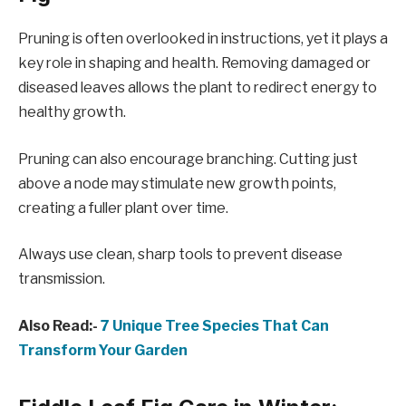
Pruning is often overlooked in instructions, yet it plays a
key role in shaping and health. Removing damaged or
diseased leaves allows the plant to redirect energy to
healthy growth.
Pruning can also encourage branching. Cutting just
above a node may stimulate new growth points,
creating a fuller plant over time.
Always use clean, sharp tools to prevent disease
transmission.
Also Read:-
7 Unique Tree Species That Can
Transform Your Garden