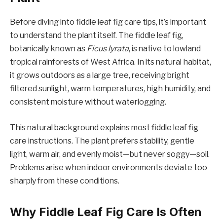
Before diving into fiddle leaf fig care tips, it’s important
to understand the plant itself. The fiddle leaf fig,
botanically known as
Ficus lyrata
, is native to lowland
tropical rainforests of West Africa. In its natural habitat,
it grows outdoors as a large tree, receiving bright
filtered sunlight, warm temperatures, high humidity, and
consistent moisture without waterlogging.
This natural background explains most fiddle leaf fig
care instructions. The plant prefers stability, gentle
light, warm air, and evenly moist—but never soggy—soil.
Problems arise when indoor environments deviate too
sharply from these conditions.
Why Fiddle Leaf Fig Care Is Often