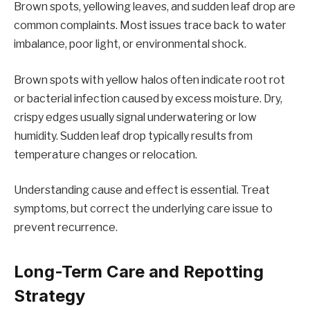
Brown spots, yellowing leaves, and sudden leaf drop are
common complaints. Most issues trace back to water
imbalance, poor light, or environmental shock.
Brown spots with yellow halos often indicate root rot
or bacterial infection caused by excess moisture. Dry,
crispy edges usually signal underwatering or low
humidity. Sudden leaf drop typically results from
temperature changes or relocation.
Understanding cause and effect is essential. Treat
symptoms, but correct the underlying care issue to
prevent recurrence.
Long-Term Care and Repotting
Strategy