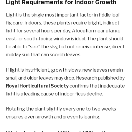
Light Requirements for Indoor Growth
Light is the single most important factor in fiddle leaf
fig care. Indoors, these plants require bright, indirect
light for several hours per day. A location near a large
east- or south-facing window is ideal. The plant should
be able to “see” the sky, but not receive intense, direct
midday sun that can scorch leaves.
If light is insufficient, growth slows, new leaves remain
small, and older leaves may drop. Research published by
Royal Horticultural Society
confirms that inadequate
light is a leading cause of indoor ficus decline.
Rotating the plant slightly every one to two weeks
ensures even growth and prevents leaning.