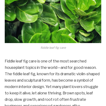
fiddle leaf fig care
Fiddle leaf fig care is one of the most searched
houseplant topics in the world—and for good reason.
The fiddle leaf fig, known for its dramatic violin-shaped
leaves and sculptural form, has become a symbol of
modern interior design. Yet many plant lovers struggle
to keep it alive, let alone thriving. Brown spots, leaf
drop, slow growth, and root rot often frustrate
beginners and experienced gardeners alike.