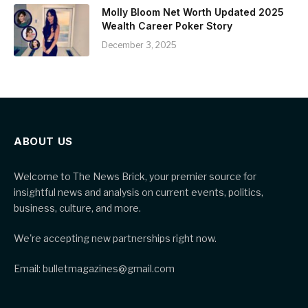
Molly Bloom Net Worth Updated 2025
Wealth Career Poker Story
December 3, 2025
ABOUT US
Welcome to The News Brick, your premier source for
insightful news and analysis on current events, politics,
business, culture, and more.
We're accepting new partnerships right now.
Email: bulletmagazines@gmail.com