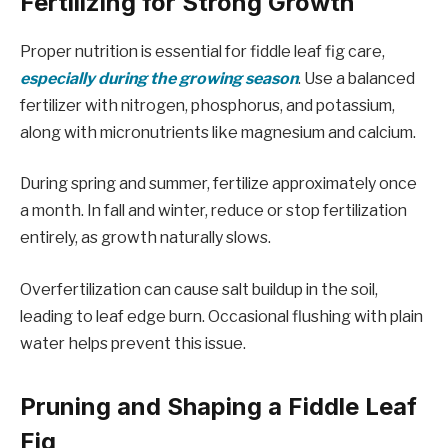
Fertilizing for Strong Growth
Proper nutrition is essential for fiddle leaf fig care,
especially during the growing season
. Use a balanced
fertilizer with nitrogen, phosphorus, and potassium,
along with micronutrients like magnesium and calcium.
During spring and summer, fertilize approximately once
a month. In fall and winter, reduce or stop fertilization
entirely, as growth naturally slows.
Overfertilization can cause salt buildup in the soil,
leading to leaf edge burn. Occasional flushing with plain
water helps prevent this issue.
Pruning and Shaping a Fiddle Leaf
Fig