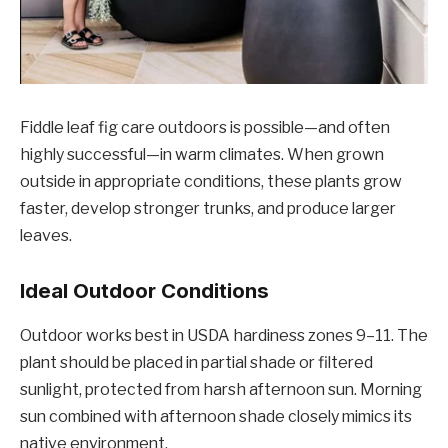
Fiddle leaf fig care outdoors is possible—and often
highly successful—in warm climates. When grown
outside in appropriate conditions, these plants grow
faster, develop stronger trunks, and produce larger
leaves.
Ideal Outdoor Conditions
Outdoor works best in USDA hardiness zones 9–11. The
plant should be placed in partial shade or filtered
sunlight, protected from harsh afternoon sun. Morning
sun combined with afternoon shade closely mimics its
native environment.