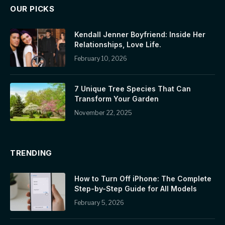
OUR PICKS
Kendall Jenner Boyfriend: Inside Her
Relationships, Love Life.
February 10, 2026
7 Unique Tree Species That Can
Transform Your Garden
November 22, 2025
TRENDING
How to Turn Off iPhone: The Complete
Step-by-Step Guide for All Models
February 5, 2026