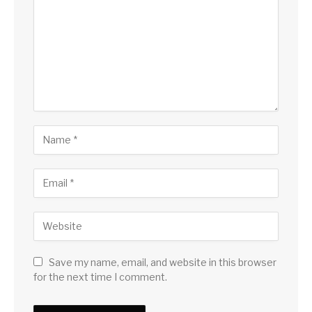
Save my name, email, and website in this browser
for the next time I comment.