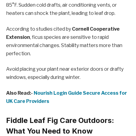
85°F. Sudden cold drafts, air conditioning vents, or
heaters can shock the plant, leading to leaf drop.
According to studies cited by
Cornell Cooperative
Extension
, ficus species are sensitive to rapid
environmental changes. Stability matters more than
perfection.
Avoid placing your plant near exterior doors or drafty
windows, especially during winter.
Also Read:-
Nourish Login Guide Secure Access for
UK Care Providers
Fiddle Leaf Fig Care Outdoors:
What You Need to Know