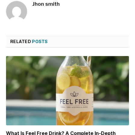
Jhon smith
RELATED
POSTS
What Is Feel Free Drink? A Complete In-Depth