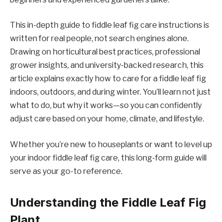
This in-depth guide to fiddle leaf fig care instructions is
written for real people, not search engines alone.
Drawing on horticultural best practices, professional
grower insights, and university-backed research, this
article explains exactly how to care for a fiddle leaf fig
indoors, outdoors, and during winter. You’ll learn not just
what to do, but why it works—so you can confidently
adjust care based on your home, climate, and lifestyle.
Whether you’re new to houseplants or want to level up
your indoor fiddle leaf fig care, this long-form guide will
serve as your go-to reference.
Understanding the Fiddle Leaf Fig
Plant