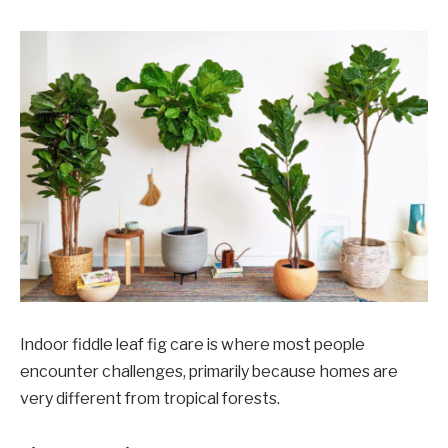
Indoor fiddle leaf fig care is where most people
encounter challenges, primarily because homes are
very different from tropical forests.