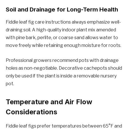
Soil and Drainage for Long-Term Health
Fiddle leaf fig care instructions always emphasize well-
draining soil. A high-quality indoor plant mix amended
with pine bark, perlite, or coarse sand allows water to
move freely while retaining enough moisture for roots.
Professional growers recommend pots with drainage
holes as non-negotiable. Decorative cachepots should
only be used if the plant is inside a removable nursery
pot.
Temperature and Air Flow
Considerations
Fiddle leaf figs prefer temperatures between 65°F and