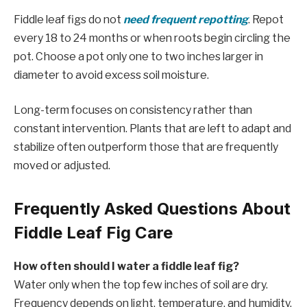
Fiddle leaf figs do not
need frequent repotting
. Repot
every 18 to 24 months or when roots begin circling the
pot. Choose a pot only one to two inches larger in
diameter to avoid excess soil moisture.
Long-term focuses on consistency rather than
constant intervention. Plants that are left to adapt and
stabilize often outperform those that are frequently
moved or adjusted.
Frequently Asked Questions About
Fiddle Leaf Fig Care
How often should I water a fiddle leaf fig?
Water only when the top few inches of soil are dry.
Frequency depends on light, temperature, and humidity.