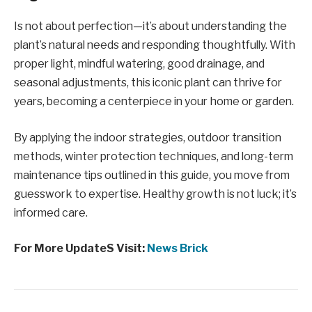
Is not about perfection—it’s about understanding the
plant’s natural needs and responding thoughtfully. With
proper light, mindful watering, good drainage, and
seasonal adjustments, this iconic plant can thrive for
years, becoming a centerpiece in your home or garden.
By applying the indoor strategies, outdoor transition
methods, winter protection techniques, and long-term
maintenance tips outlined in this guide, you move from
guesswork to expertise. Healthy growth is not luck; it’s
informed care.
For More UpdateS Visit:
News Brick