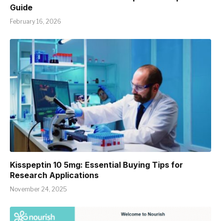
Guide
February 16, 2026
Kisspeptin 10 5mg: Essential Buying Tips for
Research Applications
November 24, 2025