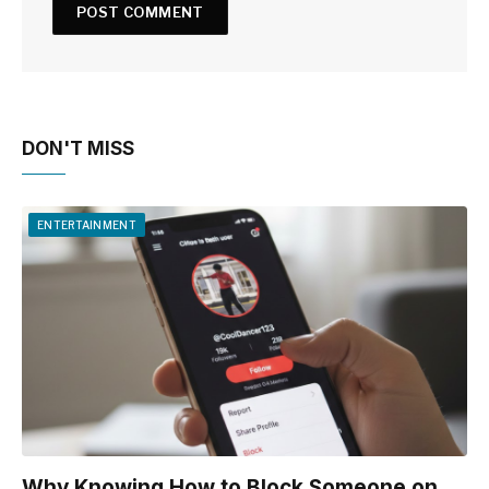
DON'T MISS
ENTERTAINMENT
Why Knowing How to Block Someone on