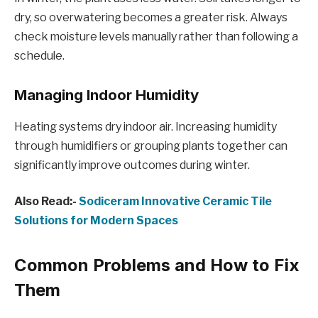
dry, so overwatering becomes a greater risk. Always
check moisture levels manually rather than following a
schedule.
Managing Indoor Humidity
Heating systems dry indoor air. Increasing humidity
through humidifiers or grouping plants together can
significantly improve outcomes during winter.
Also Read:-
Sodiceram Innovative Ceramic Tile
Solutions for Modern Spaces
Common Problems and How to Fix
Them