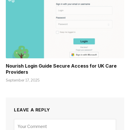
Nourish Login Guide Secure Access for UK Care
Providers
September 17, 2025
LEAVE A REPLY