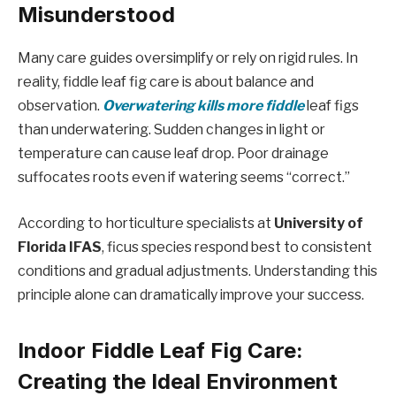
Misunderstood
Many care guides oversimplify or rely on rigid rules. In
reality, fiddle leaf fig care is about balance and
observation.
Overwatering kills more fiddle
leaf figs
than underwatering. Sudden changes in light or
temperature can cause leaf drop. Poor drainage
suffocates roots even if watering seems “correct.”
According to horticulture specialists at
University of
Florida IFAS
, ficus species respond best to consistent
conditions and gradual adjustments. Understanding this
principle alone can dramatically improve your success.
Indoor Fiddle Leaf Fig Care:
Creating the Ideal Environment