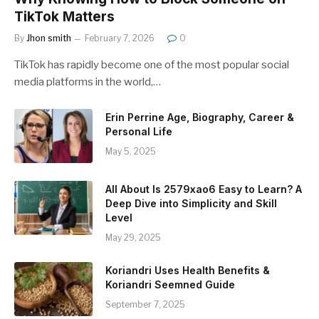
TikTok Matters
By
Jhon smith
February 7, 2026
0
TikTok has rapidly become one of the most popular social
media platforms in the world,…
Erin Perrine Age, Biography, Career &
Personal Life
May 5, 2025
All About Is 2579xao6 Easy to Learn? A
Deep Dive into Simplicity and Skill
Level
May 29, 2025
Koriandri Uses Health Benefits &
Koriandri Seemned Guide
September 7, 2025