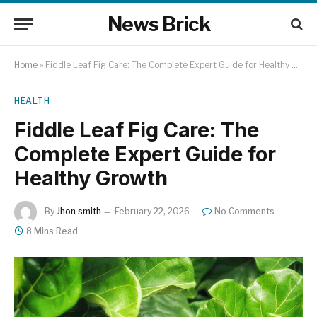
News Brick
Home
»
Fiddle Leaf Fig Care: The Complete Expert Guide for Healthy Growth
HEALTH
Fiddle Leaf Fig Care: The
Complete Expert Guide for
Healthy Growth
By
Jhon smith
February 22, 2026
No Comments
8 Mins Read