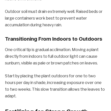
Outdoor soil must drain extremely well. Raised beds or
large containers work best to prevent water
accumulation during heavy rain.
Transitioning From Indoors to Outdoors
One critical tip is gradual acclimation. Moving a plant
directly from indoors to full outdoor light can cause
sunburn, visible as pale or brown patches on leaves.
Start by placing the plant outdoors for one to two
hours per day in shade, increasing exposure over one
to two weeks. This slow transition allows the leaves to
adapt.