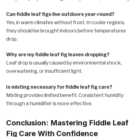
Can fiddle leaf figs live outdoors year-round?
Yes, in warm climates without frost. In cooler regions,
they should be brought indoors before temperatures
drop.
Why are my fiddle leaf fig leaves dropping?
Leaf drop is usually caused by environmental shock,
overwatering, or insufficient light.
Is misting necessary for fiddle leaf fig care?
Misting provides limited benefit. Consistent humidity
through a humidifier is more effective.
Conclusion: Mastering Fiddle Leaf
Fig Care With Confidence