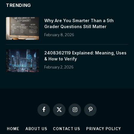
TRENDING
Why Are You Smarter Than a 5th
Grader Questions Still Matter
February 8, 2026
2408362119 Explained: Meaning, Uses
& How to Verify
February 2, 2026
Facebook
X
Instagram
Pinterest
(Twitter)
HOME
ABOUT US
CONTACT US
PRIVACY POLICY