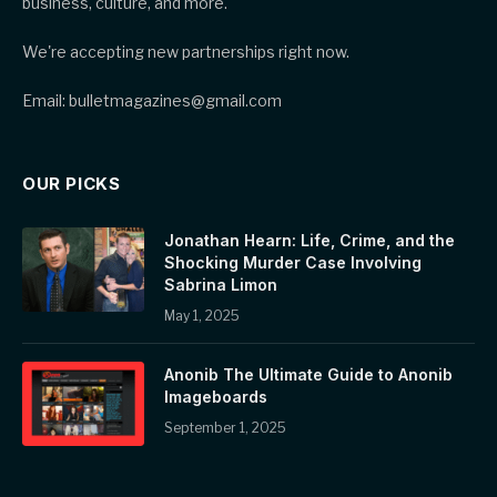
business, culture, and more.
We're accepting new partnerships right now.
Email: bulletmagazines@gmail.com
OUR PICKS
Jonathan Hearn: Life, Crime, and the
Shocking Murder Case Involving
Sabrina Limon
May 1, 2025
Anonib The Ultimate Guide to Anonib
Imageboards
September 1, 2025