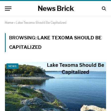
News Brick
Home
»
Lake Texoma Should Be Capitalized
BROWSING:
LAKE TEXOMA SHOULD BE
CAPITALIZED
NEWS