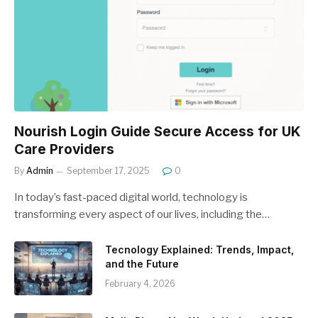
Nourish Login Guide Secure Access for UK
Care Providers
By
Admin
September 17, 2025
0
In today’s fast-paced digital world, technology is
transforming every aspect of our lives, including the…
Tecnology Explained: Trends, Impact,
and the Future
February 4, 2026