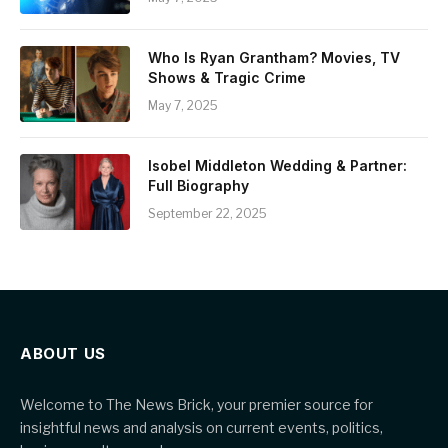
Who Is Ryan Grantham? Movies, TV
Shows & Tragic Crime
May 7, 2025
Isobel Middleton Wedding & Partner:
Full Biography
September 22, 2025
ABOUT US
Welcome to The News Brick, your premier source for
insightful news and analysis on current events, politics,