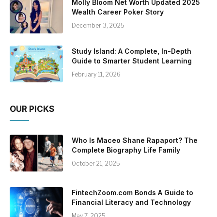
Molly Bloom Net Worth Updated 2025
Wealth Career Poker Story
December 3, 2025
Study Island: A Complete, In-Depth
Guide to Smarter Student Learning
February 11, 2026
OUR PICKS
Who Is Maceo Shane Rapaport? The
Complete Biography Life Family
October 21, 2025
FintechZoom.com Bonds A Guide to
Financial Literacy and Technology
May 7, 2025