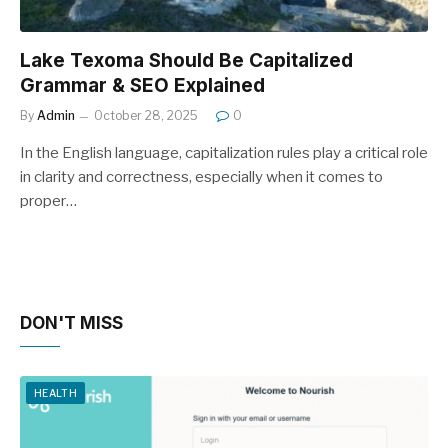
Lake Texoma Should Be Capitalized
Grammar & SEO Explained
By
Admin
October 28, 2025
0
In the English language, capitalization rules play a critical role
in clarity and correctness, especially when it comes to
proper…
DON'T MISS
HEALTH