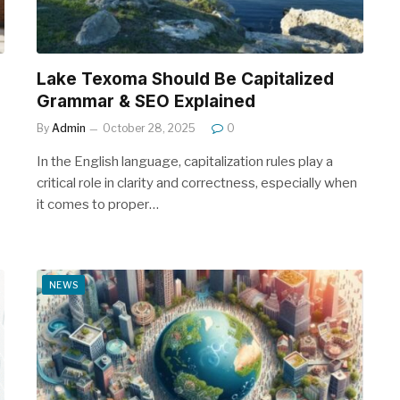
Lake Texoma Should Be Capitalized
Grammar & SEO Explained
By
Admin
October 28, 2025
0
In the English language, capitalization rules play a
critical role in clarity and correctness, especially when
it comes to proper…
NEWS