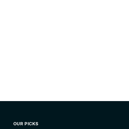
OUR PICKS