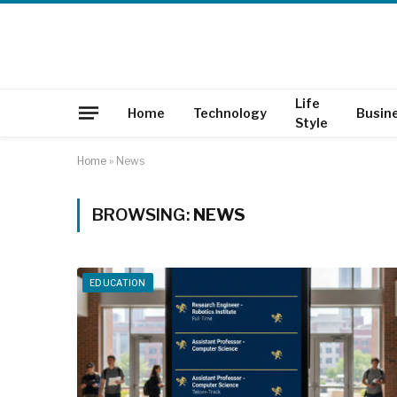
Life
Home
Technology
Busin
Style
Home
»
News
BROWSING:
NEWS
EDUCATION