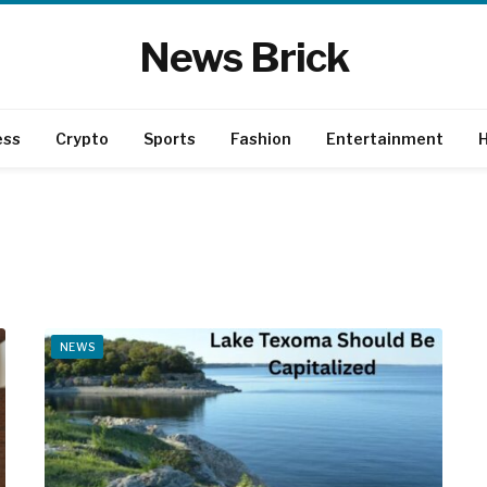
News Brick
ess
Crypto
Sports
Fashion
Entertainment
H
NEWS