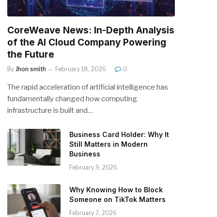
CoreWeave News: In-Depth Analysis
of the AI Cloud Company Powering
the Future
By
Jhon smith
February 18, 2026
0
The rapid acceleration of artificial intelligence has
fundamentally changed how computing
infrastructure is built and…
Business Card Holder: Why It
Still Matters in Modern
Business
February 9, 2026
Why Knowing How to Block
Someone on TikTok Matters
February 7, 2026