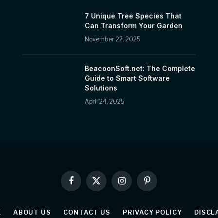
7 Unique Tree Species That
Can Transform Your Garden
November 22, 2025
BeacoonSoft.net: The Complete
Guide to Smart Software
Solutions
April 24, 2025
Facebook
X
Instagram
Pinterest
(Twitter)
E
ABOUT US
CONTACT US
PRIVACY POLICY
DISCL