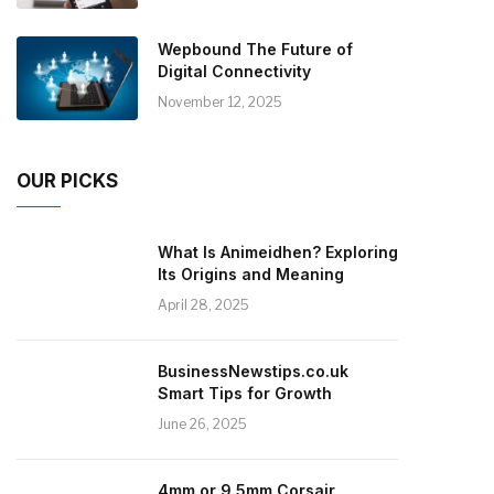
Wepbound The Future of
Digital Connectivity
November 12, 2025
OUR PICKS
What Is Animeidhen? Exploring
Its Origins and Meaning
April 28, 2025
BusinessNewstips.co.uk
Smart Tips for Growth
June 26, 2025
4mm or 9.5mm Corsair