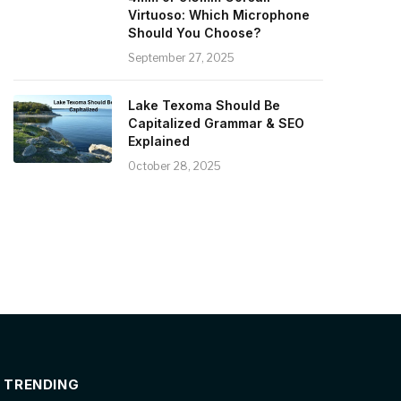
Virtuoso: Which Microphone
Should You Choose?
September 27, 2025
Lake Texoma Should Be
Capitalized Grammar & SEO
Explained
October 28, 2025
TRENDING