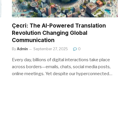
Çecri: The AI-Powered Translation
Revolution Changing Global
Communication
By
Admin
September 27, 2025
0
Every day, billions of digital interactions take place
across borders—emails, chats, social media posts,
online meetings. Yet despite our hyperconnected…