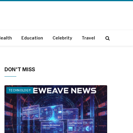
ealth
Education
Celebrity
Travel
DON'T MISS
TECHNOLOGY