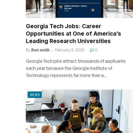
Georgia Tech Jobs: Career
Opportunities at One of America’s
Leading Research Universities
By
Jhon smith
February 9, 2026
0
Georgia Tech jobs attract thousands of applicants
each year because the Georgia Institute of
Technology represents far more than a…
NEWS