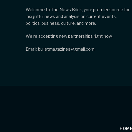
Welcome to The News Brick, your premier source for
insightful news and analysis on current events,
politics, business, culture, and more.
We're accepting new partnerships right now.
Email: bulletmagazines@gmail.com
HOM