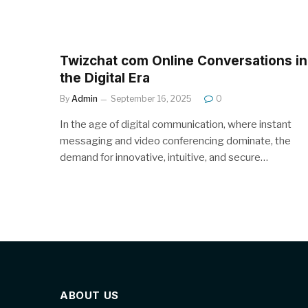
Twizchat com Online Conversations in
the Digital Era
By
Admin
September 16, 2025
0
In the age of digital communication, where instant
messaging and video conferencing dominate, the
demand for innovative, intuitive, and secure…
ABOUT US