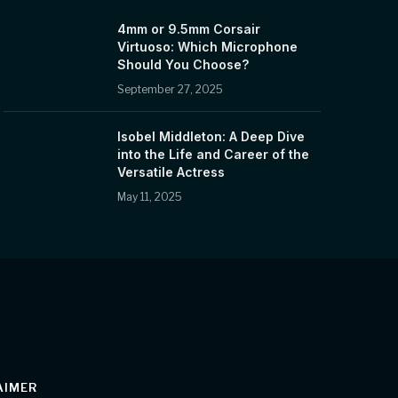
4mm or 9.5mm Corsair
Virtuoso: Which Microphone
Should You Choose?
September 27, 2025
Isobel Middleton: A Deep Dive
into the Life and Career of the
Versatile Actress
May 11, 2025
AIMER