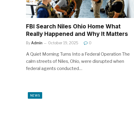
FBI Search Niles Ohio Home What
Really Happened and Why It Matters
By
Admin
October 19, 2025
0
A Quiet Morning Turns Into a Federal Operation The
calm streets of Niles, Ohio, were disrupted when
federal agents conducted…
NEWS