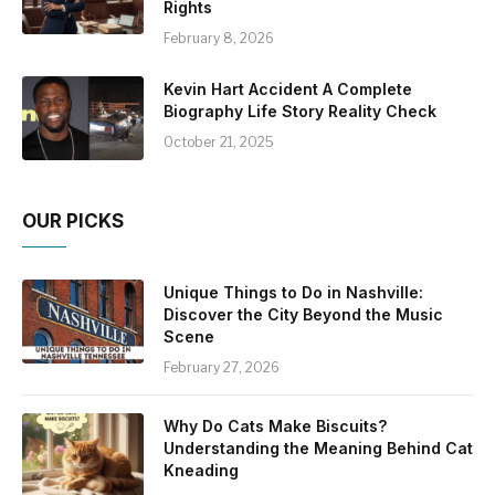
Rights
February 8, 2026
Kevin Hart Accident A Complete
Biography Life Story Reality Check
October 21, 2025
OUR PICKS
Unique Things to Do in Nashville:
Discover the City Beyond the Music
Scene
February 27, 2026
Why Do Cats Make Biscuits?
Understanding the Meaning Behind Cat
Kneading