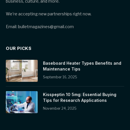
business, culture, and more.
We're accepting new partnerships right now.
Email: bulletmagazines@gmail.com
OUR PICKS
Baseboard Heater Types Benefits and
Maintenance Tips
September 16, 2025
Kisspeptin 10 5mg: Essential Buying
Tips for Research Applications
November 24, 2025