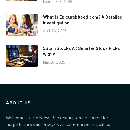
February 10, 2026
What Is Epicurebiteed.com? A Detailed
Investigation
April 26, 2025
5StarsStocks AI: Smarter Stock Picks
with AI
May 10, 2025
ABOUT US
Welcome to The News Brick, your premier source for
insightful news and analysis on current events, politics,