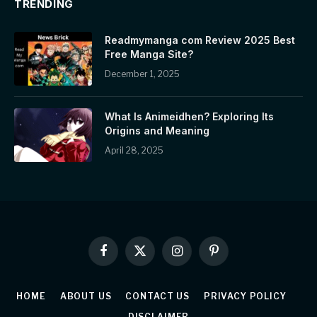
TRENDING
Readmymanga com Review 2025 Best
Free Manga Site?
December 1, 2025
What Is Animeidhen? Exploring Its
Origins and Meaning
April 28, 2025
Facebook
X
Instagram
Pinterest
(Twitter)
HOME
ABOUT US
CONTACT US
PRIVACY POLICY
DISCLAIMER