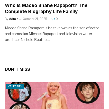
Who Is Maceo Shane Rapaport? The
Complete Biography Life Family
By
Admin
October 21, 2025
0
Maceo Shane Rapaport is best known as the son of actor
and comedian Michael Rapaport and television writer-
producer Nichole Beattie.…
DON'T MISS
CELEBRITY