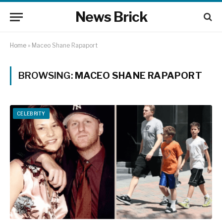
News Brick
Home
»
Maceo Shane Rapaport
BROWSING:
MACEO SHANE RAPAPORT
CELEBRITY