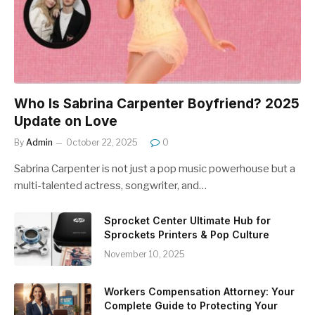
Who Is Sabrina Carpenter Boyfriend? 2025
Update on Love
By
Admin
October 22, 2025
0
Sabrina Carpenter is not just a pop music powerhouse but a
multi-talented actress, songwriter, and…
Sprocket Center Ultimate Hub for
Sprockets Printers & Pop Culture
November 10, 2025
Workers Compensation Attorney: Your
Complete Guide to Protecting Your