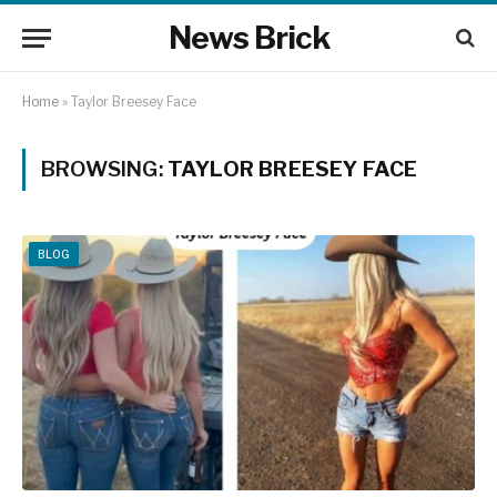
News Brick
Home
»
Taylor Breesey Face
BROWSING:
TAYLOR BREESEY FACE
BLOG