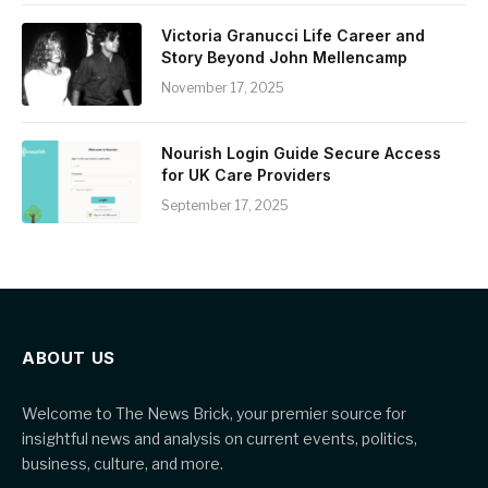
Victoria Granucci Life Career and
Story Beyond John Mellencamp
November 17, 2025
Nourish Login Guide Secure Access
for UK Care Providers
September 17, 2025
ABOUT US
Welcome to The News Brick, your premier source for
insightful news and analysis on current events, politics,
business, culture, and more.