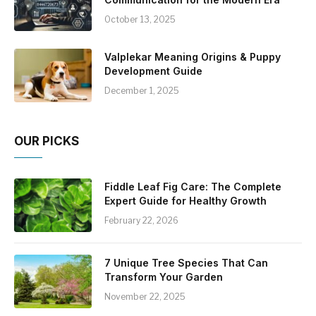
October 13, 2025
Valplekar Meaning Origins & Puppy
Development Guide
December 1, 2025
OUR PICKS
Fiddle Leaf Fig Care: The Complete
Expert Guide for Healthy Growth
February 22, 2026
7 Unique Tree Species That Can
Transform Your Garden
November 22, 2025