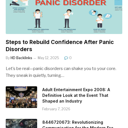
Steps to Rebuild Confidence After Panic
Disorders
By
HD Backlinks
May 12, 2025
0
Let’s be real—panic disorders can shake you to your core.
They sneak in quietly, turning…
Adult Entertainment Expo 2008: A
Definitive Look at the Event That
Shaped an Industry
February 7, 2026
8446720673: Revolutionizing
Communication for the Modern Era