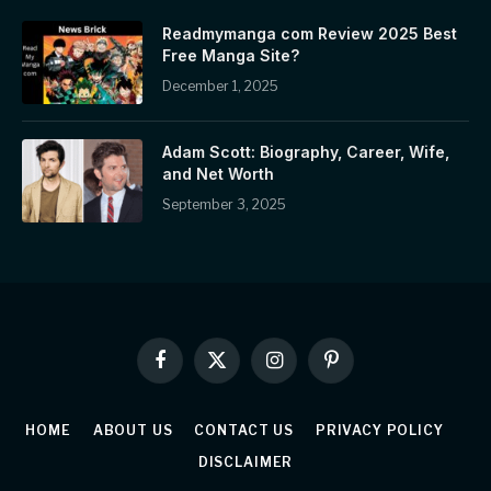
Readmymanga com Review 2025 Best
Free Manga Site?
December 1, 2025
Adam Scott: Biography, Career, Wife,
and Net Worth
September 3, 2025
Facebook
X
Instagram
Pinterest
(Twitter)
HOME
ABOUT US
CONTACT US
PRIVACY POLICY
DISCLAIMER