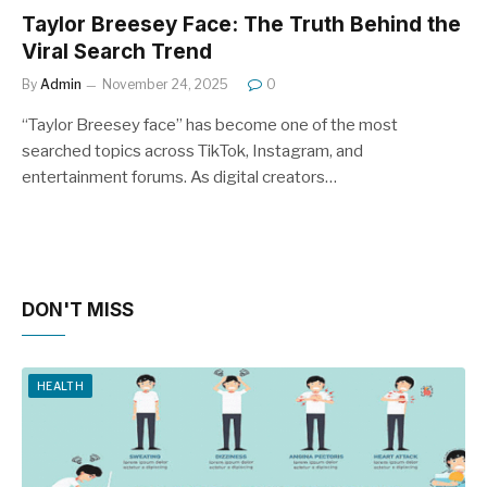
Taylor Breesey Face: The Truth Behind the
Viral Search Trend
By
Admin
November 24, 2025
0
“Taylor Breesey face” has become one of the most
searched topics across TikTok, Instagram, and
entertainment forums. As digital creators…
DON'T MISS
HEALTH