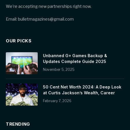
We're accepting new partnerships right now.
Email: bulletmagazines@gmail.com
OUR PICKS
Unbanned G+ Games Backup &
Updates Complete Guide 2025
November 5, 2025
50 Cent Net Worth 2024: A Deep Look
at Curtis Jackson’s Wealth, Career
February 7, 2026
TRENDING