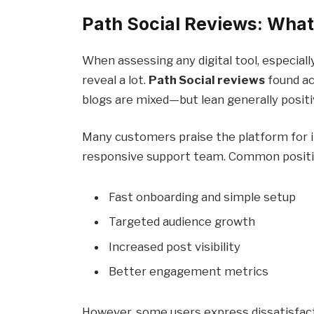
Path Social Reviews: What
When assessing any digital tool, especial
reveal a lot.
Path Social reviews
found ac
blogs are mixed—but lean generally positi
Many customers praise the platform for it
responsive support team. Common positi
Fast onboarding and simple setup
Targeted audience growth
Increased post visibility
Better engagement metrics
However, some users express dissatisfacti