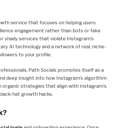
owth service that focuses on helping users
udience engagement rather than bots or fake
r shady services that violate Instagram’s
tary AI technology and a network of real, niche-
llowers to your profile.
ofessionals, Path Socials promotes itself as a
nd deep insight into how Instagram’s algorithm
on organic strategies that align with Instagram’s
o black-hat growth hacks.
k?
cial login
and onboarding experience. Once