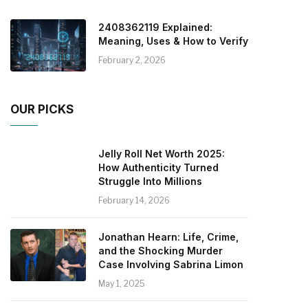
2408362119 Explained:
Meaning, Uses & How to Verify
February 2, 2026
OUR PICKS
Jelly Roll Net Worth 2025:
How Authenticity Turned
Struggle Into Millions
February 14, 2026
Jonathan Hearn: Life, Crime,
and the Shocking Murder
Case Involving Sabrina Limon
May 1, 2025