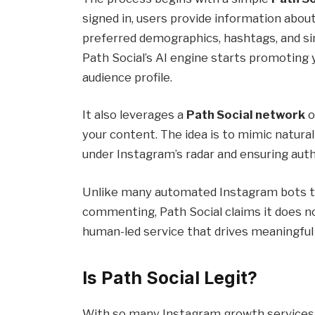
signed in, users provide information abou
preferred demographics, hashtags, and si
Path Social’s AI engine starts promoting
audience profile.
It also leverages a
Path Social network
o
your content. The idea is to mimic natural 
under Instagram’s radar and ensuring au
Unlike many automated Instagram bots tha
commenting, Path Social claims it does no
human-led service that drives meaningful
Is Path Social Legit?
With so many Instagram growth services ma