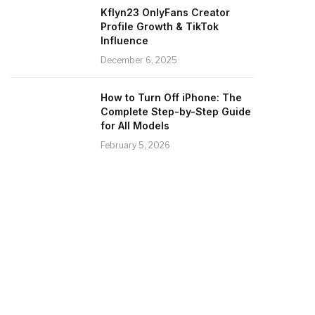
Kflyn23 OnlyFans Creator
Profile Growth & TikTok
Influence
December 6, 2025
How to Turn Off iPhone: The
Complete Step-by-Step Guide
for All Models
February 5, 2026