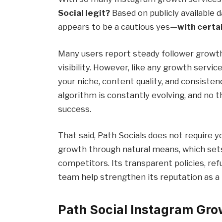
Social legit?
Based on publicly available 
appears to be a cautious yes—
with certa
Many users report steady follower growt
visibility. However, like any growth servic
your niche, content quality, and consisten
algorithm is constantly evolving, and no
success.
That said, Path Socials does not require 
growth through natural means, which sets
competitors. Its transparent policies, re
team help strengthen its reputation as a
Path Social Instagram Gr