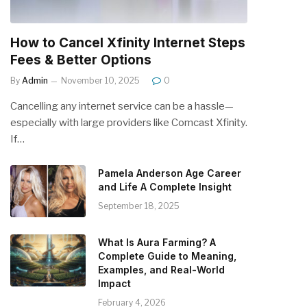
How to Cancel Xfinity Internet Steps
Fees & Better Options
By
Admin
November 10, 2025
0
Cancelling any internet service can be a hassle—
especially with large providers like Comcast Xfinity.
If…
Pamela Anderson Age Career
and Life A Complete Insight
September 18, 2025
What Is Aura Farming? A
Complete Guide to Meaning,
Examples, and Real-World
Impact
February 4, 2026