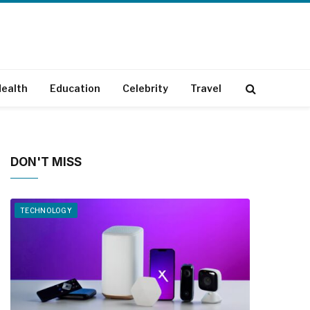
ealth
Education
Celebrity
Travel
DON'T MISS
TECHNOLOGY