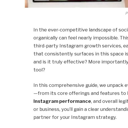
P
In the ever-competitive landscape of soci
organically can feel nearly impossible. Thi
third-party Instagram growth services, e
that consistently surfaces in this space i
and is it truly effective? More importantly
tool?
In this comprehensive guide, we unpack e
—from its core offerings and features t
Instagram performance
, and overall leg
or business, you’ll gain a clear understan
partner for your Instagram strategy.