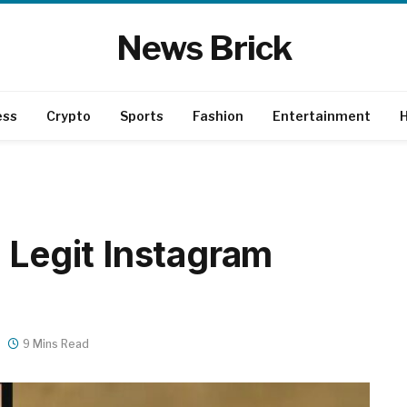
News Brick
ess
Crypto
Sports
Fashion
Entertainment
H
 Legit Instagram
9 Mins Read