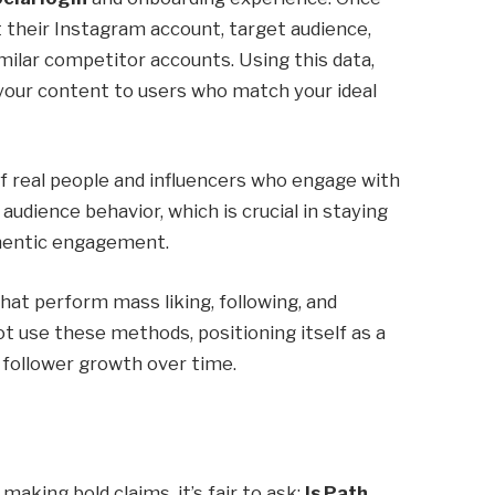
t their Instagram account, target audience,
milar competitor accounts. Using this data,
 your content to users who match your ideal
f real people and influencers who engage with
audience behavior, which is crucial in staying
thentic engagement.
t perform mass liking, following, and
t use these methods, positioning itself as a
 follower growth over time.
king bold claims, it’s fair to ask:
Is Path