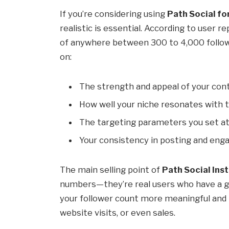
If you’re considering using
Path Social fo
realistic is essential. According to user r
of anywhere between 300 to 4,000 follow
on:
The strength and appeal of your con
How well your niche resonates with 
The targeting parameters you set at
Your consistency in posting and enga
The main selling point of
Path Social In
numbers—they’re real users who have a g
your follower count more meaningful and 
website visits, or even sales.