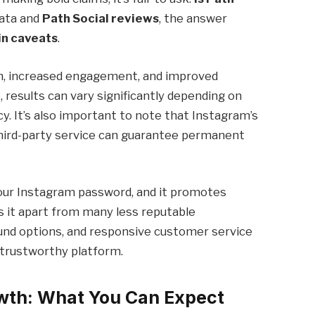
data and
Path Social reviews
, the answer
in caveats
.
h, increased engagement, and improved
e, results can vary significantly depending on
cy. It’s also important to note that Instagram’s
 third-party service can guarantee permanent
your Instagram password, and it promotes
 it apart from many less reputable
fund options, and responsive customer service
 trustworthy platform.
owth: What You Can Expect