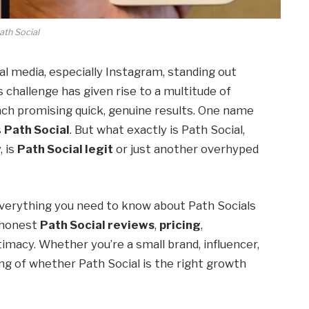
ath Social
al media, especially Instagram, standing out
s challenge has given rise to a multitude of
ach promising quick, genuine results. One name
s
Path Social
. But what exactly is Path Social,
, is
Path Social legit
or just another overhyped
verything you need to know about Path Socials
o honest
Path Social reviews
,
pricing
,
itimacy. Whether you’re a small brand, influencer,
ding of whether Path Social is the right growth