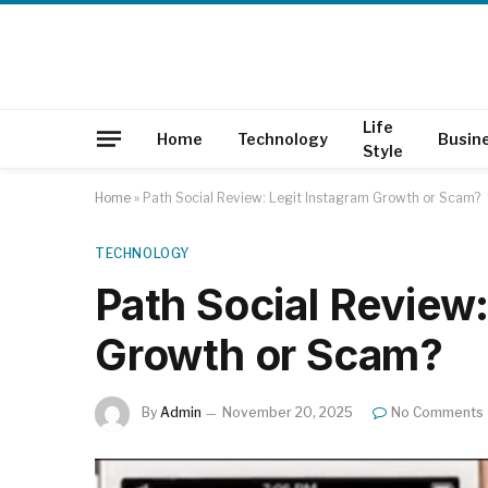
Life
Home
Technology
Busin
Style
Home
»
Path Social Review: Legit Instagram Growth or Scam?
TECHNOLOGY
Path Social Review:
Growth or Scam?
By
Admin
November 20, 2025
No Comments