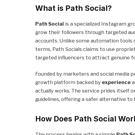
What is Path Social?
Path Social
is a specialized Instagram gr
grow their followers through targeted a
accounts. Unlike some automation tools o
terms, Path Socials claims to use proprie
targeted influencers to attract genuine fo
Founded by marketers and social media pr
growth platform backed by
experience
a
actually works. The service prides itself 
guidelines, offering a safer alternative t
How Does Path Social Wor
The process begins with a simple
Path So