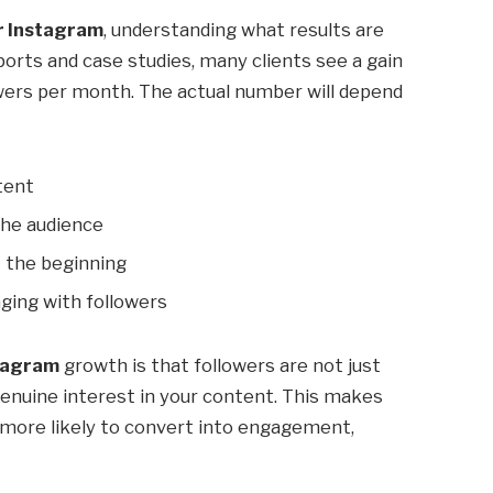
r Instagram
, understanding what results are
eports and case studies, many clients see a gain
ers per month. The actual number will depend
tent
the audience
 the beginning
ging with followers
stagram
growth is that followers are not just
enuine interest in your content. This makes
more likely to convert into engagement,