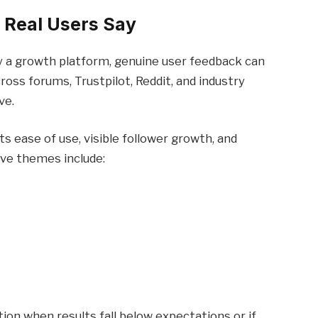
 Real Users Say
ly a growth platform, genuine user feedback can
ross forums, Trustpilot, Reddit, and industry
ve.
s ease of use, visible follower growth, and
ve themes include:
on when results fall below expectations or if