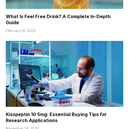
What Is Feel Free Drink? A Complete In-Depth
Guide
February 16, 2026
Kisspeptin 10 5mg: Essential Buying Tips for
Research Applications
November 24, 2025