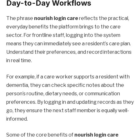
Day-to-Day Workflows
The phrase
nourish login care
reflects the practical,
everyday benefits the platform brings to the care
sector. For frontline staff, logging into the system
means they can immediately see a resident’s care plan.
Understand their preferences, and record interactions
in real time.
For example, if a care worker supports a resident with
dementia, they can check specific notes about the
person’s routine, dietary needs, or communication
preferences. By logging in and updating records as they
go, they ensure the next staff member is equally well-
informed.
Some of the core benefits of
nourish login care