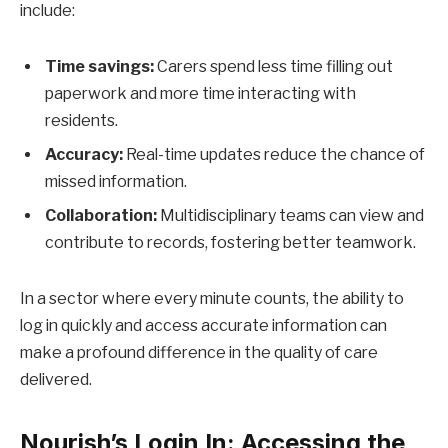
include:
Time savings:
Carers spend less time filling out
paperwork and more time interacting with
residents.
Accuracy:
Real-time updates reduce the chance of
missed information.
Collaboration:
Multidisciplinary teams can view and
contribute to records, fostering better teamwork.
In a sector where every minute counts, the ability to
log in quickly and access accurate information can
make a profound difference in the quality of care
delivered.
Nourish’s Login In: Accessing the