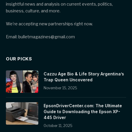
insightful news and analysis on current events, politics,
business, culture, and more.
We're accepting new partnerships right now.
Email: bulletmagazines@gmail.com
OUR PICKS
Cazzu Age Bio & Life Story Argentina’s
Trap Queen Uncovered
November 15, 2025
EpsonDriverCenter.com: The Ultimate
Guide to Downloading the Epson XP-
445 Driver
October 11, 2025