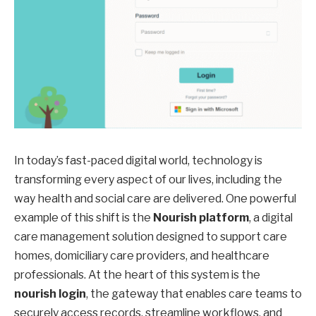
In today’s fast-paced digital world, technology is
transforming every aspect of our lives, including the
way health and social care are delivered. One powerful
example of this shift is the
Nourish platform
, a digital
care management solution designed to support care
homes, domiciliary care providers, and healthcare
professionals. At the heart of this system is the
nourish login
, the gateway that enables care teams to
securely access records, streamline workflows, and