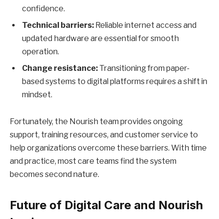
confidence.
Technical barriers:
Reliable internet access and
updated hardware are essential for smooth
operation.
Change resistance:
Transitioning from paper-
based systems to digital platforms requires a shift in
mindset.
Fortunately, the Nourish team provides ongoing
support, training resources, and customer service to
help organizations overcome these barriers. With time
and practice, most care teams find the system
becomes second nature.
Future of Digital Care and Nourish