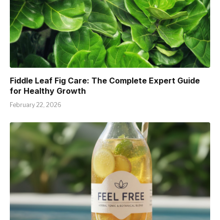
Fiddle Leaf Fig Care: The Complete Expert Guide
for Healthy Growth
February 22, 2026