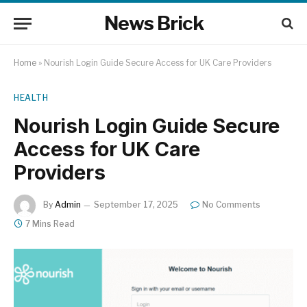
News Brick
Home
»
Nourish Login Guide Secure Access for UK Care Providers
HEALTH
Nourish Login Guide Secure
Access for UK Care
Providers
By
Admin
September 17, 2025
No Comments
7 Mins Read