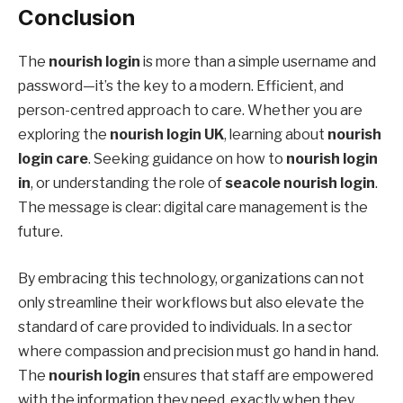
Conclusion
The
nourish login
is more than a simple username and
password—it’s the key to a modern. Efficient, and
person-centred approach to care. Whether you are
exploring the
nourish login UK
, learning about
nourish
login care
. Seeking guidance on how to
nourish login
in
, or understanding the role of
seacole nourish login
.
The message is clear: digital care management is the
future.
By embracing this technology, organizations can not
only streamline their workflows but also elevate the
standard of care provided to individuals. In a sector
where compassion and precision must go hand in hand.
The
nourish login
ensures that staff are empowered
with the information they need, exactly when they