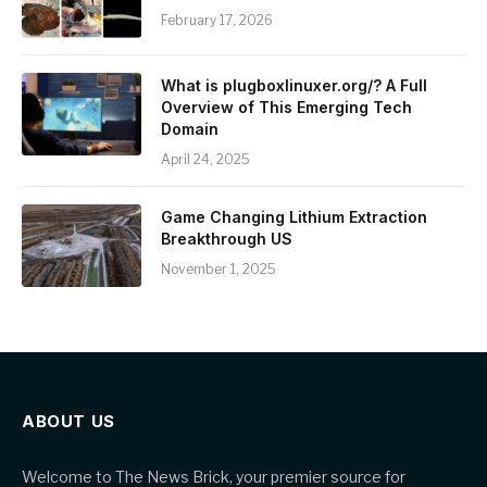
February 17, 2026
What is plugboxlinuxer.org/? A Full
Overview of This Emerging Tech
Domain
April 24, 2025
Game Changing Lithium Extraction
Breakthrough US
November 1, 2025
ABOUT US
Welcome to The News Brick, your premier source for