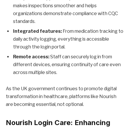
makes inspections smoother and helps
organizations demonstrate compliance with CQC
standards.
Integrated features:
From medication tracking to
daily activity logging, everything is accessible
through the login portal.
Remote access:
Staff can securely log in from
different devices, ensuring continuity of care even
across multiple sites.
As the UK government continues to promote digital
transformation in healthcare, platforms like Nourish
are becoming essential, not optional.
Nourish Login Care: Enhancing