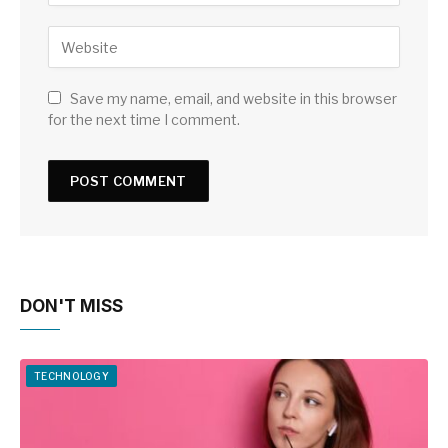
Save my name, email, and website in this browser
for the next time I comment.
DON'T MISS
TECHNOLOGY