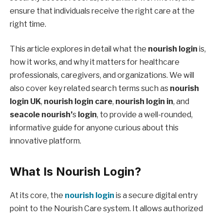
ensure that individuals receive the right care at the
right time.
This article explores in detail what the
nourish login
is,
how it works, and why it matters for healthcare
professionals, caregivers, and organizations. We will
also cover key related search terms such as
nourish
login UK
,
nourish login care
,
nourish login in
, and
seacole nourish’
s
login
, to provide a well-rounded,
informative guide for anyone curious about this
innovative platform.
What Is Nourish Login?
At its core, the
nourish login
is a secure digital entry
point to the Nourish Care system. It allows authorized