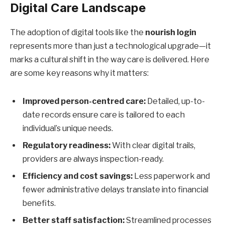
Digital Care Landscape
The adoption of digital tools like the
nourish login
represents more than just a technological upgrade—it
marks a cultural shift in the way care is delivered. Here
are some key reasons why it matters:
Improved person-centred care:
Detailed, up-to-
date records ensure care is tailored to each
individual’s unique needs.
Regulatory readiness:
With clear digital trails,
providers are always inspection-ready.
Efficiency and cost savings:
Less paperwork and
fewer administrative delays translate into financial
benefits.
Better staff satisfaction:
Streamlined processes