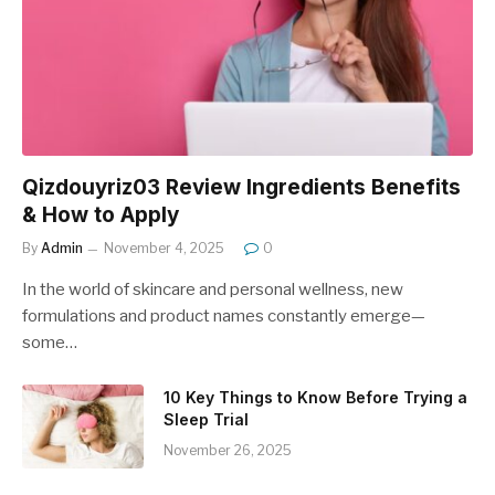
Qizdouyriz03 Review Ingredients Benefits
& How to Apply
By
Admin
November 4, 2025
0
In the world of skincare and personal wellness, new
formulations and product names constantly emerge—
some…
10 Key Things to Know Before Trying a
Sleep Trial
November 26, 2025