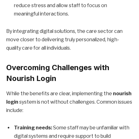
reduce stress and allow staff to focus on
meaningful interactions.
By integrating digital solutions, the care sector can
move closer to delivering truly personalized, high-
quality care for all individuals.
Overcoming Challenges with
Nourish Login
While the benefits are clear, implementing the
nourish
login
system is not without challenges. Common issues
include:
Training needs:
Some staff may be unfamiliar with
digital systems and require support to build