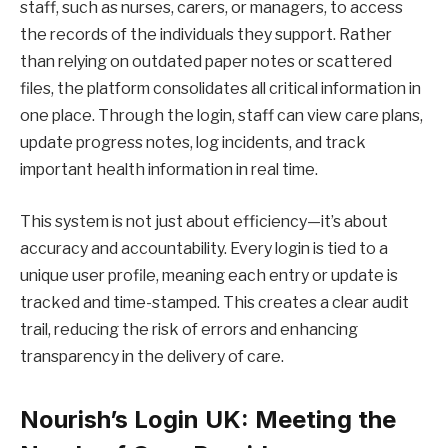
staff, such as nurses, carers, or managers, to access
the records of the individuals they support. Rather
than relying on outdated paper notes or scattered
files, the platform consolidates all critical information in
one place. Through the login, staff can view care plans,
update progress notes, log incidents, and track
important health information in real time.
This system is not just about efficiency—it’s about
accuracy and accountability. Every login is tied to a
unique user profile, meaning each entry or update is
tracked and time-stamped. This creates a clear audit
trail, reducing the risk of errors and enhancing
transparency in the delivery of care.
Nourish’s Login UK: Meeting the