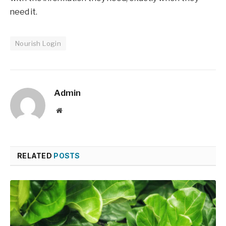
need it.
Nourish Login
Admin
Website
RELATED
POSTS