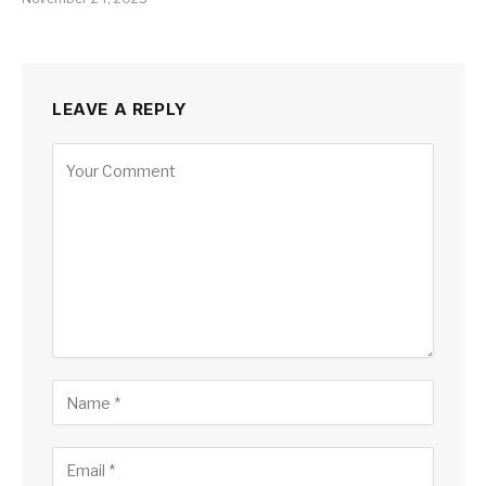
LEAVE A REPLY