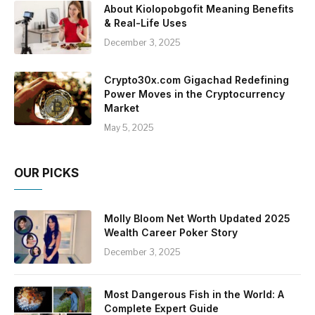
About Kiolopobgofit Meaning Benefits
& Real-Life Uses
December 3, 2025
Crypto30x.com Gigachad Redefining
Power Moves in the Cryptocurrency
Market
May 5, 2025
OUR PICKS
Molly Bloom Net Worth Updated 2025
Wealth Career Poker Story
December 3, 2025
Most Dangerous Fish in the World: A
Complete Expert Guide