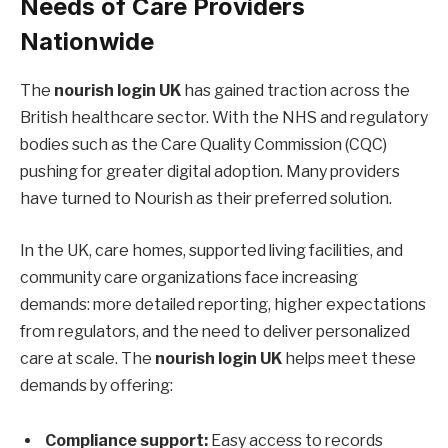
Needs of Care Providers
Nationwide
The
nourish login UK
has gained traction across the
British healthcare sector. With the NHS and regulatory
bodies such as the Care Quality Commission (CQC)
pushing for greater digital adoption. Many providers
have turned to Nourish as their preferred solution.
In the UK, care homes, supported living facilities, and
community care organizations face increasing
demands: more detailed reporting, higher expectations
from regulators, and the need to deliver personalized
care at scale. The
nourish login UK
helps meet these
demands by offering:
Compliance support:
Easy access to records