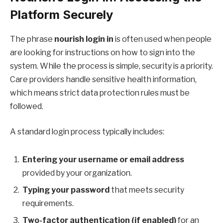
Platform Securely
The phrase
nourish login in
is often used when people
are looking for instructions on how to sign into the
system. While the process is simple, security is a priority.
Care providers handle sensitive health information,
which means strict data protection rules must be
followed.
A standard login process typically includes:
Entering your username or email address
provided by your organization.
Typing your password
that meets security
requirements.
Two-factor authentication (if enabled)
for an