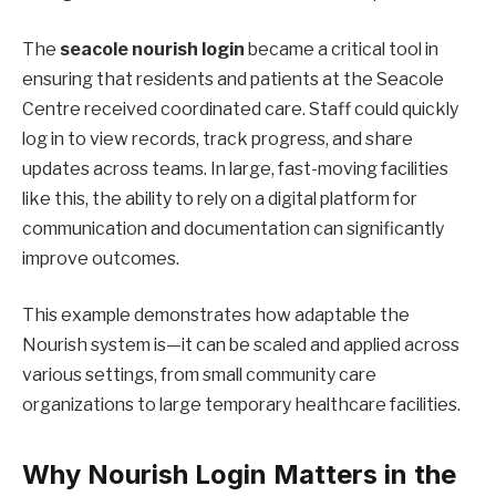
The
seacole nourish login
became a critical tool in
ensuring that residents and patients at the Seacole
Centre received coordinated care. Staff could quickly
log in to view records, track progress, and share
updates across teams. In large, fast-moving facilities
like this, the ability to rely on a digital platform for
communication and documentation can significantly
improve outcomes.
This example demonstrates how adaptable the
Nourish system is—it can be scaled and applied across
various settings, from small community care
organizations to large temporary healthcare facilities.
Why Nourish Login Matters in the