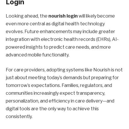
Login
Looking ahead, the
nourish login
will likely become
even more central as digital health technology
evolves. Future enhancements may include greater
integration with electronic health records (EHRs), AI-
powered insights to predict care needs, and more
advanced mobile functionality.
For care providers, adopting systems like Nourish is not
just about meeting today’s demands but preparing for
tomorrow’s expectations. Families, regulators, and
communities increasingly expect transparency,
personalization, and efficiency in care delivery—and
digital tools are the only way to achieve this
consistently.