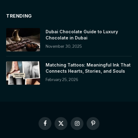
TRENDING
Dubai Chocolate Guide to Luxury
Chocolate in Dubai
November 30, 2025
Matching Tattoos: Meaningful Ink That
Connects Hearts, Stories, and Souls
February 25, 2026
Facebook
X
Instagram
Pinterest
(Twitter)