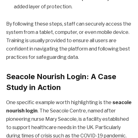
added layer of protection.
By following these steps, staff can securely access the
system from a tablet, computer, or even mobile device.
Training is usually provided to ensure all users are
confident in navigating the platform and following best
practices for safeguarding data.
Seacole Nourish Login: A Case
Study in Action
One specific example worth highlighting is the
seacole
nourish login
. The Seacole Centre, named after
pioneering nurse Mary Seacole, is a facility established
to support healthcare needs in the UK. Particularly
during times of crisis such as the COVID-19 pandemic.