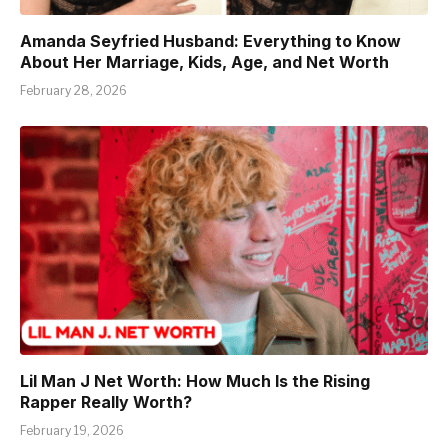
Amanda Seyfried Husband: Everything to Know
About Her Marriage, Kids, Age, and Net Worth
February 28, 2026
Lil Man J Net Worth: How Much Is the Rising
Rapper Really Worth?
February 19, 2026