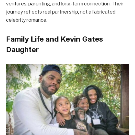
ventures, parenting, and long-term connection. Their
journey reflects real partnership, not a fabricated
celebrity romance.
Family Life and Kevin Gates
Daughter