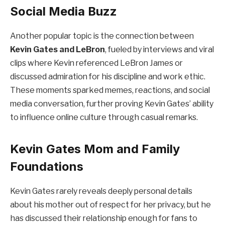
Social Media Buzz
Another popular topic is the connection between
Kevin Gates and LeBron
, fueled by interviews and viral
clips where Kevin referenced LeBron James or
discussed admiration for his discipline and work ethic.
These moments sparked memes, reactions, and social
media conversation, further proving Kevin Gates’ ability
to influence online culture through casual remarks.
Kevin Gates Mom and Family
Foundations
Kevin Gates rarely reveals deeply personal details
about his mother out of respect for her privacy, but he
has discussed their relationship enough for fans to