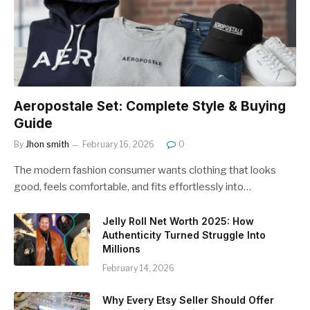
Aeropostale Set: Complete Style & Buying
Guide
By
Jhon smith
February 16, 2026
0
The modern fashion consumer wants clothing that looks
good, feels comfortable, and fits effortlessly into…
Jelly Roll Net Worth 2025: How
Authenticity Turned Struggle Into
Millions
February 14, 2026
Why Every Etsy Seller Should Offer