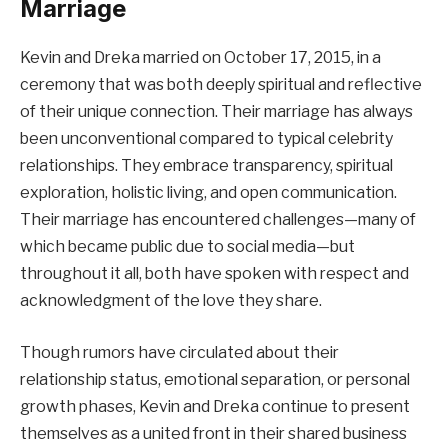
Marriage
Kevin and Dreka married on October 17, 2015, in a
ceremony that was both deeply spiritual and reflective
of their unique connection. Their marriage has always
been unconventional compared to typical celebrity
relationships. They embrace transparency, spiritual
exploration, holistic living, and open communication.
Their marriage has encountered challenges—many of
which became public due to social media—but
throughout it all, both have spoken with respect and
acknowledgment of the love they share.
Though rumors have circulated about their
relationship status, emotional separation, or personal
growth phases, Kevin and Dreka continue to present
themselves as a united front in their shared business