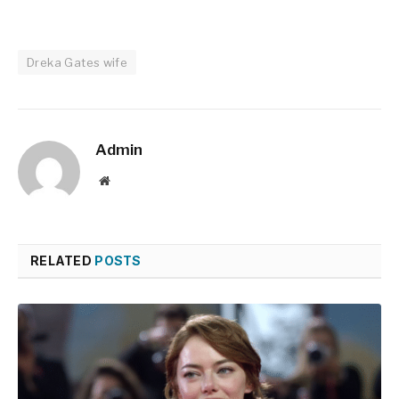
Dreka Gates wife
Admin
Website
RELATED
POSTS