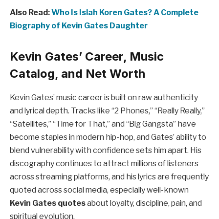
Also Read:
Who Is Islah Koren Gates? A Complete
Biography of Kevin Gates Daughter
Kevin Gates’ Career, Music
Catalog, and Net Worth
Kevin Gates’ music career is built on raw authenticity
and lyrical depth. Tracks like “2 Phones,” “Really Really,”
“Satellites,” “Time for That,” and “Big Gangsta” have
become staples in modern hip-hop, and Gates’ ability to
blend vulnerability with confidence sets him apart. His
discography continues to attract millions of listeners
across streaming platforms, and his lyrics are frequently
quoted across social media, especially well-known
Kevin Gates quotes
about loyalty, discipline, pain, and
spiritual evolution.