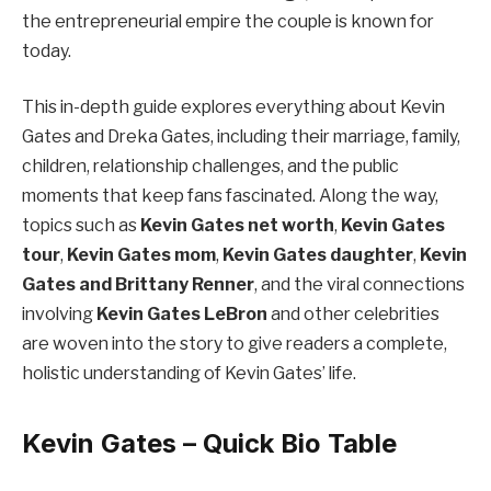
the entrepreneurial empire the couple is known for
today.
This in-depth guide explores everything about Kevin
Gates and Dreka Gates, including their marriage, family,
children, relationship challenges, and the public
moments that keep fans fascinated. Along the way,
topics such as
Kevin Gates net worth
,
Kevin Gates
tour
,
Kevin Gates mom
,
Kevin Gates daughter
,
Kevin
Gates and Brittany Renner
, and the viral connections
involving
Kevin Gates LeBron
and other celebrities
are woven into the story to give readers a complete,
holistic understanding of Kevin Gates’ life.
Kevin Gates – Quick Bio Table