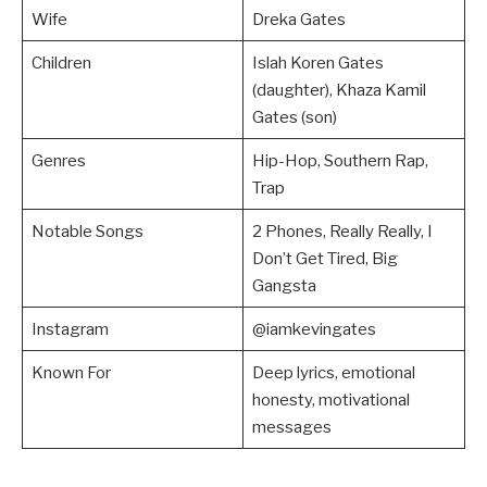
Wife
Dreka Gates
Children
Islah Koren Gates
(daughter), Khaza Kamil
Gates (son)
Genres
Hip-Hop, Southern Rap,
Trap
Notable Songs
2 Phones, Really Really, I
Don’t Get Tired, Big
Gangsta
Instagram
@iamkevingates
Known For
Deep lyrics, emotional
honesty, motivational
messages