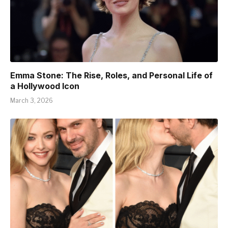
Emma Stone: The Rise, Roles, and Personal Life of
a Hollywood Icon
March 3, 2026