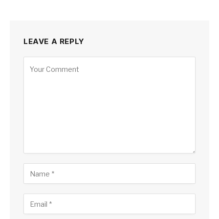
LEAVE A REPLY