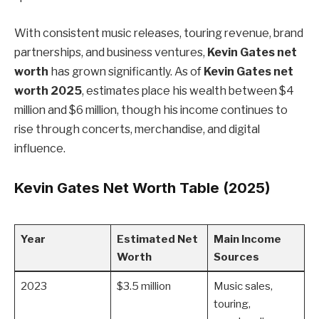
With consistent music releases, touring revenue, brand
partnerships, and business ventures,
Kevin Gates net
worth
has grown significantly. As of
Kevin Gates net
worth 2025
, estimates place his wealth between $4
million and $6 million, though his income continues to
rise through concerts, merchandise, and digital
influence.
Kevin Gates Net Worth Table (2025)
Year
Estimated Net
Main Income
Worth
Sources
2023
$3.5 million
Music sales,
touring,