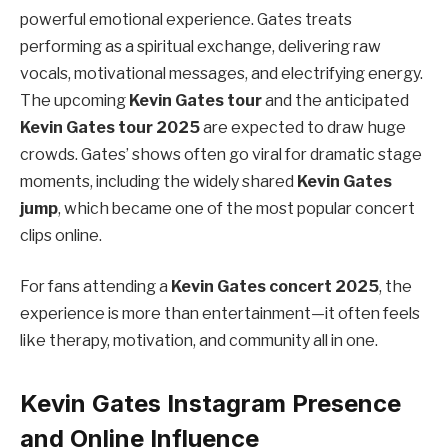
powerful emotional experience. Gates treats
performing as a spiritual exchange, delivering raw
vocals, motivational messages, and electrifying energy.
The upcoming
Kevin Gates tour
and the anticipated
Kevin Gates tour 2025
are expected to draw huge
crowds. Gates’ shows often go viral for dramatic stage
moments, including the widely shared
Kevin Gates
jump
, which became one of the most popular concert
clips online.
For fans attending a
Kevin Gates concert 2025
, the
experience is more than entertainment—it often feels
like therapy, motivation, and community all in one.
Kevin Gates Instagram Presence
and Online Influence