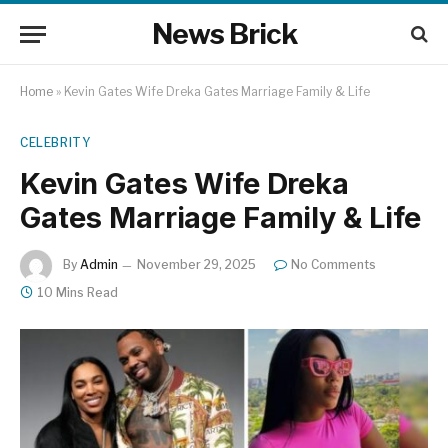
News Brick
Home
»
Kevin Gates Wife Dreka Gates Marriage Family & Life
CELEBRITY
Kevin Gates Wife Dreka
Gates Marriage Family & Life
By
Admin
November 29, 2025
No Comments
10 Mins Read