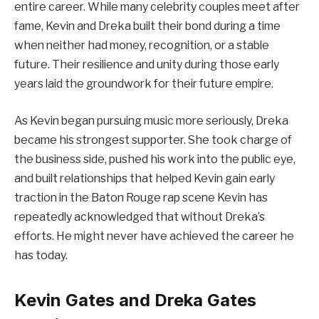
entire career. While many celebrity couples meet after
fame, Kevin and Dreka built their bond during a time
when neither had money, recognition, or a stable
future. Their resilience and unity during those early
years laid the groundwork for their future empire.
As Kevin began pursuing music more seriously, Dreka
became his strongest supporter. She took charge of
the business side, pushed his work into the public eye,
and built relationships that helped Kevin gain early
traction in the Baton Rouge rap scene Kevin has
repeatedly acknowledged that without Dreka’s
efforts. He might never have achieved the career he
has today.
Kevin Gates and Dreka Gates