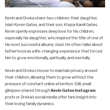
Kevin and Dreka share two children: their daughter,
Islah Koren Gates, and their son, Khaza Kamil Gates.
Kevin openly expresses deep love for his children,
especially his daughter, who inspired the title of one of
his most successful albums,
Islah
. He often talks about
fatherhood as a life-changing experience that forced
him to grow emotionally, spiritually, and mentally.
Kevin and Dreka choose to maintain privacy around
their children, allowing them to grow without the
pressure of constant online attention. Still, small
glimpses shared through
Kevin Gates Instagram
posts or Dreka’s social media offer fans insight into
their loving family dynamics.