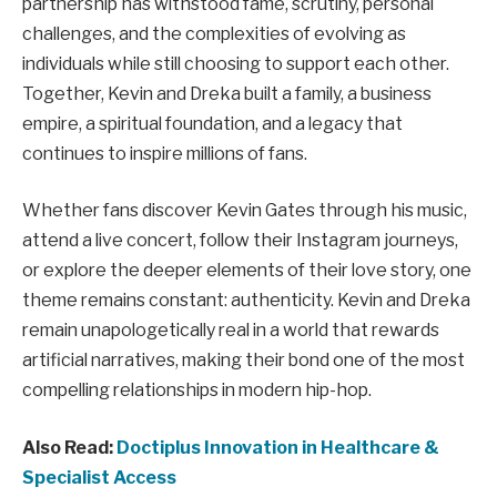
partnership has withstood fame, scrutiny, personal
challenges, and the complexities of evolving as
individuals while still choosing to support each other.
Together, Kevin and Dreka built a family, a business
empire, a spiritual foundation, and a legacy that
continues to inspire millions of fans.
Whether fans discover Kevin Gates through his music,
attend a live concert, follow their Instagram journeys,
or explore the deeper elements of their love story, one
theme remains constant: authenticity. Kevin and Dreka
remain unapologetically real in a world that rewards
artificial narratives, making their bond one of the most
compelling relationships in modern hip-hop.
Also Read:
Doctiplus Innovation in Healthcare &
Specialist Access