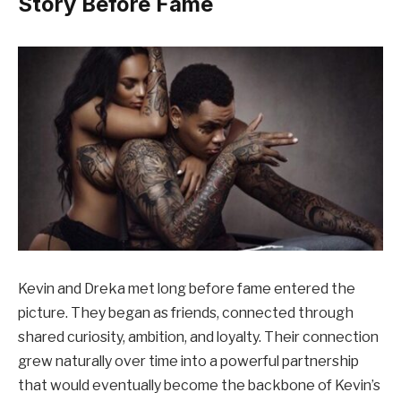
Story Before Fame
Kevin and Dreka met long before fame entered the
picture. They began as friends, connected through
shared curiosity, ambition, and loyalty. Their connection
grew naturally over time into a powerful partnership
that would eventually become the backbone of Kevin’s