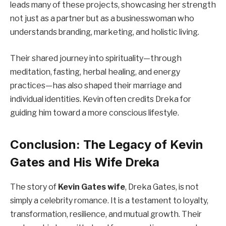
leads many of these projects, showcasing her strength
not just as a partner but as a businesswoman who
understands branding, marketing, and holistic living.
Their shared journey into spirituality—through
meditation, fasting, herbal healing, and energy
practices—has also shaped their marriage and
individual identities. Kevin often credits Dreka for
guiding him toward a more conscious lifestyle.
Conclusion: The Legacy of Kevin
Gates and His Wife Dreka
The story of
Kevin Gates wife
, Dreka Gates, is not
simply a celebrity romance. It is a testament to loyalty,
transformation, resilience, and mutual growth. Their