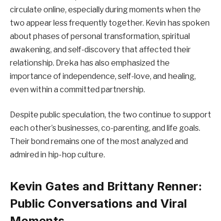
circulate online, especially during moments when the
two appear less frequently together. Kevin has spoken
about phases of personal transformation, spiritual
awakening, and self-discovery that affected their
relationship. Dreka has also emphasized the
importance of independence, self-love, and healing,
even within a committed partnership.
Despite public speculation, the two continue to support
each other’s businesses, co-parenting, and life goals.
Their bond remains one of the most analyzed and
admired in hip-hop culture.
Kevin Gates and Brittany Renner:
Public Conversations and Viral
Moments