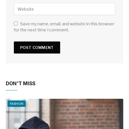
Save my name, email, and website in this browser
for the next time I comment.
DON'T MISS
FASHION