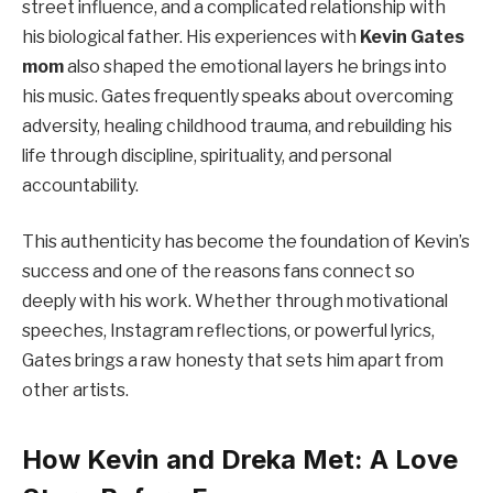
street influence, and a complicated relationship with
his biological father. His experiences with
Kevin Gates
mom
also shaped the emotional layers he brings into
his music. Gates frequently speaks about overcoming
adversity, healing childhood trauma, and rebuilding his
life through discipline, spirituality, and personal
accountability.
This authenticity has become the foundation of Kevin’s
success and one of the reasons fans connect so
deeply with his work. Whether through motivational
speeches, Instagram reflections, or powerful lyrics,
Gates brings a raw honesty that sets him apart from
other artists.
How Kevin and Dreka Met: A Love