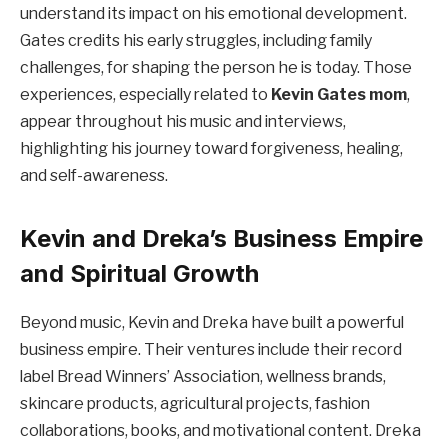
understand its impact on his emotional development.
Gates credits his early struggles, including family
challenges, for shaping the person he is today. Those
experiences, especially related to
Kevin Gates mom
,
appear throughout his music and interviews,
highlighting his journey toward forgiveness, healing,
and self-awareness.
Kevin and Dreka’s Business Empire
and Spiritual Growth
Beyond music, Kevin and Dreka have built a powerful
business empire. Their ventures include their record
label Bread Winners’ Association, wellness brands,
skincare products, agricultural projects, fashion
collaborations, books, and motivational content. Dreka