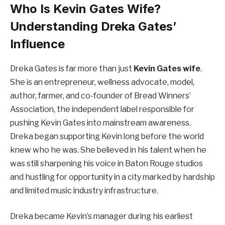
Who Is Kevin Gates Wife?
Understanding Dreka Gates’
Influence
Dreka Gates is far more than just
Kevin Gates wife
.
She is an entrepreneur, wellness advocate, model,
author, farmer, and co-founder of Bread Winners’
Association, the independent label responsible for
pushing Kevin Gates into mainstream awareness.
Dreka began supporting Kevin long before the world
knew who he was. She believed in his talent when he
was still sharpening his voice in Baton Rouge studios
and hustling for opportunity in a city marked by hardship
and limited music industry infrastructure.
Dreka became Kevin’s manager during his earliest