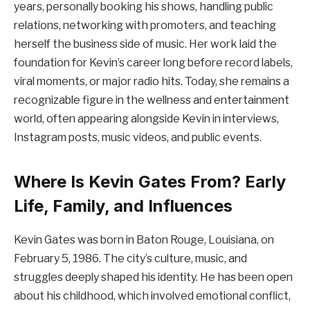
years, personally booking his shows, handling public
relations, networking with promoters, and teaching
herself the business side of music. Her work laid the
foundation for Kevin’s career long before record labels,
viral moments, or major radio hits. Today, she remains a
recognizable figure in the wellness and entertainment
world, often appearing alongside Kevin in interviews,
Instagram posts, music videos, and public events.
Where Is Kevin Gates From? Early
Life, Family, and Influences
Kevin Gates was born in Baton Rouge, Louisiana, on
February 5, 1986. The city’s culture, music, and
struggles deeply shaped his identity. He has been open
about his childhood, which involved emotional conflict,