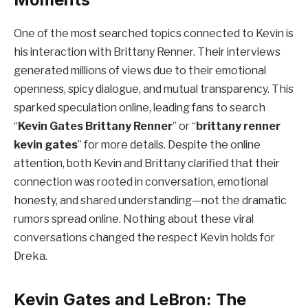
One of the most searched topics connected to Kevin is
his interaction with Brittany Renner. Their interviews
generated millions of views due to their emotional
openness, spicy dialogue, and mutual transparency. This
sparked speculation online, leading fans to search
“
Kevin Gates Brittany Renner
” or “
brittany renner
kevin gates
” for more details. Despite the online
attention, both Kevin and Brittany clarified that their
connection was rooted in conversation, emotional
honesty, and shared understanding—not the dramatic
rumors spread online. Nothing about these viral
conversations changed the respect Kevin holds for
Dreka.
Kevin Gates and LeBron: The