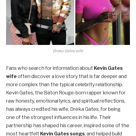
Dreka Gates wife
Fans who search for information about
Kevin Gates
wife
often discover a love story that is far deeper and
more complex than the typical celebrity relationship.
Kevin Gates, the Baton Rouge-born rapper known for
raw honesty, emotional lyrics, and spiritual reflections,
has always credited his wife, Dreka Gates, for being
one of the strongest influences in his life. Their
partnership has shaped his career, inspired some of the
most heartfelt
Kevin Gates songs
, and helped build