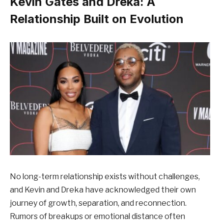
Kevin Gates and Dreka: A
Relationship Built on Evolution
No long-term relationship exists without challenges,
and Kevin and Dreka have acknowledged their own
journey of growth, separation, and reconnection.
Rumors of breakups or emotional distance often