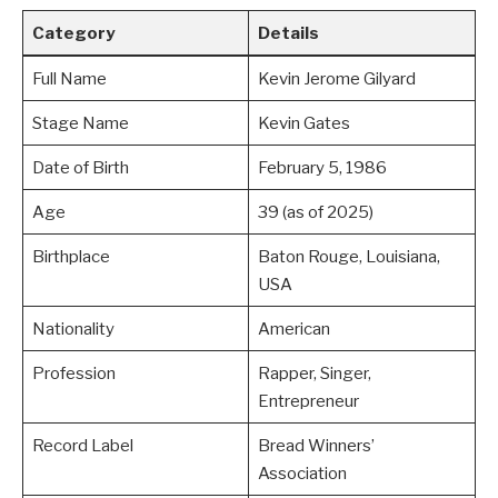
Category
Details
Full Name
Kevin Jerome Gilyard
Stage Name
Kevin Gates
Date of Birth
February 5, 1986
Age
39 (as of 2025)
Birthplace
Baton Rouge, Louisiana,
USA
Nationality
American
Profession
Rapper, Singer,
Entrepreneur
Record Label
Bread Winners’
Association