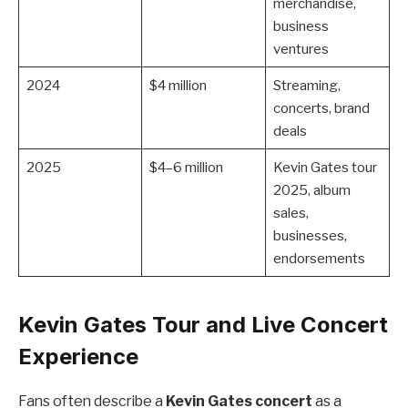
merchandise,
business
ventures
2024
$4 million
Streaming,
concerts, brand
deals
2025
$4–6 million
Kevin Gates tour
2025, album
sales,
businesses,
endorsements
Kevin Gates Tour and Live Concert
Experience
Fans often describe a
Kevin Gates concert
as a