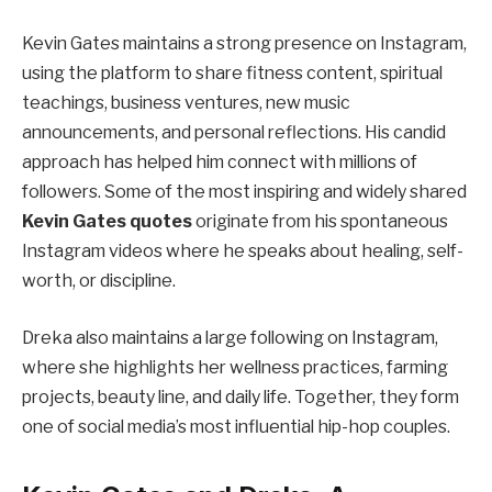
Kevin Gates maintains a strong presence on Instagram,
using the platform to share fitness content, spiritual
teachings, business ventures, new music
announcements, and personal reflections. His candid
approach has helped him connect with millions of
followers. Some of the most inspiring and widely shared
Kevin Gates quotes
originate from his spontaneous
Instagram videos where he speaks about healing, self-
worth, or discipline.
Dreka also maintains a large following on Instagram,
where she highlights her wellness practices, farming
projects, beauty line, and daily life. Together, they form
one of social media’s most influential hip-hop couples.