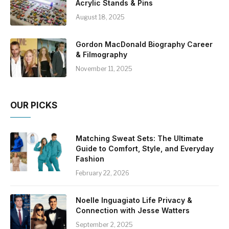
Acrylic Stands & Pins
August 18, 2025
Gordon MacDonald Biography Career
& Filmography
November 11, 2025
OUR PICKS
Matching Sweat Sets: The Ultimate
Guide to Comfort, Style, and Everyday
Fashion
February 22, 2026
Noelle Inguagiato Life Privacy &
Connection with Jesse Watters
September 2, 2025