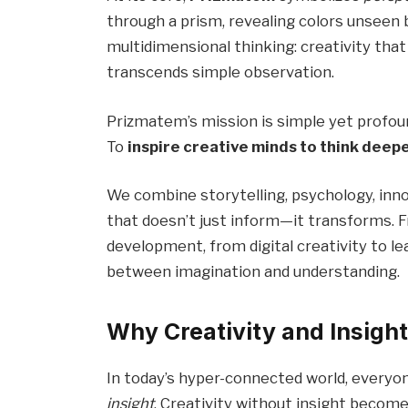
through a prism, revealing colors unseen
multidimensional thinking: creativity tha
transcends simple observation.
Prizmatem’s mission is simple yet profou
To
inspire creative minds to think deep
We combine storytelling, psychology, inn
that doesn’t just inform—it transforms. 
development, from digital creativity to l
between imagination and understanding.
Why Creativity and Insigh
In today’s hyper-connected world, every
insight
. Creativity without insight becom