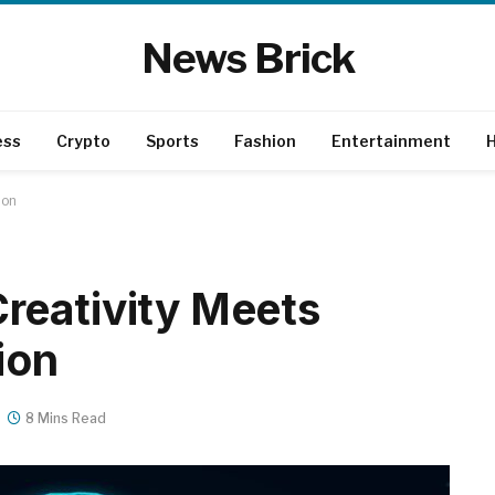
News Brick
ess
Crypto
Sports
Fashion
Entertainment
H
ion
reativity Meets
ion
8 Mins Read