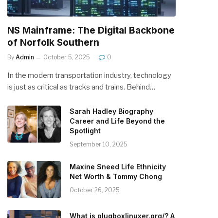
NS Mainframe: The Digital Backbone
of Norfolk Southern
By
Admin
October 5, 2025
0
In the modern transportation industry, technology
is just as critical as tracks and trains. Behind…
Sarah Hadley Biography
Career and Life Beyond the
Spotlight
September 10, 2025
Maxine Sneed Life Ethnicity
Net Worth & Tommy Chong
October 26, 2025
What is plugboxlinuxer.org/? A