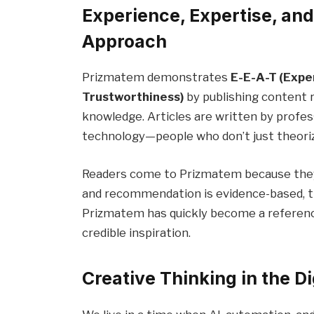
Experience, Expertise, an
Approach
Prizmatem demonstrates
E-E-A-T (Expe
Trustworthiness)
by publishing content r
knowledge. Articles are written by profess
technology—people who don’t just theorize 
Readers come to Prizmatem because they tr
and recommendation is evidence-based, tr
Prizmatem has quickly become a reference
credible inspiration.
Creative Thinking in the Di