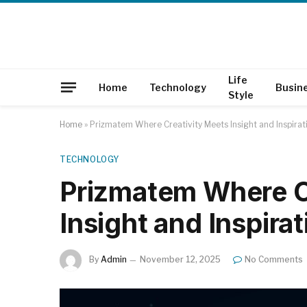
Life
Home
Technology
Busin
Style
Home
»
Prizmatem Where Creativity Meets Insight and Inspirat
TECHNOLOGY
Prizmatem Where C
Insight and Inspirat
By
Admin
November 12, 2025
No Comments