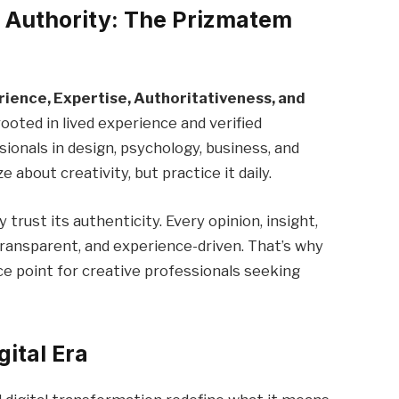
d Authority: The Prizmatem
rience, Expertise, Authoritativeness, and
ooted in lived experience and verified
ionals in design, psychology, business, and
about creativity, but practice it daily.
ust its authenticity. Every opinion, insight,
ansparent, and experience-driven. That’s why
 point for creative professionals seeking
gital Era