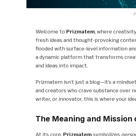
P
Welcome to
Prizmatem
, where creativit
fresh ideas and thought-provoking content
flooded with surface-level information an
a dynamic platform that transforms creativ
and ideas into impact.
Prizmatem isn’t just a blog—it’s a mindset
and creators who crave substance over no
writer, or innovator, this is where your ide
The Meaning and Mission 
At its core,
Prizmatem
symbolizes
perspe