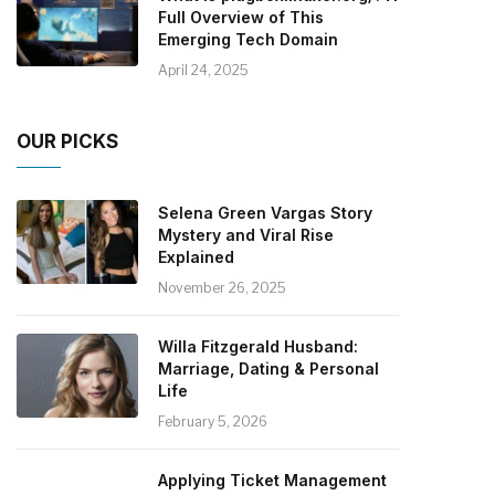
Full Overview of This
Emerging Tech Domain
April 24, 2025
OUR PICKS
Selena Green Vargas Story
Mystery and Viral Rise
Explained
November 26, 2025
Willa Fitzgerald Husband:
Marriage, Dating & Personal
Life
February 5, 2026
Applying Ticket Management