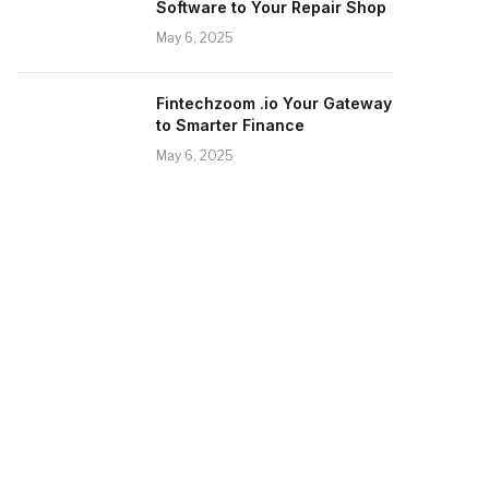
Software to Your Repair Shop
May 6, 2025
Fintechzoom .io Your Gateway
to Smarter Finance
May 6, 2025