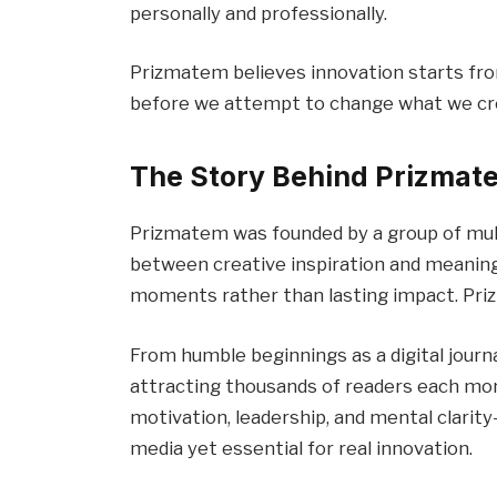
personally and professionally.
Prizmatem believes innovation starts fr
before we attempt to change what we cr
The Story Behind Prizmat
Prizmatem was founded by a group of mult
between creative inspiration and meaning
moments rather than lasting impact. Pri
From humble beginnings as a digital journa
attracting thousands of readers each mon
motivation, leadership, and mental clari
media yet essential for real innovation.