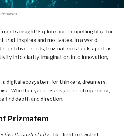
rizmatem
y meets insight! Explore our compelling blog for
 that inspires and motivates. In a world
d repetitive trends, Prizmatem stands apart as
ity into clarity, imagination into innovation,
, a digital ecosystem for thinkers, dreamers,
ise. Whether you’re a designer, entrepreneur,
as find depth and direction.
of Prizmatem
ctive through clarity
—like light refracted