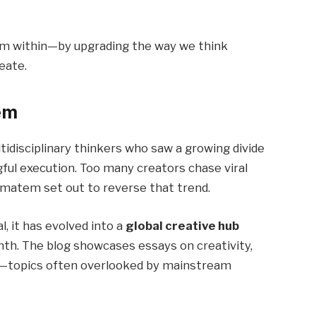
om within—by upgrading the way we think
eate.
em
idisciplinary thinkers who saw a growing divide
ful execution. Too many creators chase viral
zmatem set out to reverse that trend.
l, it has evolved into a
global creative hub
th. The blog showcases essays on creativity,
ty—topics often overlooked by mainstream