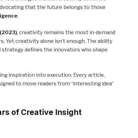
advocating that the future belongs to those
ligence
.
 (2023)
, creativity remains the most in-demand
rs. Yet creativity alone isn’t enough. The ability
d strategy defines the innovators who shape
 inspiration into execution. Every article,
esigned to move readers from “interesting idea”
rs of Creative Insight