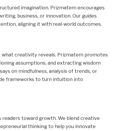
 structured imagination. Prizmatem encourages
writing, business, or innovation. Our guides
ention, aligning it with real-world outcomes.
t what creativity reveals. Prizmatem promotes
stioning assumptions, and extracting wisdom
ays on mindfulness, analysis of trends, or
de frameworks to turn intuition into
 readers toward growth. We blend creative
repreneurial thinking to help you innovate