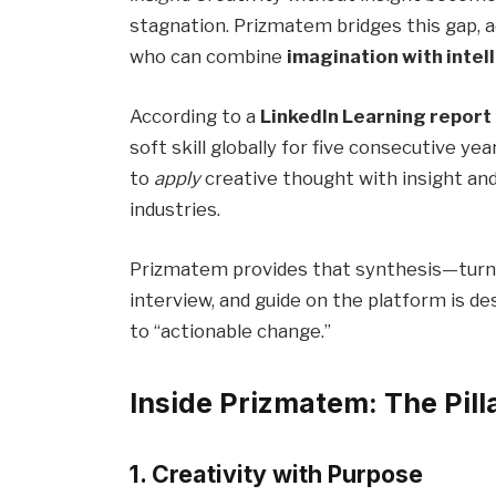
stagnation. Prizmatem bridges this gap, 
who can combine
imagination with intel
According to a
LinkedIn Learning report
soft skill globally for five consecutive yea
to
apply
creative thought with insight an
industries.
Prizmatem provides that synthesis—turning
interview, and guide on the platform is d
to “actionable change.”
Inside Prizmatem: The Pilla
1. Creativity with Purpose