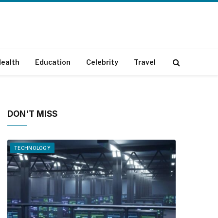
ealth
Education
Celebrity
Travel
DON'T MISS
TECHNOLOGY