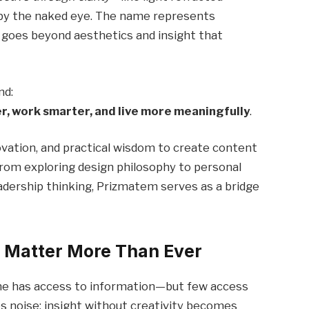
 by the naked eye. The name represents
t goes beyond aesthetics and insight that
nd:
er, work smarter, and live more meaningfully
.
ovation, and practical wisdom to create content
From exploring design philosophy to personal
eadership thinking, Prizmatem serves as a bridge
t Matter More Than Ever
one has access to information—but few access
es noise; insight without creativity becomes