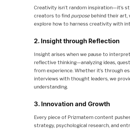
Creativity isn’t random inspiration—it’s
creators to find
purpose
behind their art, 
explore how to harness creativity with int
2. Insight through Reflection
Insight arises when we pause to interpre
reflective thinking—analyzing ideas, que
from experience. Whether it’s through ess
interviews with thought leaders, we provi
understanding.
3. Innovation and Growth
Every piece of Prizmatem content pushes
strategy, psychological research, and ent