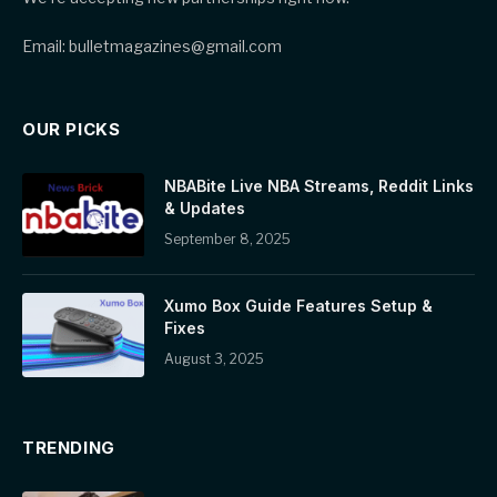
Email: bulletmagazines@gmail.com
OUR PICKS
NBABite Live NBA Streams, Reddit Links
& Updates
September 8, 2025
Xumo Box Guide Features Setup &
Fixes
August 3, 2025
TRENDING