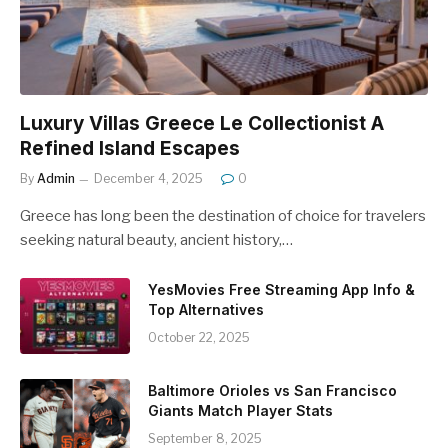
Luxury Villas Greece Le Collectionist A
Refined Island Escapes
By
Admin
December 4, 2025
0
Greece has long been the destination of choice for travelers
seeking natural beauty, ancient history,…
YesMovies Free Streaming App Info &
Top Alternatives
October 22, 2025
Baltimore Orioles vs San Francisco
Giants Match Player Stats
September 8, 2025