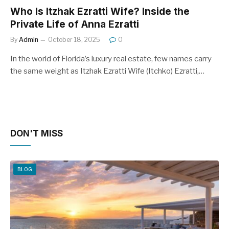
Who Is Itzhak Ezratti Wife? Inside the
Private Life of Anna Ezratti
By
Admin
October 18, 2025
0
In the world of Florida’s luxury real estate, few names carry
the same weight as Itzhak Ezratti Wife (Itchko) Ezratti,…
DON'T MISS
BLOG