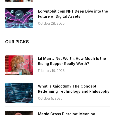
Ecryptobit.com NFT Deep Dive into the
Future of Digital Assets
October 28, 2025
OUR PICKS
Lil Man J Net Worth: How Much Is the
Rising Rapper Really Worth?
February 19, 2026
What is Xaicotum? The Concept
Redefining Technology and Philosophy
October 5, 2025
Magic Cross Piercing: Meaning,