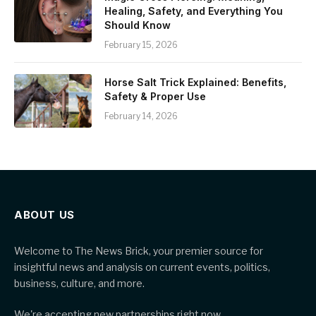
Healing, Safety, and Everything You
Should Know
February 15, 2026
Horse Salt Trick Explained: Benefits,
Safety & Proper Use
February 14, 2026
ABOUT US
Welcome to The News Brick, your premier source for
insightful news and analysis on current events, politics,
business, culture, and more.
We're accepting new partnerships right now.