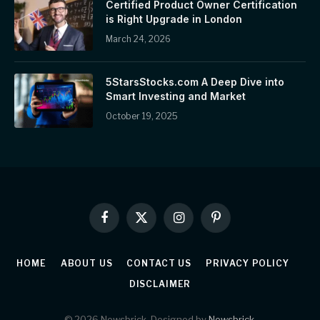
Certified Product Owner Certification
is Right Upgrade in London
March 24, 2026
5StarsStocks.com A Deep Dive into
Smart Investing and Market
October 19, 2025
Facebook
X
Instagram
Pinterest
(Twitter)
HOME
ABOUT US
CONTACT US
PRIVACY POLICY
DISCLAIMER
© 2026 Newsbrick. Designed by
Newsbrick
.