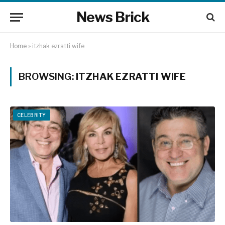
News Brick
Home
»
itzhak ezratti wife
BROWSING:
ITZHAK EZRATTI WIFE
CELEBRITY